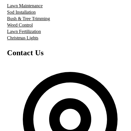
Lawn Maintenance
Sod Installation
Bush & Tree Trimming
Weed Control
Lawn Fertilization
Christmas Lights
Contact Us