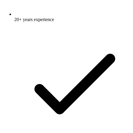
20+ years experience