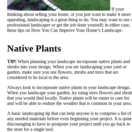
If your
thinking about selling your home, or you just want to make it more
appealing, landscaping is a great thing to do. You may want to use 
professional landscaper or get the job done yourself; in either case,
these tips on How You Can Improve Your Home’s Landscape.
Native Plants
TIP!
When planning your landscape incorporate native plants and
shrubs into your design. When you are landscaping your yard or
garden, make sure you use flowers, shrubs and trees that are
considered to be local to the area.
Always look to incorporate native plants in your landscape design.
When you landscape your garden, try using trees flowers and shru
that you would find locally. Native plants will be easier to care for
and will be able to endure the weather that is common in your area.
A basic landscaping tip that can help anyone is to comprise a list of
any needed materials before even beginning your project. It is quite
discouraging to have to postpone your project until you go back to
the store for a single tool.