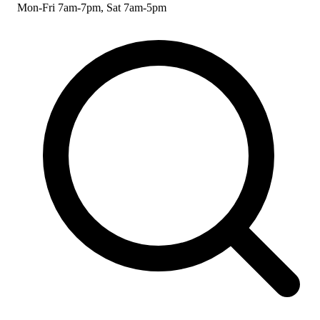
Mon-Fri 7am-7pm, Sat 7am-5pm