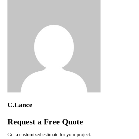
C.Lance
Request a Free Quote
Get a customized estimate for your project.