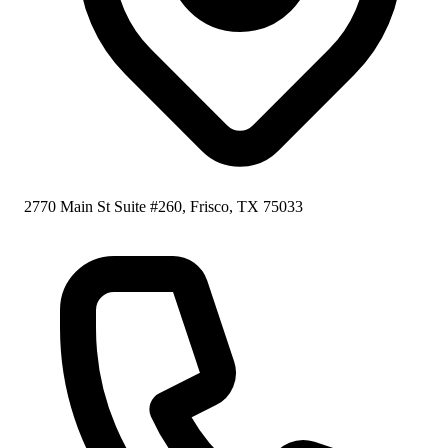
2770 Main St Suite #260, Frisco, TX 75033