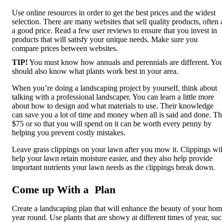
Use online resources in order to get the best prices and the widest
selection. There are many websites that sell quality products, often 
a good price. Read a few user reviews to ensure that you invest in
products that will satisfy your unique needs. Make sure you
compare prices between websites.
TIP!
You must know how annuals and perennials are different. Yo
should also know what plants work best in your area.
When you’re doing a landscaping project by yourself, think about
talking with a professional landscaper. You can learn a little more
about how to design and what materials to use. Their knowledge
can save you a lot of time and money when all is said and done. T
$75 or so that you will spend on it can be worth every penny by
helping you prevent costly mistakes.
Leave grass clippings on your lawn after you mow it. Clippings wil
help your lawn retain moisture easier, and they also help provide
important nutrients your lawn needs as the clippings break down.
Come up With a Plan
Create a landscaping plan that will enhance the beauty of your ho
year round. Use plants that are showy at different times of year, su