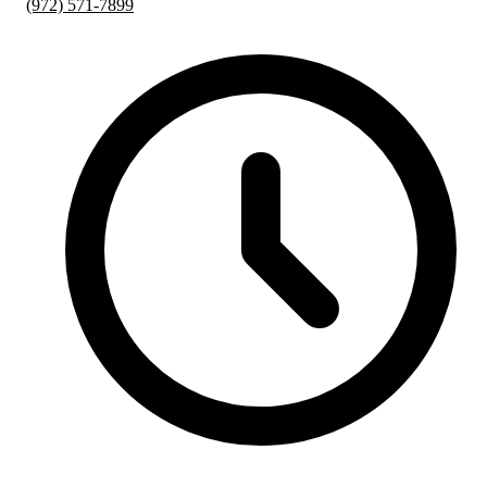
(972) 571-7899