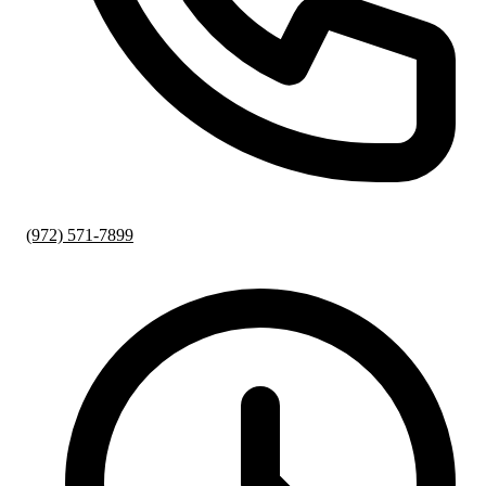
(972) 571-7899