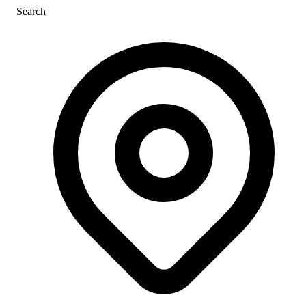
Search