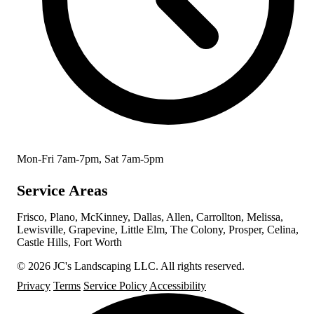
Mon-Fri 7am-7pm, Sat 7am-5pm
Service Areas
Frisco, Plano, McKinney, Dallas, Allen, Carrollton, Melissa,
Lewisville, Grapevine, Little Elm, The Colony, Prosper, Celina,
Castle Hills, Fort Worth
© 2026 JC's Landscaping LLC. All rights reserved.
Privacy
Terms
Service Policy
Accessibility