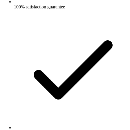
100% satisfaction guarantee