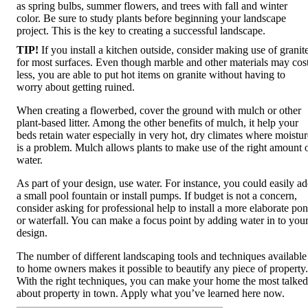
as spring bulbs, summer flowers, and trees with fall and winter
color. Be sure to study plants before beginning your landscape
project. This is the key to creating a successful landscape.
TIP!
If you install a kitchen outside, consider making use of granit
for most surfaces. Even though marble and other materials may cos
less, you are able to put hot items on granite without having to
worry about getting ruined.
When creating a flowerbed, cover the ground with mulch or other
plant-based litter. Among the other benefits of mulch, it help your
beds retain water especially in very hot, dry climates where moistur
is a problem. Mulch allows plants to make use of the right amount 
water.
As part of your design, use water. For instance, you could easily a
a small pool fountain or install pumps. If budget is not a concern,
consider asking for professional help to install a more elaborate po
or waterfall. You can make a focus point by adding water in to you
design.
The number of different landscaping tools and techniques available
to home owners makes it possible to beautify any piece of property.
With the right techniques, you can make your home the most talked
about property in town. Apply what you’ve learned here now.