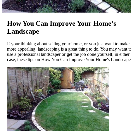
How You Can Improve Your Home's
Landscape
If your thinking about selling your home, or you just want to make 
more appealing, landscaping is a great thing to do. You may want t
use a professional landscaper or get the job done yourself; in either
case, these tips on How You Can Improve Your Home's Landscape