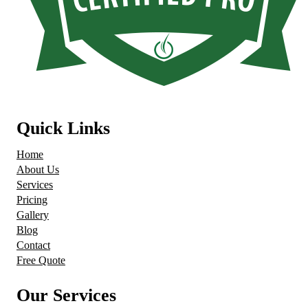
Quick Links
Home
About Us
Services
Pricing
Gallery
Blog
Contact
Free Quote
Our Services