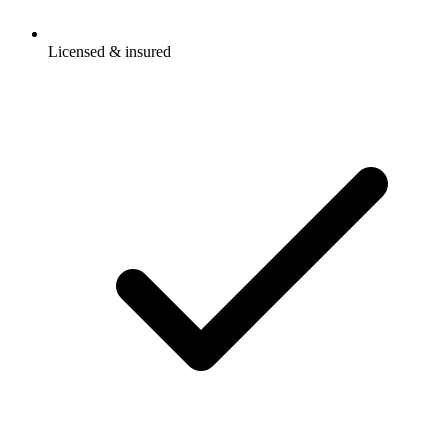
Licensed & insured