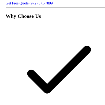
Get Free Quote
(972) 571-7899
Why Choose Us