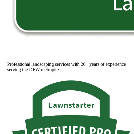
Professional landscaping services with 20+ years of experience
serving the DFW metroplex.