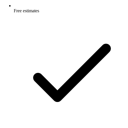
Free estimates