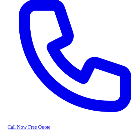
Call Now
Free Quote