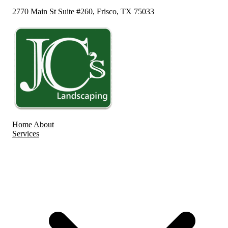
2770 Main St Suite #260, Frisco, TX 75033
Home
About
Services