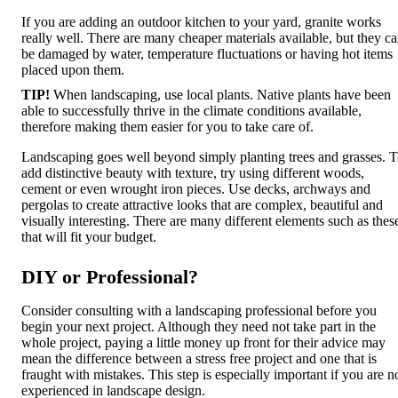
If you are adding an outdoor kitchen to your yard, granite works
really well. There are many cheaper materials available, but they c
be damaged by water, temperature fluctuations or having hot items
placed upon them.
TIP!
When landscaping, use local plants. Native plants have been
able to successfully thrive in the climate conditions available,
therefore making them easier for you to take care of.
Landscaping goes well beyond simply planting trees and grasses. 
add distinctive beauty with texture, try using different woods,
cement or even wrought iron pieces. Use decks, archways and
pergolas to create attractive looks that are complex, beautiful and
visually interesting. There are many different elements such as thes
that will fit your budget.
DIY or Professional?
Consider consulting with a landscaping professional before you
begin your next project. Although they need not take part in the
whole project, paying a little money up front for their advice may
mean the difference between a stress free project and one that is
fraught with mistakes. This step is especially important if you are n
experienced in landscape design.