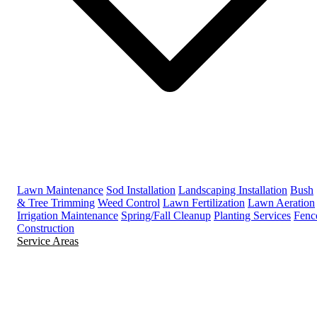
Lawn Maintenance
Sod Installation
Landscaping Installation
Bush
& Tree Trimming
Weed Control
Lawn Fertilization
Lawn Aeration
Irrigation Maintenance
Spring/Fall Cleanup
Planting Services
Fenc
Construction
Service Areas