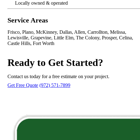
Locally owned & operated
Service Areas
Frisco, Plano, McKinney, Dallas, Allen, Carrollton, Melissa,
Lewisville, Grapevine, Little Elm, The Colony, Prosper, Celina,
Castle Hills, Fort Worth
Ready to Get Started?
Contact us today for a free estimate on your project.
Get Free Quote
(972) 571-7899