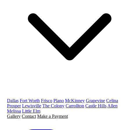
Dallas
Fort Worth
Frisco
Plano
McKinney
Grapevine
Celina
Prosper
Lewisville
The Colony
Carrollton
Castle Hills
Allen
Melissa
Little Elm
Gallery
Contact
Make a Payment