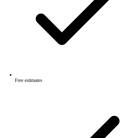
Free estimates