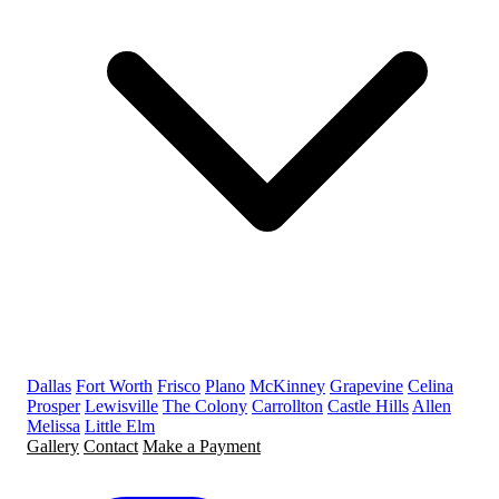
Dallas
Fort Worth
Frisco
Plano
McKinney
Grapevine
Celina
Prosper
Lewisville
The Colony
Carrollton
Castle Hills
Allen
Melissa
Little Elm
Gallery
Contact
Make a Payment