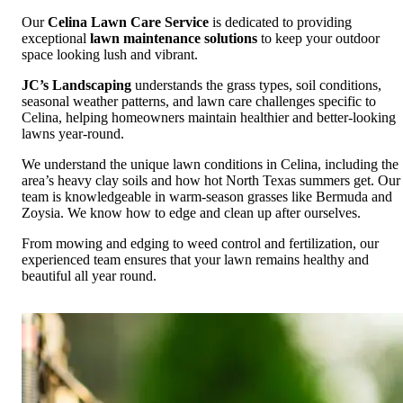
Our
Celina Lawn Care Service
is dedicated to providing
exceptional
lawn maintenance solutions
to keep your outdoor
space looking lush and vibrant.
JC’s Landscaping
understands the grass types, soil conditions,
seasonal weather patterns, and lawn care challenges specific to
Celina, helping homeowners maintain healthier and better-looking
lawns year-round.
We understand the unique lawn conditions in Celina, including the
area’s heavy clay soils and how hot North Texas summers get. Our
team is knowledgeable in warm-season grasses like Bermuda and
Zoysia. We know how to edge and clean up after ourselves.
From mowing and edging to weed control and fertilization, our
experienced team ensures that your lawn remains healthy and
beautiful all year round.