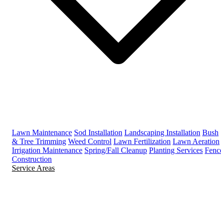
Lawn Maintenance
Sod Installation
Landscaping Installation
Bush
& Tree Trimming
Weed Control
Lawn Fertilization
Lawn Aeration
Irrigation Maintenance
Spring/Fall Cleanup
Planting Services
Fenc
Construction
Service Areas