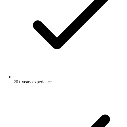
20+ years experience