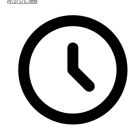
(972) 571-7899