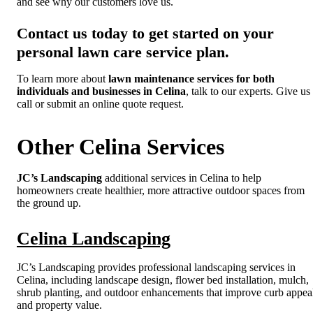
and see why our customers love us.
Contact us today to get started on your
personal lawn care service plan.
To learn more about
lawn maintenance services for both
individuals and businesses in Celina
, talk to our experts. Give us
call or submit an online quote request.
Other Celina Services
JC’s Landscaping
additional services in Celina to help
homeowners create healthier, more attractive outdoor spaces from
the ground up.
Celina Landscaping
JC’s Landscaping provides professional landscaping services in
Celina, including landscape design, flower bed installation, mulch,
shrub planting, and outdoor enhancements that improve curb appea
and property value.