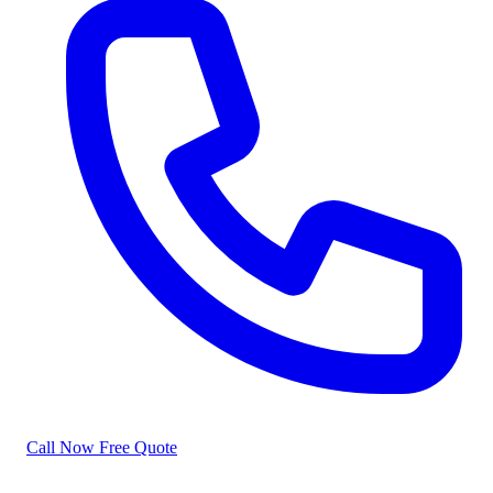
Call Now
Free Quote