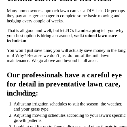
Many homeowners approach lawn care as a DIY task. Or perhaps
they pay an eager teenager to complete some basic mowing and
hedging every couple of weeks.
That is all good and well, but let
JC’s Landscaping
tell you why
your best option is hiring a seasoned,
well-trained lawn care
technician
.
You won’t just save time; you will actually save money in the long
run! Why? Because we don’t just do run-of-the-mill lawn
maintenance. We go above and beyond in all areas.
Our professionals have a careful eye
for detail in preventative lawn care,
including:
Adjusting irrigation schedules to suit the season, the weather,
and your grass type
Adjusting mowing schedules according to your lawn’s specific
growth patterns
Looking out for pests, fungal diseases, and other threats to your