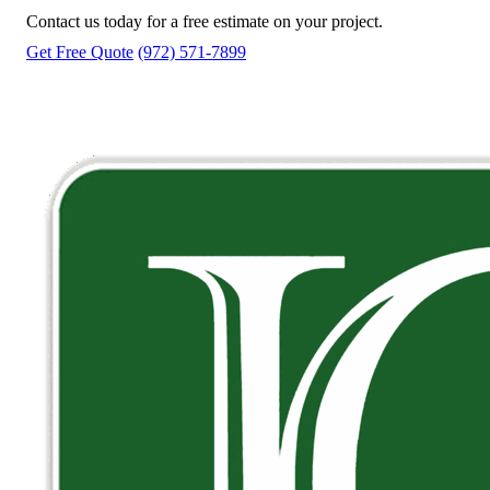
Contact us today for a free estimate on your project.
Get Free Quote
(972) 571-7899