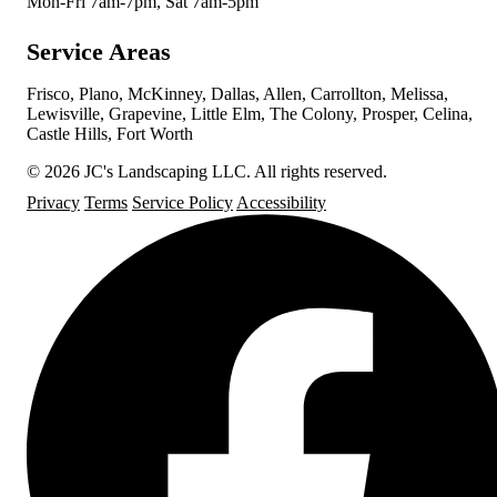
Mon-Fri 7am-7pm, Sat 7am-5pm
Service Areas
Frisco, Plano, McKinney, Dallas, Allen, Carrollton, Melissa,
Lewisville, Grapevine, Little Elm, The Colony, Prosper, Celina,
Castle Hills, Fort Worth
© 2026 JC's Landscaping LLC. All rights reserved.
Privacy
Terms
Service Policy
Accessibility