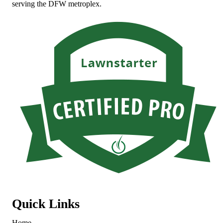
serving the DFW metroplex.
Quick Links
Home