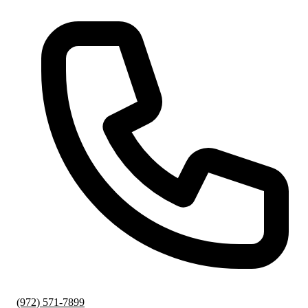
(972) 571-7899