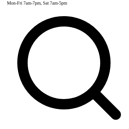
Mon-Fri 7am-7pm, Sat 7am-5pm