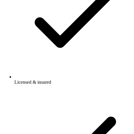
Licensed & insured