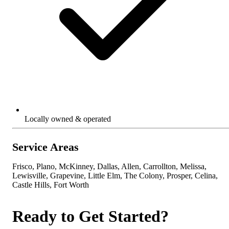
Locally owned & operated
Service Areas
Frisco, Plano, McKinney, Dallas, Allen, Carrollton, Melissa,
Lewisville, Grapevine, Little Elm, The Colony, Prosper, Celina,
Castle Hills, Fort Worth
Ready to Get Started?