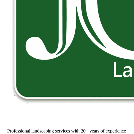
Professional landscaping services with 20+ years of experience