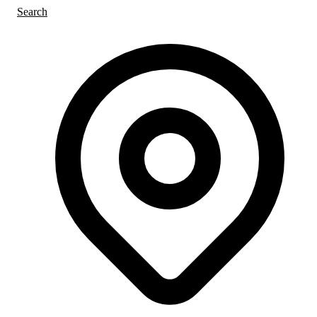
Search