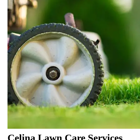
Celina Lawn Care Services