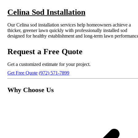
Celina Sod Installation
Our Celina sod installation services help homeowners achieve a
thicker, greener lawn quickly with professionally installed sod
designed for healthy establishment and long-term lawn performanc
Request a Free Quote
Get a customized estimate for your project.
Get Free Quote
(972) 571-7899
Why Choose Us