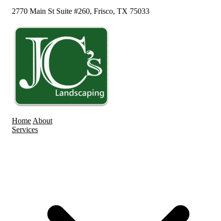
2770 Main St Suite #260, Frisco, TX 75033
Home
About
Services