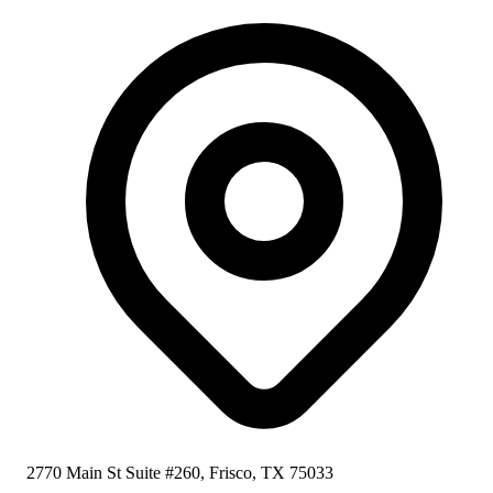
2770 Main St Suite #260, Frisco, TX 75033