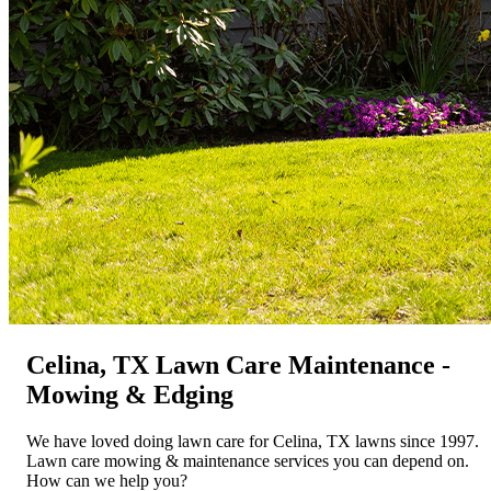
Celina, TX Lawn Care Maintenance -
Mowing & Edging
We have loved doing lawn care for Celina, TX lawns since 1997.
Lawn care mowing & maintenance services you can depend on.
How can we help you?