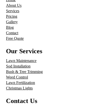
About Us
Services
Pricing
Gallery
Blog
Contact
Free Quote
Our Services
Lawn Maintenance
Sod Installation
Bush & Tree Trimming
Weed Control
Lawn Fertilization
Christmas Lights
Contact Us