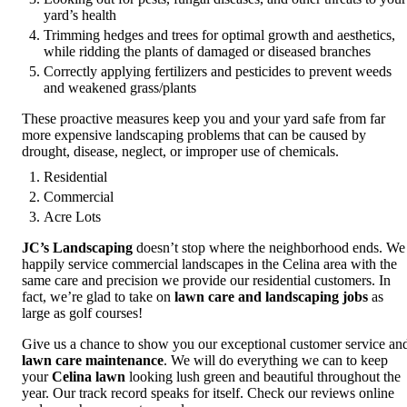
yard’s health
Trimming hedges and trees for optimal growth and aesthetics,
while ridding the plants of damaged or diseased branches
Correctly applying fertilizers and pesticides to prevent weeds
and weakened grass/plants
These proactive measures keep you and your yard safe from far
more expensive landscaping problems that can be caused by
drought, disease, neglect, or improper use of chemicals.
Residential
Commercial
Acre Lots
JC’s Landscaping
doesn’t stop where the neighborhood ends. We
happily service commercial landscapes in the Celina area with the
same care and precision we provide our residential customers. In
fact, we’re glad to take on
lawn care and landscaping jobs
as
large as golf courses!
Give us a chance to show you our exceptional customer service an
lawn care maintenance
. We will do everything we can to keep
your
Celina lawn
looking lush green and beautiful throughout the
year. Our track record speaks for itself. Check our reviews online