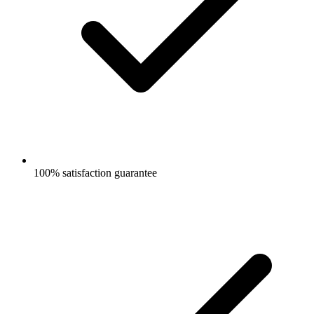
100% satisfaction guarantee