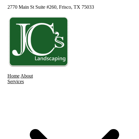
2770 Main St Suite #260, Frisco, TX 75033
Home
About
Services