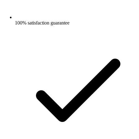
100% satisfaction guarantee