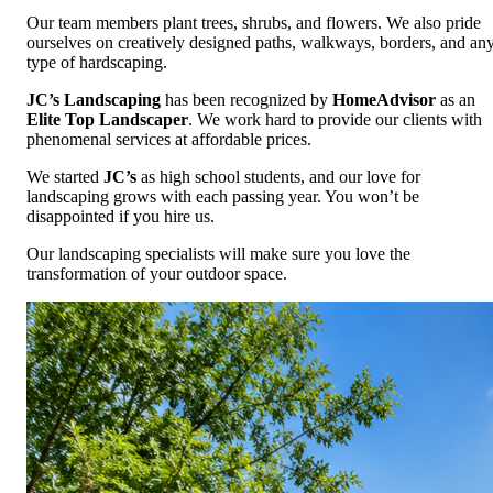
Our team members plant trees, shrubs, and flowers. We also pride
ourselves on creatively designed paths, walkways, borders, and an
type of hardscaping.
JC’s Landscaping
has been recognized by
HomeAdvisor
as an
Elite Top Landscaper
. We work hard to provide our clients with
phenomenal services at affordable prices.
We started
JC’s
as high school students, and our love for
landscaping grows with each passing year. You won’t be
disappointed if you hire us.
Our landscaping specialists will make sure you love the
transformation of your outdoor space.