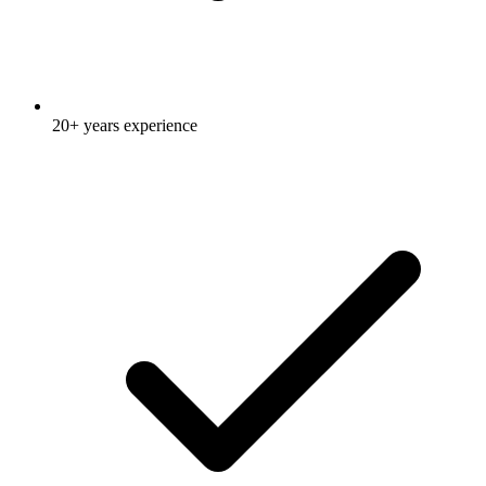
20+ years experience