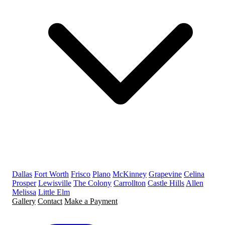
Dallas
Fort Worth
Frisco
Plano
McKinney
Grapevine
Celina
Prosper
Lewisville
The Colony
Carrollton
Castle Hills
Allen
Melissa
Little Elm
Gallery
Contact
Make a Payment