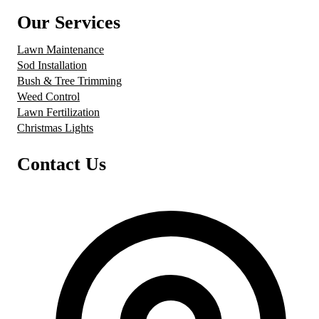
Our Services
Lawn Maintenance
Sod Installation
Bush & Tree Trimming
Weed Control
Lawn Fertilization
Christmas Lights
Contact Us