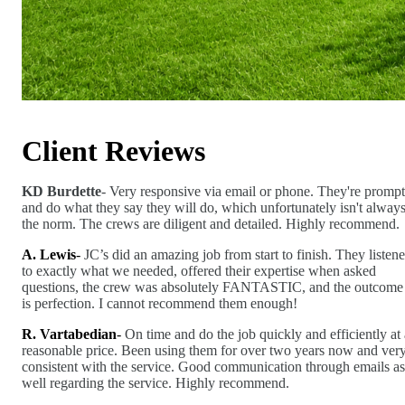
Client Reviews
KD Burdette
- Very responsive via email or phone. They're prompt
and do what they say they will do, which unfortunately isn't alway
the norm. The crews are diligent and detailed. Highly recommend.
A. Lewis
-
JC’s did an amazing job from start to finish. They listen
to exactly what we needed, offered their expertise when asked
questions, the crew was absolutely FANTASTIC, and the outcome
is perfection. I cannot recommend them enough!
R. Vartabedian
-
On time and do the job quickly and efficiently at 
reasonable price. Been using them for over two years now and ver
consistent with the service. Good communication through emails as
well regarding the service. Highly recommend.