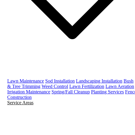
Lawn Maintenance
Sod Installation
Landscaping Installation
Bush
& Tree Trimming
Weed Control
Lawn Fertilization
Lawn Aeration
Irrigation Maintenance
Spring/Fall Cleanup
Planting Services
Fenc
Construction
Service Areas