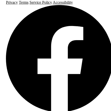
Privacy
Terms
Service Policy
Accessibility