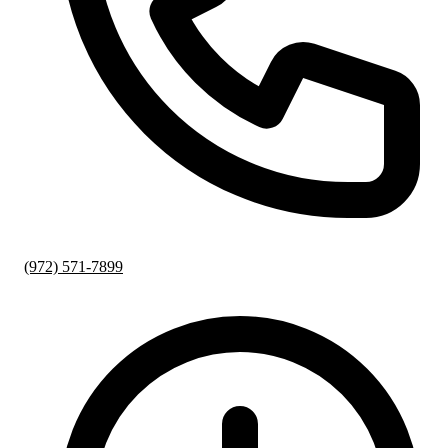
(972) 571-7899