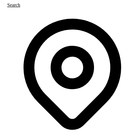
Search