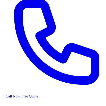
Call Now
Free Quote