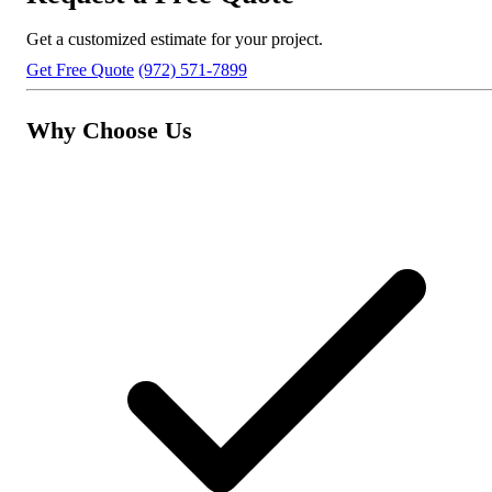
Get a customized estimate for your project.
Get Free Quote
(972) 571-7899
Why Choose Us