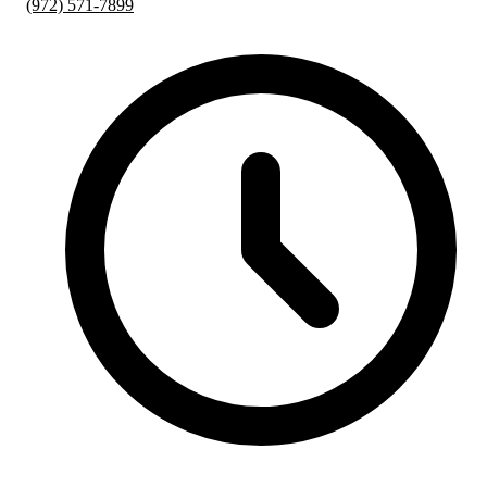
(972) 571-7899