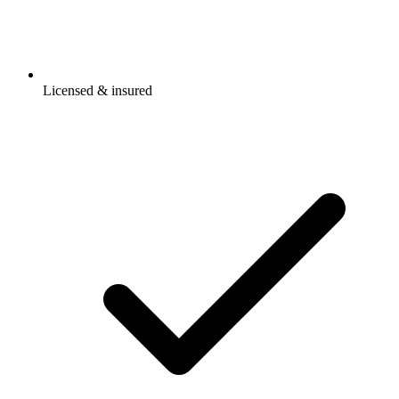
Licensed & insured