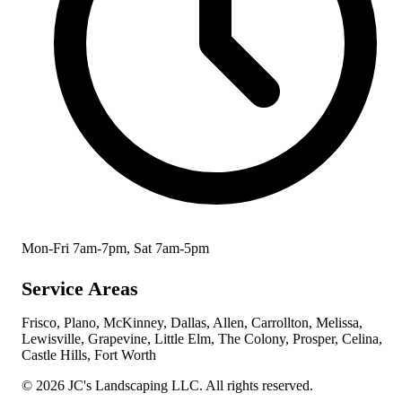
Mon-Fri 7am-7pm, Sat 7am-5pm
Service Areas
Frisco, Plano, McKinney, Dallas, Allen, Carrollton, Melissa,
Lewisville, Grapevine, Little Elm, The Colony, Prosper, Celina,
Castle Hills, Fort Worth
© 2026 JC's Landscaping LLC. All rights reserved.