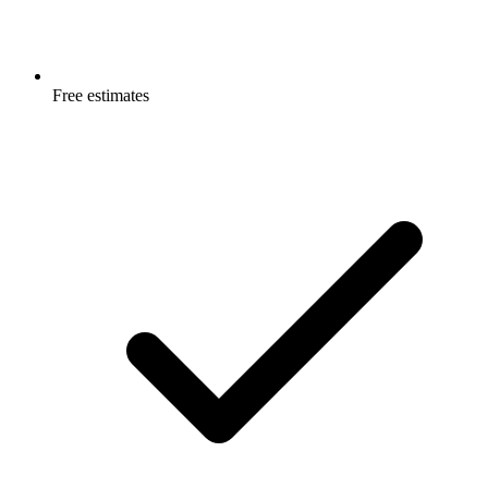
Free estimates