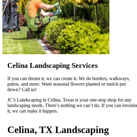
Celina Landscaping Services
If you can dream it, we can create it. We do borders, walkways,
patios, and more. Want seasonal flowers planted or mulch put
down? Call us!
JC’s Landscaping in Celina, Texas is your one-stop shop for any
landscaping needs. There’s nothing we can’t do. If you can envisio
it, we can make it happen.
Celina, TX Landscaping