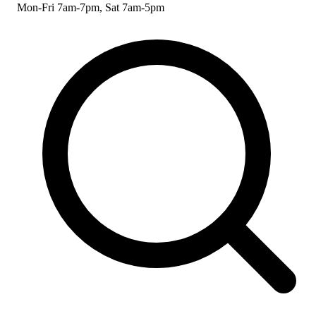
Mon-Fri 7am-7pm, Sat 7am-5pm