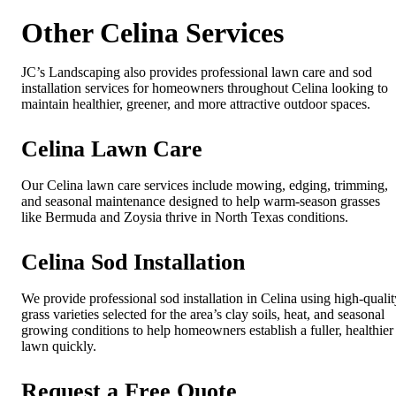
Other Celina Services
JC’s Landscaping also provides professional lawn care and sod
installation services for homeowners throughout Celina looking to
maintain healthier, greener, and more attractive outdoor spaces.
Celina Lawn Care
Our Celina lawn care services include mowing, edging, trimming,
and seasonal maintenance designed to help warm-season grasses
like Bermuda and Zoysia thrive in North Texas conditions.
Celina Sod Installation
We provide professional sod installation in Celina using high-qualit
grass varieties selected for the area’s clay soils, heat, and seasonal
growing conditions to help homeowners establish a fuller, healthier
lawn quickly.
Request a Free Quote