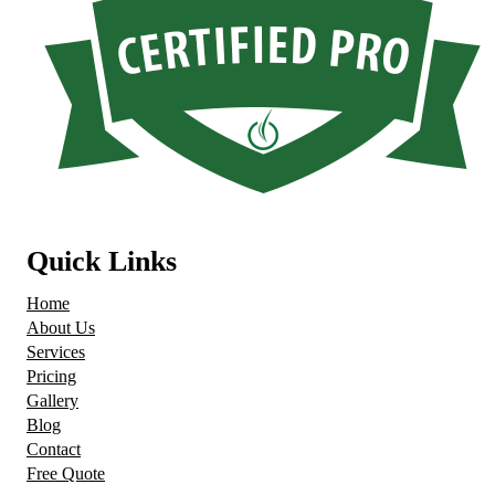
Quick Links
Home
About Us
Services
Pricing
Gallery
Blog
Contact
Free Quote