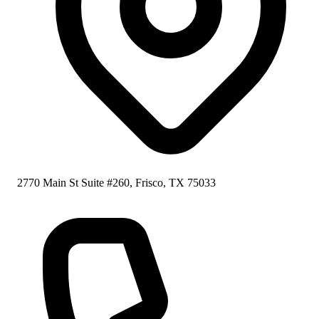
2770 Main St Suite #260, Frisco, TX 75033