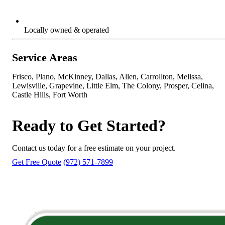
Locally owned & operated
Service Areas
Frisco, Plano, McKinney, Dallas, Allen, Carrollton, Melissa,
Lewisville, Grapevine, Little Elm, The Colony, Prosper, Celina,
Castle Hills, Fort Worth
Ready to Get Started?
Contact us today for a free estimate on your project.
Get Free Quote
(972) 571-7899