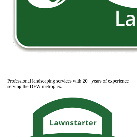
Professional landscaping services with 20+ years of experience
serving the DFW metroplex.