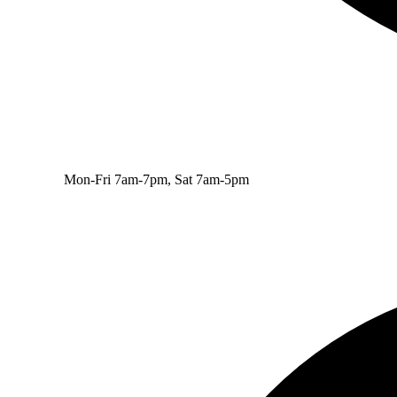
Mon-Fri 7am-7pm, Sat 7am-5pm