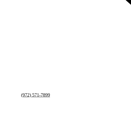
(972) 571-7899