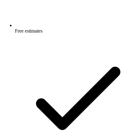
Free estimates