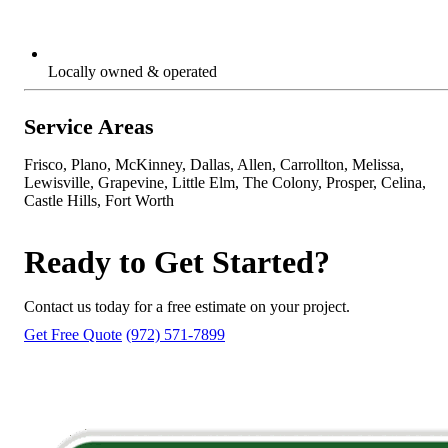
Locally owned & operated
Service Areas
Frisco, Plano, McKinney, Dallas, Allen, Carrollton, Melissa,
Lewisville, Grapevine, Little Elm, The Colony, Prosper, Celina,
Castle Hills, Fort Worth
Ready to Get Started?
Contact us today for a free estimate on your project.
Get Free Quote
(972) 571-7899