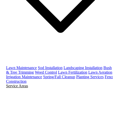
Lawn Maintenance
Sod Installation
Landscaping Installation
Bush
& Tree Trimming
Weed Control
Lawn Fertilization
Lawn Aeration
Irrigation Maintenance
Spring/Fall Cleanup
Planting Services
Fenc
Construction
Service Areas