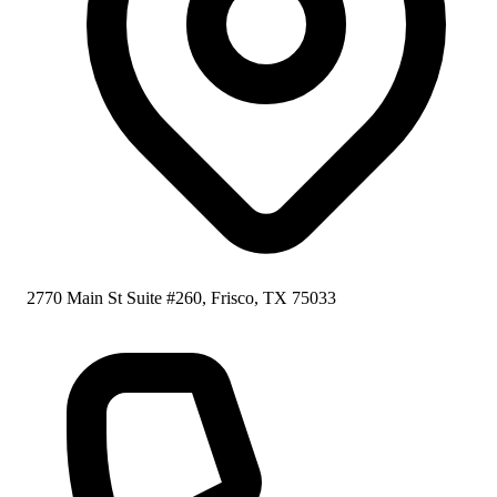
2770 Main St Suite #260, Frisco, TX 75033