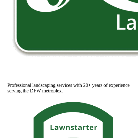
Professional landscaping services with 20+ years of experience
serving the DFW metroplex.