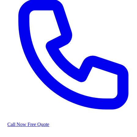
Call Now
Free Quote