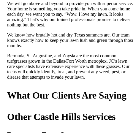
We will go above and beyond to provide you with superior service.
Your home is something you take pride in. When you come home
each day, we want you to say, “Wow, I love my lawn. It looks
amazing.” That’s why our trained professionals promise to deliver
nothing but the best.
We know how brutally hot and dry Texas summers are. Our team
knows exactly how to keep your lawn lush and green through thos
months.
Bermuda, St. Augustine, and Zoysia are the most common
turfgrasses grown in the Dallas/Fort Worth metroplex. JC’s lawn
care specialists have extensive experience with these grasses. Our
techs will quickly identify, treat, and prevent any weed, pest, or
disease that attempts to invade your lawn.
What Our Clients Are Saying
Other Castle Hills Services