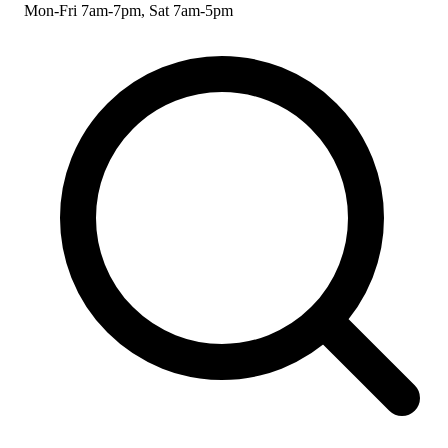
Mon-Fri 7am-7pm, Sat 7am-5pm