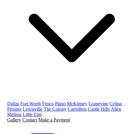
Dallas
Fort Worth
Frisco
Plano
McKinney
Grapevine
Celina
Prosper
Lewisville
The Colony
Carrollton
Castle Hills
Allen
Melissa
Little Elm
Gallery
Contact
Make a Payment