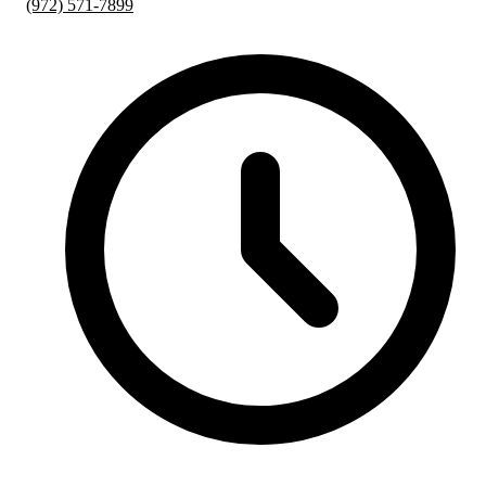
(972) 571-7899