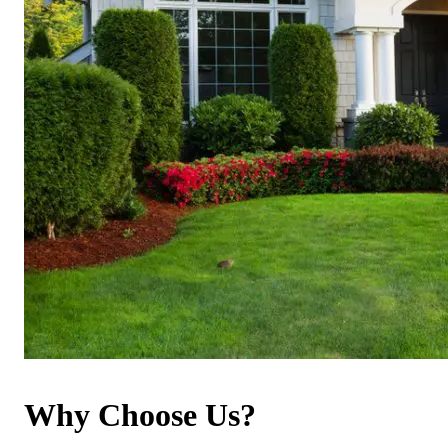
Why Choose Us?