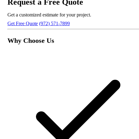
Request a Free Quote
Get a customized estimate for your project.
Get Free Quote
(972) 571-7899
Why Choose Us