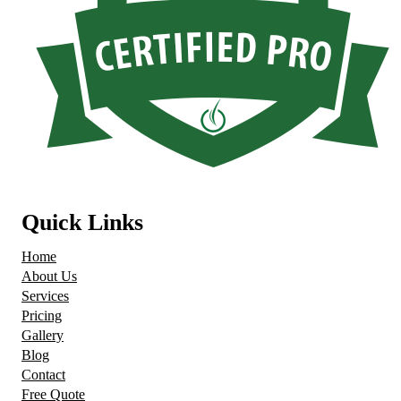
Quick Links
Home
About Us
Services
Pricing
Gallery
Blog
Contact
Free Quote