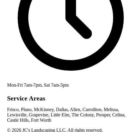
Mon-Fri 7am-7pm, Sat 7am-5pm
Service Areas
Frisco, Plano, McKinney, Dallas, Allen, Carrollton, Melissa,
Lewisville, Grapevine, Little Elm, The Colony, Prosper, Celina,
Castle Hills, Fort Worth
© 2026 JC's Landscaping LLC. All rights reserved.