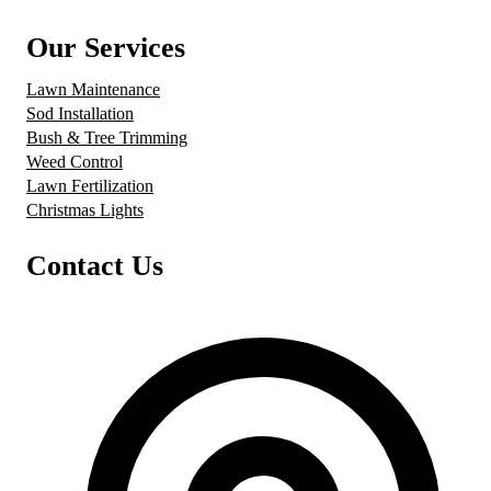
Our Services
Lawn Maintenance
Sod Installation
Bush & Tree Trimming
Weed Control
Lawn Fertilization
Christmas Lights
Contact Us