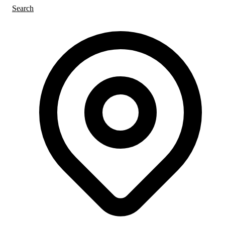
Search