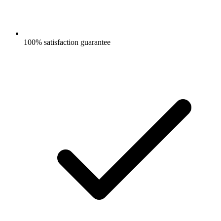
100% satisfaction guarantee