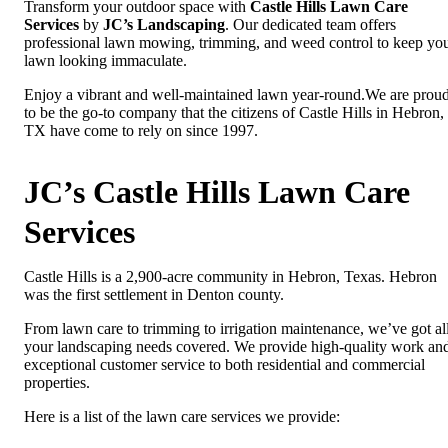
Transform your outdoor space with
Castle Hills Lawn Care
Services
by
JC’s Landscaping
. Our dedicated team offers
professional lawn mowing, trimming, and weed control to keep yo
lawn looking immaculate.
Enjoy a vibrant and well-maintained lawn year-round.We are prou
to be the go-to company that the citizens of Castle Hills in Hebron,
TX have come to rely on since 1997.
JC’s Castle Hills Lawn Care
Services
Castle Hills is a 2,900-acre community in Hebron, Texas. Hebron
was the first settlement in Denton county.
From lawn care to trimming to irrigation maintenance, we’ve got al
your landscaping needs covered. We provide high-quality work an
exceptional customer service to both residential and commercial
properties.
Here is a list of the lawn care services we provide: