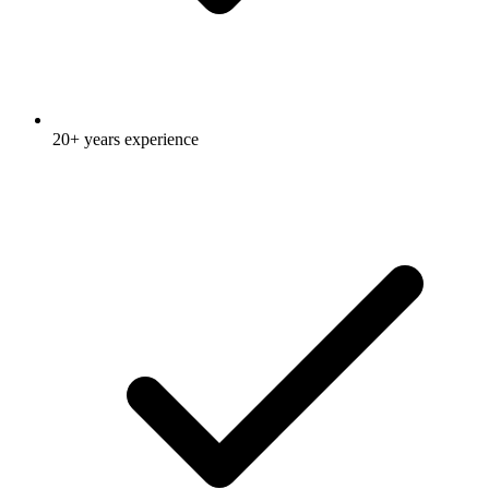
20+ years experience