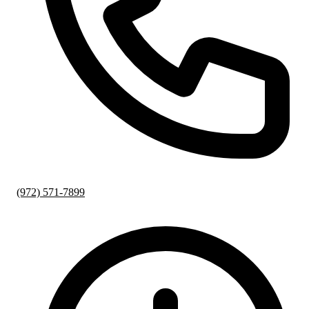
(972) 571-7899