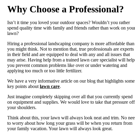
Why Choose a Professional?
Isn’t it time you loved your outdoor spaces? Wouldn’t you rather
spend quality time with family and friends rather than work on you
lawn?
Hiring a professional landscaping company is more affordable than
you might think. Not to mention that, true professionals are experts
in their field and are equipped to deal with any and all issues that
may arise. Having help from a trained lawn care specialist will help
you prevent common problems like over or under watering and
applying too much or too little fertilizer.
We have a very informative article on our blog that highlights some
key points about
lawn care
.
Just imagine completely skipping over all that you currently spend
on equipment and supplies. We would love to take that pressure off
your shoulders.
Think about this, your lawn will always look neat and trim. No ne
to worry about how long your grass will be when you return from
your family vacation. Your lawn will always look great.