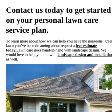
Contact us today to get started
on your personal lawn care
service plan.
To learn more about how we can help you have the gorgeous, gree
lawn you’ve been dreaming about request a
free estimate
today.
Lawn care goes hand-in-hand with landscape design. We
would love to help you out with
landscape design and installatio
as well.