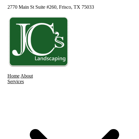
2770 Main St Suite #260, Frisco, TX 75033
Home
About
Services