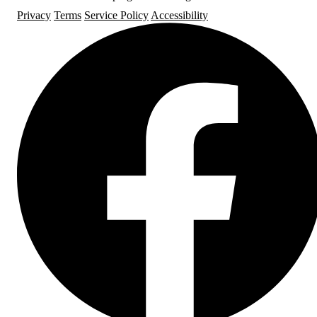
Privacy
Terms
Service Policy
Accessibility