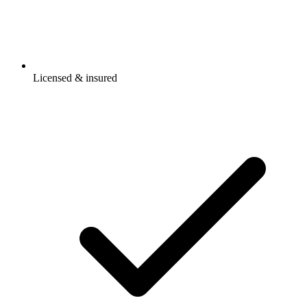
Licensed & insured