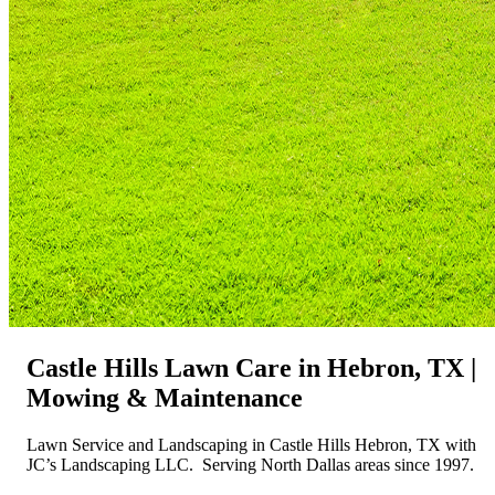
Castle Hills Lawn Care in Hebron, TX |
Mowing & Maintenance
Lawn Service and Landscaping in Castle Hills Hebron, TX with
JC’s Landscaping LLC. Serving North Dallas areas since 1997.