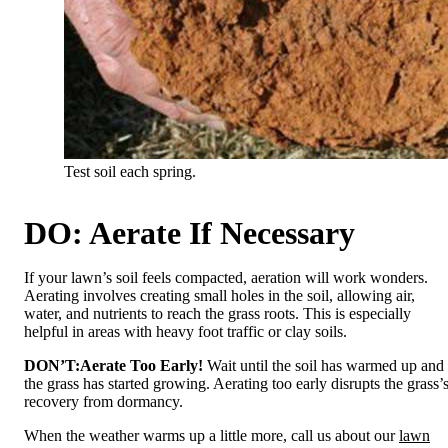
Test soil each spring.
DO: Aerate If Necessary
If your lawn’s soil feels compacted, aeration will work wonders.
Aerating involves creating small holes in the soil, allowing air,
water, and nutrients to reach the grass roots. This is especially
helpful in areas with heavy foot traffic or clay soils.
DON’T:
Aerate Too Early!
Wait until the soil has warmed up and
the grass has started growing. Aerating too early disrupts the grass’
recovery from dormancy.
When the weather warms up a little more, call us about our
lawn