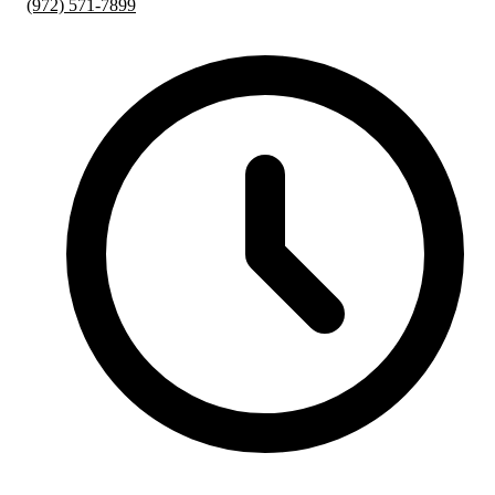
(972) 571-7899