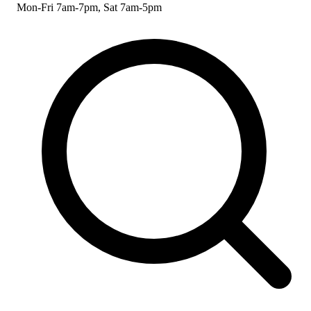
Mon-Fri 7am-7pm, Sat 7am-5pm