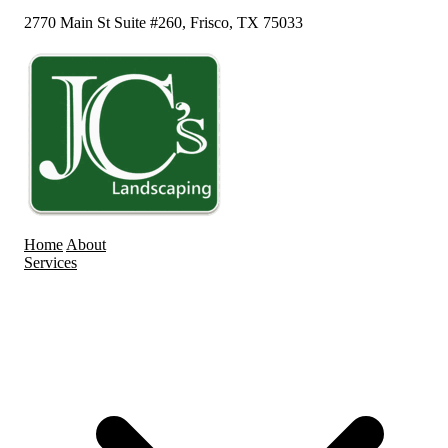
2770 Main St Suite #260, Frisco, TX 75033
Home
About
Services