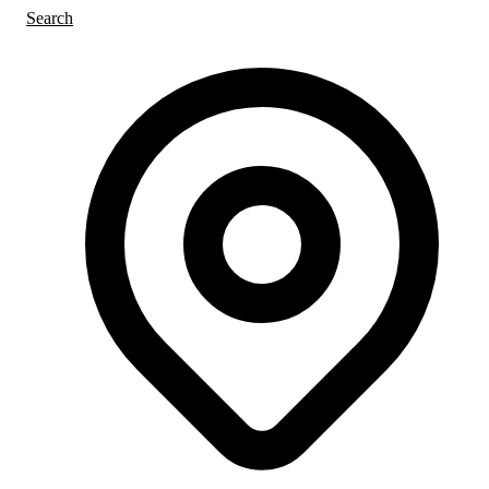
Search