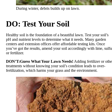
During winter, debris builds up on lawn.
DO: Test Your Soil
Healthy soil is the foundation of a beautiful lawn. Test your soil’s
pH and nutrient levels to determine what it needs. Many garden
centers and extension offices offer affordable testing kits. Once
you’ve got the results, amend your soil accordingly with lime, sulfu
or fertilizer.
DON’T:
Guess What Your Lawn Needs!
Adding fertilizer or othe
treatments without knowing your soil’s condition leads to over-
fertilization, which harms your grass and the environment.