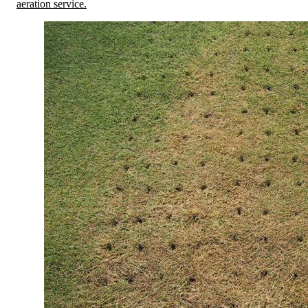
aeration service.