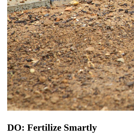
DO: Fertilize Smartly