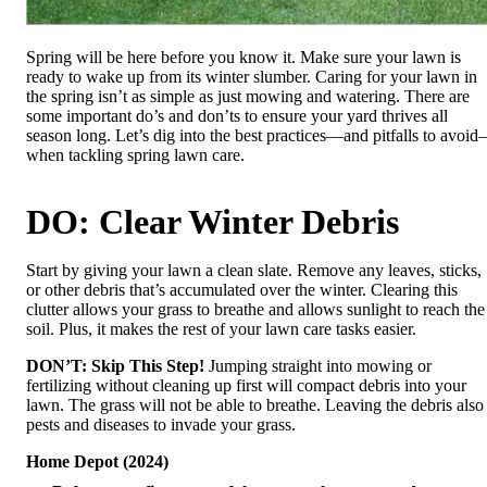
Spring will be here before you know it. Make sure your lawn is
ready to wake up from its winter slumber. Caring for your lawn in
the spring isn’t as simple as just mowing and watering. There are
some important do’s and don’ts to ensure your yard thrives all
season long. Let’s dig into the best practices—and pitfalls to avoi
when tackling spring lawn care.
DO: Clear Winter Debris
Start by giving your lawn a clean slate. Remove any leaves, sticks,
or other debris that’s accumulated over the winter. Clearing this
clutter allows your grass to breathe and allows sunlight to reach the
soil. Plus, it makes the rest of your lawn care tasks easier.
DON’T: Skip This Step!
Jumping straight into mowing or
fertilizing without cleaning up first will compact debris into your
lawn. The grass will not be able to breathe. Leaving the debris also
pests and diseases to invade your grass.
Home Depot (2024)