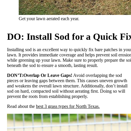
Get your lawn aerated each year.
DO: Install Sod for a Quick Fi
Installing sod is an excellent way to quickly fix bare patches in you
lawn. It provides immediate coverage and helps prevent soil erosio
while greening up your lawn. Make sure to properly prepare the soi
beneath the sod to ensure a smooth, lasting result.
DON’T:
Overlap Or Leave Gaps!
Avoid overlapping the sod
pieces or leaving gaps between them. This causes uneven growth
and weakens the overall lawn structure. Additionally, don’t install
sod on hard, compacted soil without aerating first. Doing so will
prevent the roots from establishing properly.
Read about the
best 3 grass types for North Texas.