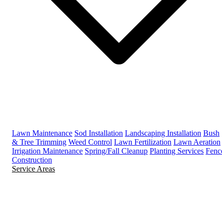
Lawn Maintenance
Sod Installation
Landscaping Installation
Bush
& Tree Trimming
Weed Control
Lawn Fertilization
Lawn Aeration
Irrigation Maintenance
Spring/Fall Cleanup
Planting Services
Fenc
Construction
Service Areas