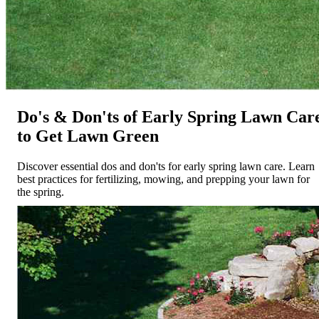
Do's & Don'ts of Early Spring Lawn Car
to Get Lawn Green
Discover essential dos and don'ts for early spring lawn care. Learn
best practices for fertilizing, mowing, and prepping your lawn for
the spring.