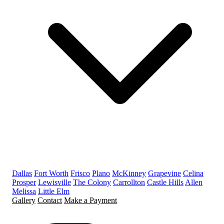
Dallas
Fort Worth
Frisco
Plano
McKinney
Grapevine
Celina
Prosper
Lewisville
The Colony
Carrollton
Castle Hills
Allen
Melissa
Little Elm
Gallery
Contact
Make a Payment