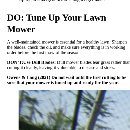
DO: Tune Up Your Lawn
Mower
A well-maintained mower is essential for a healthy lawn. Sharpen
the blades, check the oil, and make sure everything is in working
order before the first mow of the season.
DON’T:
Use Dull Blades!
Dull mower blades tear grass rather tha
cutting it cleanly, leaving it vulnerable to disease and stress.
Owens & Lang (2021) Do not wait until the first cutting to be
sure that your mower is tuned up and ready for the year.