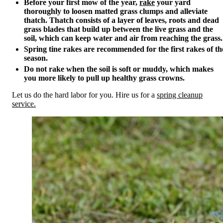
Before your first mow of the year,
rake
your yard
thoroughly to loosen matted grass clumps and alleviate
thatch. Thatch consists of a layer of leaves, roots and dead
grass blades that build up between the live grass and the
soil, which can keep water and air from reaching the grass.
Spring tine rakes are recommended for the first rakes of th
season.
Do not rake when the soil is soft or muddy, which makes
you more likely to pull up healthy grass crowns.
Let us do the hard labor for you. Hire us for a
spring cleanup
service.