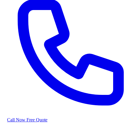
Call Now
Free Quote