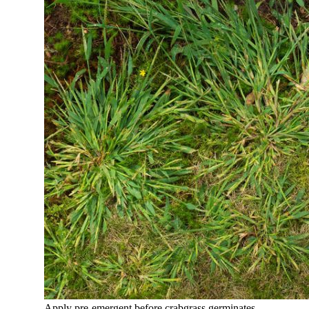
Apply pre-emergent before crabgrass germinates.