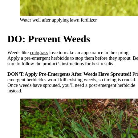
Water well after applying lawn fertilizer.
DO: Prevent Weeds
Weeds like
crabgrass
love to make an appearance in the spring.
Apply a pre-emergent herbicide to stop them before they sprout. B
sure to follow the product’s instructions for best results.
DON’T:
Apply Pre-Emergents After Weeds Have Sprouted!
Pr
emergent herbicides won’t kill existing weeds, so timing is crucial.
Once weeds have sprouted, you’ll need a post-emergent herbicide
instead.