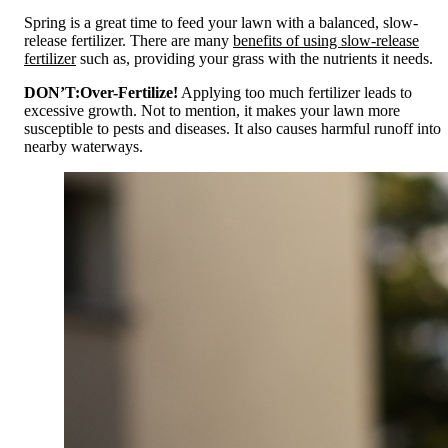
Spring is a great time to feed your lawn with a balanced, slow-
release fertilizer. There are many
benefits of using slow-release
fertilizer
such as, providing your grass with the nutrients it needs.
DON’T:
Over-Fertilize!
Applying too much fertilizer leads to
excessive growth. Not to mention, it makes your lawn more
susceptible to pests and diseases. It also causes harmful runoff into
nearby waterways.