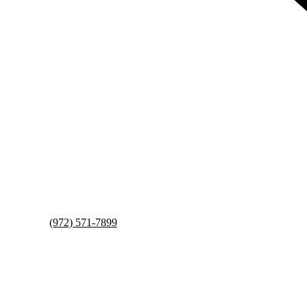
(972) 571-7899