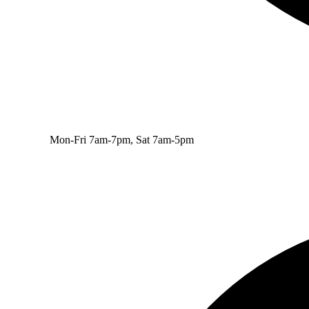
Mon-Fri 7am-7pm, Sat 7am-5pm