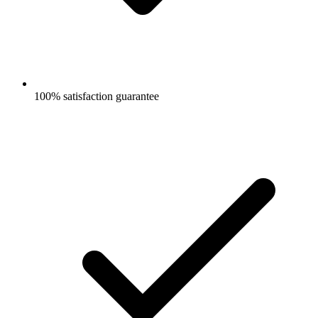
100% satisfaction guarantee