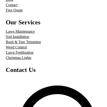
Contact
Free Quote
Our Services
Lawn Maintenance
Sod Installation
Bush & Tree Trimming
Weed Control
Lawn Fertilization
Christmas Lights
Contact Us