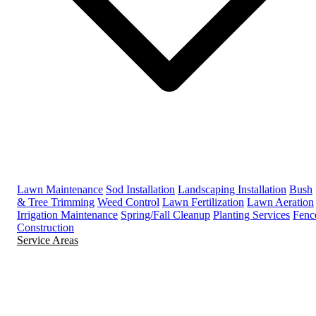
Lawn Maintenance
Sod Installation
Landscaping Installation
Bush
& Tree Trimming
Weed Control
Lawn Fertilization
Lawn Aeration
Irrigation Maintenance
Spring/Fall Cleanup
Planting Services
Fenc
Construction
Service Areas