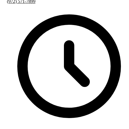
(972) 571-7899