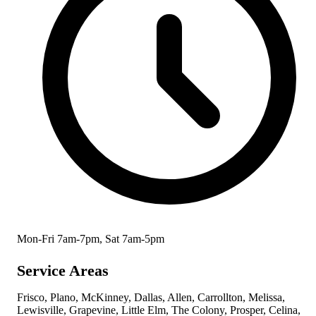
Mon-Fri 7am-7pm, Sat 7am-5pm
Service Areas
Frisco, Plano, McKinney, Dallas, Allen, Carrollton, Melissa,
Lewisville, Grapevine, Little Elm, The Colony, Prosper, Celina,