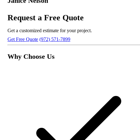
Janice Nelson
Request a Free Quote
Get a customized estimate for your project.
Get Free Quote
(972) 571-7899
Why Choose Us