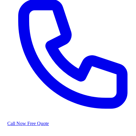
Call Now
Free Quote