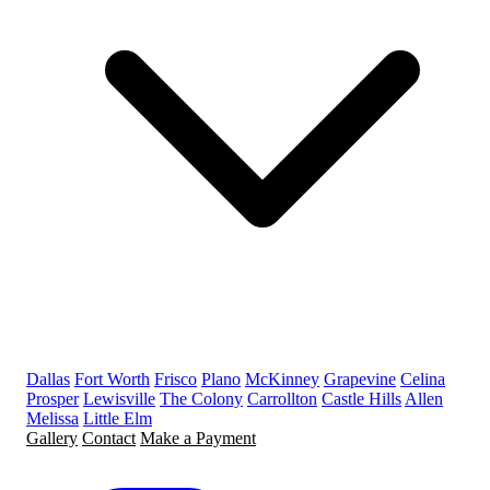
Dallas
Fort Worth
Frisco
Plano
McKinney
Grapevine
Celina
Prosper
Lewisville
The Colony
Carrollton
Castle Hills
Allen
Melissa
Little Elm
Gallery
Contact
Make a Payment