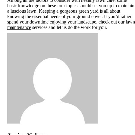
Among all the factors to consider with healthy lawn care, some
basic knowledge on these four topics should set you up to maintain
a luscious lawn. Keeping a gorgeous green yard is all about
knowing the essential needs of your ground cover. If you’d rather
spend your downtime enjoying your landscape, check out our
lawn
maintenance
services and let us do the work for you.