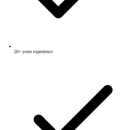
20+ years experience