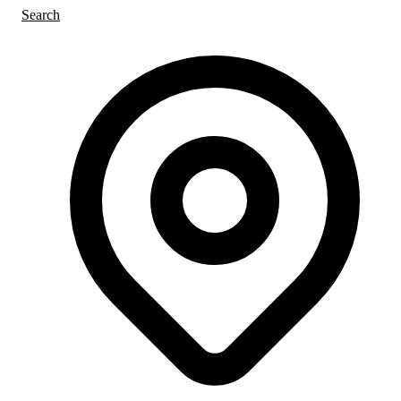
Search