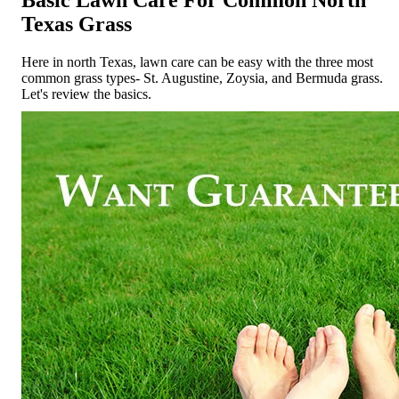
Texas Grass
Here in north Texas, lawn care can be easy with the three most
common grass types- St. Augustine, Zoysia, and Bermuda grass.
Let's review the basics.