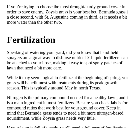
If you’re trying to choose the most drought-hardy ground cover in
order to save energy,
Zoysia grass
is your best bet. Bermuda grass i
a close second, with St. Augustine coming in third, as it needs a bit
more water than the other two.
Fertilization
Speaking of watering your yard, did you know that hand-held
sprayers are a great way to disburse nutrients? Liquid fertilizers can
be attached to your hose, making it easy to spot spray patches of
lawn that need a bit more care.
While it may seem logical to fertilize at the beginning of spring, yo
grass will benefit most with treatments during its peak growth
season. This is typically around May in north Texas.
Nitrogen is the primary compound needed for a healthy lawn, and i
is a main ingredient in most fertilizers. Be sure you check labels for
compound ratios that work best for your ground cover. Keep in
mind that
Bermuda grass
tends to need a bit more nitrogen-based
nourishment, while Zoysia grass needs very little.
If your lawn is full of weeds, you’ll need a full year of fertilization