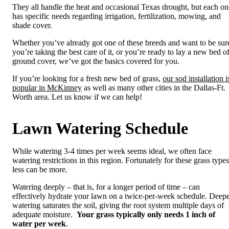
They all handle the heat and occasional Texas drought, but each on
has specific needs regarding irrigation, fertilization, mowing, and
shade cover.
Whether you’ve already got one of these breeds and want to be sur
you’re taking the best care of it, or you’re ready to lay a new bed o
ground cover, we’ve got the basics covered for you.
If you’re looking for a fresh new bed of grass,
our sod installation i
popular in McKinney
as well as many other cities in the Dallas-Ft.
Worth area. Let us know if we can help!
Lawn Watering Schedule
While watering 3-4 times per week seems ideal, we often face
watering restrictions in this region. Fortunately for these grass types
less can be more.
Watering deeply – that is, for a longer period of time – can
effectively hydrate your lawn on a twice-per-week schedule. Deep
watering saturates the soil, giving the root system multiple days of
adequate moisture.
Your grass typically only needs 1 inch of
water per week
.