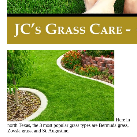
Here in
north Texas, the 3 most popular grass types are Bermuda grass,
Zoysia grass, and St. Augustine.