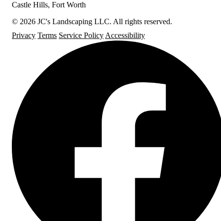
Castle Hills, Fort Worth
© 2026 JC's Landscaping LLC. All rights reserved.
Privacy
Terms
Service Policy
Accessibility