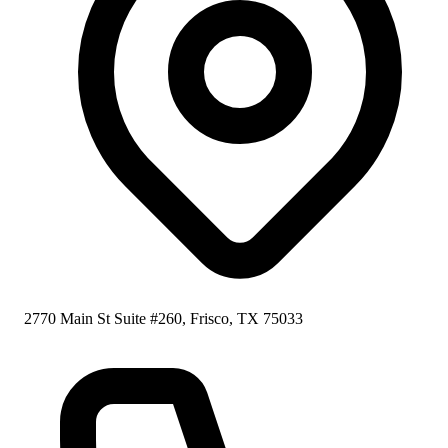
2770 Main St Suite #260, Frisco, TX 75033