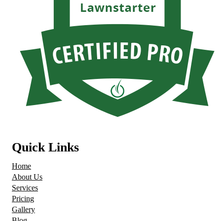
Quick Links
Home
About Us
Services
Pricing
Gallery
Blog