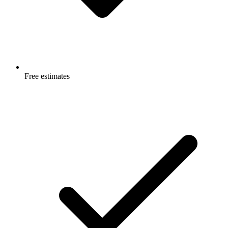
Free estimates