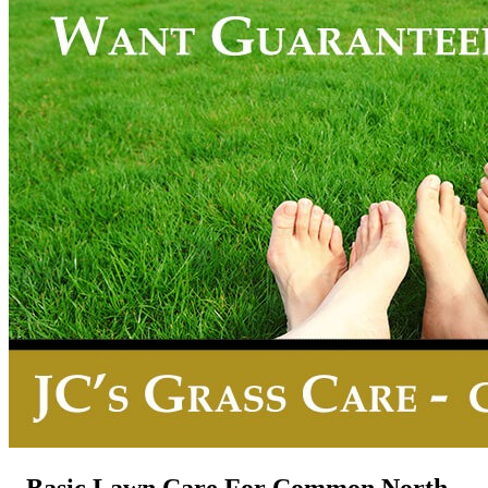
Basic Lawn Care For Common North