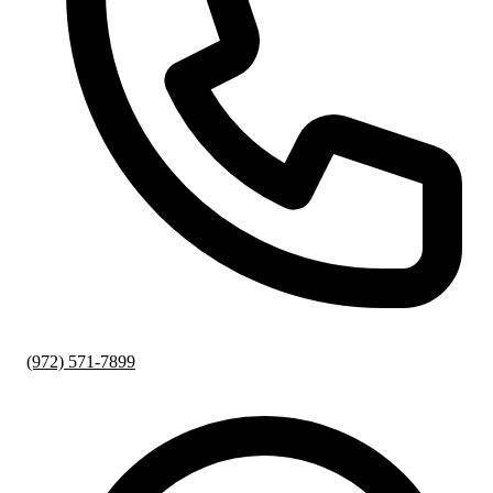
(972) 571-7899