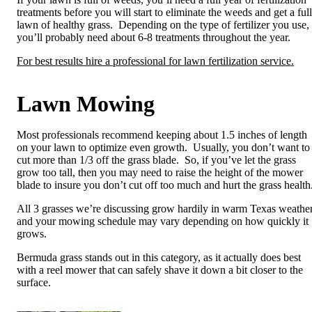
treatments before you will start to eliminate the weeds and get a full
lawn of healthy grass. Depending on the type of fertilizer you use,
you’ll probably need about 6-8 treatments throughout the year.
For best results hire a professional for lawn fertilization service.
Lawn Mowing
Most professionals recommend keeping about 1.5 inches of length
on your lawn to optimize even growth. Usually, you don’t want to
cut more than 1/3 off the grass blade. So, if you’ve let the grass
grow too tall, then you may need to raise the height of the mower
blade to insure you don’t cut off too much and hurt the grass health
All 3 grasses we’re discussing grow hardily in warm Texas weather
and your mowing schedule may vary depending on how quickly it
grows.
Bermuda grass stands out in this category, as it actually does best
with a reel mower that can safely shave it down a bit closer to the
surface.