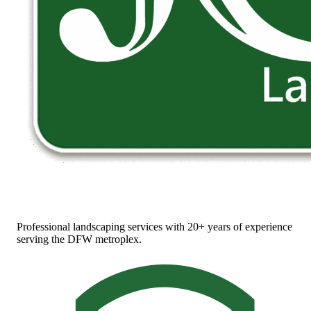
Professional landscaping services with 20+ years of experience
serving the DFW metroplex.