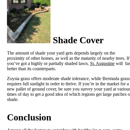
Shade Cover
The amount of shade your yard gets depends largely on the
proximity of other homes, as well as the maturity of nearby trees. If
you’ve got a highly or partially shaded lawn,
St. Augustine
will fa
better than its counterparts.
Zoysia grass offers moderate shade tolerance, while Bermuda grass
requires full sunlight in order to thrive. If you’re in the market for a
new pallet of ground cover, be sure you survey your yard at variou
times of day to get a good idea of which regions get large patches o
shade.
Conclusion