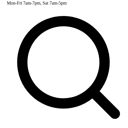
Mon-Fri 7am-7pm, Sat 7am-5pm