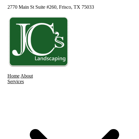
2770 Main St Suite #260, Frisco, TX 75033
Home
About
Services