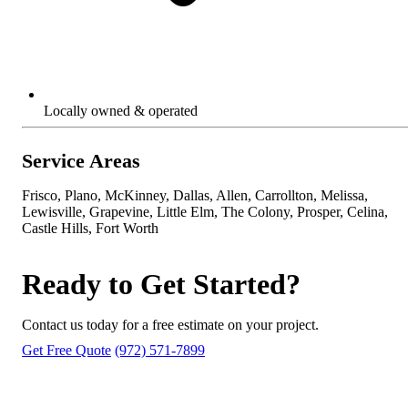
Locally owned & operated
Service Areas
Frisco, Plano, McKinney, Dallas, Allen, Carrollton, Melissa,
Lewisville, Grapevine, Little Elm, The Colony, Prosper, Celina,
Castle Hills, Fort Worth
Ready to Get Started?
Contact us today for a free estimate on your project.
Get Free Quote
(972) 571-7899