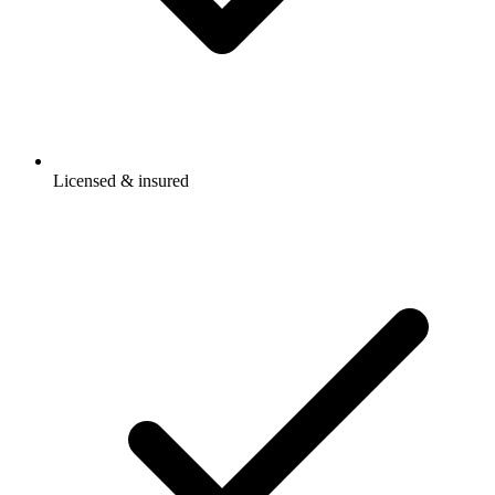
Licensed & insured