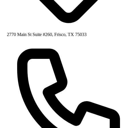
2770 Main St Suite #260, Frisco, TX 75033