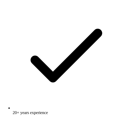
20+ years experience