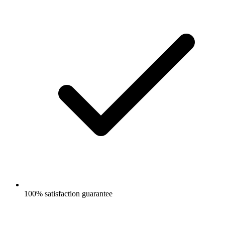
100% satisfaction guarantee