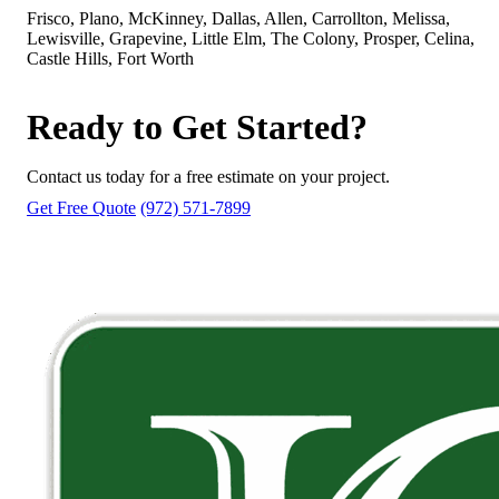
Frisco, Plano, McKinney, Dallas, Allen, Carrollton, Melissa,
Lewisville, Grapevine, Little Elm, The Colony, Prosper, Celina,
Castle Hills, Fort Worth
Ready to Get Started?
Contact us today for a free estimate on your project.
Get Free Quote
(972) 571-7899