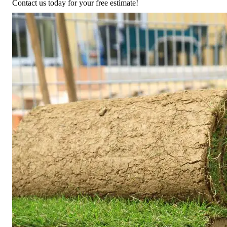
Contact us today for your free estimate!