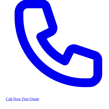
Call Now
Free Quote