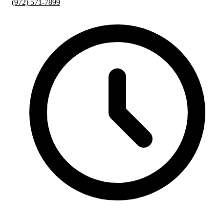
(972) 571-7899