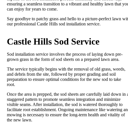
ensuring a seamless transition to a vibrant and healthy lawn that yo
can enjoy for years to come.
Say goodbye to patchy grass and hello to a picture-perfect lawn wi
our professional Castle Hills sod installation service.
Castle Hills Sod Service
Sod installation service involves the process of laying down pre-
grown grass in the form of sod sheets on a prepared lawn area.
The service typically begins with the removal of old grass, weeds,
and debris from the site, followed by proper grading and soil
preparation to ensure optimal conditions for the new sod to take
root.
Once the area is prepped, the sod sheets are carefully laid down in 
staggered pattern to promote seamless integration and minimize
visible seams. After installation, the sod is watered thoroughly to
facilitate root establishment. Ongoing maintenance like watering a
mowing is necessary to ensure the long-term health and vitality of
the new lawn.