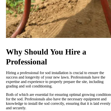
Why Should You Hire a
Professional
Hiring a professional for sod installation is crucial to ensure the
success and longevity of your new lawn. Professionals have the
expertise and experience to properly prepare the site, including
grading and soil conditioning.
Both of which are essential for ensuring optimal growing condition
for the sod. Professionals also have the necessary equipment and
knowledge to install the sod correctly, ensuring that it is laid evenly
and securely.