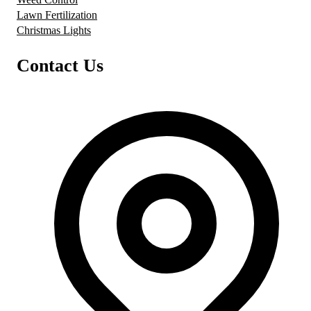
Lawn Fertilization
Christmas Lights
Contact Us