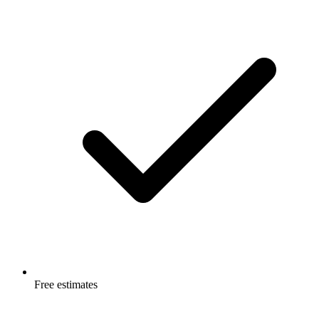
Free estimates