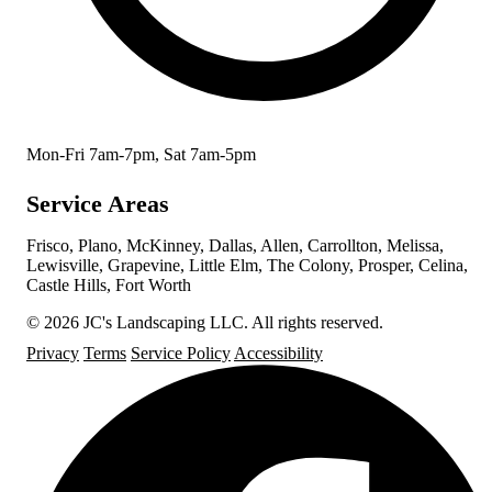
Mon-Fri 7am-7pm, Sat 7am-5pm
Service Areas
Frisco, Plano, McKinney, Dallas, Allen, Carrollton, Melissa,
Lewisville, Grapevine, Little Elm, The Colony, Prosper, Celina,
Castle Hills, Fort Worth
© 2026 JC's Landscaping LLC. All rights reserved.
Privacy
Terms
Service Policy
Accessibility