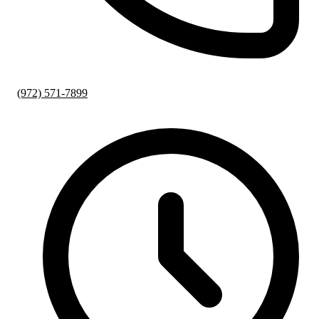
(972) 571-7899