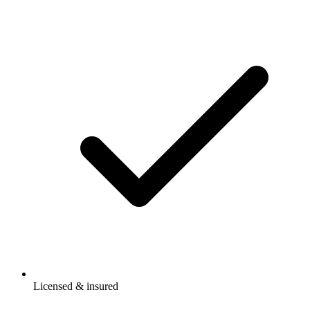
Licensed & insured