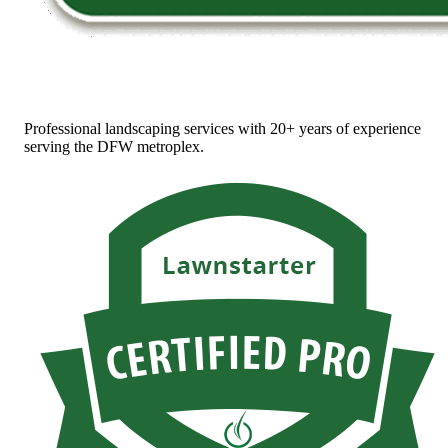
Professional landscaping services with 20+ years of experience
serving the DFW metroplex.