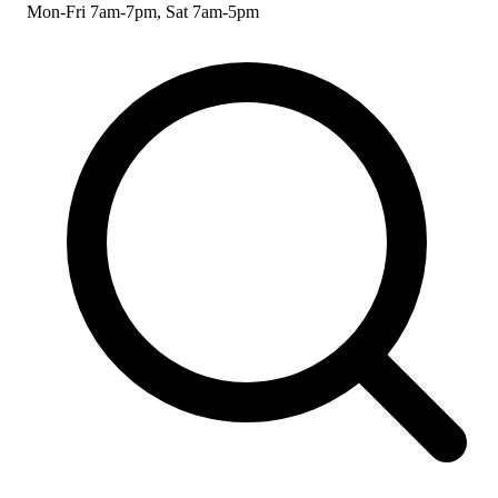
Mon-Fri 7am-7pm, Sat 7am-5pm