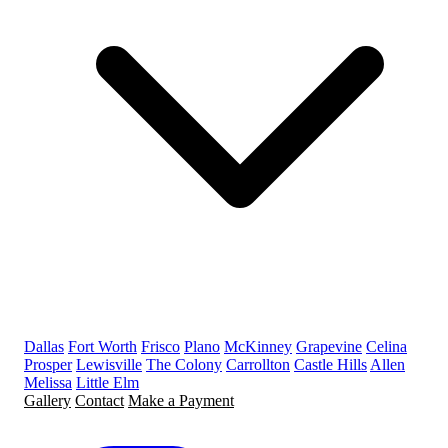
Dallas
Fort Worth
Frisco
Plano
McKinney
Grapevine
Celina
Prosper
Lewisville
The Colony
Carrollton
Castle Hills
Allen
Melissa
Little Elm
Gallery
Contact
Make a Payment