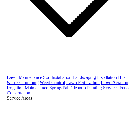
Lawn Maintenance
Sod Installation
Landscaping Installation
Bush
& Tree Trimming
Weed Control
Lawn Fertilization
Lawn Aeration
Irrigation Maintenance
Spring/Fall Cleanup
Planting Services
Fenc
Construction
Service Areas