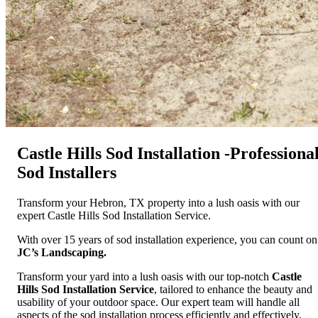
Castle Hills Sod Installation -Professiona
Sod Installers
Transform your Hebron, TX property into a lush oasis with our
expert Castle Hills Sod Installation Service.
With over 15 years of sod installation experience, you can count on
JC’s Landscaping.
Transform your yard into a lush oasis with our top-notch
Castle
Hills Sod Installation Service
, tailored to enhance the beauty and
usability of your outdoor space. Our expert team will handle all
aspects of the sod installation process efficiently and effectively,