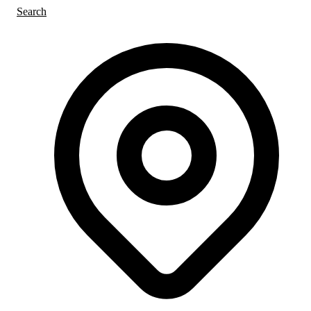
Search