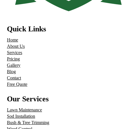
Quick Links
Home
About Us
Services
Pricing
Gallery
Blog
Contact
Free Quote
Our Services
Lawn Maintenance
Sod Installation
Bush & Tree Trimming
Weed Control