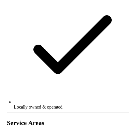
Locally owned & operated
Service Areas