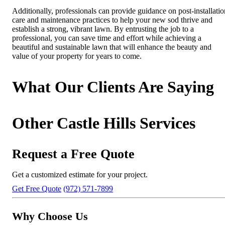
Additionally, professionals can provide guidance on post-installatio
care and maintenance practices to help your new sod thrive and
establish a strong, vibrant lawn. By entrusting the job to a
professional, you can save time and effort while achieving a
beautiful and sustainable lawn that will enhance the beauty and
value of your property for years to come.
What Our Clients Are Saying
Other Castle Hills Services
Request a Free Quote
Get a customized estimate for your project.
Get Free Quote
(972) 571-7899
Why Choose Us