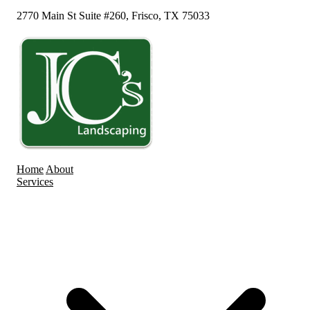
2770 Main St Suite #260, Frisco, TX 75033
Home
About
Services