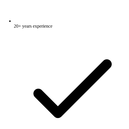
20+ years experience