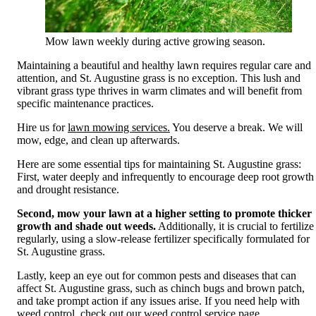
Mow lawn weekly during active growing season.
Maintaining a beautiful and healthy lawn requires regular care and
attention, and St. Augustine grass is no exception. This lush and
vibrant grass type thrives in warm climates and will benefit from
specific maintenance practices.
Hire us for
lawn mowing services.
You deserve a break. We will
mow, edge, and clean up afterwards.
Here are some essential tips for maintaining St. Augustine grass:
First, water deeply and infrequently to encourage deep root growth
and drought resistance.
Second, mow your lawn at a higher setting to promote thicker
growth and shade out weeds.
Additionally, it is crucial to fertilize
regularly, using a slow-release fertilizer specifically formulated for
St. Augustine grass.
Lastly, keep an eye out for common pests and diseases that can
affect St. Augustine grass, such as chinch bugs and brown patch,
and take prompt action if any issues arise. If you need help with
weed control, check out our
weed control service page.