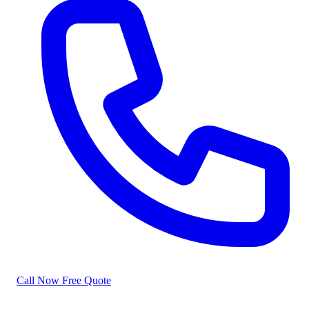
Call Now
Free Quote