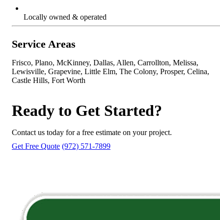
Locally owned & operated
Service Areas
Frisco, Plano, McKinney, Dallas, Allen, Carrollton, Melissa,
Lewisville, Grapevine, Little Elm, The Colony, Prosper, Celina,
Castle Hills, Fort Worth
Ready to Get Started?
Contact us today for a free estimate on your project.
Get Free Quote
(972) 571-7899