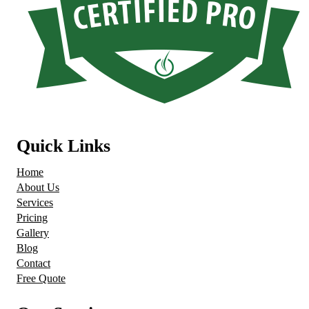
Quick Links
Home
About Us
Services
Pricing
Gallery
Blog
Contact
Free Quote