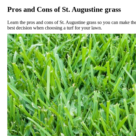
Pros and Cons of St. Augustine grass
Learn the pros and cons of St. Augustine grass so you can make th
best decision when choosing a turf for your lawn.