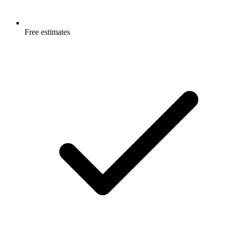
Free estimates