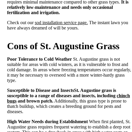
requires minimal maintenance compared to other grass types.
It is
relatively low-maintenance and needs only occasional
fertilization and irrigation.
Check out our
sod installation service page.
The instant lawn you
have always dreamed of will be yours.
Cons of St. Augustine Grass
Poor Tolerance to Cold Weather
St. Augustine grass is not
suitable for areas with cold winters, as it is vulnerable to frost and
cold damage. In areas where freezing temperatures occur regularly,
it may be necessary to overseed with a more winter-hardy grass
type.
Susceptible to Disease and Insects
St. Augustine grass is
susceptible to a range of diseases and insects, including
chinch
bugs
and brown patch.
Additionally, this grass type is prone to
thatch buildup, which creates a breeding ground for pests and
diseases.
High Water Needs during Establishment
When first planted, St.
Augustine grass requires frequent watering to establish a deep root