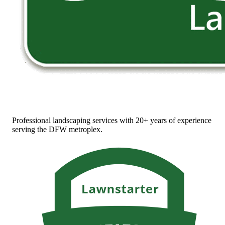
Professional landscaping services with 20+ years of experience
serving the DFW metroplex.