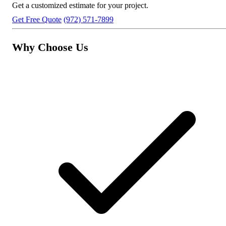
Get a customized estimate for your project.
Get Free Quote
(972) 571-7899
Why Choose Us