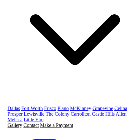
Dallas
Fort Worth
Frisco
Plano
McKinney
Grapevine
Celina
Prosper
Lewisville
The Colony
Carrollton
Castle Hills
Allen
Melissa
Little Elm
Gallery
Contact
Make a Payment