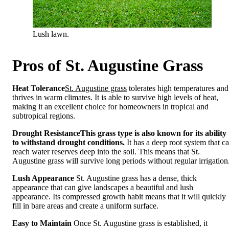
Lush lawn.
Pros of St. Augustine Grass
Heat Tolerance
St. Augustine grass
tolerates high temperatures and
thrives in warm climates. It is able to survive high levels of heat,
making it an excellent choice for homeowners in tropical and
subtropical regions.
Drought Resistance
This grass type is also known for its ability
to withstand drought conditions.
It has a deep root system that c
reach water reserves deep into the soil. This means that St.
Augustine grass will survive long periods without regular irrigation
Lush Appearance
St. Augustine grass has a dense, thick
appearance that can give landscapes a beautiful and lush
appearance. Its compressed growth habit means that it will quickly
fill in bare areas and create a uniform surface.
Easy to Maintain
Once St. Augustine grass is established, it