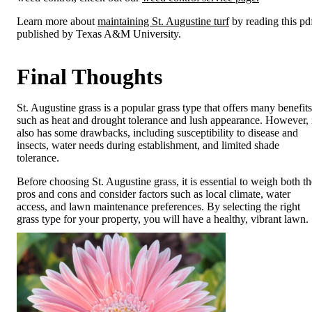
Learn more about
maintaining St. Augustine turf
by reading this pd
published by Texas A&M University.
Final Thoughts
St. Augustine grass is a popular grass type that offers many benefits
such as heat and drought tolerance and lush appearance. However, 
also has some drawbacks, including susceptibility to disease and
insects, water needs during establishment, and limited shade
tolerance.
Before choosing St. Augustine grass, it is essential to weigh both th
pros and cons and consider factors such as local climate, water
access, and lawn maintenance preferences. By selecting the right
grass type for your property, you will have a healthy, vibrant lawn.