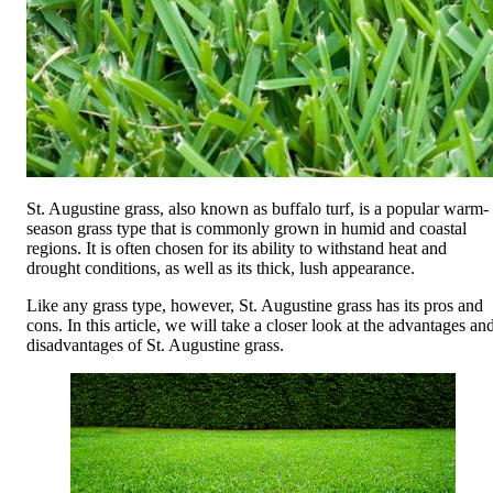
St. Augustine grass, also known as buffalo turf, is a popular warm-
season grass type that is commonly grown in humid and coastal
regions. It is often chosen for its ability to withstand heat and
drought conditions, as well as its thick, lush appearance.
Like any grass type, however, St. Augustine grass has its pros and
cons. In this article, we will take a closer look at the advantages an
disadvantages of St. Augustine grass.