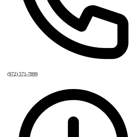
(972) 571-7899