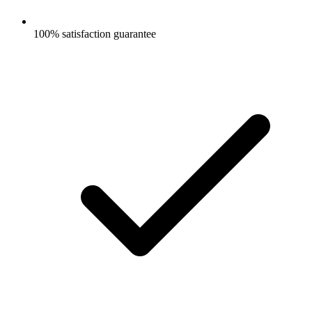
100% satisfaction guarantee