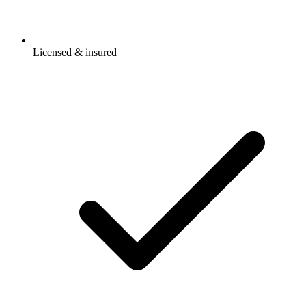
Licensed & insured