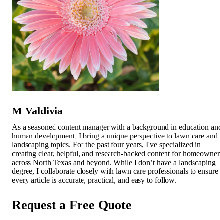
M Valdivia
As a seasoned content manager with a background in education an
human development, I bring a unique perspective to lawn care and
landscaping topics. For the past four years, I've specialized in
creating clear, helpful, and research-backed content for homeowner
across North Texas and beyond. While I don’t have a landscaping
degree, I collaborate closely with lawn care professionals to ensure
every article is accurate, practical, and easy to follow.
Request a Free Quote