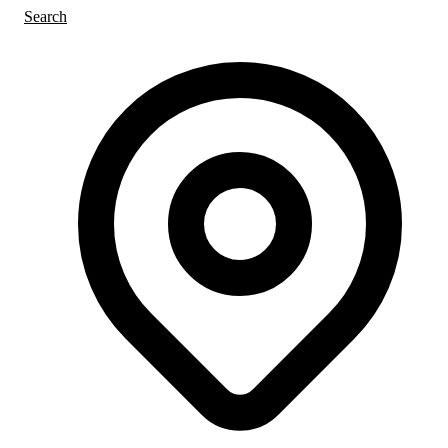
Search