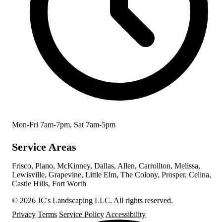
Mon-Fri 7am-7pm, Sat 7am-5pm
Service Areas
Frisco, Plano, McKinney, Dallas, Allen, Carrollton, Melissa,
Lewisville, Grapevine, Little Elm, The Colony, Prosper, Celina,
Castle Hills, Fort Worth
© 2026 JC's Landscaping LLC. All rights reserved.
Privacy
Terms
Service Policy
Accessibility