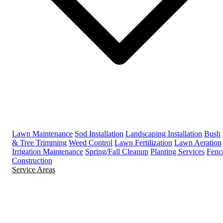
Lawn Maintenance
Sod Installation
Landscaping Installation
Bush
& Tree Trimming
Weed Control
Lawn Fertilization
Lawn Aeration
Irrigation Maintenance
Spring/Fall Cleanup
Planting Services
Fenc
Construction
Service Areas