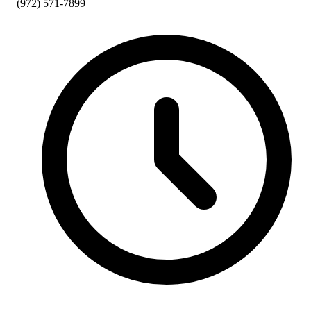
(972) 571-7899