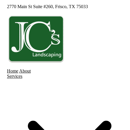
2770 Main St Suite #260, Frisco, TX 75033
Home
About
Services