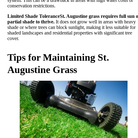
system. This can be a drawback in areas with high water costs or
conservation restrictions.
Limited Shade Tolerance
St. Augustine grass requires full sun 
partial shade to thrive.
It does not grow well in areas with heavy
shade or where trees can block sunlight, making it less suitable for
shaded landscapes and residential properties with significant tree
cover.
Tips for Maintaining St.
Augustine Grass