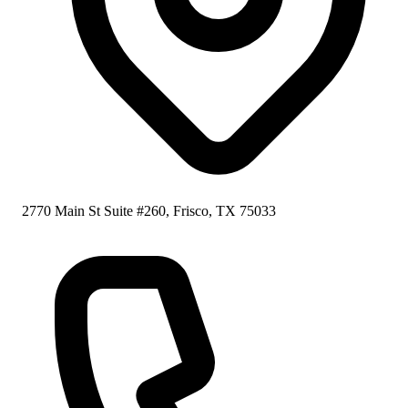
2770 Main St Suite #260, Frisco, TX 75033