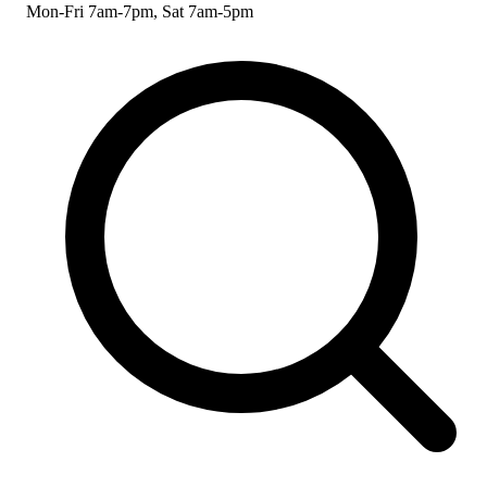
Mon-Fri 7am-7pm, Sat 7am-5pm