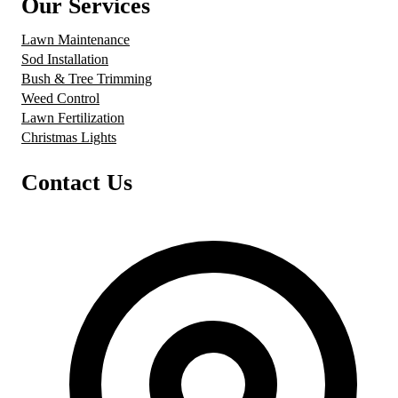
Our Services
Lawn Maintenance
Sod Installation
Bush & Tree Trimming
Weed Control
Lawn Fertilization
Christmas Lights
Contact Us