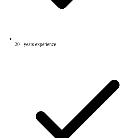
20+ years experience