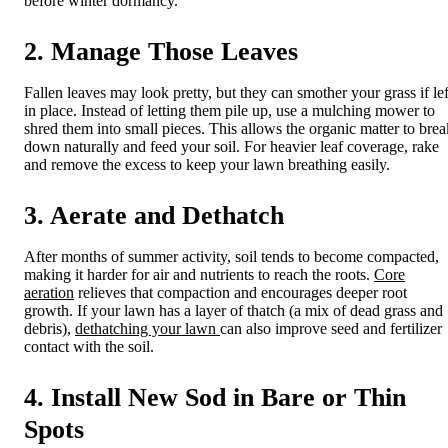
before winter dormancy.
2. Manage Those Leaves
Fallen leaves may look pretty, but they can smother your grass if lef
in place. Instead of letting them pile up, use a mulching mower to
shred them into small pieces. This allows the organic matter to brea
down naturally and feed your soil. For heavier leaf coverage, rake
and remove the excess to keep your lawn breathing easily.
3. Aerate and Dethatch
After months of summer activity, soil tends to become compacted,
making it harder for air and nutrients to reach the roots.
Core
aeration
relieves that compaction and encourages deeper root
growth. If your lawn has a layer of thatch (a mix of dead grass and
debris),
dethatching your lawn
can also improve seed and fertilizer
contact with the soil.
4. Install New Sod in Bare or Thin
Spots