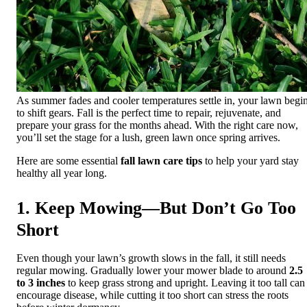
As summer fades and cooler temperatures settle in, your lawn begi
to shift gears. Fall is the perfect time to repair, rejuvenate, and
prepare your grass for the months ahead. With the right care now,
you’ll set the stage for a lush, green lawn once spring arrives.
Here are some essential
fall lawn care tips
to help your yard stay
healthy all year long.
1. Keep Mowing—But Don’t Go Too
Short
Even though your lawn’s growth slows in the fall, it still needs
regular mowing. Gradually lower your mower blade to around
2.5
to 3 inches
to keep grass strong and upright. Leaving it too tall can
encourage disease, while cutting it too short can stress the roots