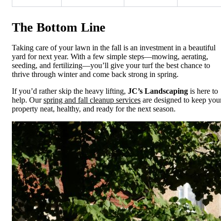
The Bottom Line
Taking care of your lawn in the fall is an investment in a beautiful
yard for next year. With a few simple steps—mowing, aerating,
seeding, and fertilizing—you’ll give your turf the best chance to
thrive through winter and come back strong in spring.
If you’d rather skip the heavy lifting,
JC’s Landscaping
is here to
help. Our
spring and fall cleanup services
are designed to keep you
property neat, healthy, and ready for the next season.