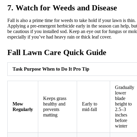
7. Watch for Weeds and Disease
Fall is also a prime time for weeds to take hold if your lawn is thin.
Applying a pre-emergent herbicide early in the season can help, bu
be cautious if you installed sod. Keep an eye out for fungus or mol
especially if you’ve had heavy rain or thick leaf cover.
Fall Lawn Care Quick Guide
Task
Purpose
When to Do It
Pro Tip
Gradually
lower
Keeps grass
blade
Mow
healthy and
Early to
height to
Regularly
prevents
mid-fall
2.5–3
matting
inches
before
winter