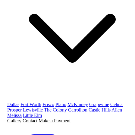
Dallas
Fort Worth
Frisco
Plano
McKinney
Grapevine
Celina
Prosper
Lewisville
The Colony
Carrollton
Castle Hills
Allen
Melissa
Little Elm
Gallery
Contact
Make a Payment