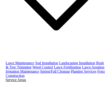
Lawn Maintenance
Sod Installation
Landscaping Installation
Bush
& Tree Trimming
Weed Control
Lawn Fertilization
Lawn Aeration
Irrigation Maintenance
Spring/Fall Cleanup
Planting Services
Fenc
Construction
Service Areas