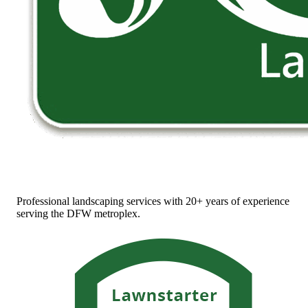
Professional landscaping services with 20+ years of experience
serving the DFW metroplex.