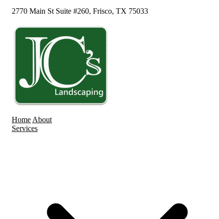
2770 Main St Suite #260, Frisco, TX 75033
Home
About
Services