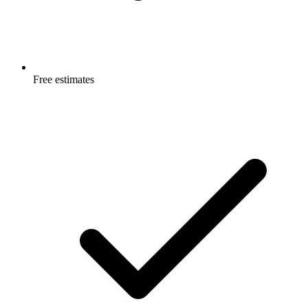
Free estimates