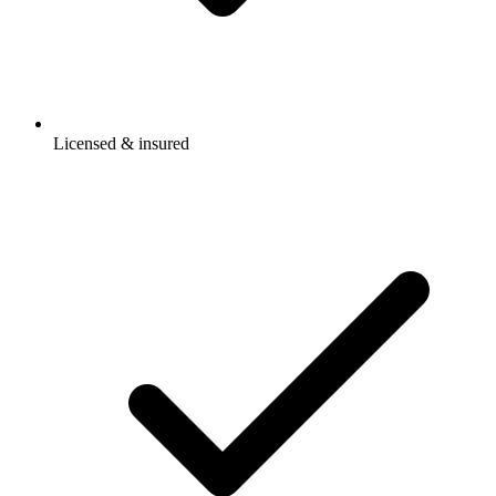
Licensed & insured