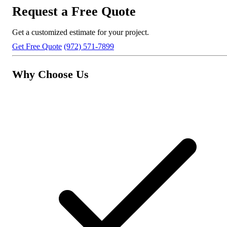
Request a Free Quote
Get a customized estimate for your project.
Get Free Quote
(972) 571-7899
Why Choose Us