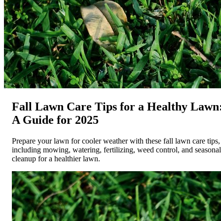
Fall Lawn Care Tips for a Healthy Lawn
A Guide for 2025
Prepare your lawn for cooler weather with these fall lawn care tips,
including mowing, watering, fertilizing, weed control, and seasonal
cleanup for a healthier lawn.