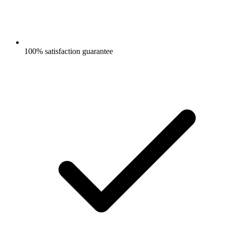
100% satisfaction guarantee