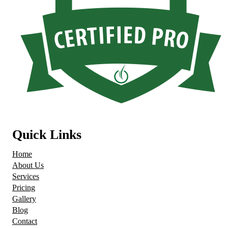
Quick Links
Home
About Us
Services
Pricing
Gallery
Blog
Contact