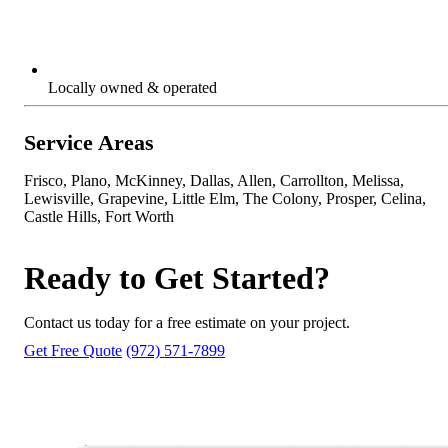
Locally owned & operated
Service Areas
Frisco, Plano, McKinney, Dallas, Allen, Carrollton, Melissa,
Lewisville, Grapevine, Little Elm, The Colony, Prosper, Celina,
Castle Hills, Fort Worth
Ready to Get Started?
Contact us today for a free estimate on your project.
Get Free Quote
(972) 571-7899