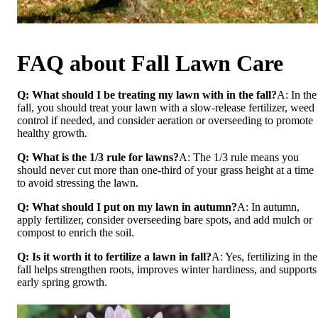
FAQ about Fall Lawn Care
Q: What should I be treating my lawn with in the fall?
A: In the
fall, you should treat your lawn with a slow-release fertilizer, weed
control if needed, and consider aeration or overseeding to promote
healthy growth.
Q: What is the 1/3 rule for lawns?
A: The 1/3 rule means you
should never cut more than one-third of your grass height at a time
to avoid stressing the lawn.
Q: What should I put on my lawn in autumn?
A: In autumn,
apply fertilizer, consider overseeding bare spots, and add mulch or
compost to enrich the soil.
Q: Is it worth it to fertilize a lawn in fall?
A: Yes, fertilizing in the
fall helps strengthen roots, improves winter hardiness, and supports
early spring growth.