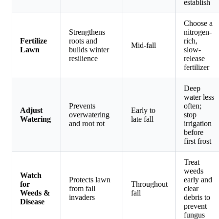
establish
Choose a
Strengthens
nitrogen-
Fertilize
roots and
rich,
Mid-fall
Lawn
builds winter
slow-
resilience
release
fertilizer
Deep
water less
Prevents
often;
Adjust
Early to
overwatering
stop
Watering
late fall
and root rot
irrigation
before
first frost
Treat
weeds
Watch
Protects lawn
early and
for
Throughout
from fall
clear
Weeds &
fall
invaders
debris to
Disease
prevent
fungus