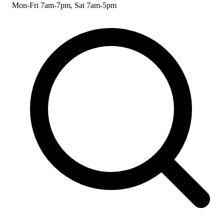
Mon-Fri 7am-7pm, Sat 7am-5pm