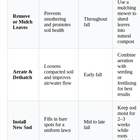
Use a
mulching
Prevents
mower to
Remove
smothering
Throughout
shred
or Mulch
and promotes
fall
leaves
Leaves
soil health
into
natural
compost
Combine
aeration
Loosens
with
Aerate &
compacted soil
seeding
Early fall
Dethatch
and improves
or
air/water flow
fertilizing
for best
results
Keep sod
moist for
Fills in bare
2–3
Install
Mid to late
spots for a
weeks
New Sod
fall
uniform lawn
while
roots