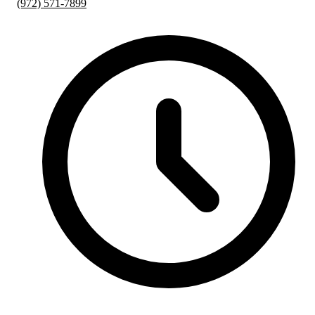
(972) 571-7899