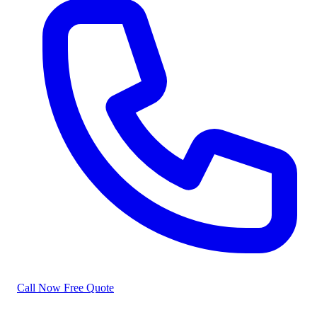
Call Now
Free Quote