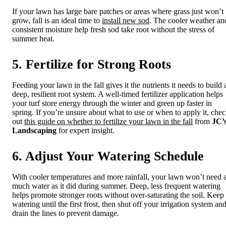
If your lawn has large bare patches or areas where grass just won’t
grow, fall is an ideal time to
install new sod
. The cooler weather an
consistent moisture help fresh sod take root without the stress of
summer heat.
5. Fertilize for Strong Roots
Feeding your lawn in the fall gives it the nutrients it needs to build 
deep, resilient root system. A well-timed fertilizer application helps
your turf store energy through the winter and green up faster in
spring. If you’re unsure about what to use or when to apply it, che
out
this guide on whether to fertilize your lawn in the fall
from
JC’
Landscaping
for expert insight.
6. Adjust Your Watering Schedule
With cooler temperatures and more rainfall, your lawn won’t need 
much water as it did during summer. Deep, less frequent watering
helps promote stronger roots without over-saturating the soil. Keep
watering until the first frost, then shut off your irrigation system an
drain the lines to prevent damage.