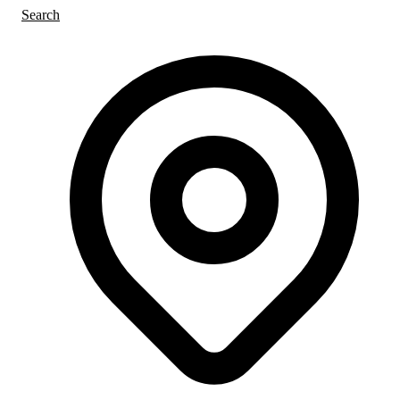
Search