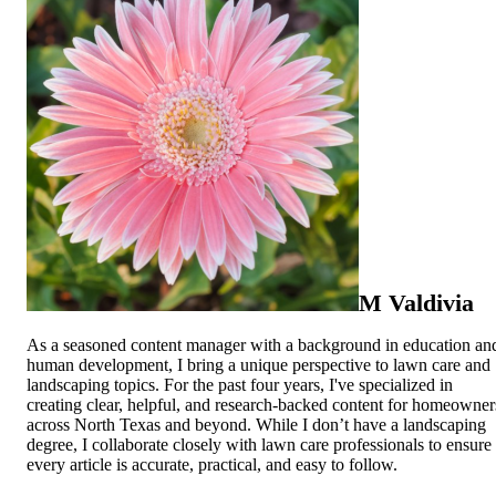
M Valdivia
As a seasoned content manager with a background in education an
human development, I bring a unique perspective to lawn care and
landscaping topics. For the past four years, I've specialized in
creating clear, helpful, and research-backed content for homeowner
across North Texas and beyond. While I don’t have a landscaping
degree, I collaborate closely with lawn care professionals to ensure
every article is accurate, practical, and easy to follow.