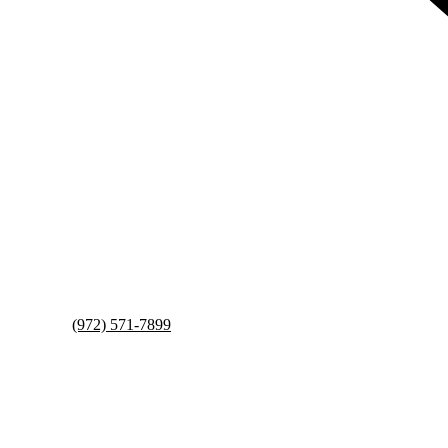
(972) 571-7899