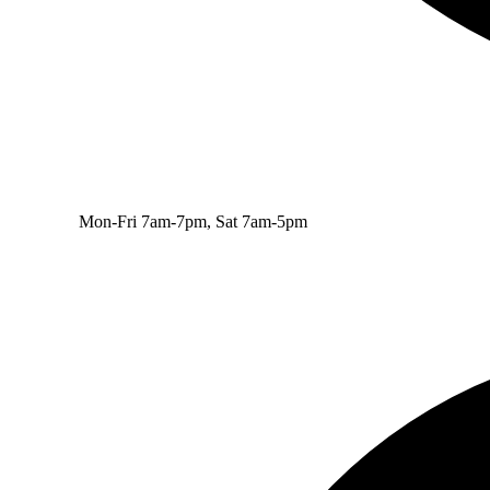
Mon-Fri 7am-7pm, Sat 7am-5pm