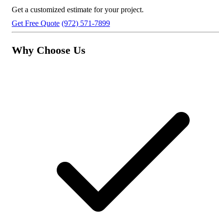
Get a customized estimate for your project.
Get Free Quote
(972) 571-7899
Why Choose Us