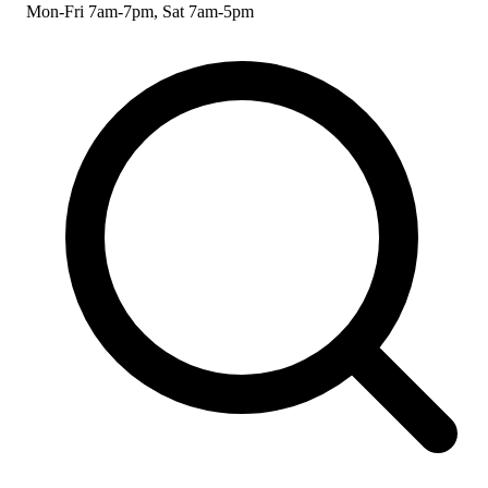
Mon-Fri 7am-7pm, Sat 7am-5pm