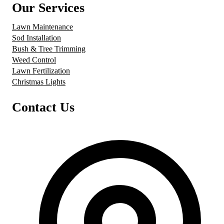
Our Services
Lawn Maintenance
Sod Installation
Bush & Tree Trimming
Weed Control
Lawn Fertilization
Christmas Lights
Contact Us