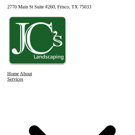
2770 Main St Suite #260, Frisco, TX 75033
Home
About
Services