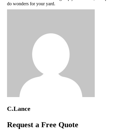
do wonders for your yard.
C.Lance
Request a Free Quote