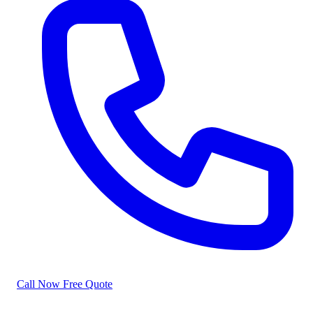
Call Now
Free Quote