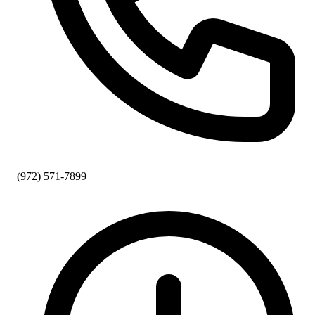
(972) 571-7899