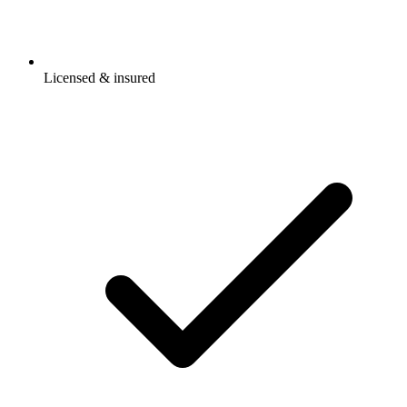
Licensed & insured