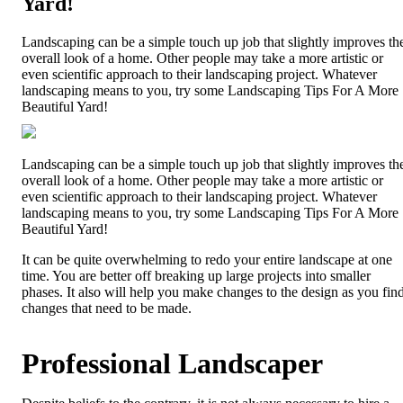
Yard!
Landscaping can be a simple touch up job that slightly improves th
overall look of a home. Other people may take a more artistic or
even scientific approach to their landscaping project. Whatever
landscaping means to you, try some Landscaping Tips For A More
Beautiful Yard!
Landscaping can be a simple touch up job that slightly improves th
overall look of a home. Other people may take a more artistic or
even scientific approach to their landscaping project. Whatever
landscaping means to you, try some Landscaping Tips For A More
Beautiful Yard!
It can be quite overwhelming to redo your entire landscape at one
time. You are better off breaking up large projects into smaller
phases. It also will help you make changes to the design as you fin
changes that need to be made.
Professional Landscaper