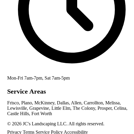
Mon-Fri 7am-7pm, Sat 7am-5pm
Service Areas
Frisco, Plano, McKinney, Dallas, Allen, Carrollton, Melissa,
Lewisville, Grapevine, Little Elm, The Colony, Prosper, Celina,
Castle Hills, Fort Worth
© 2026 JC's Landscaping LLC. All rights reserved.
Privacy
Terms
Service Policy
Accessibility