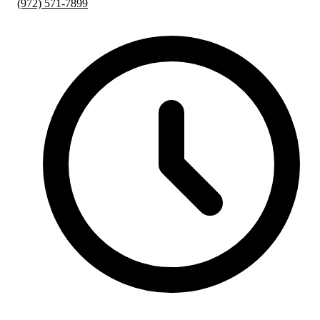
(972) 571-7899