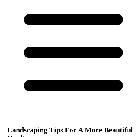
Landscaping Tips For A More Beautiful