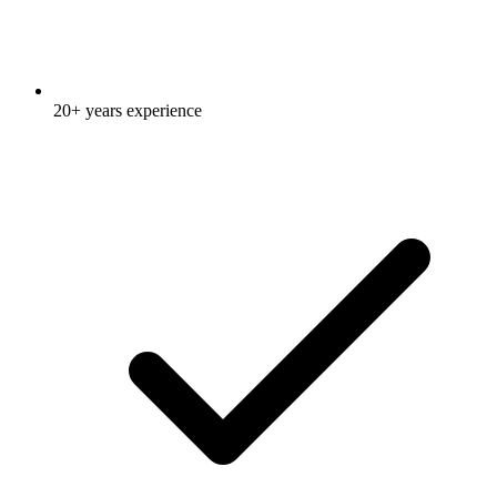
20+ years experience