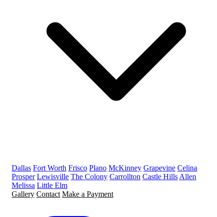
Dallas
Fort Worth
Frisco
Plano
McKinney
Grapevine
Celina
Prosper
Lewisville
The Colony
Carrollton
Castle Hills
Allen
Melissa
Little Elm
Gallery
Contact
Make a Payment