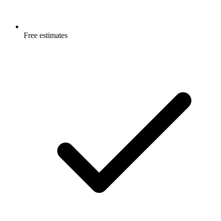
Free estimates