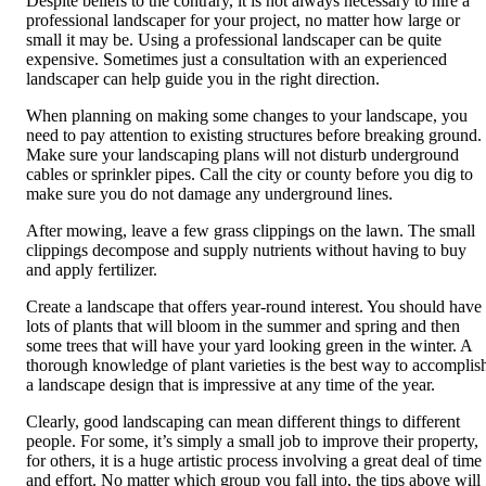
Despite beliefs to the contrary, it is not always necessary to hire a
professional landscaper for your project, no matter how large or
small it may be. Using a professional landscaper can be quite
expensive. Sometimes just a consultation with an experienced
landscaper can help guide you in the right direction.
When planning on making some changes to your landscape, you
need to pay attention to existing structures before breaking ground.
Make sure your landscaping plans will not disturb underground
cables or sprinkler pipes. Call the city or county before you dig to
make sure you do not damage any underground lines.
After mowing, leave a few grass clippings on the lawn. The small
clippings decompose and supply nutrients without having to buy
and apply fertilizer.
Create a landscape that offers year-round interest. You should have
lots of plants that will bloom in the summer and spring and then
some trees that will have your yard looking green in the winter. A
thorough knowledge of plant varieties is the best way to accomplis
a landscape design that is impressive at any time of the year.
Clearly, good landscaping can mean different things to different
people. For some, it’s simply a small job to improve their property,
for others, it is a huge artistic process involving a great deal of time
and effort. No matter which group you fall into, the tips above will