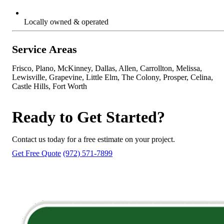
Locally owned & operated
Service Areas
Frisco, Plano, McKinney, Dallas, Allen, Carrollton, Melissa,
Lewisville, Grapevine, Little Elm, The Colony, Prosper, Celina,
Castle Hills, Fort Worth
Ready to Get Started?
Contact us today for a free estimate on your project.
Get Free Quote
(972) 571-7899