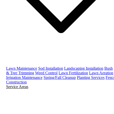
Lawn Maintenance
Sod Installation
Landscaping Installation
Bush
& Tree Trimming
Weed Control
Lawn Fertilization
Lawn Aeration
Irrigation Maintenance
Spring/Fall Cleanup
Planting Services
Fenc
Construction
Service Areas