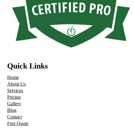
Quick Links
Home
About Us
Services
Pricing
Gallery
Blog
Contact
Free Quote