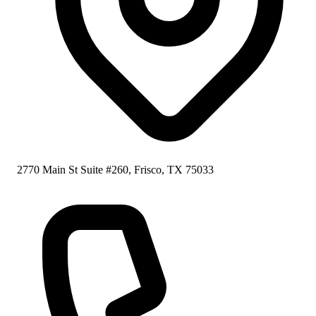
2770 Main St Suite #260, Frisco, TX 75033