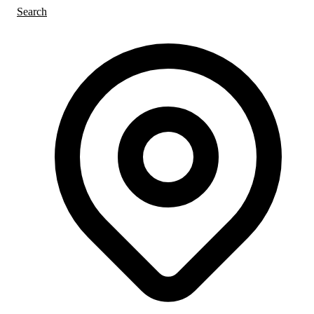
Search