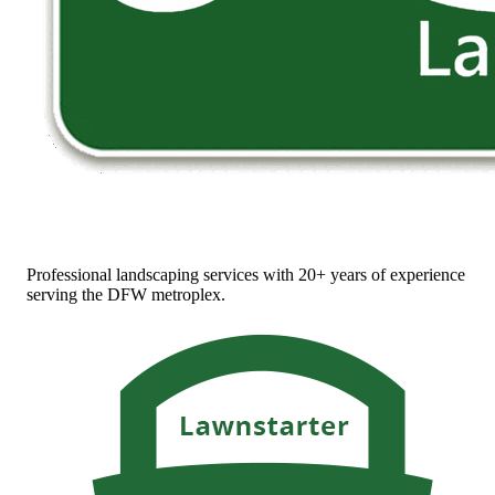
Professional landscaping services with 20+ years of experience
serving the DFW metroplex.