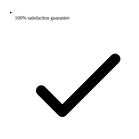
100% satisfaction guarantee