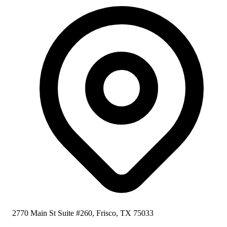
2770 Main St Suite #260, Frisco, TX 75033