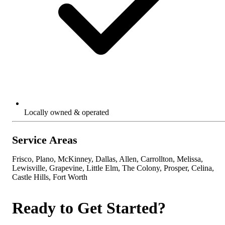
Locally owned & operated
Service Areas
Frisco, Plano, McKinney, Dallas, Allen, Carrollton, Melissa,
Lewisville, Grapevine, Little Elm, The Colony, Prosper, Celina,
Castle Hills, Fort Worth
Ready to Get Started?