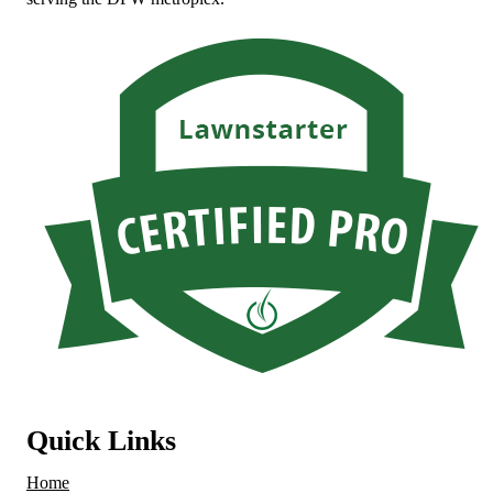
Quick Links
Home