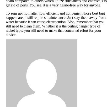
death compared to others which utilize substances and chemicals to
get rid of pests
. You see, it is a very hassle-free way for anyone.
To sum up, no matter how efficient and convenient those best bug
zappers are, it still requires maintenance. Just stay them away from
water because it can cause electrocution. Also, remember that you
still need to clean them. Whether it is the ceiling hanger type of
racket type, you still need to make that concerted effort for your
device.