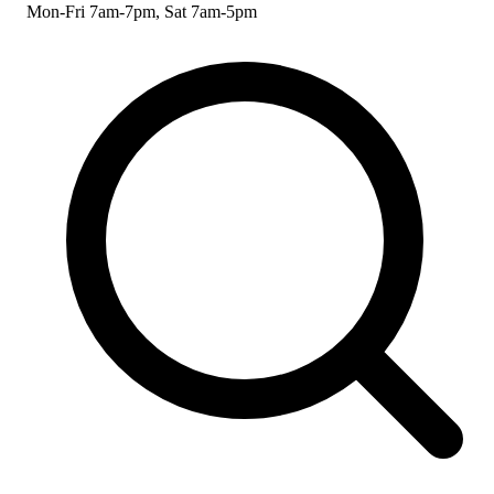
Mon-Fri 7am-7pm, Sat 7am-5pm