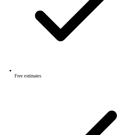
Free estimates