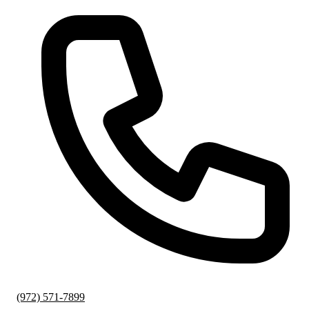
(972) 571-7899