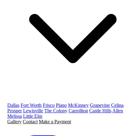
Dallas
Fort Worth
Frisco
Plano
McKinney
Grapevine
Celina
Prosper
Lewisville
The Colony
Carrollton
Castle Hills
Allen
Melissa
Little Elm
Gallery
Contact
Make a Payment