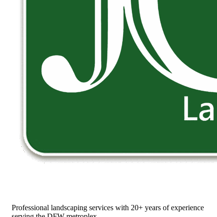
Professional landscaping services with 20+ years of experience
serving the DFW metroplex.