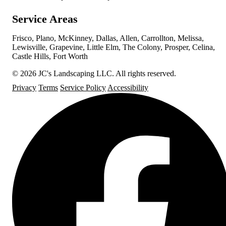
Service Areas
Frisco, Plano, McKinney, Dallas, Allen, Carrollton, Melissa,
Lewisville, Grapevine, Little Elm, The Colony, Prosper, Celina,
Castle Hills, Fort Worth
© 2026 JC's Landscaping LLC. All rights reserved.
Privacy
Terms
Service Policy
Accessibility