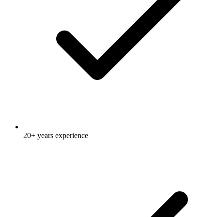
20+ years experience