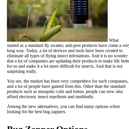
What
started as a standard fly swatter, anti-pest products have come a ver
long way. Today, a lot of devices and tools have been created to
eliminate all types of flying insect infestations. And it is no wonder
that a lot of companies are updating their products to make life bett
for us and make it a lot more difficult for insects. And that is not
surprising really.
You see, the market has been very competitive for such companies,
and a lot of people have gained from this. Other than the standard
products such as mosquito coils and lotion, people can now also
afford electronic insect repellents and mothballs.
Among the new alternatives, you can find many options when
looking for the best bug zappers.