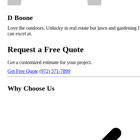
D Boone
Love the outdoors. Unlucky in real estate but lawn and gardening I
can excel at.
Request a Free Quote
Get a customized estimate for your project.
Get Free Quote
(972) 571-7899
Why Choose Us