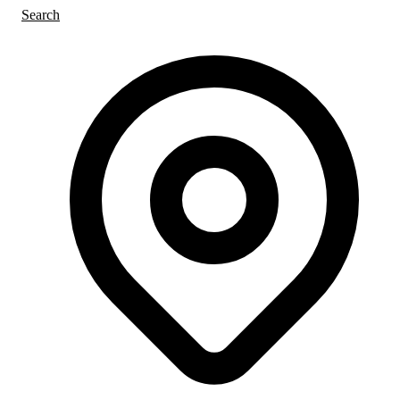
Search