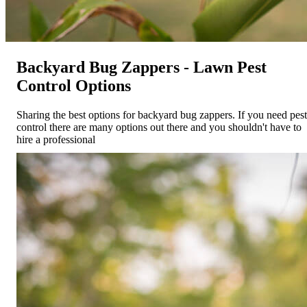
Backyard Bug Zappers - Lawn Pest
Control Options
Sharing the best options for backyard bug zappers. If you need pest
control there are many options out there and you shouldn't have to
hire a professional