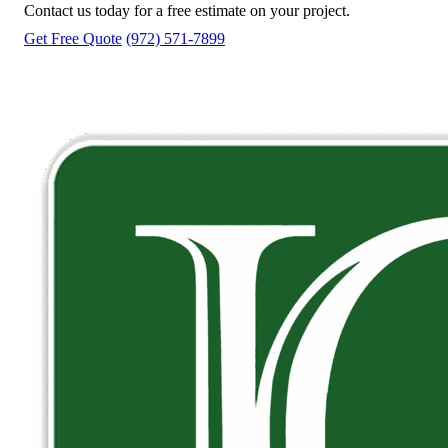
Contact us today for a free estimate on your project.
Get Free Quote
(972) 571-7899