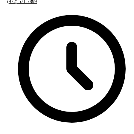
(972) 571-7899