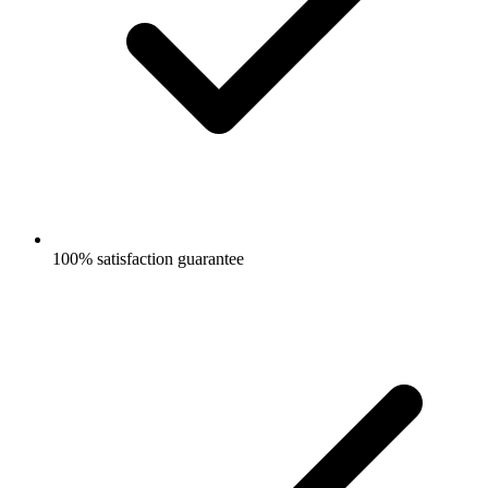
100% satisfaction guarantee