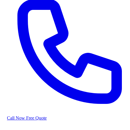
Call Now
Free Quote