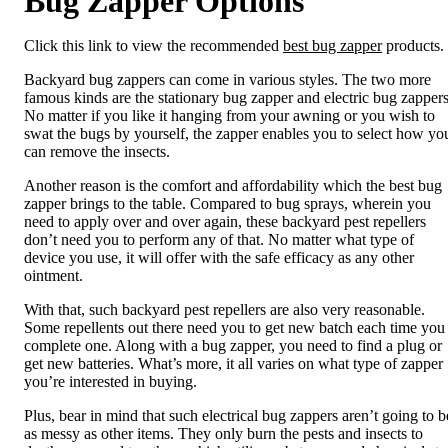
Bug Zapper Options
Click this link to view the recommended
best bug zapper
products.
Backyard bug zappers can come in various styles. The two more
famous kinds are the stationary bug zapper and electric bug zappers
No matter if you like it hanging from your awning or you wish to
swat the bugs by yourself, the zapper enables you to select how yo
can remove the insects.
Another reason is the comfort and affordability which the best bug
zapper brings to the table. Compared to bug sprays, wherein you
need to apply over and over again, these backyard pest repellers
don’t need you to perform any of that. No matter what type of
device you use, it will offer with the safe efficacy as any other
ointment.
With that, such backyard pest repellers are also very reasonable.
Some repellents out there need you to get new batch each time you
complete one. Along with a bug zapper, you need to find a plug or
get new batteries. What’s more, it all varies on what type of zapper
you’re interested in buying.
Plus, bear in mind that such electrical bug zappers aren’t going to b
as messy as other items. They only burn the pests and insects to