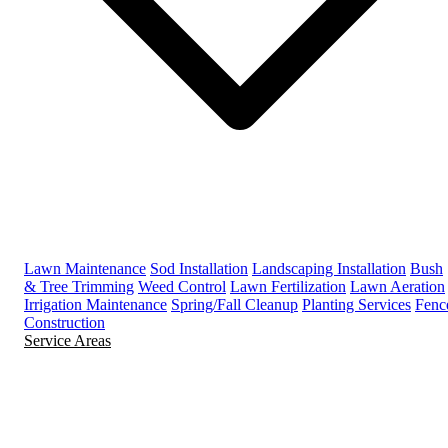
Lawn Maintenance
Sod Installation
Landscaping Installation
Bush
& Tree Trimming
Weed Control
Lawn Fertilization
Lawn Aeration
Irrigation Maintenance
Spring/Fall Cleanup
Planting Services
Fenc
Construction
Service Areas