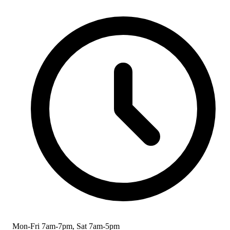
Mon-Fri 7am-7pm, Sat 7am-5pm