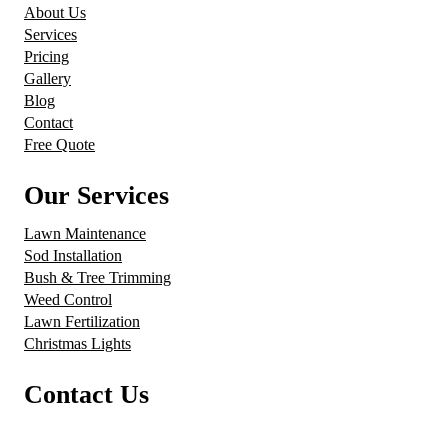
About Us
Services
Pricing
Gallery
Blog
Contact
Free Quote
Our Services
Lawn Maintenance
Sod Installation
Bush & Tree Trimming
Weed Control
Lawn Fertilization
Christmas Lights
Contact Us