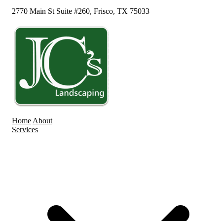
2770 Main St Suite #260, Frisco, TX 75033
Home
About
Services