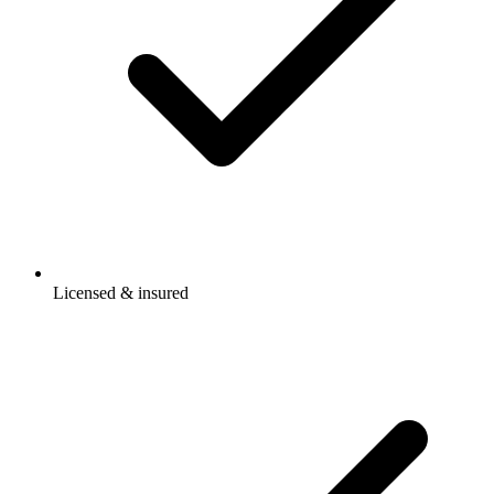
Licensed & insured