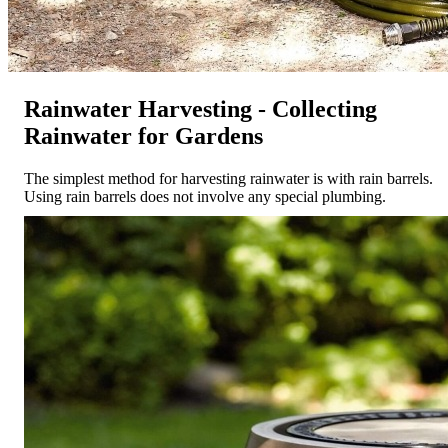
Rainwater Harvesting - Collecting
Rainwater for Gardens
The simplest method for harvesting rainwater is with rain barrels.
Using rain barrels does not involve any special plumbing.