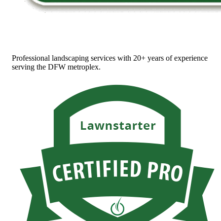
Professional landscaping services with 20+ years of experience
serving the DFW metroplex.