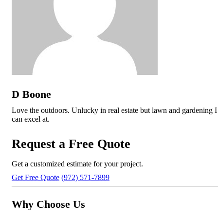
D Boone
Love the outdoors. Unlucky in real estate but lawn and gardening I
can excel at.
Request a Free Quote
Get a customized estimate for your project.
Get Free Quote
(972) 571-7899
Why Choose Us