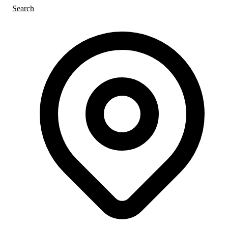
Search