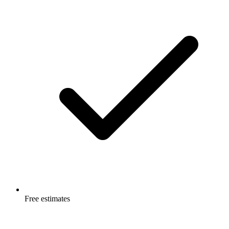
Free estimates