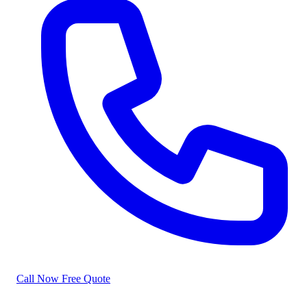
Call Now
Free Quote