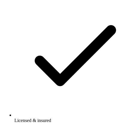
Licensed & insured