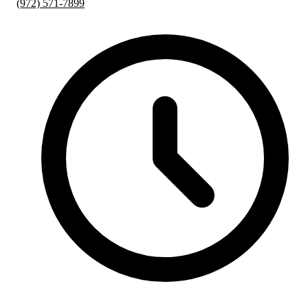
(972) 571-7899