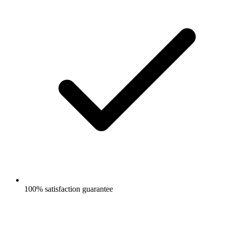
100% satisfaction guarantee