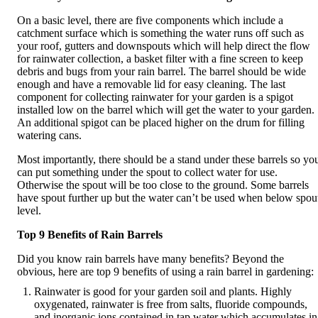
On a basic level, there are five components which include a
catchment surface which is something the water runs off such as
your roof, gutters and downspouts which will help direct the flow
for rainwater collection, a basket filter with a fine screen to keep
debris and bugs from your rain barrel. The barrel should be wide
enough and have a removable lid for easy cleaning. The last
component for collecting rainwater for your garden is a spigot
installed low on the barrel which will get the water to your garden.
An additional spigot can be placed higher on the drum for filling
watering cans.
Most importantly, there should be a stand under these barrels so yo
can put something under the spout to collect water for use.
Otherwise the spout will be too close to the ground. Some barrels
have spout further up but the water can’t be used when below spou
level.
Top 9 Benefits of Rain Barrels
Did you know rain barrels have many benefits? Beyond the
obvious, here are top 9 benefits of using a rain barrel in gardening:
Rainwater is good for your garden soil and plants. Highly
oxygenated, rainwater is free from salts, fluoride compounds,
and inorganic ions contained in tap water which accumulates in