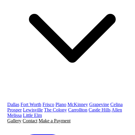
Dallas
Fort Worth
Frisco
Plano
McKinney
Grapevine
Celina
Prosper
Lewisville
The Colony
Carrollton
Castle Hills
Allen
Melissa
Little Elm
Gallery
Contact
Make a Payment