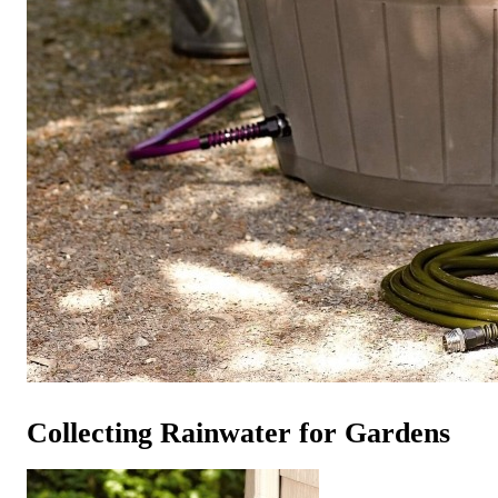
Collecting Rainwater for Gardens