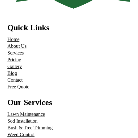
Quick Links
Home
About Us
Services
Pricing
Gallery
Blog
Contact
Free Quote
Our Services
Lawn Maintenance
Sod Installation
Bush & Tree Trimming
Weed Control