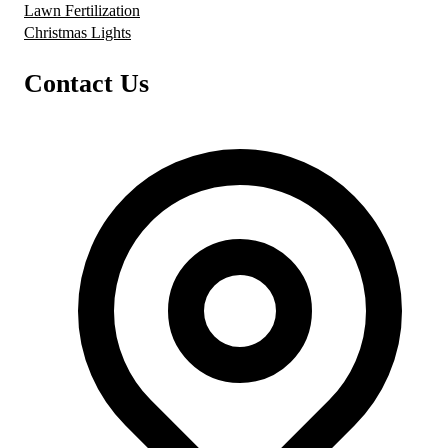
Lawn Fertilization
Christmas Lights
Contact Us