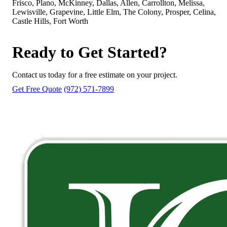
Frisco, Plano, McKinney, Dallas, Allen, Carrollton, Melissa,
Lewisville, Grapevine, Little Elm, The Colony, Prosper, Celina,
Castle Hills, Fort Worth
Ready to Get Started?
Contact us today for a free estimate on your project.
Get Free Quote
(972) 571-7899