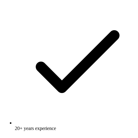
20+ years experience