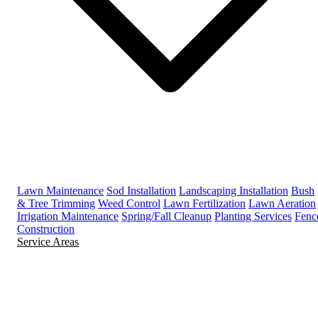
Lawn Maintenance
Sod Installation
Landscaping Installation
Bush
& Tree Trimming
Weed Control
Lawn Fertilization
Lawn Aeration
Irrigation Maintenance
Spring/Fall Cleanup
Planting Services
Fenc
Construction
Service Areas