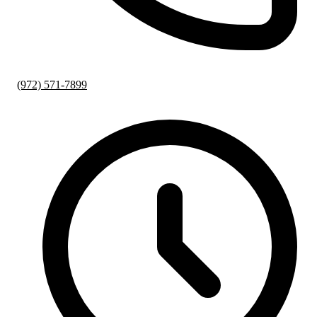
(972) 571-7899