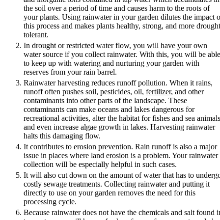
the soil over a period of time and causes harm to the roots of
your plants. Using rainwater in your garden dilutes the impact o
this process and makes plants healthy, strong, and more drought
tolerant.
In drought or restricted water flow, you will have your own
water source if you collect rainwater. With this, you will be abl
to keep up with watering and nurturing your garden with
reserves from your rain barrel.
Rainwater harvesting reduces runoff pollution. When it rains,
runoff often pushes soil, pesticides, oil,
fertilizer
, and other
contaminants into other parts of the landscape. These
contaminants can make oceans and lakes dangerous for
recreational activities, alter the habitat for fishes and sea animals
and even increase algae growth in lakes. Harvesting rainwater
halts this damaging flow.
It contributes to erosion prevention. Rain runoff is also a major
issue in places where land erosion is a problem. Your rainwater
collection will be especially helpful in such cases.
It will also cut down on the amount of water that has to underg
costly sewage treatments. Collecting rainwater and putting it
directly to use on your garden removes the need for this
processing cycle.
Because rainwater does not have the chemicals and salt found i