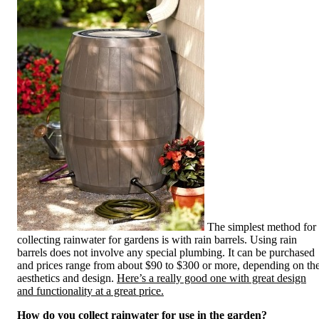
The simplest method for
collecting rainwater for gardens is with rain barrels. Using rain
barrels does not involve any special plumbing. It can be purchased
and prices range from about $90 to $300 or more, depending on th
aesthetics and design.
Here’s a really good one with great design
and functionality at a great price.
How do you collect rainwater for use in the garden?