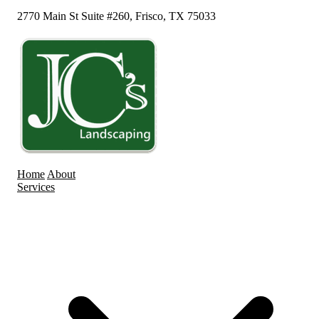
2770 Main St Suite #260, Frisco, TX 75033
Home
About
Services