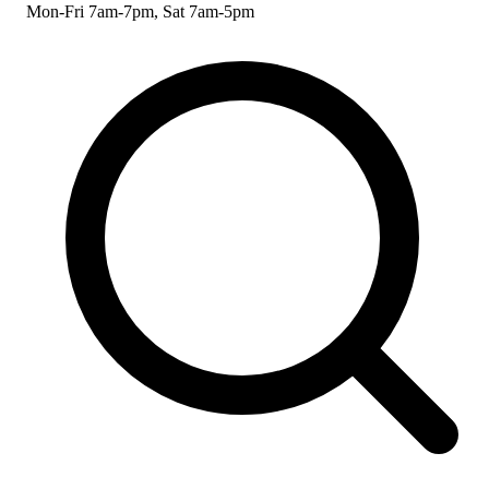
Mon-Fri 7am-7pm, Sat 7am-5pm