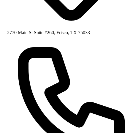
2770 Main St Suite #260, Frisco, TX 75033