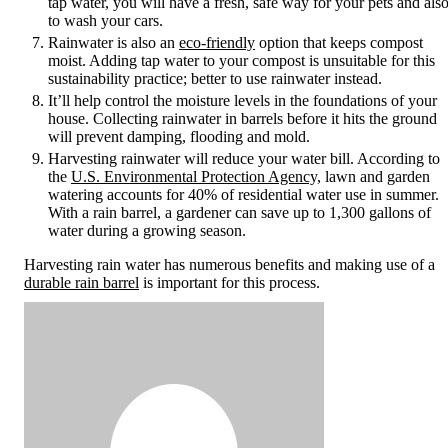
tap water, you will have a fresh, safe way for your pets and als
to wash your cars.
Rainwater is also an
eco-friendly
option that keeps compost
moist. Adding tap water to your compost is unsuitable for this
sustainability practice; better to use rainwater instead.
It’ll help control the moisture levels in the foundations of your
house. Collecting rainwater in barrels before it hits the ground
will prevent damping, flooding and mold.
Harvesting rainwater will reduce your water bill. According to
the
U.S. Environmental Protection Agency,
lawn and garden
watering accounts for 40% of residential water use in summer.
With a rain barrel, a gardener can save up to 1,300 gallons of
water during a growing season.
Harvesting rain water has numerous benefits and making use of a
durable rain barrel
is important for this process.