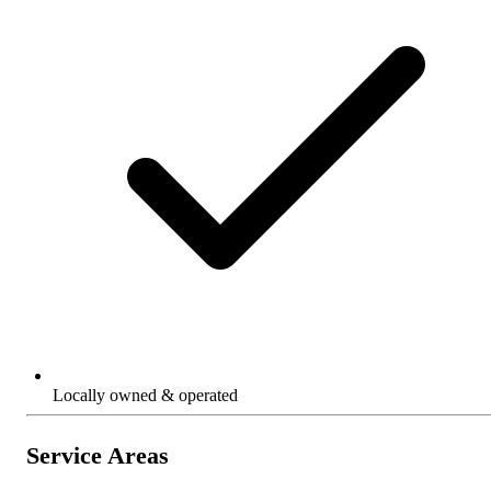
Locally owned & operated
Service Areas