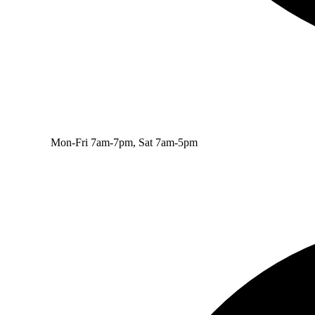
Mon-Fri 7am-7pm, Sat 7am-5pm