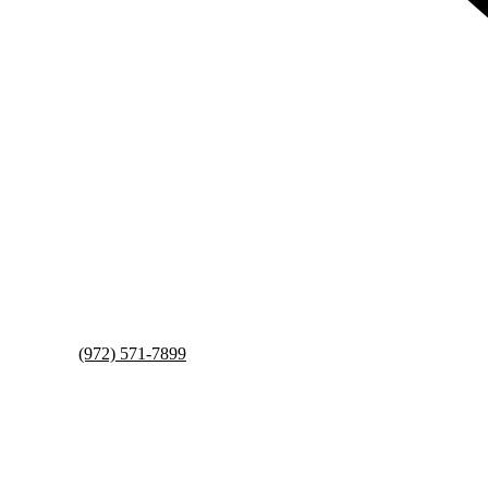
(972) 571-7899