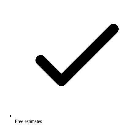
Free estimates