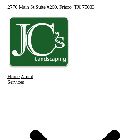
2770 Main St Suite #260, Frisco, TX 75033
Home
About
Services