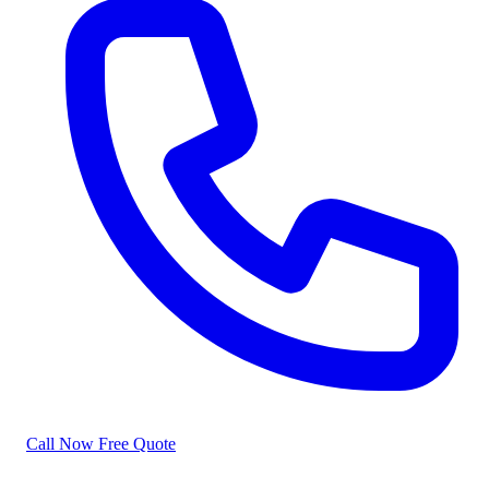
Call Now
Free Quote