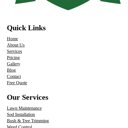
Quick Links
Home
About Us
Services
Pricing
Gallery
Blog
Contact
Free Quote
Our Services
Lawn Maintenance
Sod Installation
Bush & Tree Trimming
Weed Control