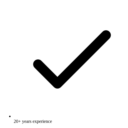
20+ years experience