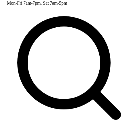
Mon-Fri 7am-7pm, Sat 7am-5pm