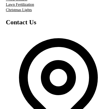
Lawn Fertilization
Christmas Lights
Contact Us