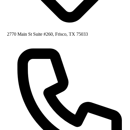
2770 Main St Suite #260, Frisco, TX 75033