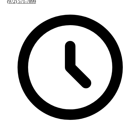
(972) 571-7899