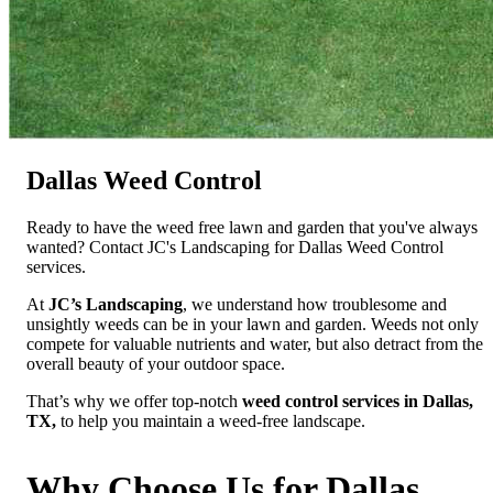
Dallas Weed Control
Ready to have the weed free lawn and garden that you've always
wanted? Contact JC's Landscaping for Dallas Weed Control
services.
At
JC’s Landscaping
, we understand how troublesome and
unsightly weeds can be in your lawn and garden. Weeds not only
compete for valuable nutrients and water, but also detract from the
overall beauty of your outdoor space.
That’s why we offer top-notch
weed control services in Dallas,
TX,
to help you maintain a weed-free landscape.
Why Choose Us for Dallas