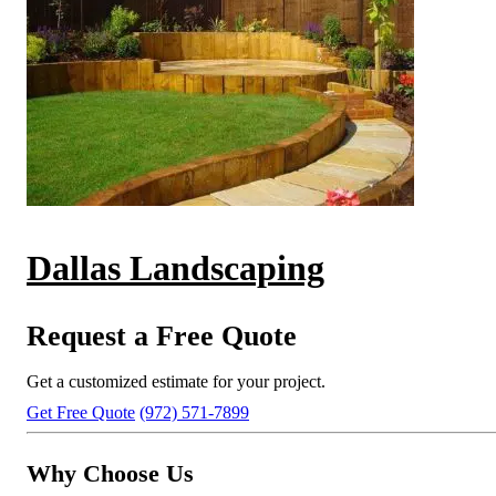
Dallas Landscaping
Request a Free Quote
Get a customized estimate for your project.
Get Free Quote
(972) 571-7899
Why Choose Us