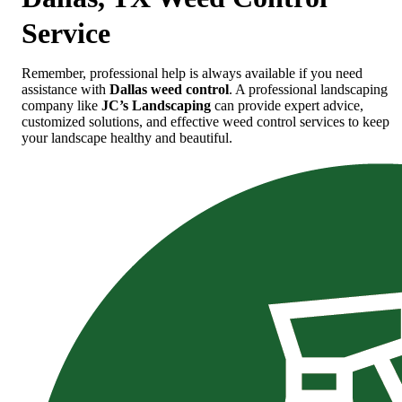
Service
Remember, professional help is always available if you need
assistance with
Dallas weed control
. A professional landscaping
company like
JC’s Landscaping
can provide expert advice,
customized solutions, and effective weed control services to keep
your landscape healthy and beautiful.