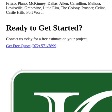
Frisco, Plano, McKinney, Dallas, Allen, Carrollton, Melissa,
Lewisville, Grapevine, Little Elm, The Colony, Prosper, Celina,
Castle Hills, Fort Worth
Ready to Get Started?
Contact us today for a free estimate on your project.
Get Free Quote
(972) 571-7899