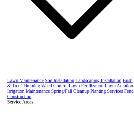
Lawn Maintenance
Sod Installation
Landscaping Installation
Bush
& Tree Trimming
Weed Control
Lawn Fertilization
Lawn Aeration
Irrigation Maintenance
Spring/Fall Cleanup
Planting Services
Fenc
Construction
Service Areas