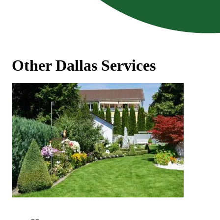
Other Dallas Services