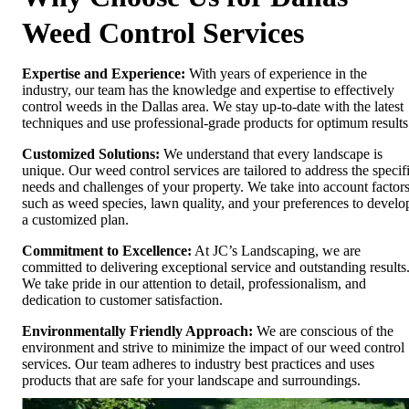
Weed Control Services
Expertise and Experience:
With years of experience in the
industry, our team has the knowledge and expertise to effectively
control weeds in the Dallas area. We stay up-to-date with the latest
techniques and use professional-grade products for optimum results
Customized Solutions:
We understand that every landscape is
unique. Our weed control services are tailored to address the specif
needs and challenges of your property. We take into account factor
such as weed species, lawn quality, and your preferences to develo
a customized plan.
Commitment to Excellence:
At JC’s Landscaping, we are
committed to delivering exceptional service and outstanding results
We take pride in our attention to detail, professionalism, and
dedication to customer satisfaction.
Environmentally Friendly Approach:
We are conscious of the
environment and strive to minimize the impact of our weed control
services. Our team adheres to industry best practices and uses
products that are safe for your landscape and surroundings.