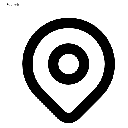
Search