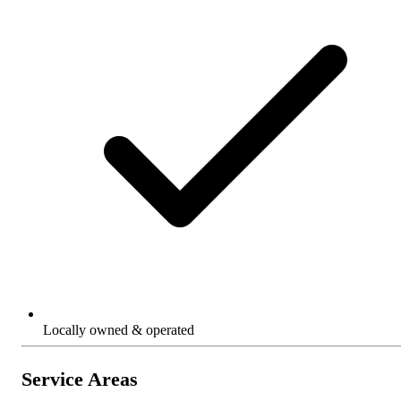
Locally owned & operated
Service Areas