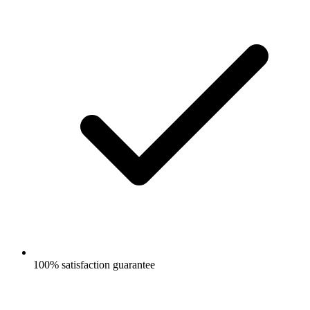
100% satisfaction guarantee