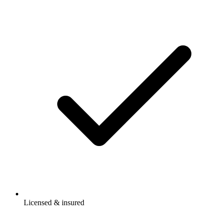
Licensed & insured