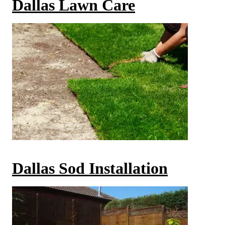
Dallas Lawn Care
Dallas Sod Installation