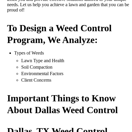
needs. Let us help you achieve a lawn and garden that you can be
proud of!
To Design a Weed Control
Program, We Analyze:
Types of Weeds
Lawn Type and Health
Soil Compaction
Environmental Factors
Client Concerns
Important Things to Know
About Dallas Weed Control
Dallas, TX Weed Control