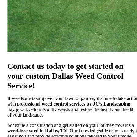
Contact us today to get started on
your custom Dallas Weed Control
Service!
If weeds are taking over your lawn or garden, it’s time to take actio
with professional
weed control services by JC’s Landscaping
.
Say goodbye to unsightly weeds and restore the beauty and health
of your landscape.
Schedule a consultation and get started on your journey towards a
weed-free yard in Dallas, TX
. Our knowledgeable team is ready 
assist you and provide effective solutions tailored to your unique