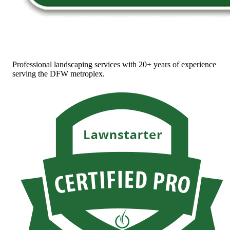
Professional landscaping services with 20+ years of experience
serving the DFW metroplex.