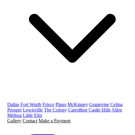
Dallas
Fort Worth
Frisco
Plano
McKinney
Grapevine
Celina
Prosper
Lewisville
The Colony
Carrollton
Castle Hills
Allen
Melissa
Little Elm
Gallery
Contact
Make a Payment