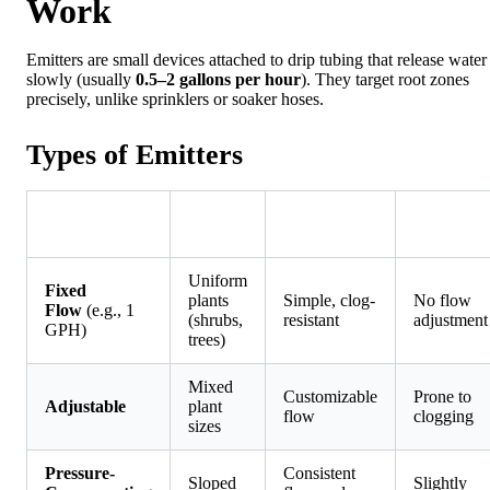
Work
Emitters are small devices attached to drip tubing that release water
slowly (usually
0.5–2 gallons per hour
). They target root zones
precisely, unlike sprinklers or soaker hoses.
Types of Emitters
Best
Type
Pros
Cons
For
Uniform
Fixed
plants
Simple, clog-
No flow
Flow
(e.g., 1
(shrubs,
resistant
adjustment
GPH)
trees)
Mixed
Customizable
Prone to
Adjustable
plant
flow
clogging
sizes
Pressure-
Consistent
Sloped
Slightly