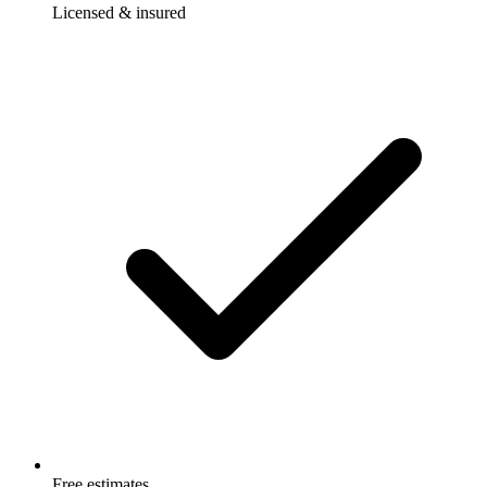
Licensed & insured
Free estimates