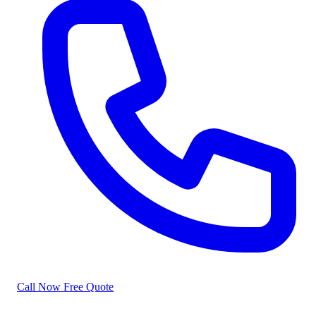
Call Now
Free Quote