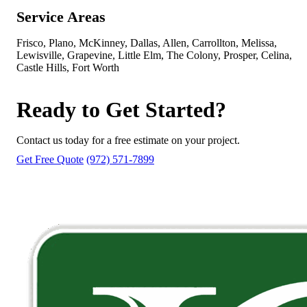
Service Areas
Frisco, Plano, McKinney, Dallas, Allen, Carrollton, Melissa,
Lewisville, Grapevine, Little Elm, The Colony, Prosper, Celina,
Castle Hills, Fort Worth
Ready to Get Started?
Contact us today for a free estimate on your project.
Get Free Quote
(972) 571-7899