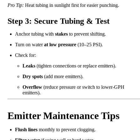
Pro Tip:
Heat tubing in sunlight first for easier punching.
Step 3: Secure Tubing & Test
Anchor tubing with
stakes
to prevent shifting.
Turn on water
at low pressure
(10–25 PSI).
Check for:
Leaks
(tighten connections or replace emitters).
Dry spots
(add more emitters).
Overflow
(reduce pressure or switch to lower-GPH
emitters).
Emitter Maintenance Tips
Flush lines
monthly to prevent clogging.