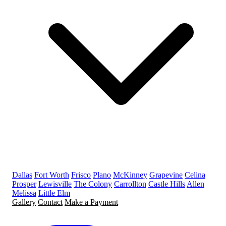
Dallas
Fort Worth
Frisco
Plano
McKinney
Grapevine
Celina
Prosper
Lewisville
The Colony
Carrollton
Castle Hills
Allen
Melissa
Little Elm
Gallery
Contact
Make a Payment