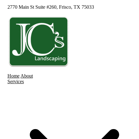
2770 Main St Suite #260, Frisco, TX 75033
Home
About
Services