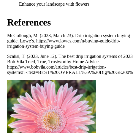
Enhance your landscape with flowers.
References
McCollough, M. (2023, March 23). Drip irrigation system buying
guide. Lowe’s. https://www.lowes.com/n/buying-guide/drip-
irrigation-system-buying-guide
Scalisi, T. (2023, June 12). The best drip irrigation systems of 2023
Bob Vila Tried, True, Trustworthy Home Advice.
https://www.bobvila.com/articles/best-drip-irrigation-
system/#:~:text=BEST%20OVERALL%3A%20Dig%20GE200%20