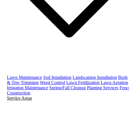
Lawn Maintenance
Sod Installation
Landscaping Installation
Bush
& Tree Trimming
Weed Control
Lawn Fertilization
Lawn Aeration
Irrigation Maintenance
Spring/Fall Cleanup
Planting Services
Fenc
Construction
Service Areas