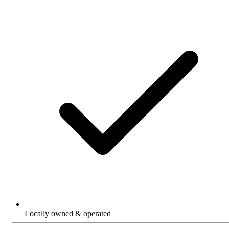
Locally owned & operated