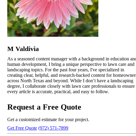
M Valdivia
As a seasoned content manager with a background in education an
human development, I bring a unique perspective to lawn care and
landscaping topics. For the past four years, I've specialized in
creating clear, helpful, and research-backed content for homeowner
across North Texas and beyond. While I don’t have a landscaping
degree, I collaborate closely with lawn care professionals to ensure
every article is accurate, practical, and easy to follow.
Request a Free Quote
Get a customized estimate for your project.
Get Free Quote
(972) 571-7899