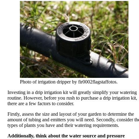
Photo of irrigation dripper by fir0002flagstaffotos.
Investing in a drip irrigation kit will greatly simplify your watering
routine. However, before you rush to purchase a drip irrigation kit,
there are a few factors to consider.
Firstly, assess the size and layout of your garden to determine the
amount of tubing and emitters you will need. Secondly, consider th
types of plants you have and their watering requirements.
Additionally, think about the water source and pressure