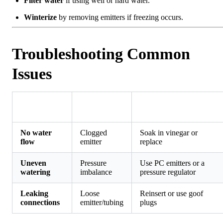
Filter water
if using well or hard water.
Winterize
by removing emitters if freezing occurs.
Troubleshooting Common
Issues
Likely
Problem
Fix
Cause
No water
Clogged
Soak in vinegar or
flow
emitter
replace
Uneven
Pressure
Use PC emitters or a
watering
imbalance
pressure regulator
Leaking
Loose
Reinsert or use goof
connections
emitter/tubing
plugs