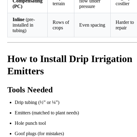
Compensating
flow under
terrain
costlier
(PC)
pressure
Inline
(pre-
Rows of
Harder to
installed in
Even spacing
crops
repair
tubing)
How to Install Drip Irrigation
Emitters
Tools Needed
Drip tubing (½” or ¼”)
Emitters (matched to plant needs)
Hole punch tool
Goof plugs (for mistakes)