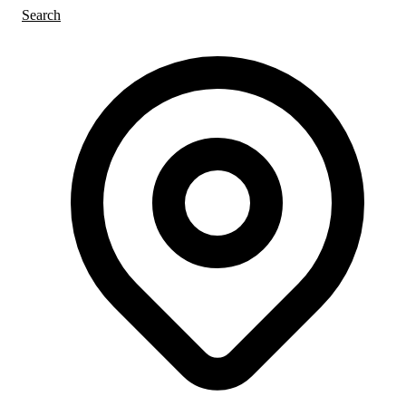
Search