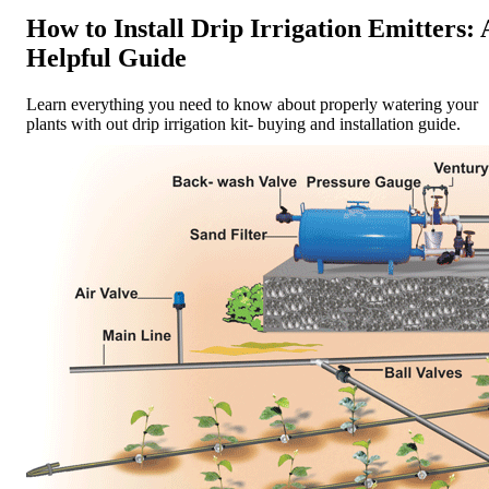
How to Install Drip Irrigation Emitters: 
Helpful Guide
Learn everything you need to know about properly watering your
plants with out drip irrigation kit- buying and installation guide.