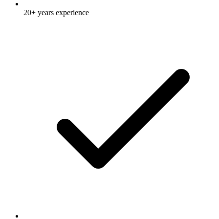
20+ years experience