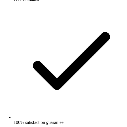
100% satisfaction guarantee