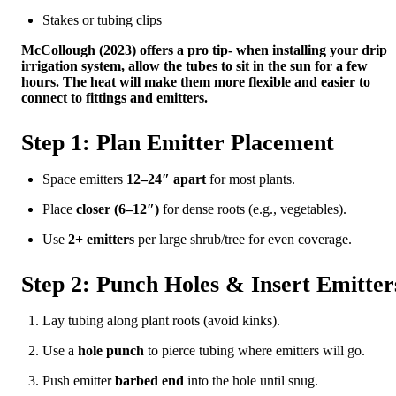
Stakes or tubing clips
McCollough (2023) offers a pro tip- when installing your drip
irrigation system, allow the tubes to sit in the sun for a few
hours. The heat will make them more flexible and easier to
connect to fittings and emitters.
Step 1: Plan Emitter Placement
Space emitters
12–24″ apart
for most plants.
Place
closer (6–12″)
for dense roots (e.g., vegetables).
Use
2+ emitters
per large shrub/tree for even coverage.
Step 2: Punch Holes & Insert Emitter
Lay tubing along plant roots (avoid kinks).
Use a
hole punch
to pierce tubing where emitters will go.
Push emitter
barbed end
into the hole until snug.