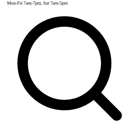
Mon-Fri 7am-7pm, Sat 7am-5pm