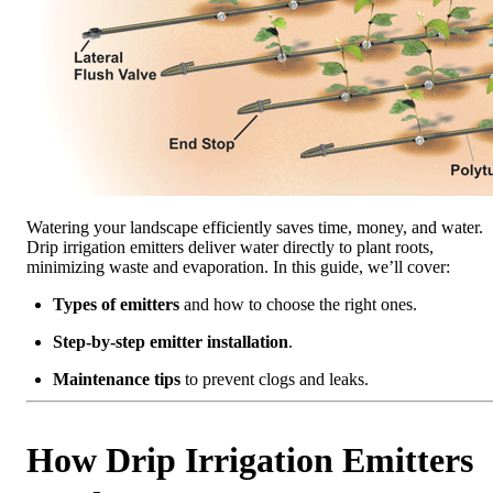
Watering your landscape efficiently saves time, money, and water.
Drip irrigation emitters deliver water directly to plant roots,
minimizing waste and evaporation. In this guide, we’ll cover:
Types of emitters
and how to choose the right ones.
Step-by-step emitter installation
.
Maintenance tips
to prevent clogs and leaks.
How Drip Irrigation Emitters