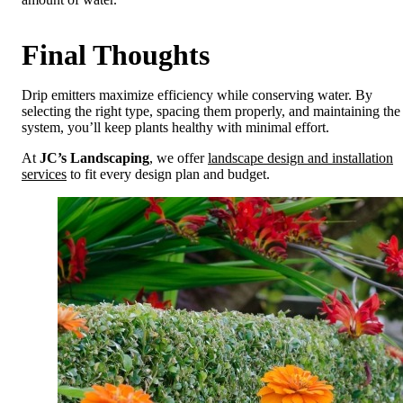
Final Thoughts
Drip emitters maximize efficiency while conserving water. By
selecting the right type, spacing them properly, and maintaining the
system, you’ll keep plants healthy with minimal effort.
At
JC’s Landscaping
, we offer
landscape design and installation
services
to fit every design plan and budget.