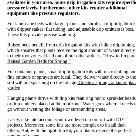
available in your area. Some drip irrigation kits require specifi
pressure levels. Furthermore, other kits require additional
equipment like pressure regulators.
For landscape beds with larger plants and shrubs, a drip irrigation k
with dripper stakes, flat tubing, and adjustable drip emitters is best.
These kits provide precise watering.
Raised beds benefit from drip irrigation kits with inline drip tubing,
which ensures that plants receive the right amount of water directly
to their root zones. Read one of our other articles,
“How to Prepare
Raised Garden Beds for Spring.”
For container plants, small drip irrigation kits with micro-tubing an
fine emitters or sprayers are ideal. They deliver water directly to the
soil without splashing on the foliage.
Create a spring container plan
garden.
Hanging plants thrive with drip kits featuring micro-sprinkler heads
or drip emitters placed at the root zone. Water goes where it needs t
go without wetting the foliage or surrounding areas.
Lastly, take into account your own level of comfort with DIY
projects. Moreover, some kits are more complex to install than
others. But, with the right drip kit, your plants receive the perfect
amount of water.