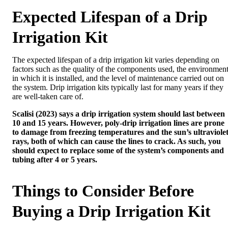
Expected Lifespan of a Drip
Irrigation Kit
The expected lifespan of a drip irrigation kit varies depending on
factors such as the quality of the components used, the environmen
in which it is installed, and the level of maintenance carried out on
the system. Drip irrigation kits typically last for many years if they
are well-taken care of.
Scalisi (2023) says a drip irrigation system should last between
10 and 15 years. However, poly-drip irrigation lines are prone
to damage from freezing temperatures and the sun’s ultraviole
rays, both of which can cause the lines to crack. As such, you
should expect to replace some of the system’s components and
tubing after 4 or 5 years.
Things to Consider Before
Buying a Drip Irrigation Kit