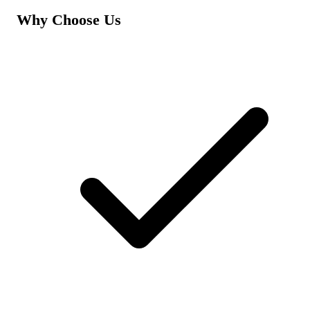
Why Choose Us