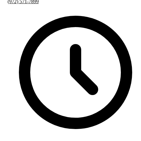
(972) 571-7899