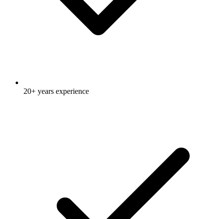
20+ years experience