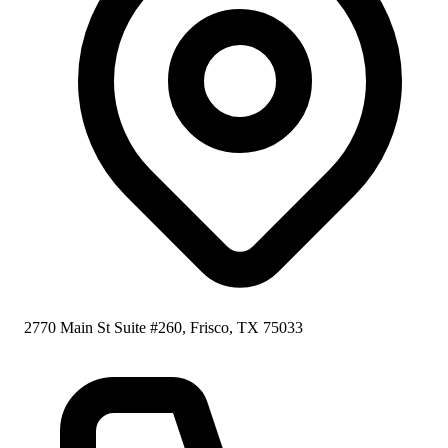
2770 Main St Suite #260, Frisco, TX 75033