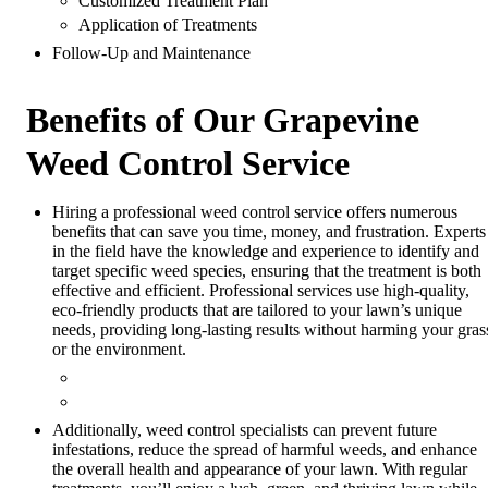
Customized Treatment Plan
Application of Treatments
Follow-Up and Maintenance
Benefits of Our Grapevine
Weed Control Service
Hiring a professional weed control service offers numerous
benefits that can save you time, money, and frustration. Experts
in the field have the knowledge and experience to identify and
target specific weed species, ensuring that the treatment is both
effective and efficient. Professional services use high-quality,
eco-friendly products that are tailored to your lawn’s unique
needs, providing long-lasting results without harming your gras
or the environment.
Additionally, weed control specialists can prevent future
infestations, reduce the spread of harmful weeds, and enhance
the overall health and appearance of your lawn. With regular