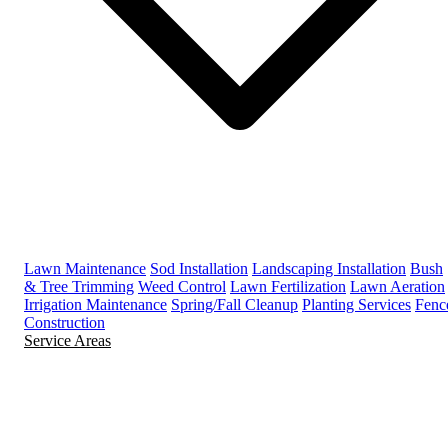
Lawn Maintenance
Sod Installation
Landscaping Installation
Bush
& Tree Trimming
Weed Control
Lawn Fertilization
Lawn Aeration
Irrigation Maintenance
Spring/Fall Cleanup
Planting Services
Fenc
Construction
Service Areas