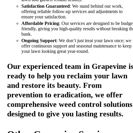
Satisfaction Guaranteed
: We stand behind our work,
offering reliable follow-up services and adjustments to
ensure your satisfaction.
Affordable Pricing
: Our services are designed to be budge
friendly, giving you high-quality results without breaking th
bank.
Ongoing Support
: We don’t just treat your lawn once; we
offer continuous support and seasonal maintenance to keep
your lawn looking great year-round.
Our experienced team in Grapevine i
ready to help you reclaim your lawn
and restore its beauty. From
prevention to eradication, we offer
comprehensive weed control solutions
designed to give you lasting results.