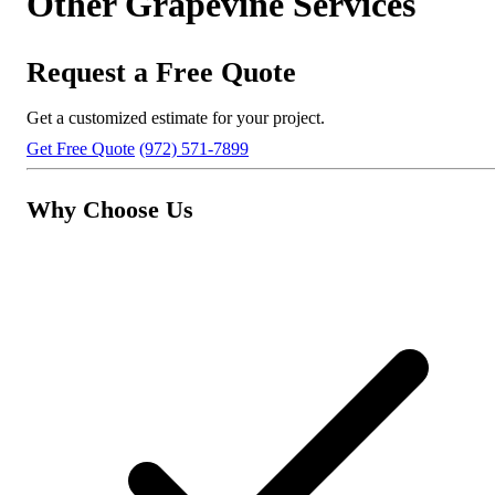
Other Grapevine Services
Request a Free Quote
Get a customized estimate for your project.
Get Free Quote
(972) 571-7899
Why Choose Us