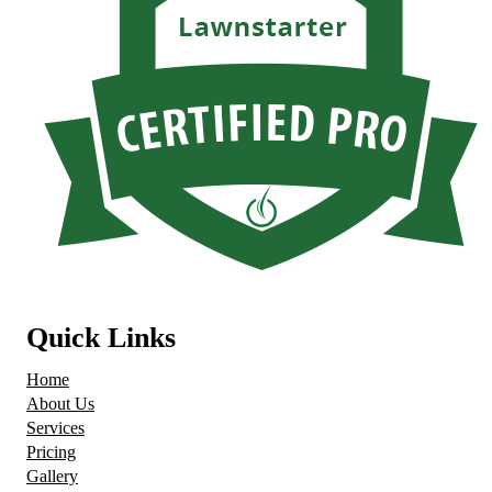
Quick Links
Home
About Us
Services
Pricing
Gallery