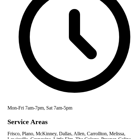
Mon-Fri 7am-7pm, Sat 7am-5pm
Service Areas
Frisco, Plano, McKinney, Dallas, Allen, Carrollton, Melissa,