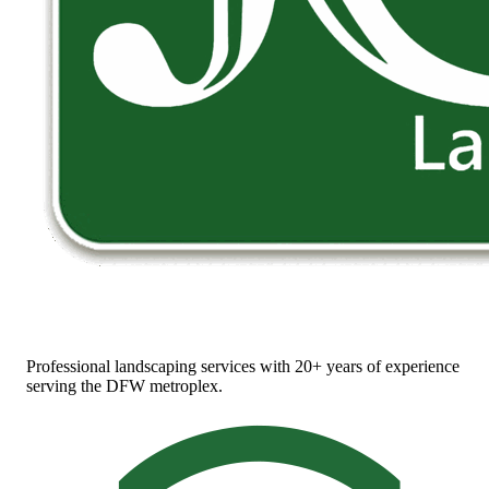
Professional landscaping services with 20+ years of experience
serving the DFW metroplex.