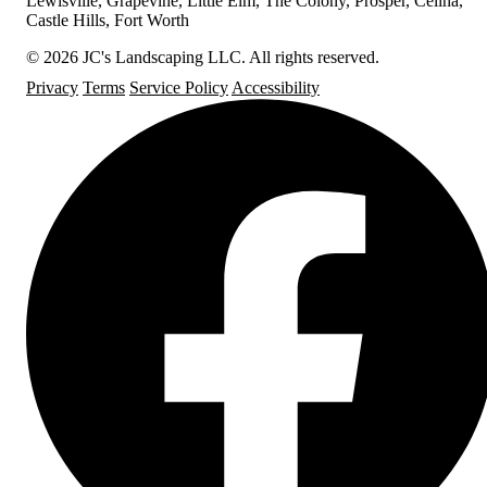
Lewisville, Grapevine, Little Elm, The Colony, Prosper, Celina,
Castle Hills, Fort Worth
© 2026 JC's Landscaping LLC. All rights reserved.
Privacy
Terms
Service Policy
Accessibility