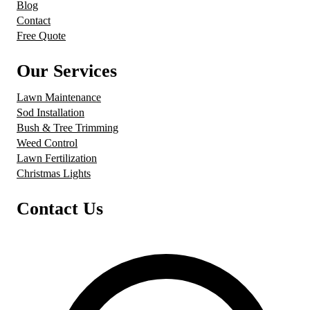
Blog
Contact
Free Quote
Our Services
Lawn Maintenance
Sod Installation
Bush & Tree Trimming
Weed Control
Lawn Fertilization
Christmas Lights
Contact Us