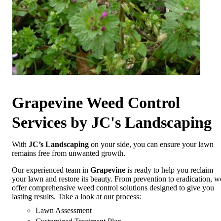
Grapevine Weed Control
Services by JC's Landscaping
With
JC’s Landscaping
on your side, you can ensure your lawn
remains free from unwanted growth.
Our experienced team in
Grapevine
is ready to help you reclaim
your lawn and restore its beauty. From prevention to eradication, w
offer comprehensive weed control solutions designed to give you
lasting results. Take a look at our process:
Lawn Assessment