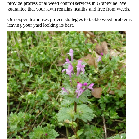
provide professional weed control services in Grapevine. We
guarantee that your lawn remains healthy and free from weeds.
Our expert team uses proven strategies to tackle weed problems,
leaving your yard looking its best.