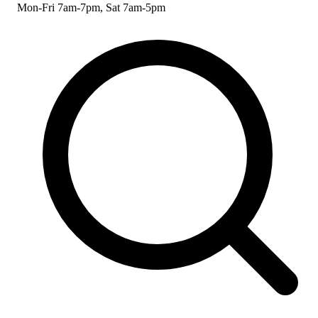
Mon-Fri 7am-7pm, Sat 7am-5pm