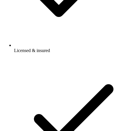
Licensed & insured