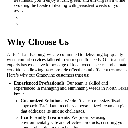
treatments, you’ll enjoy a lush, green, and thriving lawn while
avoiding the hassle of dealing with persistent weeds on your
own.
Why Choose Us
At JC’s Landscaping, we are committed to delivering top-quality
weed control services tailored to your specific needs. Our team of
experts has extensive knowledge of local weed species and climate
conditions, allowing us to provide effective and efficient treatments
Here’s why our Grapevine customers trust us:
Experienced Professionals
: Our team is skilled and
experienced in managing and eliminating weeds in North Texa
lawns.
Customized Solutions
: We don’t take a one-size-fits-all
approach. Each lawn receives a personalized treatment plan
that addresses its unique challenges.
Eco-Friendly Treatments
: We prioritize using
environmentally safe and effective products, ensuring your
lawn and garden remain healthy.