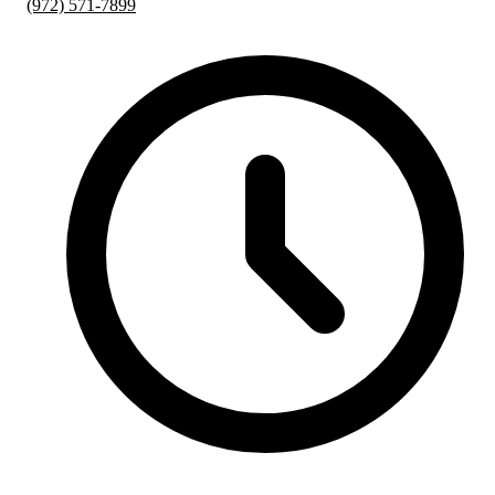
(972) 571-7899