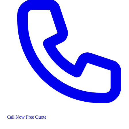
Call Now
Free Quote