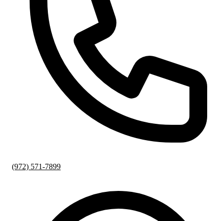
(972) 571-7899