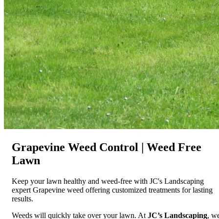
Grapevine Weed Control | Weed Free
Lawn
Keep your lawn healthy and weed-free with JC's Landscaping
expert Grapevine weed offering customized treatments for lasting
results.
Weeds will quickly take over your lawn. At
JC’s Landscaping
, w