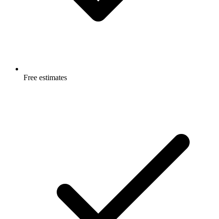
Free estimates