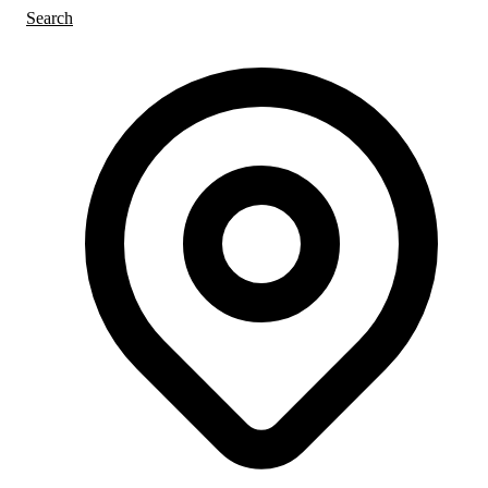
Search