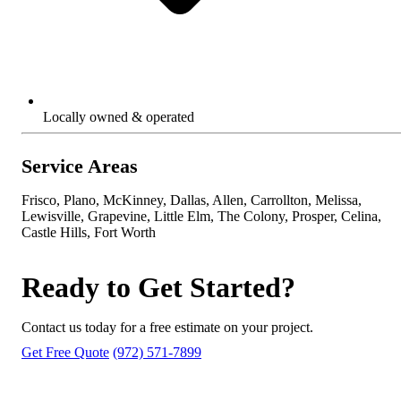
Locally owned & operated
Service Areas
Frisco, Plano, McKinney, Dallas, Allen, Carrollton, Melissa,
Lewisville, Grapevine, Little Elm, The Colony, Prosper, Celina,
Castle Hills, Fort Worth
Ready to Get Started?
Contact us today for a free estimate on your project.
Get Free Quote
(972) 571-7899