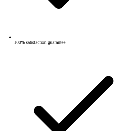
100% satisfaction guarantee