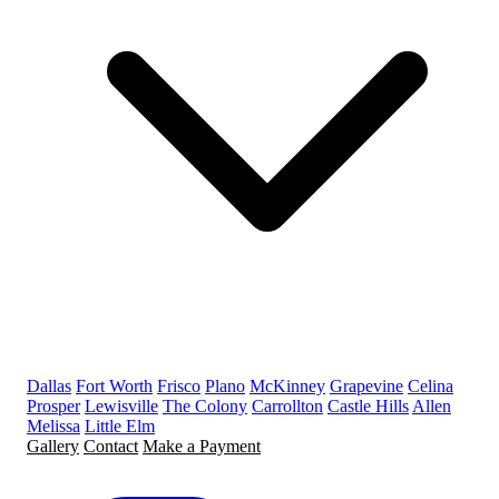
Dallas
Fort Worth
Frisco
Plano
McKinney
Grapevine
Celina
Prosper
Lewisville
The Colony
Carrollton
Castle Hills
Allen
Melissa
Little Elm
Gallery
Contact
Make a Payment