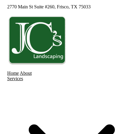
2770 Main St Suite #260, Frisco, TX 75033
Home
About
Services