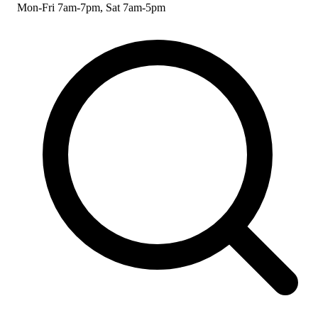
Mon-Fri 7am-7pm, Sat 7am-5pm