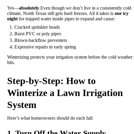
Yes—
absolutely
.Even though we don’t live in a consistently cold
climate, North Texas still gets hard freezes. All it takes is
one icy
night
for trapped water inside pipes to expand and cause:
Cracked sprinkler heads
Burst PVC or poly pipes
Blown-backflow preventers
Expensive repairs in early spring
Winterizing protects your irrigation system before the cold weather
hits.
Step-by-Step: How to
Winterize a Lawn Irrigation
System
Here’s what homeowners should do each fall:
1. Turn Off the Water Supply