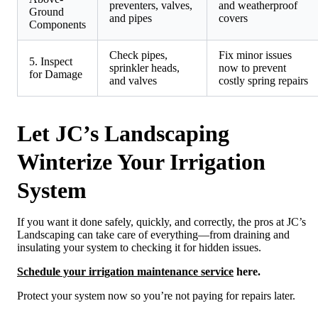
preventers, valves,
and weatherproof
Ground
and pipes
covers
Components
Check pipes,
Fix minor issues
5. Inspect
sprinkler heads,
now to prevent
for Damage
and valves
costly spring repairs
Let JC’s Landscaping
Winterize Your Irrigation
System
If you want it done safely, quickly, and correctly, the pros at JC’s
Landscaping can take care of everything—from draining and
insulating your system to checking it for hidden issues.
Schedule your irrigation maintenance service
here.
Protect your system now so you’re not paying for repairs later.