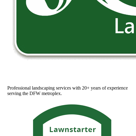
Professional landscaping services with 20+ years of experience
serving the DFW metroplex.