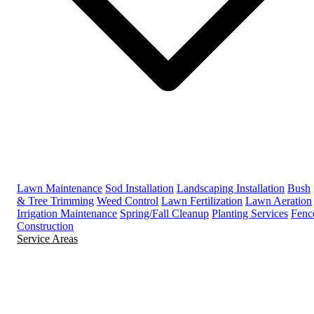
Lawn Maintenance
Sod Installation
Landscaping Installation
Bush
& Tree Trimming
Weed Control
Lawn Fertilization
Lawn Aeration
Irrigation Maintenance
Spring/Fall Cleanup
Planting Services
Fenc
Construction
Service Areas