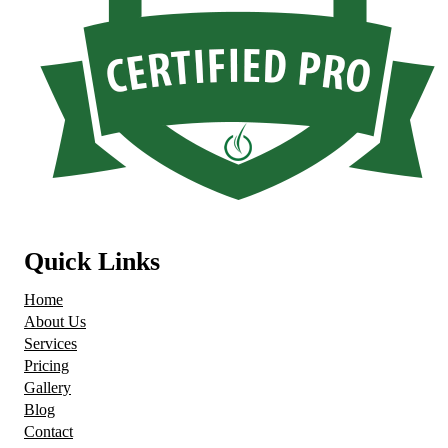
Quick Links
Home
About Us
Services
Pricing
Gallery
Blog
Contact