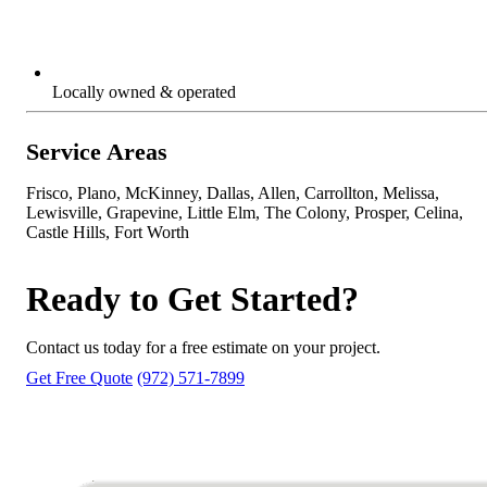
Locally owned & operated
Service Areas
Frisco, Plano, McKinney, Dallas, Allen, Carrollton, Melissa,
Lewisville, Grapevine, Little Elm, The Colony, Prosper, Celina,
Castle Hills, Fort Worth
Ready to Get Started?
Contact us today for a free estimate on your project.
Get Free Quote
(972) 571-7899