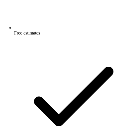
Free estimates