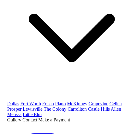
Dallas
Fort Worth
Frisco
Plano
McKinney
Grapevine
Celina
Prosper
Lewisville
The Colony
Carrollton
Castle Hills
Allen
Melissa
Little Elm
Gallery
Contact
Make a Payment