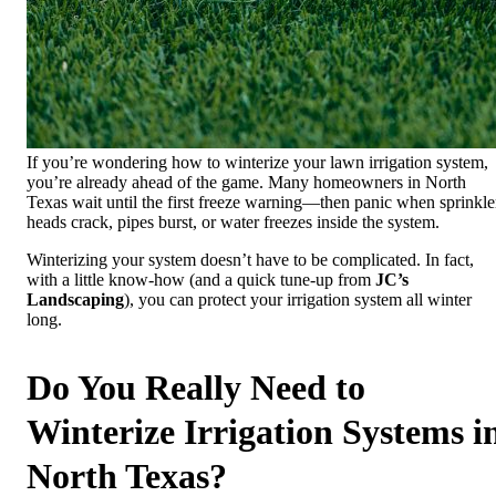
If you’re wondering how to winterize your lawn irrigation system,
you’re already ahead of the game. Many homeowners in North
Texas wait until the first freeze warning—then panic when sprinkle
heads crack, pipes burst, or water freezes inside the system.
Winterizing your system doesn’t have to be complicated. In fact,
with a little know-how (and a quick tune-up from
JC’s
Landscaping
), you can protect your irrigation system all winter
long.
Do You Really Need to
Winterize Irrigation Systems i
North Texas?