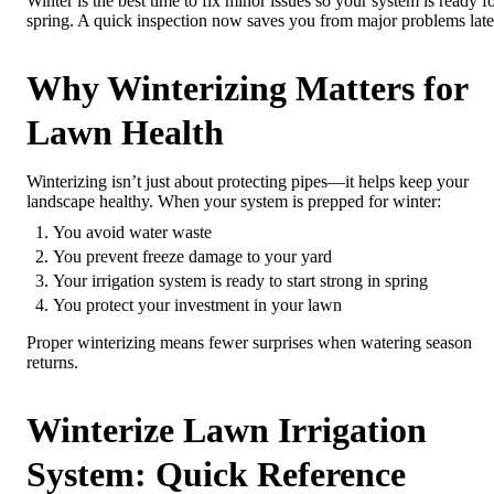
Winter is the best time to fix minor issues so your system is ready f
spring. A quick inspection now saves you from major problems late
Why Winterizing Matters for
Lawn Health
Winterizing isn’t just about protecting pipes—it helps keep your
landscape healthy. When your system is prepped for winter:
You avoid water waste
You prevent freeze damage to your yard
Your irrigation system is ready to start strong in spring
You protect your investment in your lawn
Proper winterizing means fewer surprises when watering season
returns.
Winterize Lawn Irrigation
System: Quick Reference