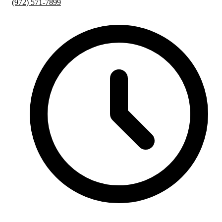
(972) 571-7899