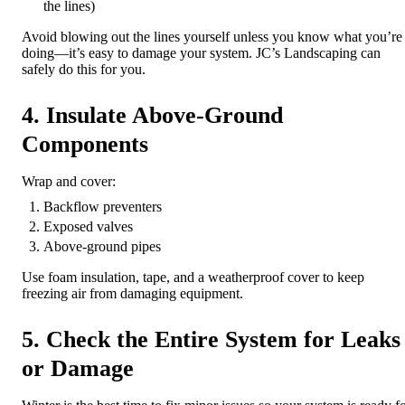
the lines)
Avoid blowing out the lines yourself unless you know what you’re
doing—it’s easy to damage your system. JC’s Landscaping can
safely do this for you.
4. Insulate Above-Ground
Components
Wrap and cover:
Backflow preventers
Exposed valves
Above-ground pipes
Use foam insulation, tape, and a weatherproof cover to keep
freezing air from damaging equipment.
5. Check the Entire System for Leaks
or Damage