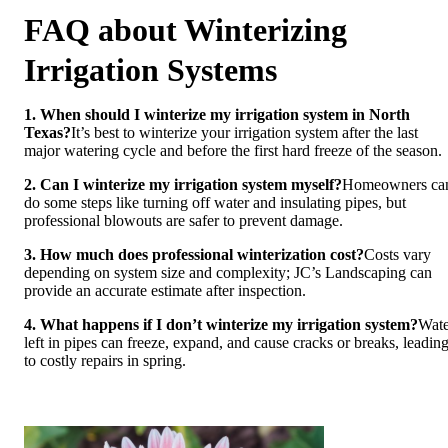
FAQ about Winterizing
Irrigation Systems
1. When should I winterize my irrigation system in North
Texas?
It’s best to winterize your irrigation system after the last
major watering cycle and before the first hard freeze of the season.
2. Can I winterize my irrigation system myself?
Homeowners ca
do some steps like turning off water and insulating pipes, but
professional blowouts are safer to prevent damage.
3. How much does professional winterization cost?
Costs vary
depending on system size and complexity; JC’s Landscaping can
provide an accurate estimate after inspection.
4. What happens if I don’t winterize my irrigation system?
Wate
left in pipes can freeze, expand, and cause cracks or breaks, leadin
to costly repairs in spring.