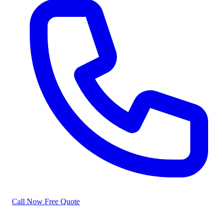
Call Now
Free Quote