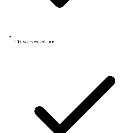
20+ years experience