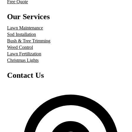
Free Quote
Our Services
Lawn Maintenance
Sod Installation
Bush & Tree Trimming
Weed Control
Lawn Fertilization
Christmas Lights
Contact Us