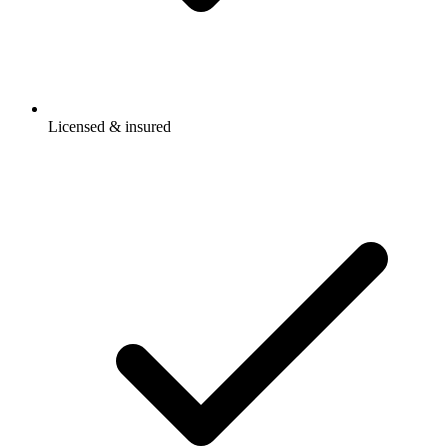
Licensed & insured