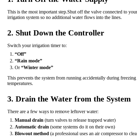
This is the most important step.Shut off the valve connected to you
irrigation system so no additional water flows into the lines.
2. Shut Down the Controller
Switch your irrigation timer to:
“Off”
“Rain mode”
Or
“Winter mode”
This prevents the system from running accidentally during freezing
temperatures.
3. Drain the Water from the System
There are a few ways to remove leftover water:
Manual drain
(turn valves to release trapped water)
Automatic drain
(some systems do it on their own)
Blowout method
(a professional uses an air compressor to clea