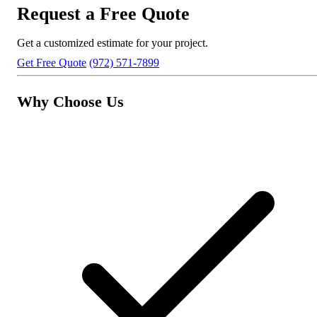
Request a Free Quote
Get a customized estimate for your project.
Get Free Quote
(972) 571-7899
Why Choose Us