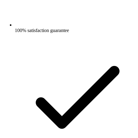
100% satisfaction guarantee