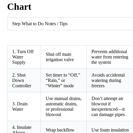
Chart
Step What to Do Notes / Tips
1. Turn Off
Prevents additional
Shut off main
Water
water from entering
irrigation valve
Supply
the system
2. Shut
Set timer to “Off,”
Avoids accidental
Down
“Rain,” or
watering during
Controller
“Winter” mode
freezes
Use manual drains,
Don’t attempt air
3. Drain
automatic drains,
blowout if
Water
or professional
inexperienced—it
blowout
can damage pipes
4. Insulate
Wrap backflow
Use foam insulation
Above-