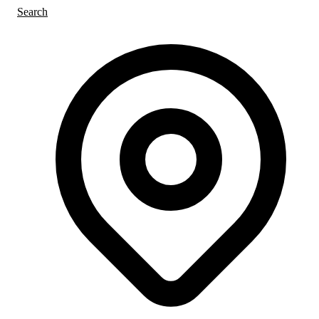
Search