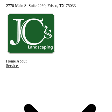
2770 Main St Suite #260, Frisco, TX 75033
Home
About
Services