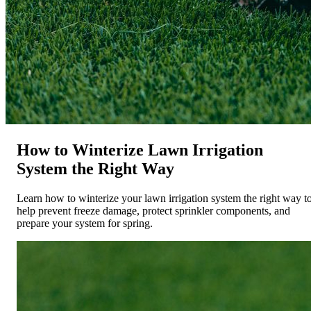
How to Winterize Lawn Irrigation
System the Right Way
Learn how to winterize your lawn irrigation system the right way t
help prevent freeze damage, protect sprinkler components, and
prepare your system for spring.