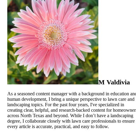
M Valdivia
As a seasoned content manager with a background in education an
human development, I bring a unique perspective to lawn care and
landscaping topics. For the past four years, I've specialized in
creating clear, helpful, and research-backed content for homeowner
across North Texas and beyond. While I don’t have a landscaping
degree, I collaborate closely with lawn care professionals to ensure
every article is accurate, practical, and easy to follow.