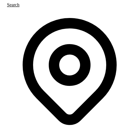
Search