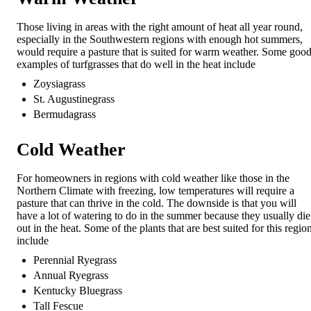
Those living in areas with the right amount of heat all year round,
especially in the Southwestern regions with enough hot summers,
would require a pasture that is suited for warm weather. Some goo
examples of turfgrasses that do well in the heat include
Zoysiagrass
St. Augustinegrass
Bermudagrass
Cold Weather
For homeowners in regions with cold weather like those in the
Northern Climate with freezing, low temperatures will require a
pasture that can thrive in the cold. The downside is that you will
have a lot of watering to do in the summer because they usually die
out in the heat. Some of the plants that are best suited for this regio
include
Perennial Ryegrass
Annual Ryegrass
Kentucky Bluegrass
Tall Fescue