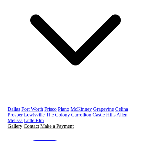
Dallas
Fort Worth
Frisco
Plano
McKinney
Grapevine
Celina
Prosper
Lewisville
The Colony
Carrollton
Castle Hills
Allen
Melissa
Little Elm
Gallery
Contact
Make a Payment