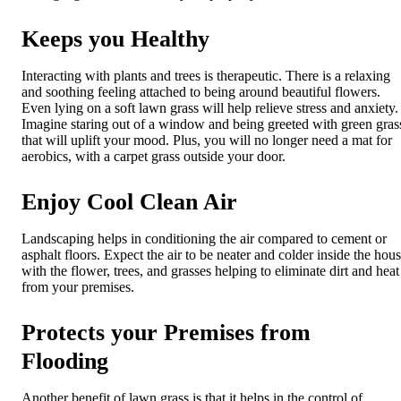
Keeps you Healthy
Interacting with plants and trees is therapeutic. There is a relaxing
and soothing feeling attached to being around beautiful flowers.
Even lying on a soft lawn grass will help relieve stress and anxiety.
Imagine staring out of a window and being greeted with green gras
that will uplift your mood. Plus, you will no longer need a mat for
aerobics, with a carpet grass outside your door.
Enjoy Cool Clean Air
Landscaping helps in conditioning the air compared to cement or
asphalt floors. Expect the air to be neater and colder inside the hou
with the flower, trees, and grasses helping to eliminate dirt and heat
from your premises.
Protects your Premises from
Flooding
Another benefit of lawn grass is that it helps in the control of