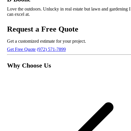
Love the outdoors. Unlucky in real estate but lawn and gardening I
can excel at.
Request a Free Quote
Get a customized estimate for your project.
Get Free Quote
(972) 571-7899
Why Choose Us