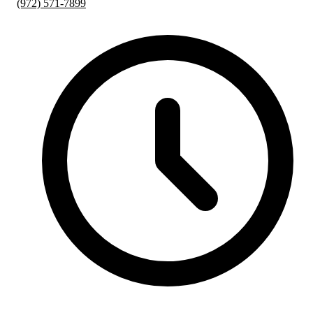
(972) 571-7899