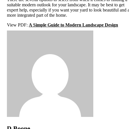
suitable modern outlook for your landscape. It may be best to get
expert help, especially if you want your yard to look beautiful and 
more integrated part of the home.
View PDF:
A Simple Guide to Modern Landscape Design
D Boone