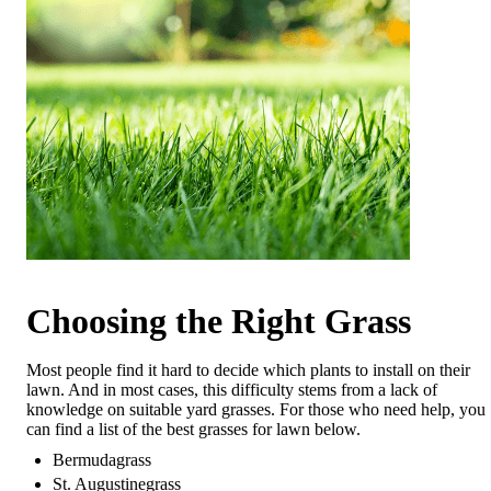
Choosing the Right Grass
Most people find it hard to decide which plants to install on their
lawn. And in most cases, this difficulty stems from a lack of
knowledge on suitable yard grasses. For those who need help, you
can find a list of the best grasses for lawn below.
Bermudagrass
St. Augustinegrass