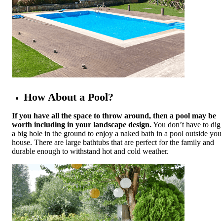
How About a Pool?
If you have all the space to throw around, then a pool may be
worth including in your landscape design.
You don’t have to dig
a big hole in the ground to enjoy a naked bath in a pool outside you
house. There are large bathtubs that are perfect for the family and
durable enough to withstand hot and cold weather.