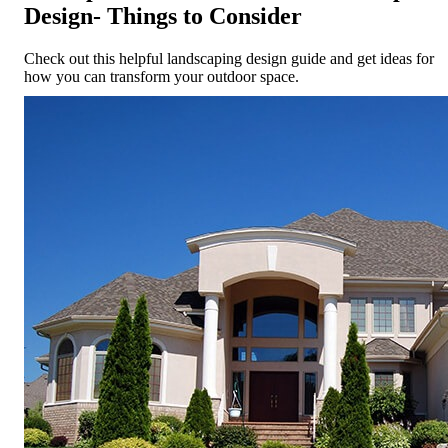
Design- Things to Consider
Check out this helpful landscaping design guide and get ideas for
how you can transform your outdoor space.