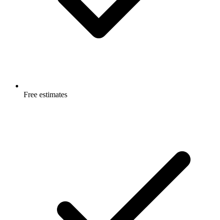
Free estimates