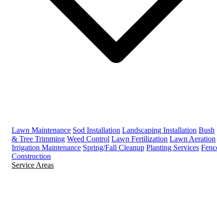
Lawn Maintenance
Sod Installation
Landscaping Installation
Bush
& Tree Trimming
Weed Control
Lawn Fertilization
Lawn Aeration
Irrigation Maintenance
Spring/Fall Cleanup
Planting Services
Fenc
Construction
Service Areas