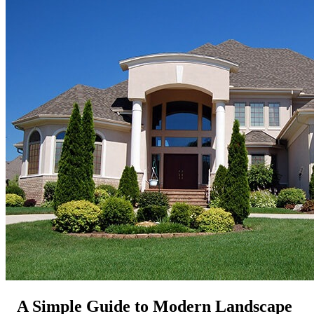
A Simple Guide to Modern Landscape