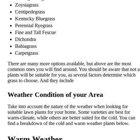
Zoysiagrass
Centipedegrass
Kentucky Bluegrass
Perennial Ryegrass
Fine and Tall Fescue
Dichondra
Bahiagrass
Carpetgrass
There are many more options available, but above are the most
common ones you will find around. You should be aware that not a
plants will be suitable for you, as several factors determine which
grass to choose. And they include
Weather Condition of your Area
Take into account the nature of the weather when looking for
suitable lawn plants for your home. Some varieties are best for
warm-climate, while others are better suited for the cold. You can
find a breakdown of the cold and warm weather plants below.
Warm Weather