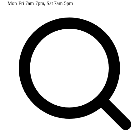
Mon-Fri 7am-7pm, Sat 7am-5pm