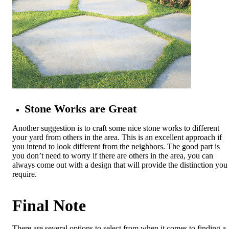
Stone Works are Great
Another suggestion is to craft some nice stone works to different
your yard from others in the area. This is an excellent approach if
you intend to look different from the neighbors. The good part is
you don’t need to worry if there are others in the area, you can
always come out with a design that will provide the distinction you
require.
Final Note
There are several options to select from when it comes to finding a