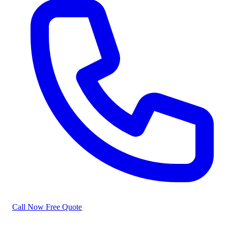
Call Now
Free Quote