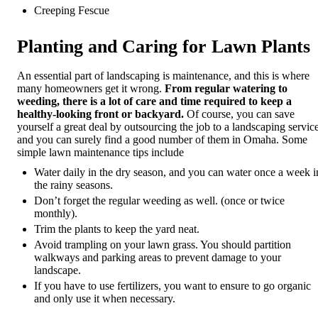
Creeping Fescue
Planting and Caring for Lawn Plants
An essential part of landscaping is maintenance, and this is where
many homeowners get it wrong.
From regular watering to
weeding, there is a lot of care and time required to keep a
healthy-looking front or backyard.
Of course, you can save
yourself a great deal by outsourcing the job to a landscaping service
and you can surely find a good number of them in Omaha. Some
simple lawn maintenance tips include
Water daily in the dry season, and you can water once a week i
the rainy seasons.
Don’t forget the regular weeding as well. (once or twice
monthly).
Trim the plants to keep the yard neat.
Avoid trampling on your lawn grass. You should partition
walkways and parking areas to prevent damage to your
landscape.
If you have to use fertilizers, you want to ensure to go organic
and only use it when necessary.