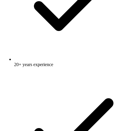
20+ years experience