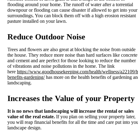
flooding around your home. The runoff of water after a torrential
downpour or flooding can cause disaster if allowed to get into your
surroundings. You can block them off with a high erosion resistant
pasture installed on your lawn.
Reduce Outdoor Noise
Trees and flowers are also great at blocking the noise from outside
the house. They reduce more noise than hard surfaces like concrete
and cement and are perfect for those looking to reduce the number
of vibrations and noise pollutions in the home. The link
here
https://www.goodhousekeeping.com/health/wellness/a22109/h
benefits-gardening/
has more on the health benefits of gardening a
landscaping.
Increases the Value of your Property
It is no news that landscaping will increase the rental or sales
value of the real estate.
If you plan on selling your property later,
you will reap financial benefits for all the time and care put into yo
landscape design.