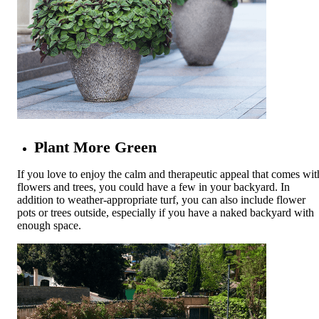
Plant More Green
If you love to enjoy the calm and therapeutic appeal that comes wit
flowers and trees, you could have a few in your backyard. In
addition to weather-appropriate turf, you can also include flower
pots or trees outside, especially if you have a naked backyard with
enough space.