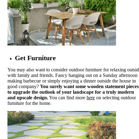
Get Furniture
You may also want to consider outdoor furniture for relaxing outsi
with family and friends. Fancy hanging out on a Sunday afternoon
making barbecue or simply enjoying a dinner outside the house in
good company?
You surely want some wooden statement pieces
to upgrade the outlook of your landscape for a truly modern
and upscale design.
You can find more
here
on selecting outdoor
furniture for the home.