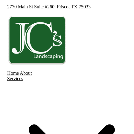
2770 Main St Suite #260, Frisco, TX 75033
Home
About
Services