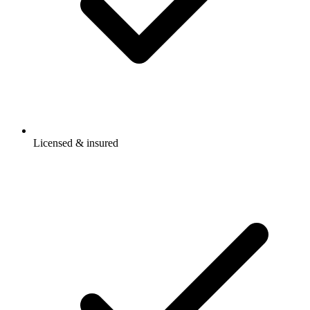
Licensed & insured