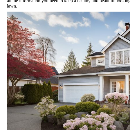
all the information you need to keep a healthy and beautiful lookin
lawn.