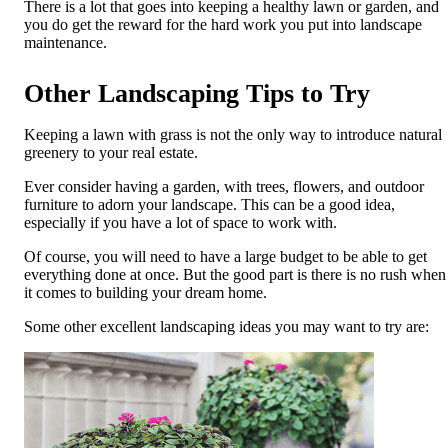
There is a lot that goes into keeping a healthy lawn or garden, and
you do get the reward for the hard work you put into landscape
maintenance.
Other Landscaping Tips to Try
Keeping a lawn with grass is not the only way to introduce natural
greenery to your real estate.
Ever consider having a garden, with trees, flowers, and outdoor
furniture to adorn your landscape. This can be a good idea,
especially if you have a lot of space to work with.
Of course, you will need to have a large budget to be able to get
everything done at once. But the good part is there is no rush when
it comes to building your dream home.
Some other excellent landscaping ideas you may want to try are: