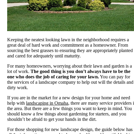
Keeping the neatest looking lawn in the neighborhood requires a
great deal of hard work and commitment as a homeowner. From
sourcing the best grasses to ensuring they are appropriately planted
and cared for adequately until maturity.
For many homeowners, worrying about their lawn and garden is a
lot of work.
The good thing is you don’t always have to be the
one who does the job of caring for your lawn.
You can pay for
the services of a landscape company to help out will the details and
dirty work.
If you are in the market for a new design for your home and need
help with
landscaping in Omaha
, there are many service providers 
the area. But there are a few things you want to keep in mind. You
should know a few things about gardening for starters, and you
shouldn’t be afraid to get your hands in the dirt.
For those shopping for new landscape design, the guide below has