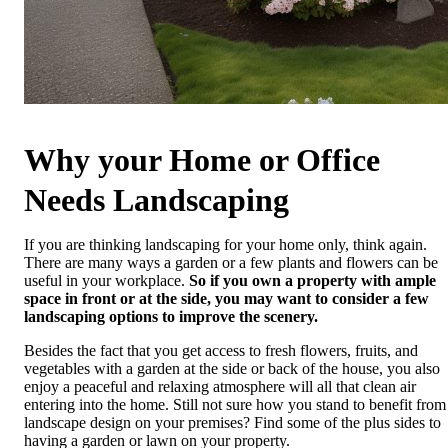
Why your Home or Office
Needs Landscaping
If you are thinking landscaping for your home only, think again.
There are many ways a garden or a few plants and flowers can be
useful in your workplace.
So if you own a property with ample
space in front or at the side, you may want to consider a few
landscaping options to improve the scenery.
Besides the fact that you get access to fresh flowers, fruits, and
vegetables with a garden at the side or back of the house, you also
enjoy a peaceful and relaxing atmosphere will all that clean air
entering into the home. Still not sure how you stand to benefit from
landscape design on your premises? Find some of the plus sides to
having a garden or lawn on your property.