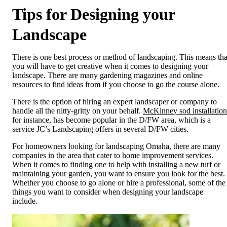
Tips for Designing your
Landscape
There is one best process or method of landscaping. This means tha
you will have to get creative when it comes to designing your
landscape. There are many gardening magazines and online
resources to find ideas from if you choose to go the course alone.
There is the option of hiring an expert landscaper or company to
handle all the nitty-gritty on your behalf.
McKinney sod installation
for instance, has become popular in the D/FW area, which is a
service JC’s Landscaping offers in several D/FW cities.
For homeowners looking for landscaping Omaha, there are many
companies in the area that cater to home improvement services.
When it comes to finding one to help with installing a new turf or
maintaining your garden, you want to ensure you look for the best.
Whether you choose to go alone or hire a professional, some of the
things you want to consider when designing your landscape
include.