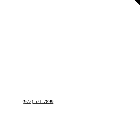
(972) 571-7899