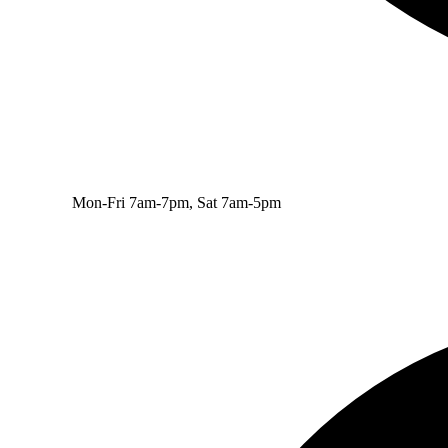
Mon-Fri 7am-7pm, Sat 7am-5pm