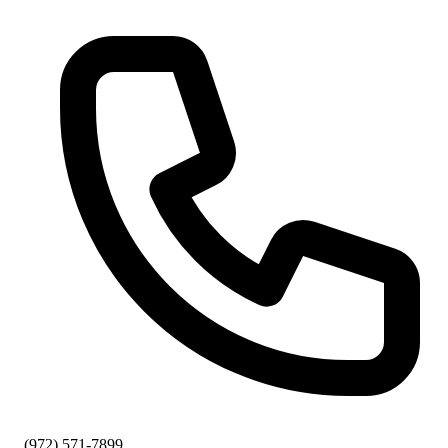
(972) 571-7899