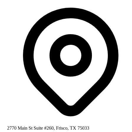
2770 Main St Suite #260, Frisco, TX 75033