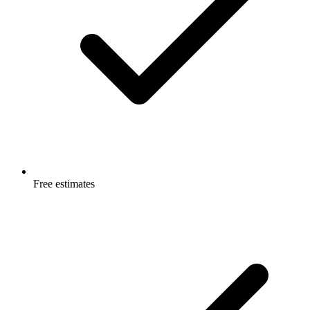
Free estimates