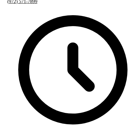
(972) 571-7899