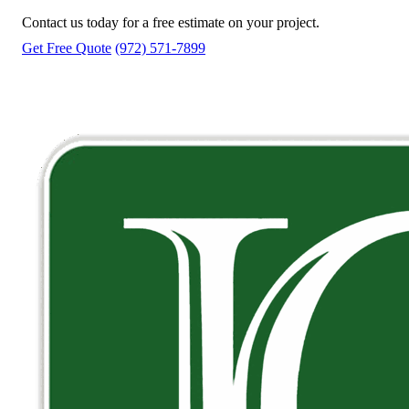
Contact us today for a free estimate on your project.
Get Free Quote
(972) 571-7899