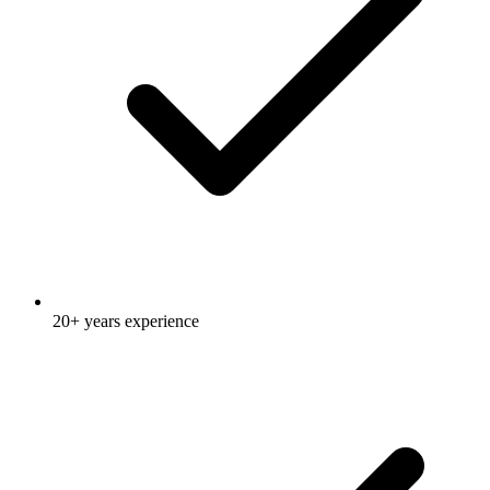
20+ years experience