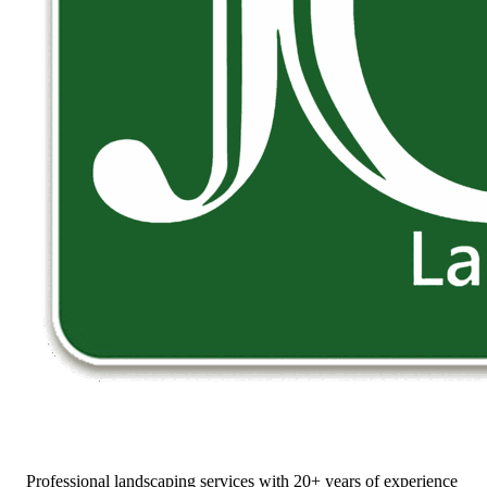
Professional landscaping services with 20+ years of experience