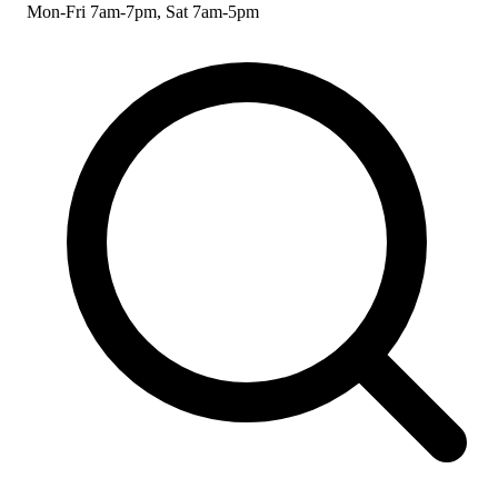
Mon-Fri 7am-7pm, Sat 7am-5pm