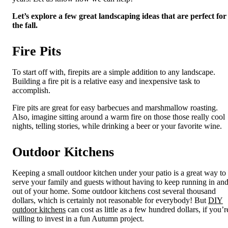
Let’s explore a few great landscaping ideas that are perfect for
the fall.
Fire Pits
To start off with, firepits are a simple addition to any landscape.
Building a fire pit is a relative easy and inexpensive task to
accomplish.
Fire pits are great for easy barbecues and marshmallow roasting.
Also, imagine sitting around a warm fire on those those really cool
nights, telling stories, while drinking a beer or your favorite wine.
Outdoor Kitchens
Keeping a small outdoor kitchen under your patio is a great way to
serve your family and guests without having to keep running in an
out of your home. Some outdoor kitchens cost several thousand
dollars, which is certainly not reasonable for everybody! But
DIY
outdoor kitchens
can cost as little as a few hundred dollars, if you’r
willing to invest in a fun Autumn project.