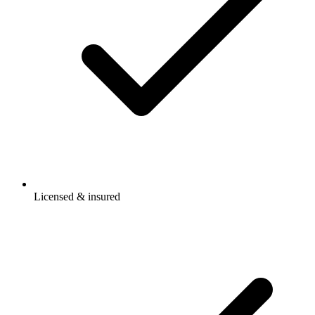
Licensed & insured