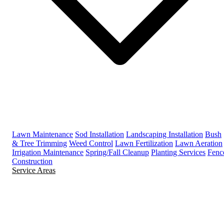
Lawn Maintenance
Sod Installation
Landscaping Installation
Bush
& Tree Trimming
Weed Control
Lawn Fertilization
Lawn Aeration
Irrigation Maintenance
Spring/Fall Cleanup
Planting Services
Fenc
Construction
Service Areas