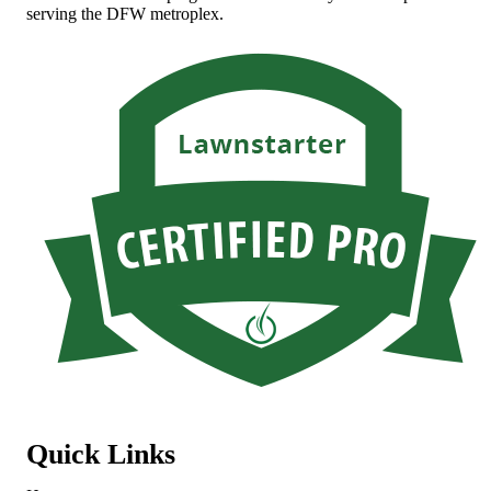
serving the DFW metroplex.
Quick Links