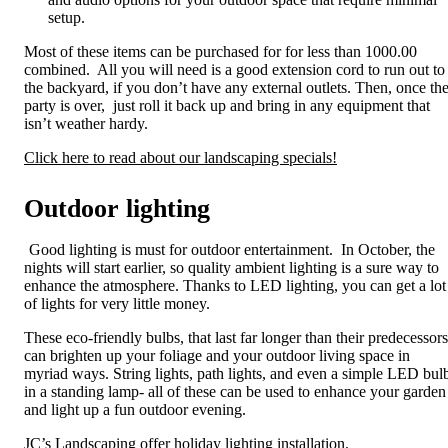
setup.
Most of these items can be purchased for for less than 1000.00
combined. All you will need is a good extension cord to run out to
the backyard, if you don’t have any external outlets. Then, once th
party is over, just roll it back up and bring in any equipment that
isn’t weather hardy.
Click here to read about our landscaping specials!
Outdoor lighting
Good lighting is must for outdoor entertainment. In October, the
nights will start earlier, so quality ambient lighting is a sure way to
enhance the atmosphere. Thanks to LED lighting, you can get a lot
of lights for very little money.
These eco-friendly bulbs, that last far longer than their predecessors
can brighten up your foliage and your outdoor living space in
myriad ways. String lights, path lights, and even a simple LED bul
in a standing lamp- all of these can be used to enhance your garden
and light up a fun outdoor evening.
JC’s Landscaping offer holiday lighting installation.