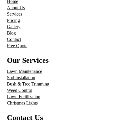
Home
About Us
Services
Pricing
Gallery
Blog
Contact
Free Quote
Our Services
Lawn Maintenance
Sod Installation
Bush & Tree Trimming
Weed Control
Lawn Fertilization
Christmas Lights
Contact Us