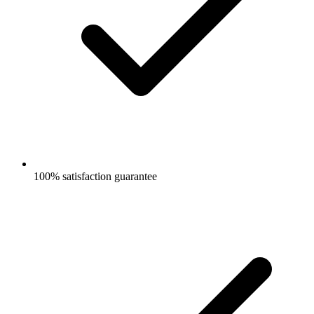
100% satisfaction guarantee