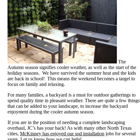
The
Autumn season signifies cooler weather, as well as the start of the
holiday seasons. We have survived the summer heat and the kids
are back in school! This means the weekend becomes a target to
focus on family and relaxing.
For many families, a backyard is a must for outdoor gatherings to
spend quality time in pleasant weather. There are quite a few things
that can be added to your landscape, to increase the backyard
enjoyment during the cooler autumn season.
If you are in the position of needing a complete landscaping
overhaul, JC’s has your back! As with many other North Texas
cities,
McKinney has enjoyed our sod installation
jobs for several
years. Let us know how we can help!