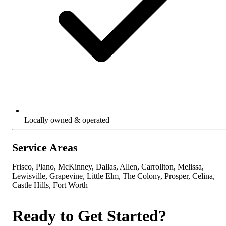
Locally owned & operated
Service Areas
Frisco, Plano, McKinney, Dallas, Allen, Carrollton, Melissa,
Lewisville, Grapevine, Little Elm, The Colony, Prosper, Celina,
Castle Hills, Fort Worth
Ready to Get Started?