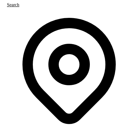
Search