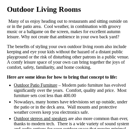
Outdoor Living Rooms
Many of us enjoy heading out to restaurants and sitting outside on
or in the patio area. Cool weather, in combination with groovy
music or a ballgame on the screen, makes for excellent autumn
leisure. Why not create that ambience in your own back yard?
The benefits of styling your own outdoor living room also include
keeping and eye your kids without the hazard of a distant public
playground or the risk of disturbing other patrons in a public venue
A comfy leisure space of your own can bring together the joys of
comfort, safety, familiarity, and home cooking.
Here are some ideas for how to bring that concept to life:
Outdoor Patio Furniture
– Modern patio furniture has evolved
significantly over the years. Comfort, quality and price. Most
furniture sets cost less than 400.00
Nowadays, many homes have televisions set up outside, under
the patio or in the deck area. Wall mounts and protective
weather covers keep you electronics safe.
Outdoor stereos and speakers
are also more common than ever,
thanks to modern tech. There is a wide variety of sound syste
and audio options for your outdoor space that require minimal