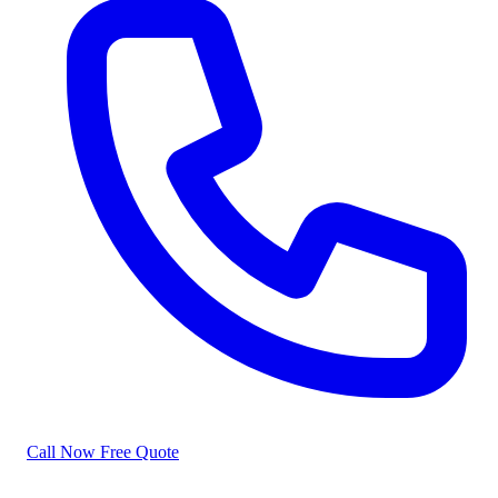
Call Now
Free Quote