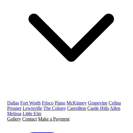
Dallas
Fort Worth
Frisco
Plano
McKinney
Grapevine
Celina
Prosper
Lewisville
The Colony
Carrollton
Castle Hills
Allen
Melissa
Little Elm
Gallery
Contact
Make a Payment