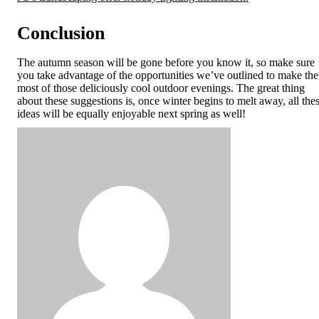
Conclusion
The autumn season will be gone before you know it, so make sure
you take advantage of the opportunities we’ve outlined to make the
most of those deliciously cool outdoor evenings. The great thing
about these suggestions is, once winter begins to melt away, all the
ideas will be equally enjoyable next spring as well!