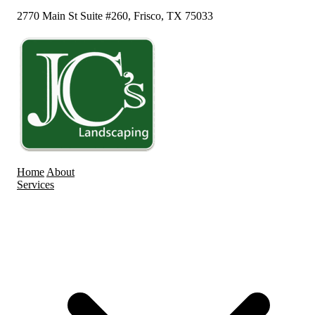
2770 Main St Suite #260, Frisco, TX 75033
Home
About
Services