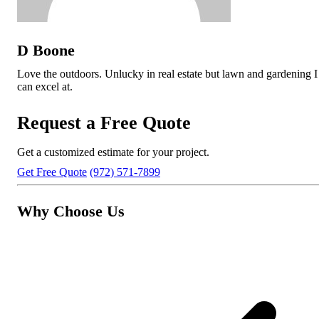
D Boone
Love the outdoors. Unlucky in real estate but lawn and gardening I
can excel at.
Request a Free Quote
Get a customized estimate for your project.
Get Free Quote
(972) 571-7899
Why Choose Us