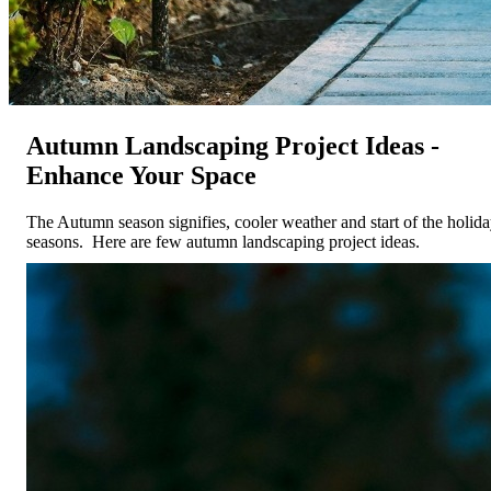
Autumn Landscaping Project Ideas -
Enhance Your Space
The Autumn season signifies, cooler weather and start of the holid
seasons. Here are few autumn landscaping project ideas.