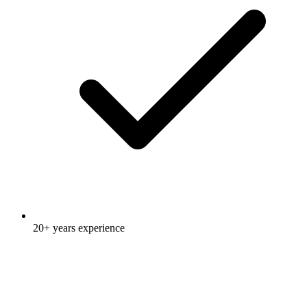
20+ years experience