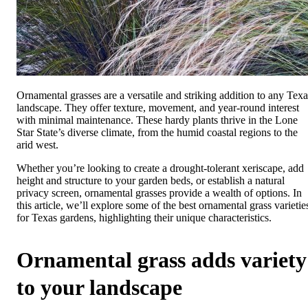
Ornamental grasses are a versatile and striking addition to any Texa
landscape. They offer texture, movement, and year-round interest
with minimal maintenance. These hardy plants thrive in the Lone
Star State’s diverse climate, from the humid coastal regions to the
arid west.
Whether you’re looking to create a drought-tolerant xeriscape, add
height and structure to your garden beds, or establish a natural
privacy screen, ornamental grasses provide a wealth of options. In
this article, we’ll explore some of the best ornamental grass varietie
for Texas gardens, highlighting their unique characteristics.
Ornamental grass adds variety
to your landscape