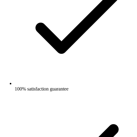
100% satisfaction guarantee