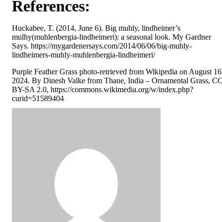
References:
Huckabee, T. (2014, June 6). Big muhly, lindheimer’s
mulhy(muhlenbergia-lindheimeri): a seasonal look. My Gardner
Says. https://mygardenersays.com/2014/06/06/big-muhly-
lindheimers-muhly-muhlenbergia-lindheimeri/
Purple Feather Grass photo-retrieved from Wikipedia on August 16
2024. By Dinesh Valke from Thane, India – Ornamental Grass, C
BY-SA 2.0, https://commons.wikimedia.org/w/index.php?
curid=51589404