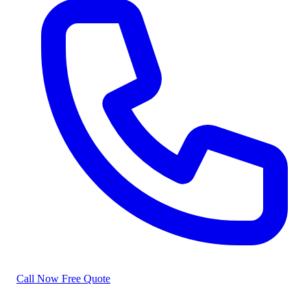
Call Now
Free Quote