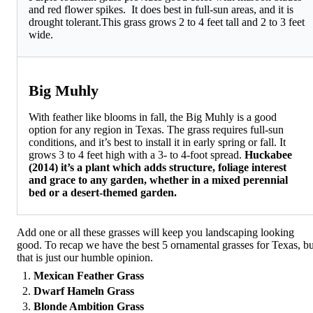
and red flower spikes. It does best in full-sun areas, and it is
drought tolerant.This grass grows 2 to 4 feet tall and 2 to 3 feet
wide.
Big Muhly
With feather like blooms in fall, the Big Muhly is a good
option for any region in Texas. The grass requires full-sun
conditions, and it’s best to install it in early spring or fall. It
grows 3 to 4 feet high with a 3- to 4-foot spread.
Huckabee
(2014) it’s a plant which adds structure, foliage interest
and grace to any garden, whether in a mixed perennial
bed or a desert-themed garden.
Add one or all these grasses will keep you landscaping looking
good. To recap we have the best 5 ornamental grasses for Texas, bu
that is just our humble opinion.
Mexican Feather Grass
Dwarf Hameln Grass
Blonde Ambition Grass