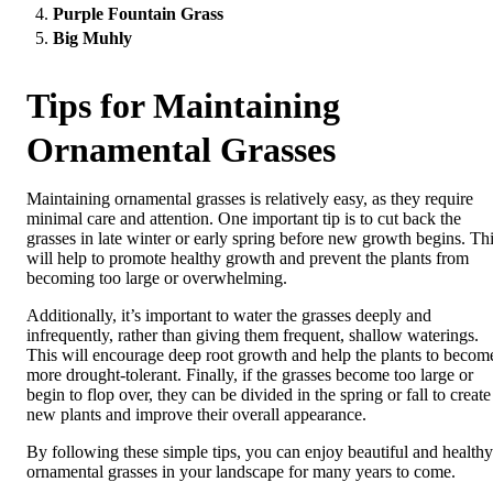
Purple Fountain Grass
Big Muhly
Tips for Maintaining
Ornamental Grasses
Maintaining ornamental grasses is relatively easy, as they require
minimal care and attention. One important tip is to cut back the
grasses in late winter or early spring before new growth begins. Th
will help to promote healthy growth and prevent the plants from
becoming too large or overwhelming.
Additionally, it’s important to water the grasses deeply and
infrequently, rather than giving them frequent, shallow waterings.
This will encourage deep root growth and help the plants to becom
more drought-tolerant. Finally, if the grasses become too large or
begin to flop over, they can be divided in the spring or fall to create
new plants and improve their overall appearance.
By following these simple tips, you can enjoy beautiful and healthy
ornamental grasses in your landscape for many years to come.