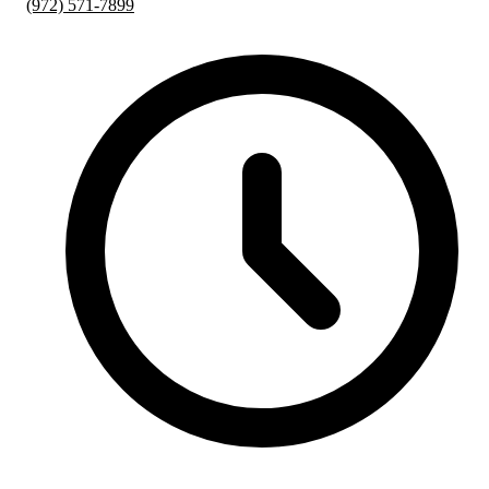
(972) 571-7899