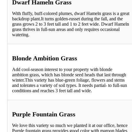
Dwarf Hameln Grass
With fluffy, buff-colored plumes, dwarf Hameln grass is a great
backdrop plant.It turns golden-russet during the fall, and the
grass grows 2 to 3 feet tall and 1 to 2 feet wide. Dwarf Hameln
grass thrives in full-sun areas and only requires occasional
watering.
Blonde Ambition Grass
Add cool-season interest to your property with blonde
ambition grass, which has blonde seed heads that last through
winter.This variety has blue-green foliage, flowers and stems
and tolerates a variety of soil types. It needs partial- to full-sun
conditions and reaches 3 feet tall and wide.
Purple Fountain Grass
We love this variety so much we planted it at our office, hence
Purple fountain grass provides good color with maroon blades