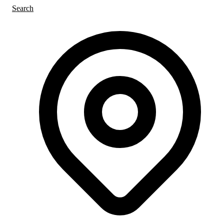
Search