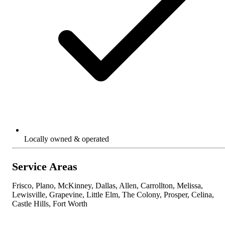
Locally owned & operated
Service Areas
Frisco, Plano, McKinney, Dallas, Allen, Carrollton, Melissa,
Lewisville, Grapevine, Little Elm, The Colony, Prosper, Celina,
Castle Hills, Fort Worth