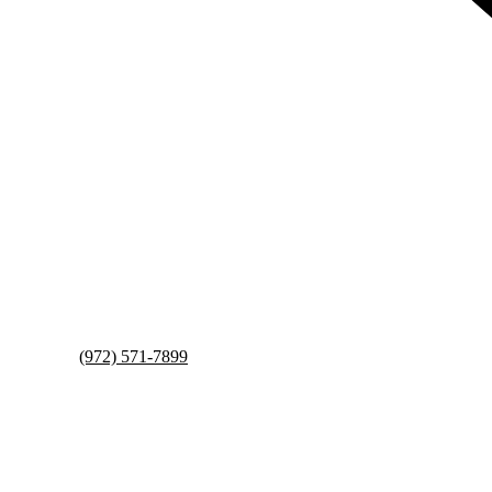
(972) 571-7899