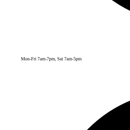
Mon-Fri 7am-7pm, Sat 7am-5pm