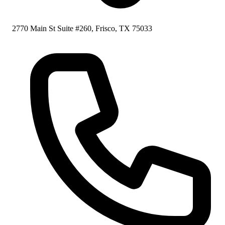
2770 Main St Suite #260, Frisco, TX 75033