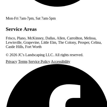
Mon-Fri 7am-7pm, Sat 7am-5pm
Service Areas
Frisco, Plano, McKinney, Dallas, Allen, Carrollton, Melissa,
Lewisville, Grapevine, Little Elm, The Colony, Prosper, Celina,
Castle Hills, Fort Worth
© 2026 JC's Landscaping LLC. All rights reserved.
Privacy
Terms
Service Policy
Accessibility