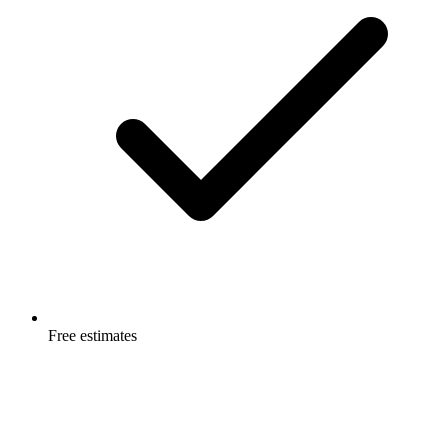
Free estimates