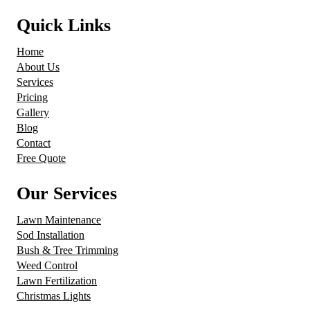
Quick Links
Home
About Us
Services
Pricing
Gallery
Blog
Contact
Free Quote
Our Services
Lawn Maintenance
Sod Installation
Bush & Tree Trimming
Weed Control
Lawn Fertilization
Christmas Lights