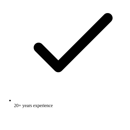
20+ years experience