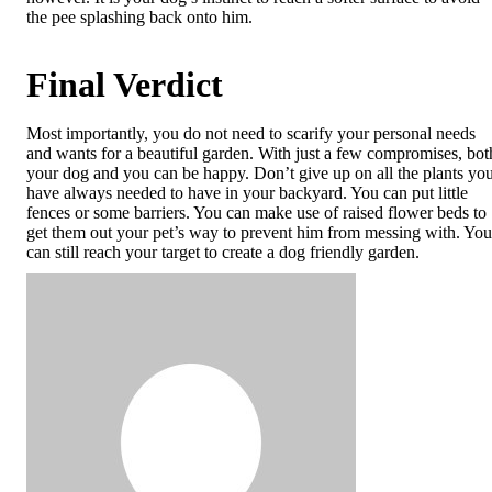
the pee splashing back onto him.
Final Verdict
Most importantly, you do not need to scarify your personal needs
and wants for a beautiful garden. With just a few compromises, bot
your dog and you can be happy. Don’t give up on all the plants yo
have always needed to have in your backyard. You can put little
fences or some barriers. You can make use of raised flower beds to
get them out your pet’s way to prevent him from messing with. You
can still reach your target to create a dog friendly garden.