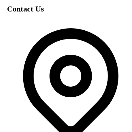
Contact Us