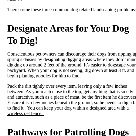
There come these three common dog related landscaping problems:
Designate Areas for Your Dog
To Dig!
Conscientious pet owners can discourage their dogs from ripping u
spring’s daisies by designating digging areas where they don’t min
digging up around 2 feet of the ground. It’s easier to dogscape your
backyard. When your dog is not seeing, dig down at least 3 ft. and
begin planting goodies for him to find.
Pack the dirt tightly over every item, leaving only a few inches
between. As you reach close to the top, get anything that is smelly
and attractive, such as a piece of meat, be the first item he discovers
Ensure it is a few inches beneath the ground, so he needs to dig a bi
to find it.
You can keep your dog within a designed area with a
wireless pet fence.
Pathways for Patrolling Dogs