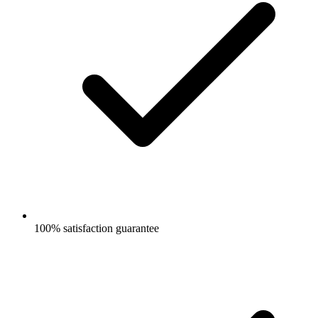
100% satisfaction guarantee