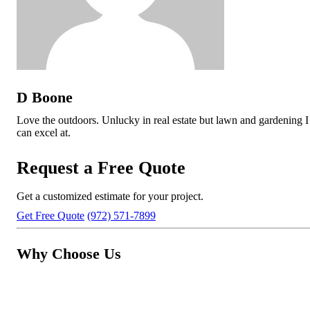
D Boone
Love the outdoors. Unlucky in real estate but lawn and gardening I
can excel at.
Request a Free Quote
Get a customized estimate for your project.
Get Free Quote
(972) 571-7899
Why Choose Us