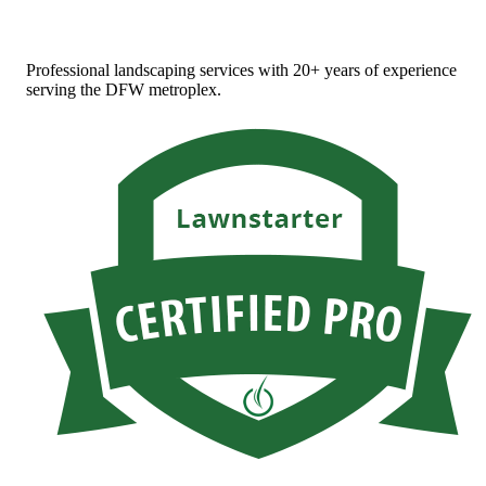
Professional landscaping services with 20+ years of experience
serving the DFW metroplex.