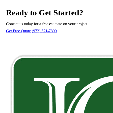
Ready to Get Started?
Contact us today for a free estimate on your project.
Get Free Quote
(972) 571-7899