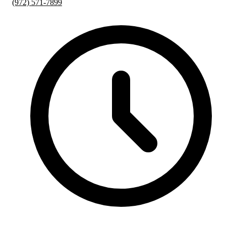
(972) 571-7899