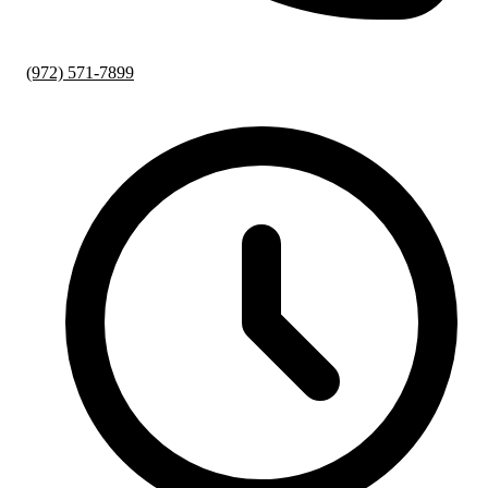
(972) 571-7899