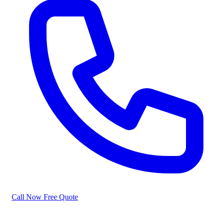
Call Now
Free Quote