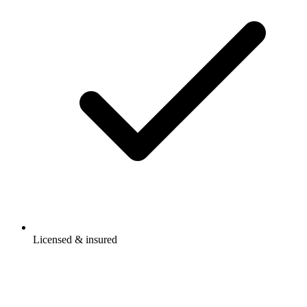
Licensed & insured