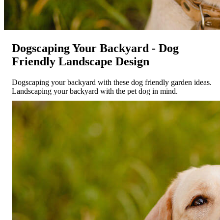
Dogscaping Your Backyard - Dog
Friendly Landscape Design
Dogscaping your backyard with these dog friendly garden ideas.
Landscaping your backyard with the pet dog in mind.