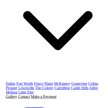
Dallas
Fort Worth
Frisco
Plano
McKinney
Grapevine
Celina
Prosper
Lewisville
The Colony
Carrollton
Castle Hills
Allen
Melissa
Little Elm
Gallery
Contact
Make a Payment