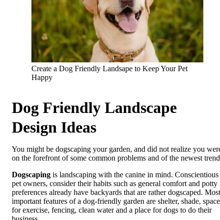
Create a Dog Friendly Landsape to Keep Your Pet
Happy
Dog Friendly Landscape
Design Ideas
You might be dogscaping your garden, and did not realize you wer
on the forefront of some common problems and of the newest trend
Dogscaping
is landscaping with the canine in mind. Conscientious
pet owners, consider their habits such as general comfort and potty
preferences already have backyards that are rather dogscaped. Mos
important features of a dog-friendly garden are shelter, shade, space
for exercise, fencing, clean water and a place for dogs to do their
business.