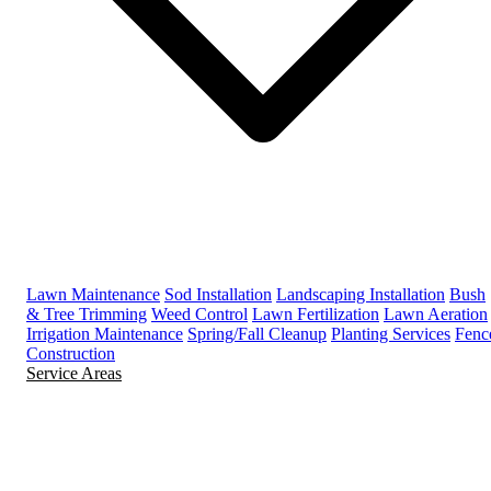
Lawn Maintenance
Sod Installation
Landscaping Installation
Bush
& Tree Trimming
Weed Control
Lawn Fertilization
Lawn Aeration
Irrigation Maintenance
Spring/Fall Cleanup
Planting Services
Fenc
Construction
Service Areas