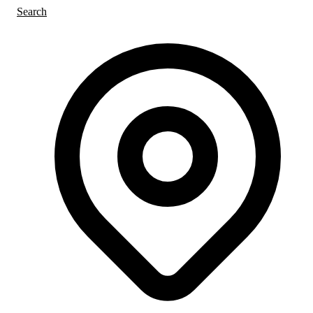
Search