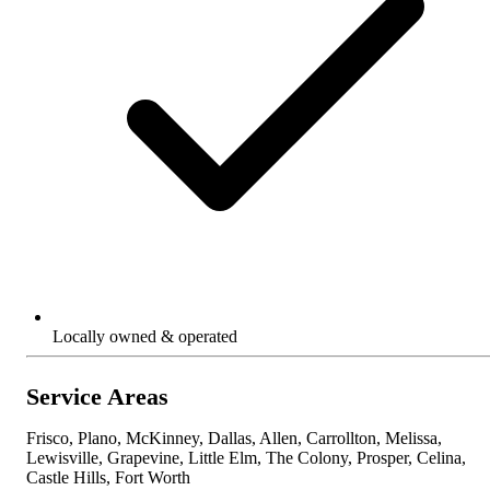
Locally owned & operated
Service Areas
Frisco, Plano, McKinney, Dallas, Allen, Carrollton, Melissa,
Lewisville, Grapevine, Little Elm, The Colony, Prosper, Celina,
Castle Hills, Fort Worth