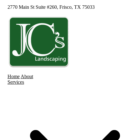
2770 Main St Suite #260, Frisco, TX 75033
Home
About
Services