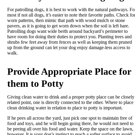
For patrolling dogs, it is best to work with the natural pathways. Fo
most if not all dogs, it’s easier to note their favorite paths. Check fo
worn patterns, then mimic that path with wood mulch or stone
pavers, as it is going to get worn down when the soil is left bare.
Patrolling dogs want wide berth around backyard’s perimeter to
have room for doing their duties to protect you. Planting trees and
shrubs few feet away from fences as well as keeping them pruned
up from the ground can let your dog enjoy damage-less access to
walk.
Provide Appropriate Place for
them to Potty
Giving clean water to drink and a proper potty place can be closely
related point, one is directly connected to the other. Where to place
clean drinking water in relation to place to potty is important.
If he pees all across the yard, just pick one spot to maintain free of
food and toys, and he will begin going there, he would not need to
be peeing all over his food and water. Keep the space on the lawn,
however. It is your dog’s instinct to reach a softer surface to avoid