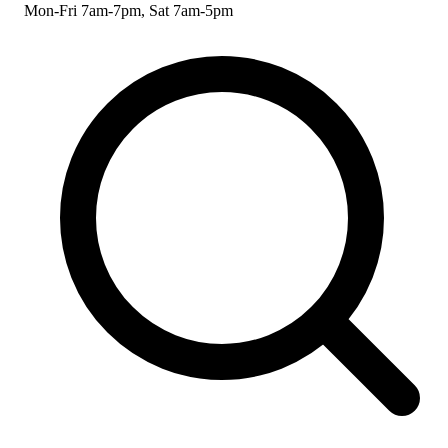
Mon-Fri 7am-7pm, Sat 7am-5pm