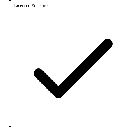
Licensed & insured