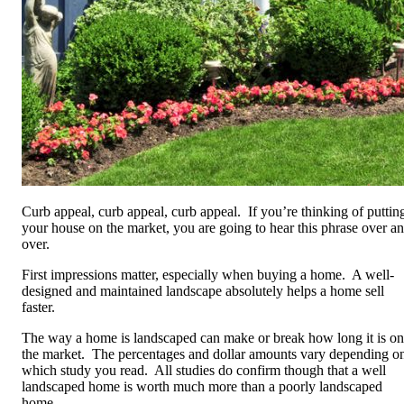
Curb appeal, curb appeal, curb appeal. If you’re thinking of puttin
your house on the market, you are going to hear this phrase over a
over.
First impressions matter, especially when buying a home. A well-
designed and maintained landscape absolutely helps a home sell
faster.
The way a home is landscaped can make or break how long it is on
the market. The percentages and dollar amounts vary depending o
which study you read. All studies do confirm though that a well
landscaped home is worth much more than a poorly landscaped
home.