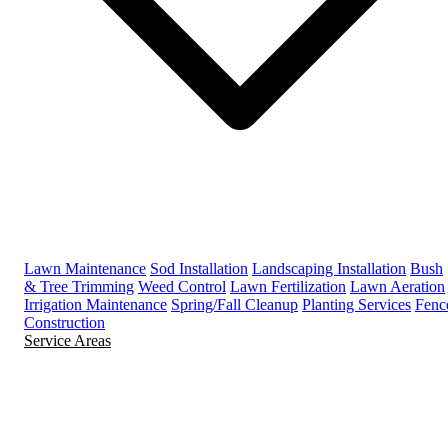
Lawn Maintenance
Sod Installation
Landscaping Installation
Bush
& Tree Trimming
Weed Control
Lawn Fertilization
Lawn Aeration
Irrigation Maintenance
Spring/Fall Cleanup
Planting Services
Fenc
Construction
Service Areas