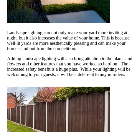
Landscape lighting can not only make your yard more inviting at
night, but it also increases the value of your home. This is because
well-lit yards are more aesthetically pleasing and can make your
home stand out from the competition.
Adding landscape lighting will also bring attention to the plants an
flowers and other features that you have worked so hard on. The
increased safety benefit is a huge plus. While your lighting will be
welcoming to your guests, it will be a deterrent to any intruders.