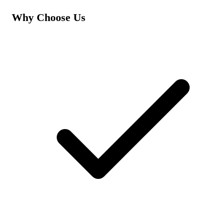
Why Choose Us