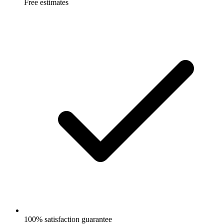
Free estimates
100% satisfaction guarantee