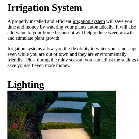
Irrigation System
A properly installed and efficient
irrigation system
will save you
time and money by watering your plants automatically. It will also
add value to your home because it will help reduce weed growth
and stimulate plant growth.
Irrigation systems allow you the flexibility to water your landscape
even while you are out of town and they are environmentally
friendly. Plus, during the rainy season, you can adjust the settings t
save yourself even more money.
Lighting