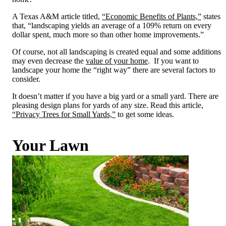
A Texas A&M article titled,
“Economic Benefits of Plants,”
states
that, “landscaping yields an average of a 109% return on every
dollar spent, much more so than other home improvements.”
Of course, not all landscaping is created equal and some additions
may even decrease the
value of your home
. If you want to
landscape your home the “right way” there are several factors to
consider.
It doesn’t matter if you have a big yard or a small yard. There are
pleasing design plans for yards of any size. Read this article,
“Privacy Trees for Small Yards,”
to get some ideas.
Your Lawn