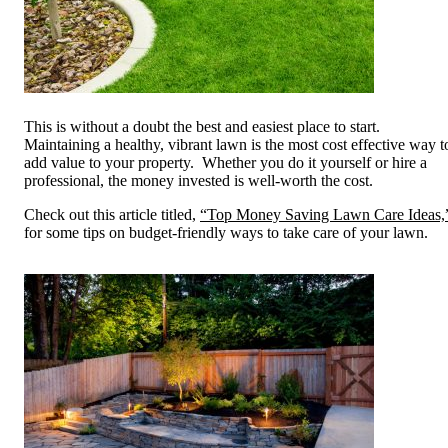
This is without a doubt the best and easiest place to start.
Maintaining a healthy, vibrant lawn is the most cost effective way t
add value to your property. Whether you do it yourself or hire a
professional, the money invested is well-worth the cost.
Check out this article titled,
“Top Money Saving Lawn Care Ideas,
for some tips on budget-friendly ways to take care of your lawn.