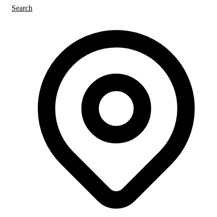
Search