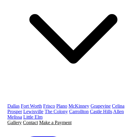
Dallas
Fort Worth
Frisco
Plano
McKinney
Grapevine
Celina
Prosper
Lewisville
The Colony
Carrollton
Castle Hills
Allen
Melissa
Little Elm
Gallery
Contact
Make a Payment