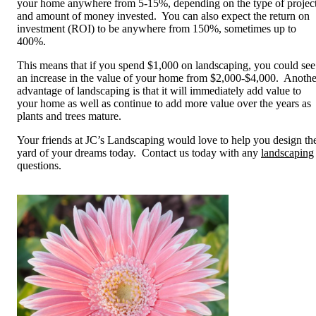
your home anywhere from 5-15%, depending on the type of projec
and amount of money invested. You can also expect the return on
investment (ROI) to be anywhere from 150%, sometimes up to
400%.
This means that if you spend $1,000 on landscaping, you could see
an increase in the value of your home from $2,000-$4,000. Anothe
advantage of landscaping is that it will immediately add value to
your home as well as continue to add more value over the years as
plants and trees mature.
Your friends at JC’s Landscaping would love to help you design th
yard of your dreams today. Contact us today with any
landscaping
questions.