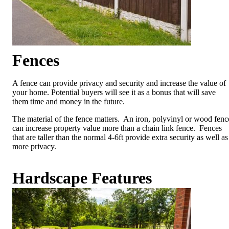
Fences
A fence can provide privacy and security and increase the value of
your home. Potential buyers will see it as a bonus that will save
them time and money in the future.
The material of the fence matters. An iron, polyvinyl or wood fenc
can increase property value more than a chain link fence. Fences
that are taller than the normal 4-6ft provide extra security as well as
more privacy.
Hardscape
Features