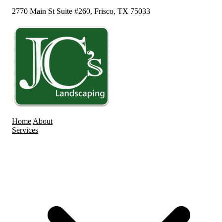
2770 Main St Suite #260, Frisco, TX 75033
Home
About
Services