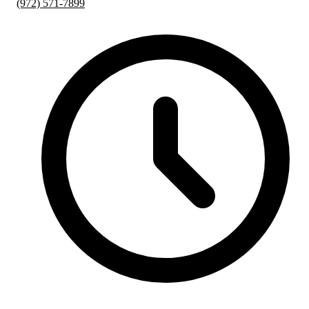
(972) 571-7899