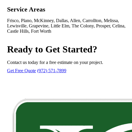
Service Areas
Frisco, Plano, McKinney, Dallas, Allen, Carrollton, Melissa,
Lewisville, Grapevine, Little Elm, The Colony, Prosper, Celina,
Castle Hills, Fort Worth
Ready to Get Started?
Contact us today for a free estimate on your project.
Get Free Quote
(972) 571-7899