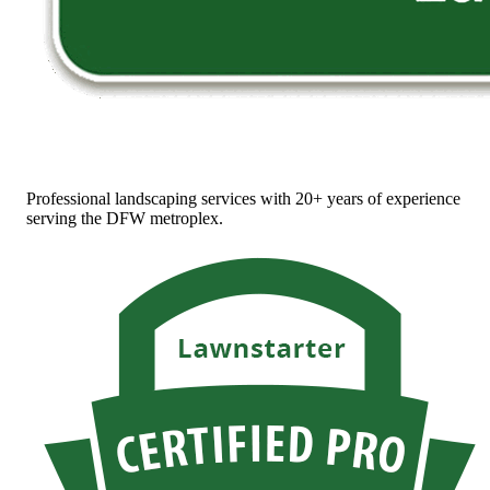
Professional landscaping services with 20+ years of experience
serving the DFW metroplex.