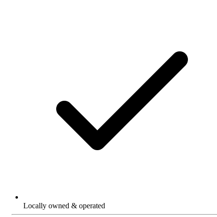
Locally owned & operated