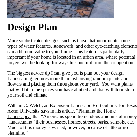
Design
Plan
More sophisticated designs, such as those that incorporate some
types of water features, stonework, and other eye-catching elements
can add more value to your home. This feature is particularly
important if your home is located in an urban area, where potential
buyers will be looking for ways to stand out from the competition.
The biggest advice tip I can give you is plan out your design.
Landscaping requires more than just buying random plants and
flowers and placing them throughout your yard. You want plants
that will fit in the spaces you have allotted and that will flourish in
your soil and climate.
William C. Welch, an Extension Landscape Horticulturist for Texas
A&m University says in his article,
“Planning the Home
Landscape,”
that “Americans spend tremendous amounts of money
“landscaping” their businesses, homes, streets, parks, schools, etc.
Much of this money is wasted, however, because of little or no
planning.”