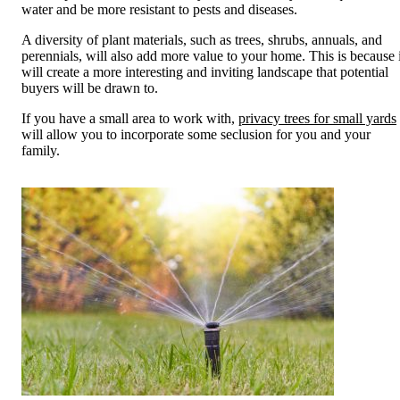
water and be more resistant to pests and diseases.
A diversity of plant materials, such as trees, shrubs, annuals, and
perennials, will also add more value to your home. This is because i
will create a more interesting and inviting landscape that potential
buyers will be drawn to.
If you have a small area to work with,
privacy trees for small yards
will allow you to incorporate some seclusion for you and your
family.