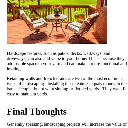
Hardscape features, such as patios, decks, walkways, and
driveways, can also add value to your home. This is because they
add usable space to your yard and can make it more functional and
inviting.
Retaining walls and french drains are two of the most economical
types of hardscaping. Installing these features equals money in the
bank. People do not want sloping or flooded yards. They want flat
easy to maintain yards.
Final Thoughts
Generally speaking, landscaping projects will increase the value of