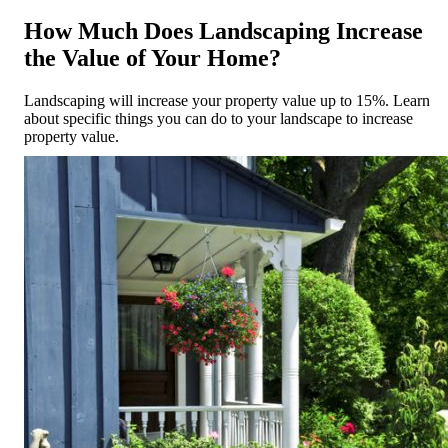
How Much Does Landscaping Increase
the Value of Your Home?
Landscaping will increase your property value up to 15%. Learn
about specific things you can do to your landscape to increase
property value.