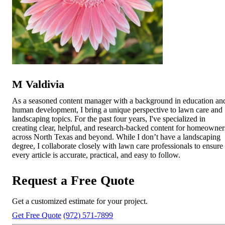
M Valdivia
As a seasoned content manager with a background in education an
human development, I bring a unique perspective to lawn care and
landscaping topics. For the past four years, I've specialized in
creating clear, helpful, and research-backed content for homeowner
across North Texas and beyond. While I don’t have a landscaping
degree, I collaborate closely with lawn care professionals to ensure
every article is accurate, practical, and easy to follow.
Request a Free Quote
Get a customized estimate for your project.
Get Free Quote
(972) 571-7899