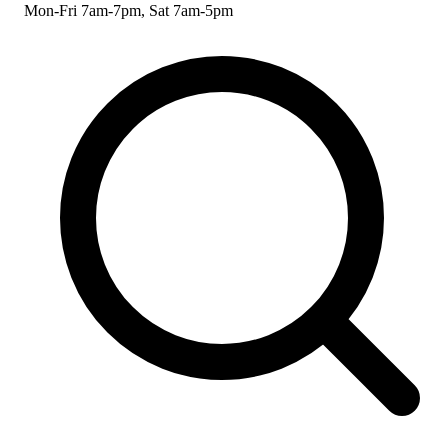
Mon-Fri 7am-7pm, Sat 7am-5pm