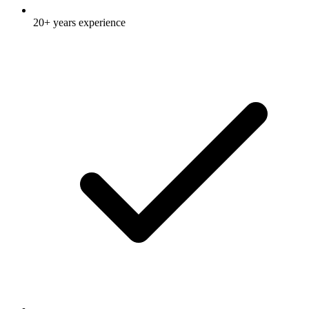
20+ years experience