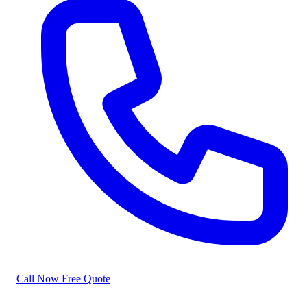
Call Now
Free Quote