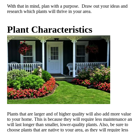
With that in mind, plan with a purpose. Draw out your ideas and
research which plants will thrive in your area.
Plant Characteristics
Plants that are larger and of higher quality will also add more value
to your home. This is because they will require less maintenance a
will last longer than smaller, lower-quality plants. Also, be sure to
choose plants that are native to your area, as they will require less