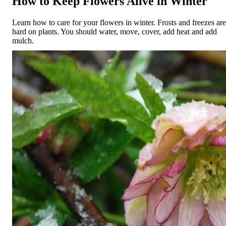
How to Keep Flowers Alive in Winter
Learn how to care for your flowers in winter. Frosts and freezes are
hard on plants. You should water, move, cover, add heat and add
mulch.