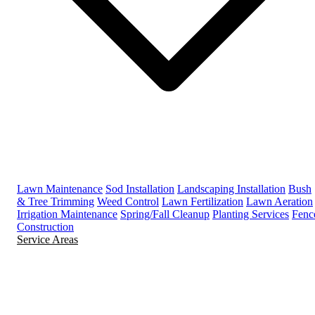
Lawn Maintenance
Sod Installation
Landscaping Installation
Bush
& Tree Trimming
Weed Control
Lawn Fertilization
Lawn Aeration
Irrigation Maintenance
Spring/Fall Cleanup
Planting Services
Fenc
Construction
Service Areas