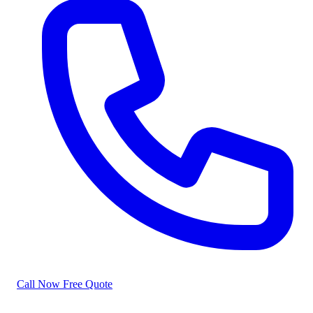
Call Now
Free Quote