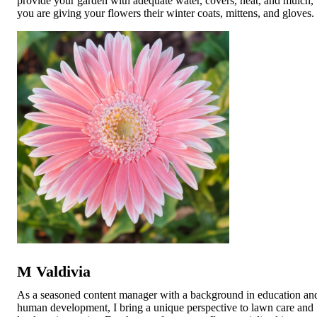
provide your garden with adequate water, covers, heat, and mulch,
you are giving your flowers their winter coats, mittens, and gloves
M Valdivia
As a seasoned content manager with a background in education an
human development, I bring a unique perspective to lawn care and