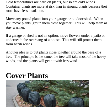
Cold temperatures are hard on plants, but so are cold winds.
Container plants are more at risk than in-ground plants because thei
roots have less insulation.
Move any potted plants into your garage or outdoor shed. When
you move plants, group them close together. This will help them al
stay warmer.
If a garage or shed is not an option, move flowers under a patio or
underneath the overhang of a house. This will still protect them
from harsh winds.
Another idea is to put plants close together around the base of a
tree. The principle is the same; the tree will take most of the heavy
winds, and the plants will get hit with less wind.
Cover Plants