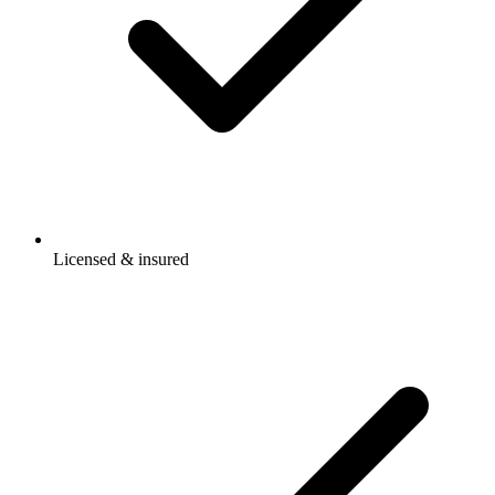
Licensed & insured