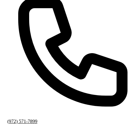
(972) 571-7899