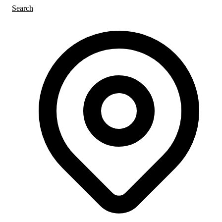
Search