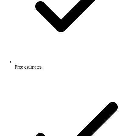
Free estimates