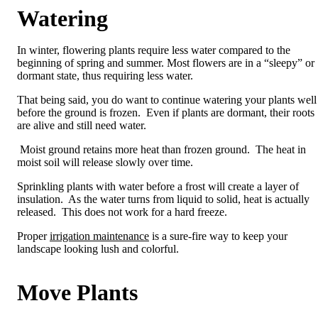
Watering
In winter, flowering plants require less water compared to the
beginning of spring and summer. Most flowers are in a “sleepy” or
dormant state, thus requiring less water.
That being said, you do want to continue watering your plants well
before the ground is frozen. Even if plants are dormant, their roots
are alive and still need water.
Moist ground retains more heat than frozen ground. The heat in
moist soil will release slowly over time.
Sprinkling plants with water before a frost will create a layer of
insulation. As the water turns from liquid to solid, heat is actually
released. This does not work for a hard freeze.
Proper
irrigation maintenance
is a sure-fire way to keep your
landscape looking lush and colorful.
Move Plants