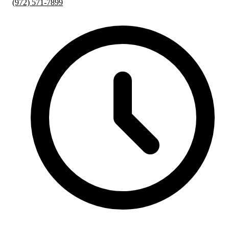
(972) 571-7899