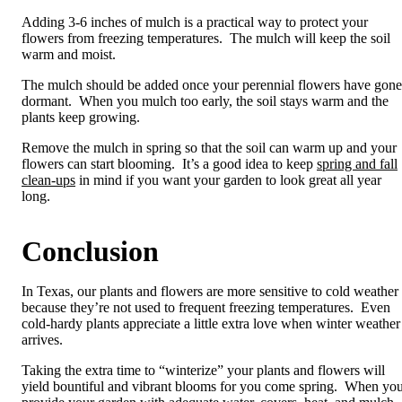
Adding 3-6 inches of mulch is a practical way to protect your
flowers from freezing temperatures. The mulch will keep the soil
warm and moist.
The mulch should be added once your perennial flowers have gone
dormant. When you mulch too early, the soil stays warm and the
plants keep growing.
Remove the mulch in spring so that the soil can warm up and your
flowers can start blooming. It’s a good idea to keep
spring and fall
clean-ups
in mind if you want your garden to look great all year
long.
Conclusion
In Texas, our plants and flowers are more sensitive to cold weather
because they’re not used to frequent freezing temperatures. Even
cold-hardy plants appreciate a little extra love when winter weather
arrives.
Taking the extra time to “winterize” your plants and flowers will
yield bountiful and vibrant blooms for you come spring. When yo