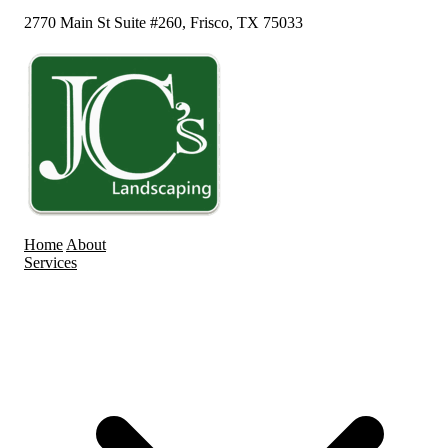
2770 Main St Suite #260, Frisco, TX 75033
Home
About
Services