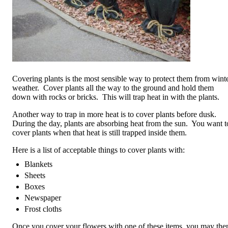
Covering plants is the most sensible way to protect them from wint
weather. Cover plants all the way to the ground and hold them
down with rocks or bricks. This will trap heat in with the plants.
Another way to trap in more heat is to cover plants before dusk.
During the day, plants are absorbing heat from the sun. You want t
cover plants when that heat is still trapped inside them.
Here is a list of acceptable things to cover plants with:
Blankets
Sheets
Boxes
Newspaper
Frost cloths
Once you cover your flowers with one of these items, you may the