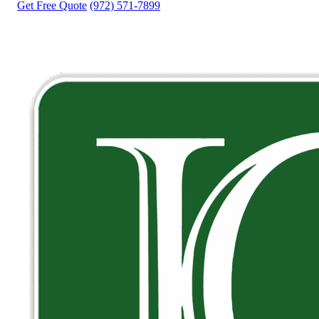
Get Free Quote
(972) 571-7899