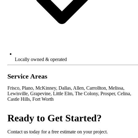
Locally owned & operated
Service Areas
Frisco, Plano, McKinney, Dallas, Allen, Carrollton, Melissa,
Lewisville, Grapevine, Little Elm, The Colony, Prosper, Celina,
Castle Hills, Fort Worth
Ready to Get Started?
Contact us today for a free estimate on your project.