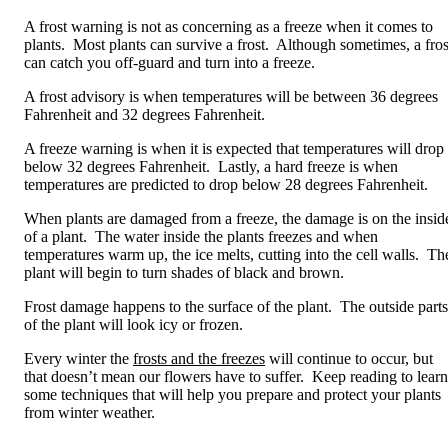
A frost warning is not as concerning as a freeze when it comes to
plants. Most plants can survive a frost. Although sometimes, a fros
can catch you off-guard and turn into a freeze.
A frost advisory is when temperatures will be between 36 degrees
Fahrenheit and 32 degrees Fahrenheit.
A freeze warning is when it is expected that temperatures will drop
below 32 degrees Fahrenheit. Lastly, a hard freeze is when
temperatures are predicted to drop below 28 degrees Fahrenheit.
When plants are damaged from a freeze, the damage is on the insid
of a plant. The water inside the plants freezes and when
temperatures warm up, the ice melts, cutting into the cell walls. Th
plant will begin to turn shades of black and brown.
Frost damage happens to the surface of the plant. The outside parts
of the plant will look icy or frozen.
Every winter the
frosts and the freezes
will continue to occur, but
that doesn’t mean our flowers have to suffer. Keep reading to learn
some techniques that will help you prepare and protect your plants
from winter weather.