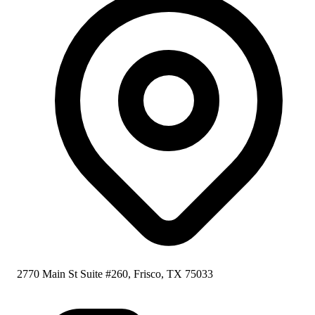
2770 Main St Suite #260, Frisco, TX 75033