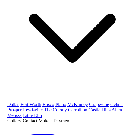
Dallas
Fort Worth
Frisco
Plano
McKinney
Grapevine
Celina
Prosper
Lewisville
The Colony
Carrollton
Castle Hills
Allen
Melissa
Little Elm
Gallery
Contact
Make a Payment