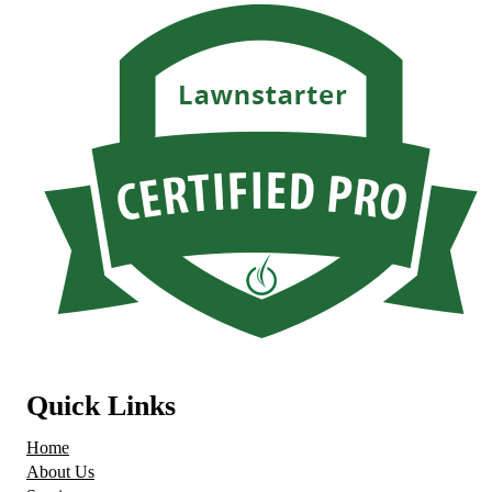
Quick Links
Home
About Us