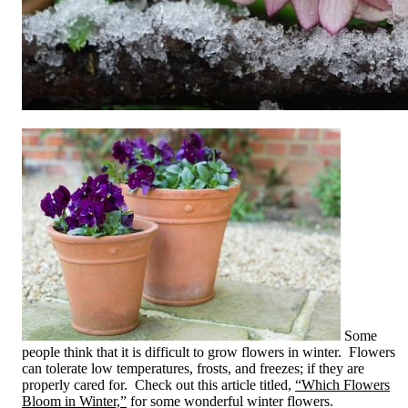
Some
people think that it is difficult to grow flowers in winter. Flowers
can tolerate low temperatures, frosts, and freezes; if they are
properly cared for. Check out this article titled,
“Which Flowers
Bloom in Winter,”
for some wonderful winter flowers.