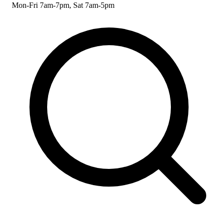
Mon-Fri 7am-7pm, Sat 7am-5pm