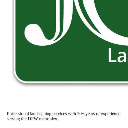
Professional landscaping services with 20+ years of experience
serving the DFW metroplex.