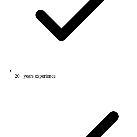
20+ years experience