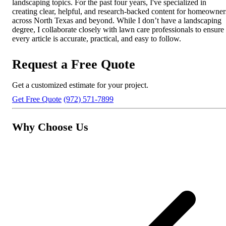
landscaping topics. For the past four years, I've specialized in
creating clear, helpful, and research-backed content for homeowner
across North Texas and beyond. While I don’t have a landscaping
degree, I collaborate closely with lawn care professionals to ensure
every article is accurate, practical, and easy to follow.
Request a Free Quote
Get a customized estimate for your project.
Get Free Quote
(972) 571-7899
Why Choose Us