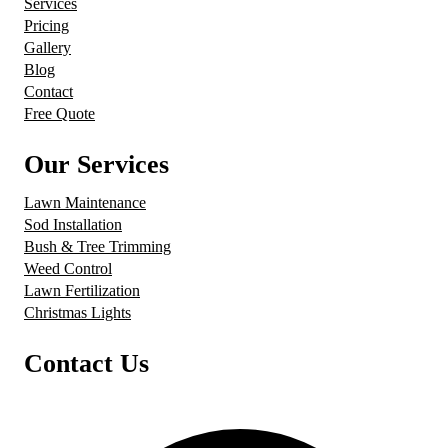
Services
Pricing
Gallery
Blog
Contact
Free Quote
Our Services
Lawn Maintenance
Sod Installation
Bush & Tree Trimming
Weed Control
Lawn Fertilization
Christmas Lights
Contact Us