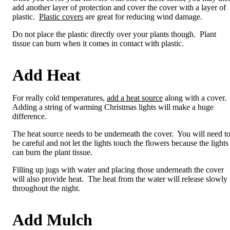
add another layer of protection and cover the cover with a layer of
plastic.
Plastic covers
are great for reducing wind damage.
Do not place the plastic directly over your plants though. Plant
tissue can burn when it comes in contact with plastic.
Add Heat
For really cold temperatures,
add a heat source
along with a cover.
Adding a string of warming Christmas lights will make a huge
difference.
The heat source needs to be underneath the cover. You will need t
be careful and not let the lights touch the flowers because the lights
can burn the plant tissue.
Filling up jugs with water and placing those underneath the cover
will also provide heat. The heat from the water will release slowly
throughout the night.
Add Mulch