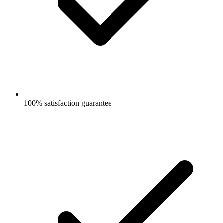
100% satisfaction guarantee