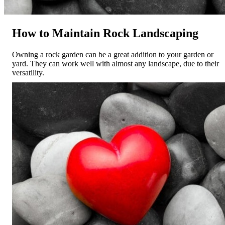
How to Maintain Rock Landscaping
Owning a rock garden can be a great addition to your garden or
yard. They can work well with almost any landscape, due to their
versatility.