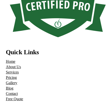
Quick Links
Home
About Us
Services
Pricing
Gallery
Blog
Contact
Free Quote