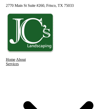
2770 Main St Suite #260, Frisco, TX 75033
Home
About
Services