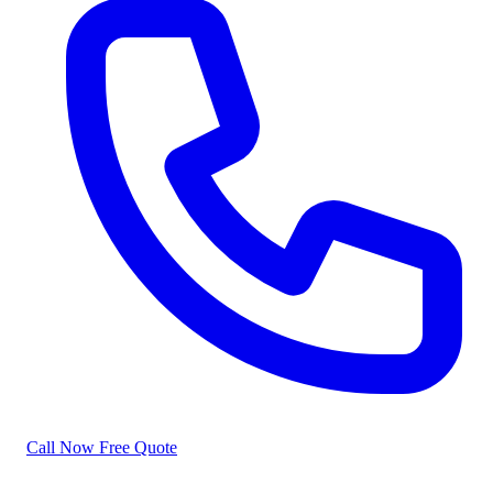
Call Now
Free Quote