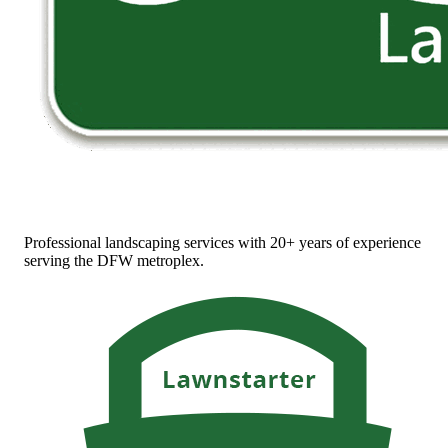
Professional landscaping services with 20+ years of experience
serving the DFW metroplex.