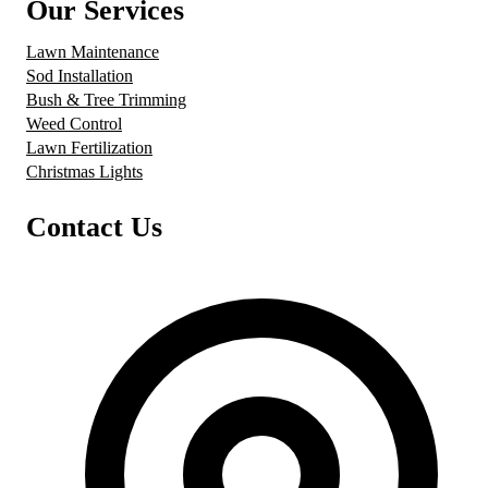
Our Services
Lawn Maintenance
Sod Installation
Bush & Tree Trimming
Weed Control
Lawn Fertilization
Christmas Lights
Contact Us