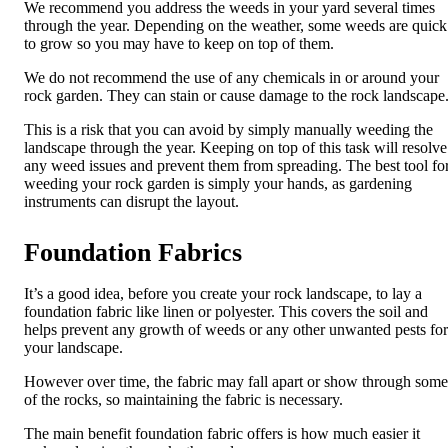
We recommend you address the weeds in your yard several times
through the year. Depending on the weather, some weeds are quick
to grow so you may have to keep on top of them.
We do not recommend the use of any chemicals in or around your
rock garden. They can stain or cause damage to the rock landscape
This is a risk that you can avoid by simply manually weeding the
landscape through the year. Keeping on top of this task will resolve
any weed issues and prevent them from spreading. The best tool fo
weeding your rock garden is simply your hands, as gardening
instruments can disrupt the layout.
Foundation Fabrics
It’s a good idea, before you create your rock landscape, to lay a
foundation fabric like linen or polyester. This covers the soil and
helps prevent any growth of weeds or any other unwanted pests for
your landscape.
However over time, the fabric may fall apart or show through some
of the rocks, so maintaining the fabric is necessary.
The main benefit foundation fabric offers is how much easier it