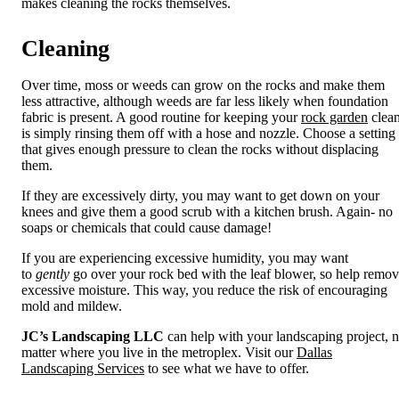
makes cleaning the rocks themselves.
Cleaning
Over time, moss or weeds can grow on the rocks and make them
less attractive, although weeds are far less likely when foundation
fabric is present. A good routine for keeping your
rock garden
clea
is simply rinsing them off with a hose and nozzle. Choose a setting
that gives enough pressure to clean the rocks without displacing
them.
If they are excessively dirty, you may want to get down on your
knees and give them a good scrub with a kitchen brush. Again- no
soaps or chemicals that could cause damage!
If you are experiencing excessive humidity, you may want
to
gently
go over your rock bed with the leaf blower, so help remo
excessive moisture. This way, you reduce the risk of encouraging
mold and mildew.
JC’s Landscaping LLC
can help with your landscaping project, 
matter where you live in the metroplex. Visit our
Dallas
Landscaping Services
to see what we have to offer.