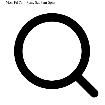
Mon-Fri 7am-7pm, Sat 7am-5pm