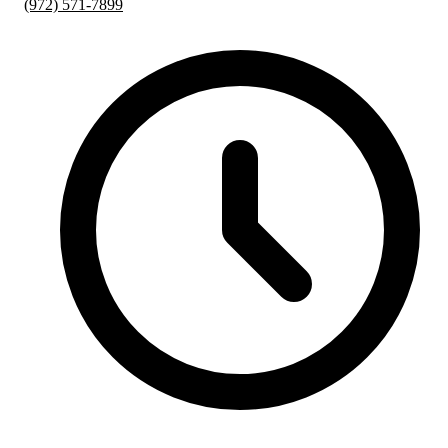
(972) 571-7899