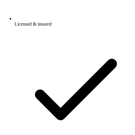
Licensed & insured