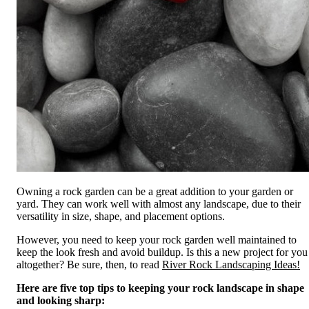
Owning a rock garden can be a great addition to your garden or
yard. They can work well with almost any landscape, due to their
versatility in size, shape, and placement options.
However, you need to keep your rock garden well maintained to
keep the look fresh and avoid buildup. Is this a new project for you
altogether? Be sure, then, to read
River Rock Landscaping Ideas!
Here are five top tips to keeping your rock landscape in shape
and looking sharp: