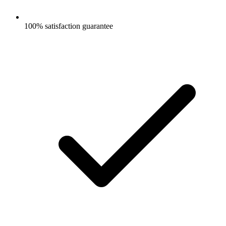
100% satisfaction guarantee