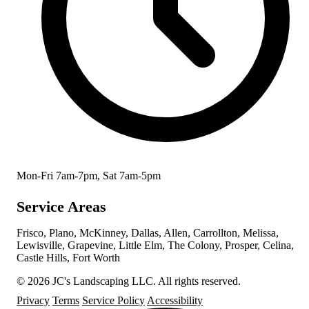
Mon-Fri 7am-7pm, Sat 7am-5pm
Service Areas
Frisco, Plano, McKinney, Dallas, Allen, Carrollton, Melissa,
Lewisville, Grapevine, Little Elm, The Colony, Prosper, Celina,
Castle Hills, Fort Worth
© 2026 JC's Landscaping LLC. All rights reserved.
Privacy
Terms
Service Policy
Accessibility