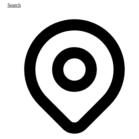
Search