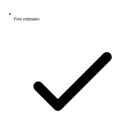
Free estimates