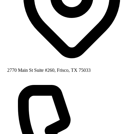
2770 Main St Suite #260, Frisco, TX 75033