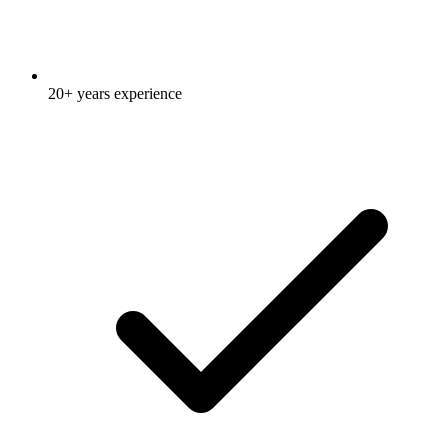
20+ years experience