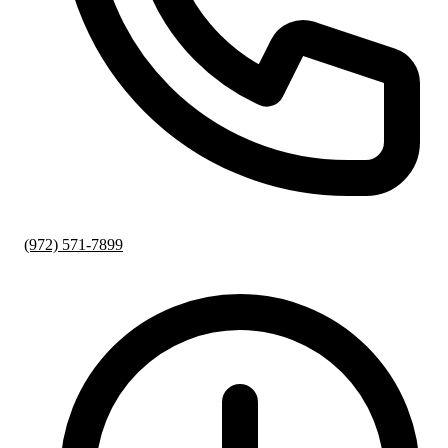
(972) 571-7899