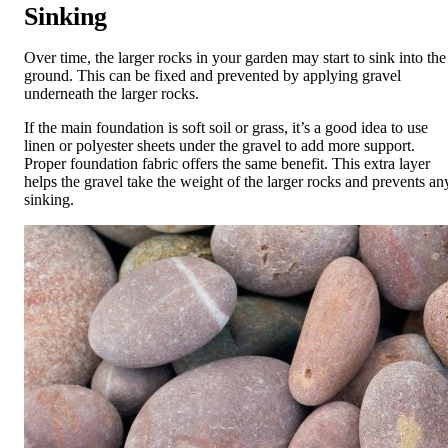
Sinking
Over time, the larger rocks in your garden may start to sink into the
ground. This can be fixed and prevented by applying gravel
underneath the larger rocks.
If the main foundation is soft soil or grass, it’s a good idea to use
linen or polyester sheets under the gravel to add more support.
Proper foundation fabric offers the same benefit. This extra layer
helps the gravel take the weight of the larger rocks and prevents an
sinking.