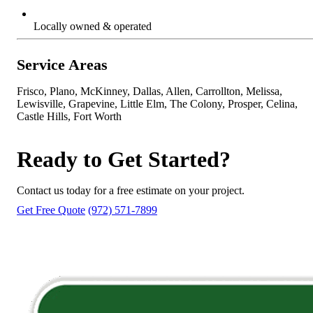
Locally owned & operated
Service Areas
Frisco, Plano, McKinney, Dallas, Allen, Carrollton, Melissa,
Lewisville, Grapevine, Little Elm, The Colony, Prosper, Celina,
Castle Hills, Fort Worth
Ready to Get Started?
Contact us today for a free estimate on your project.
Get Free Quote
(972) 571-7899