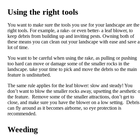
Using the right tools
You want to make sure the tools you use for your landscape are the
right tools. For example, a rake- or even better- a leaf blower, to
keep debris from building up and inviting pests. Owning both of
these means you can clean out your landscape with ease and save a
lot of time.
You want to be careful when using the rake, as pulling or pushing
too hard can move or damage some of the smaller rocks in the
landscape. take your time to pick and move the debris so the main
feature is undisturbed.
The same rule applies for the leaf blower: slow and steady! You
don’t want to blow the smaller rocks away, upsetting the aesthetic o
the feature. Remove some of the smaller attractions, don’t get to
close, and make sure you have the blower on a low setting. Debris
can fly around as it becomes airborne, so eye protection is
recommended.
Weeding