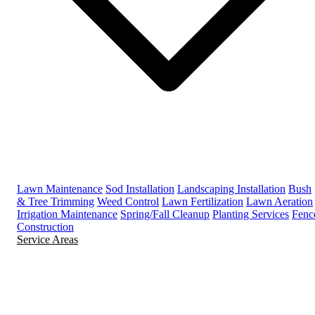
Lawn Maintenance
Sod Installation
Landscaping Installation
Bush
& Tree Trimming
Weed Control
Lawn Fertilization
Lawn Aeration
Irrigation Maintenance
Spring/Fall Cleanup
Planting Services
Fenc
Construction
Service Areas