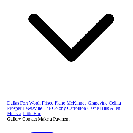
Dallas
Fort Worth
Frisco
Plano
McKinney
Grapevine
Celina
Prosper
Lewisville
The Colony
Carrollton
Castle Hills
Allen
Melissa
Little Elm
Gallery
Contact
Make a Payment