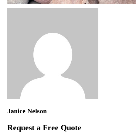
Janice Nelson
Request a Free Quote