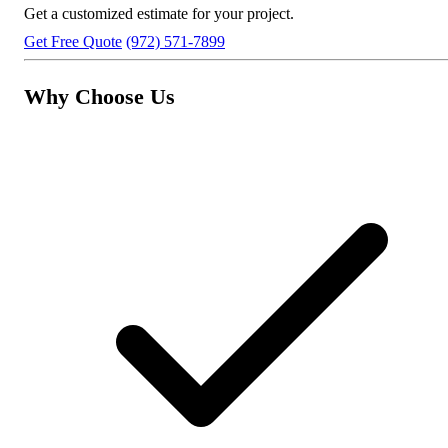
Get a customized estimate for your project.
Get Free Quote
(972) 571-7899
Why Choose Us