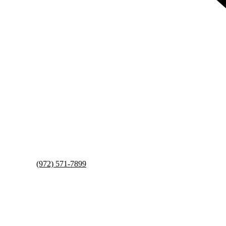
(972) 571-7899