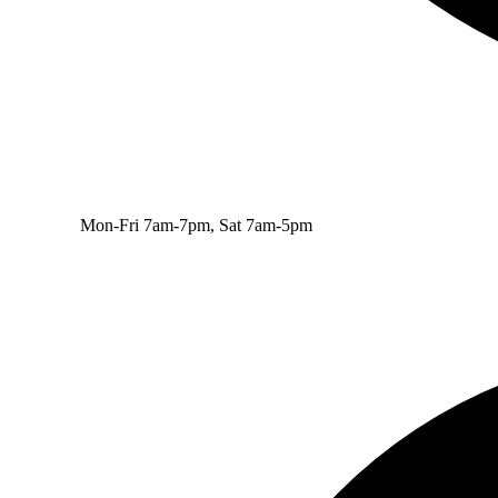
Mon-Fri 7am-7pm, Sat 7am-5pm