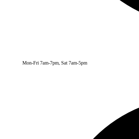
Mon-Fri 7am-7pm, Sat 7am-5pm