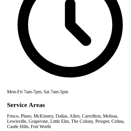
Mon-Fri 7am-7pm, Sat 7am-5pm
Service Areas
Frisco, Plano, McKinney, Dallas, Allen, Carrollton, Melissa,
Lewisville, Grapevine, Little Elm, The Colony, Prosper, Celina,
Castle Hills, Fort Worth