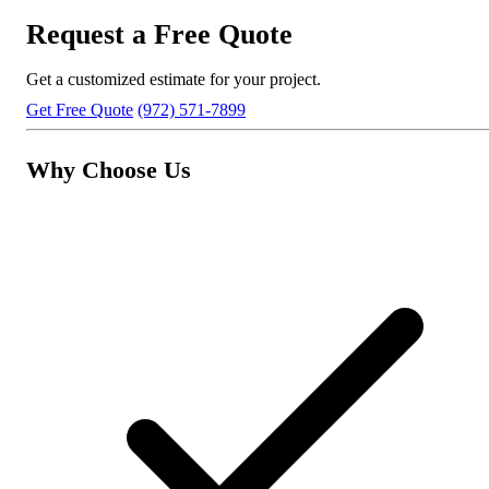
Request a Free Quote
Get a customized estimate for your project.
Get Free Quote
(972) 571-7899
Why Choose Us