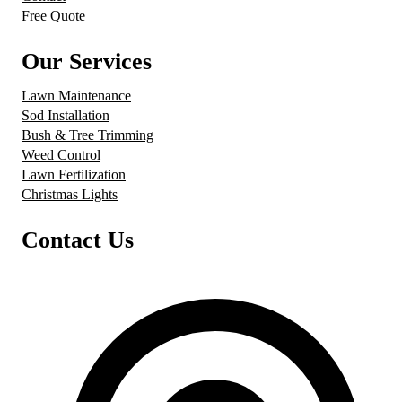
Free Quote
Our Services
Lawn Maintenance
Sod Installation
Bush & Tree Trimming
Weed Control
Lawn Fertilization
Christmas Lights
Contact Us