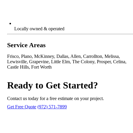
Locally owned & operated
Service Areas
Frisco, Plano, McKinney, Dallas, Allen, Carrollton, Melissa,
Lewisville, Grapevine, Little Elm, The Colony, Prosper, Celina,
Castle Hills, Fort Worth
Ready to Get Started?
Contact us today for a free estimate on your project.
Get Free Quote
(972) 571-7899