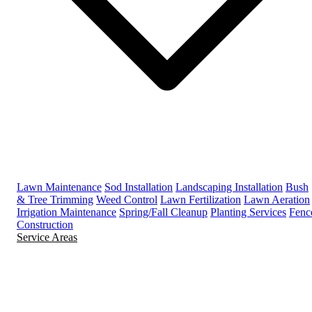
Lawn Maintenance
Sod Installation
Landscaping Installation
Bush
& Tree Trimming
Weed Control
Lawn Fertilization
Lawn Aeration
Irrigation Maintenance
Spring/Fall Cleanup
Planting Services
Fenc
Construction
Service Areas