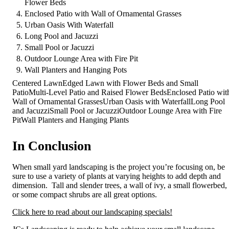
Flower Beds
Enclosed Patio with Wall of Ornamental Grasses
Urban Oasis With Waterfall
Long Pool and Jacuzzi
Small Pool or Jacuzzi
Outdoor Lounge Area with Fire Pit
Wall Planters and Hanging Pots
Centered LawnEdged Lawn with Flower Beds and Small
PatioMulti-Level Patio and Raised Flower BedsEnclosed Patio wit
Wall of Ornamental GrassesUrban Oasis with WaterfallLong Pool
and JacuzziSmall Pool or JacuzziOutdoor Lounge Area with Fire
PitWall Planters and Hanging Plants
In Conclusion
When small yard landscaping is the project you’re focusing on, be
sure to use a variety of plants at varying heights to add depth and
dimension. Tall and slender trees, a wall of ivy, a small flowerbed,
or some compact shrubs are all great options.
Click here to read about our landscaping specials!