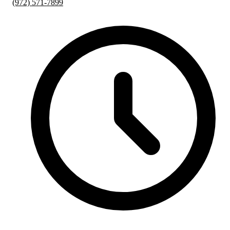
(972) 571-7899