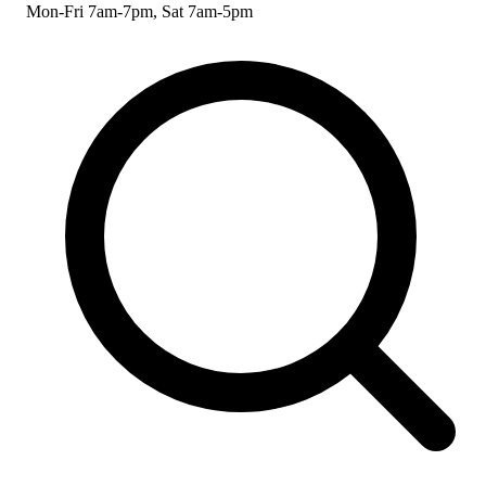
Mon-Fri 7am-7pm, Sat 7am-5pm