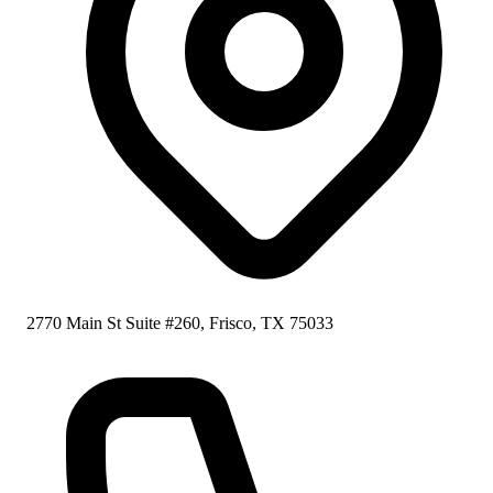
2770 Main St Suite #260, Frisco, TX 75033