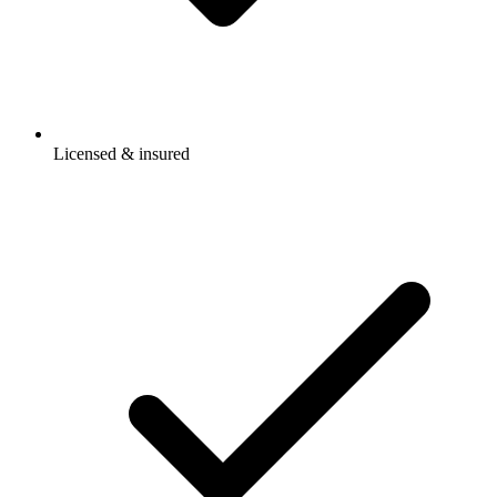
Licensed & insured