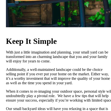
Keep It Simple
With just a little imagination and planning, your small yard can be
transformed into an charming landscape that you and your family
will enjoy for years to come.
Additionally, a well-maintained landscape could be the choice
selling point if you ever put your home on the market. Either way,
it’s a worthy investment that will improve the quality of your home
as well as the time you spend in your yard.
When it comes to re-imaging your outdoor space, personal style wil
undoubtedly play a pivotal role. We have a few tips that will help
ensure your success, especially if you’re working with limited spac
Our small backyard ideas will have you relaxing in a space that is