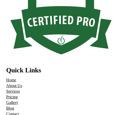
Quick Links
Home
About Us
Services
Pricing
Gallery
Blog
Contact