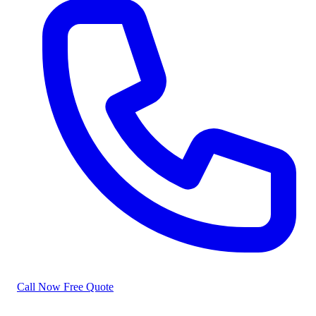
Call Now
Free Quote