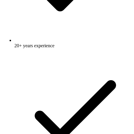
20+ years experience