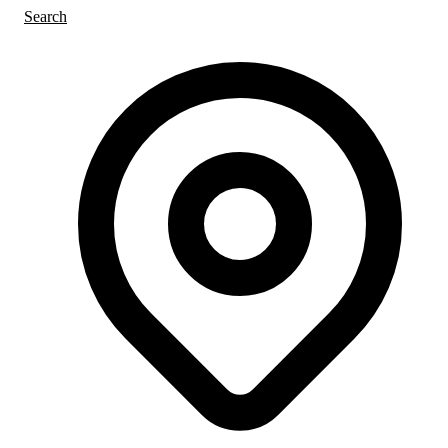
Search