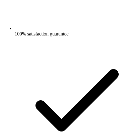
100% satisfaction guarantee