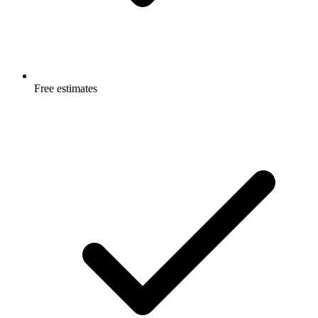
Free estimates