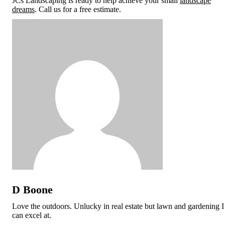
JCs Landscaping is ready to help achieve your small
landscape
dreams
. Call us for a free estimate.
D Boone
Love the outdoors. Unlucky in real estate but lawn and gardening I
can excel at.