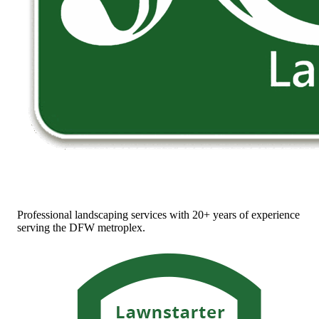
Professional landscaping services with 20+ years of experience
serving the DFW metroplex.