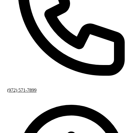
(972) 571-7899