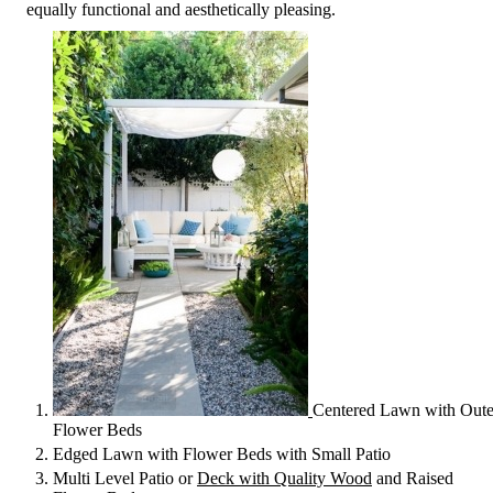
equally functional and aesthetically pleasing.
Centered Lawn with Oute
Flower Beds
Edged Lawn with Flower Beds with Small Patio
Multi Level Patio or
Deck with Quality Wood
and Raised