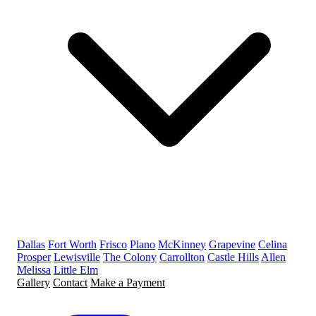
Dallas
Fort Worth
Frisco
Plano
McKinney
Grapevine
Celina
Prosper
Lewisville
The Colony
Carrollton
Castle Hills
Allen
Melissa
Little Elm
Gallery
Contact
Make a Payment