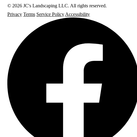
© 2026 JC's Landscaping LLC. All rights reserved.
Privacy
Terms
Service Policy
Accessibility