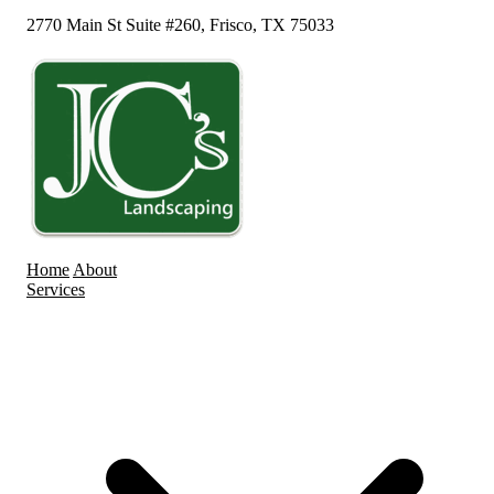
2770 Main St Suite #260, Frisco, TX 75033
Home
About
Services