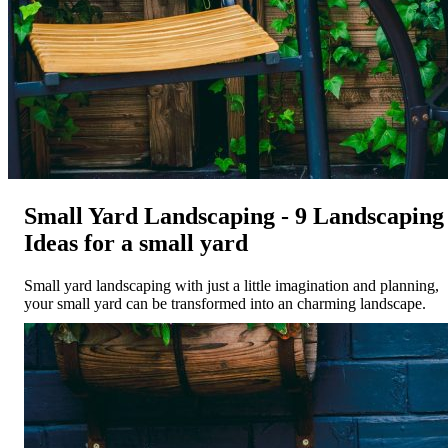
Small Yard Landscaping - 9 Landscaping
Ideas for a small yard
Small yard landscaping with just a little imagination and planning,
your small yard can be transformed into an charming landscape.