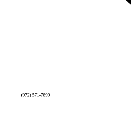
(972) 571-7899