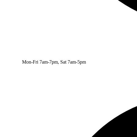
Mon-Fri 7am-7pm, Sat 7am-5pm