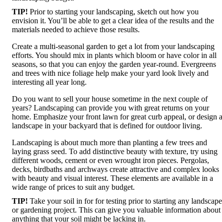
TIP!
Prior to starting your landscaping, sketch out how you
envision it. You’ll be able to get a clear idea of the results and the
materials needed to achieve those results.
Create a multi-seasonal garden to get a lot from your landscaping
efforts. You should mix in plants which bloom or have color in all
seasons, so that you can enjoy the garden year-round. Evergreens
and trees with nice foliage help make your yard look lively and
interesting all year long.
Do you want to sell your house sometime in the next couple of
years? Landscaping can provide you with great returns on your
home. Emphasize your front lawn for great curb appeal, or design 
landscape in your backyard that is defined for outdoor living.
Landscaping is about much more than planting a few trees and
laying grass seed. To add distinctive beauty with texture, try using
different woods, cement or even wrought iron pieces. Pergolas,
decks, birdbaths and archways create attractive and complex looks
with beauty and visual interest. These elements are available in a
wide range of prices to suit any budget.
TIP!
Take your soil in for for testing prior to starting any landscape
or gardening project. This can give you valuable information about
anything that your soil might be lacking in.