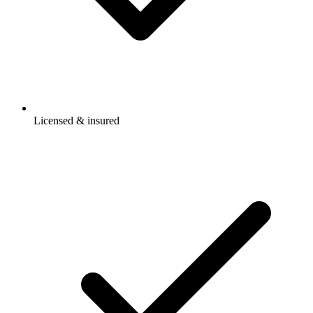
Licensed & insured