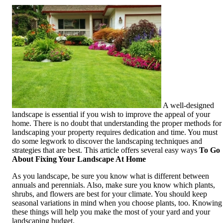
A well-designed
landscape is essential if you wish to improve the appeal of your
home. There is no doubt that understanding the proper methods for
landscaping your property requires dedication and time. You must
do some legwork to discover the landscaping techniques and
strategies that are best. This article offers several easy ways
To Go
About Fixing Your Landscape At Home
As you landscape, be sure you know what is different between
annuals and perennials. Also, make sure you know which plants,
shrubs, and flowers are best for your climate. You should keep
seasonal variations in mind when you choose plants, too. Knowing
these things will help you make the most of your yard and your
landscaping budget.