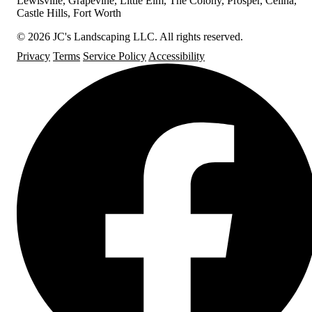
Lewisville, Grapevine, Little Elm, The Colony, Prosper, Celina,
Castle Hills, Fort Worth
© 2026 JC's Landscaping LLC. All rights reserved.
Privacy
Terms
Service Policy
Accessibility