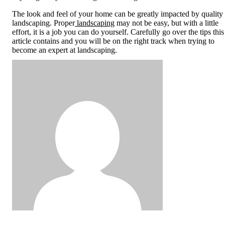
The look and feel of your home can be greatly impacted by quality
landscaping. Proper
landscaping
may not be easy, but with a little
effort, it is a job you can do yourself. Carefully go over the tips this
article contains and you will be on the right track when trying to
become an expert at landscaping.