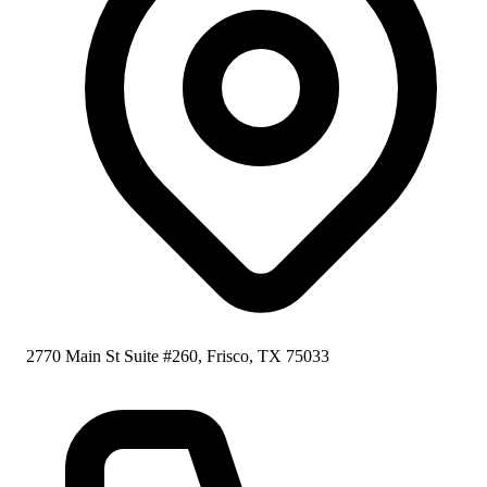
2770 Main St Suite #260, Frisco, TX 75033