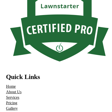
Quick Links
Home
About Us
Services
Pricing
Gallery