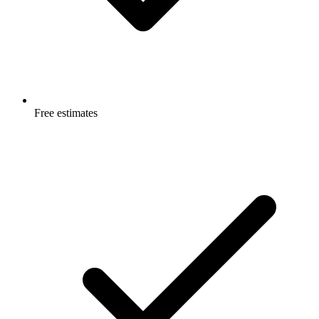
Free estimates