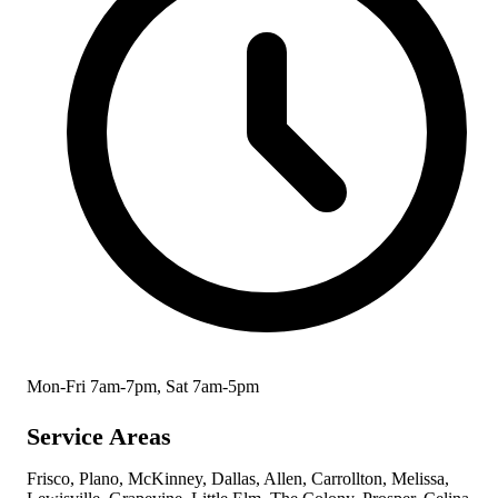
Mon-Fri 7am-7pm, Sat 7am-5pm
Service Areas
Frisco, Plano, McKinney, Dallas, Allen, Carrollton, Melissa,