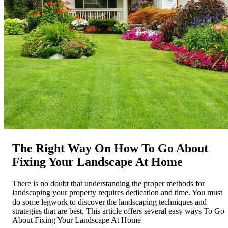
The Right Way On How To Go About
Fixing Your Landscape At Home
There is no doubt that understanding the proper methods for
landscaping your property requires dedication and time. You must
do some legwork to discover the landscaping techniques and
strategies that are best. This article offers several easy ways To Go
About Fixing Your Landscape At Home