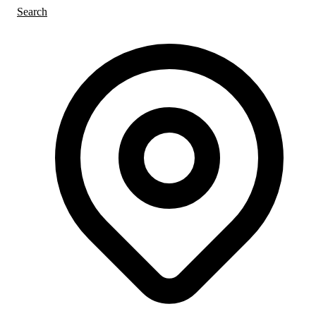
Search