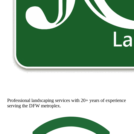
Professional landscaping services with 20+ years of experience
serving the DFW metroplex.