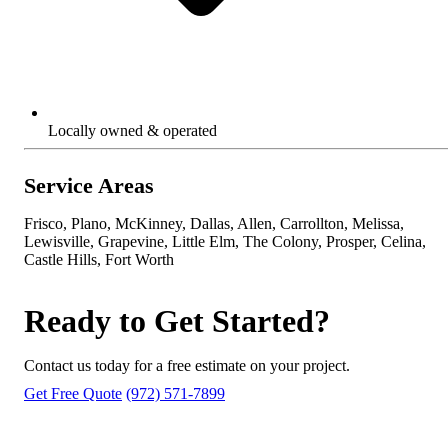
Locally owned & operated
Service Areas
Frisco, Plano, McKinney, Dallas, Allen, Carrollton, Melissa,
Lewisville, Grapevine, Little Elm, The Colony, Prosper, Celina,
Castle Hills, Fort Worth
Ready to Get Started?
Contact us today for a free estimate on your project.
Get Free Quote
(972) 571-7899