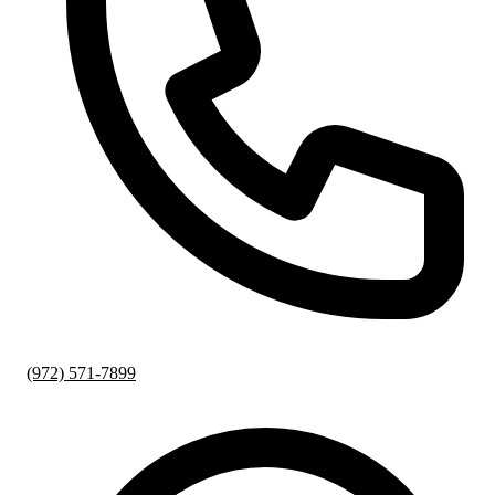
(972) 571-7899