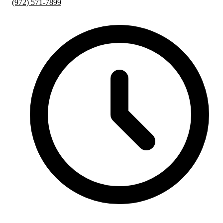
(972) 571-7899