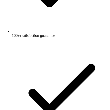
100% satisfaction guarantee