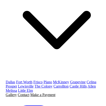
Dallas
Fort Worth
Frisco
Plano
McKinney
Grapevine
Celina
Prosper
Lewisville
The Colony
Carrollton
Castle Hills
Allen
Melissa
Little Elm
Gallery
Contact
Make a Payment