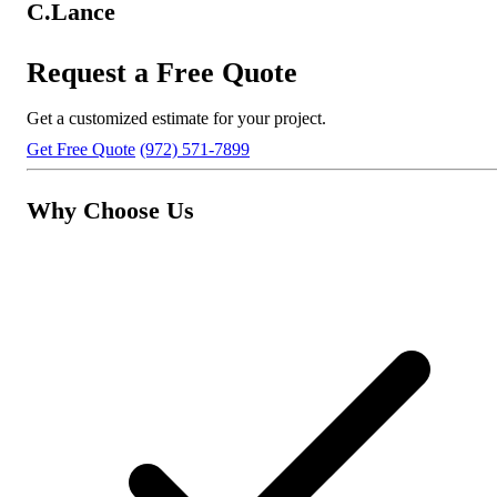
C.Lance
Request a Free Quote
Get a customized estimate for your project.
Get Free Quote
(972) 571-7899
Why Choose Us