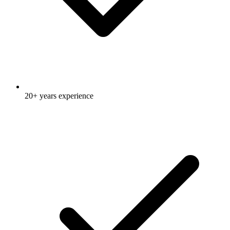
20+ years experience