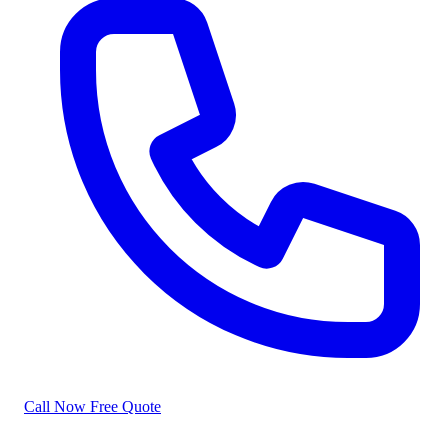
Call Now
Free Quote