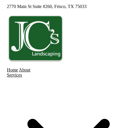
2770 Main St Suite #260, Frisco, TX 75033
Home
About
Services