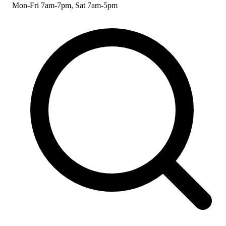
Mon-Fri 7am-7pm, Sat 7am-5pm