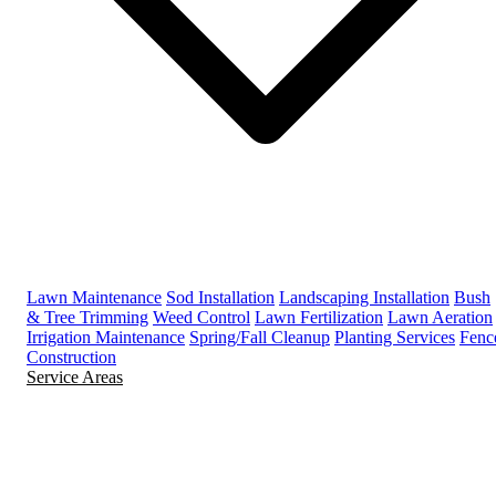
Lawn Maintenance
Sod Installation
Landscaping Installation
Bush
& Tree Trimming
Weed Control
Lawn Fertilization
Lawn Aeration
Irrigation Maintenance
Spring/Fall Cleanup
Planting Services
Fenc
Construction
Service Areas