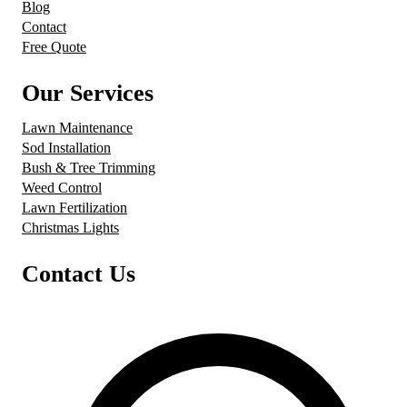
Blog
Contact
Free Quote
Our Services
Lawn Maintenance
Sod Installation
Bush & Tree Trimming
Weed Control
Lawn Fertilization
Christmas Lights
Contact Us