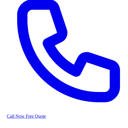
Call Now
Free Quote