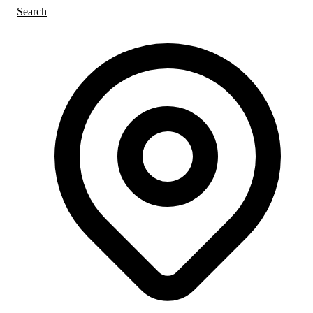
Search