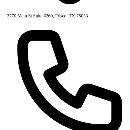
2770 Main St Suite #260, Frisco, TX 75033