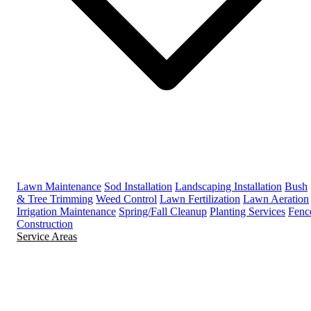
Lawn Maintenance
Sod Installation
Landscaping Installation
Bush
& Tree Trimming
Weed Control
Lawn Fertilization
Lawn Aeration
Irrigation Maintenance
Spring/Fall Cleanup
Planting Services
Fenc
Construction
Service Areas