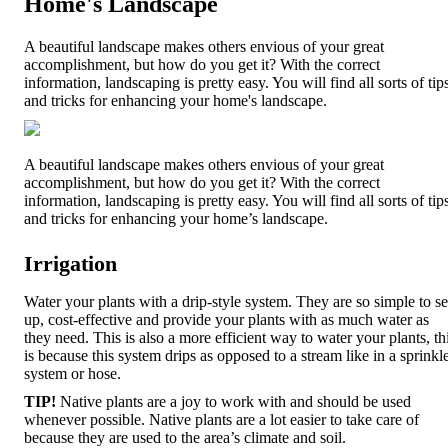
Home's Landscape
A beautiful landscape makes others envious of your great
accomplishment, but how do you get it? With the correct
information, landscaping is pretty easy. You will find all sorts of tip
and tricks for enhancing your home's landscape.
A beautiful landscape makes others envious of your great
accomplishment, but how do you get it? With the correct
information, landscaping is pretty easy. You will find all sorts of tip
and tricks for enhancing your home’s landscape.
Irrigation
Water your plants with a drip-style system. They are so simple to se
up, cost-effective and provide your plants with as much water as
they need. This is also a more efficient way to water your plants, th
is because this system drips as opposed to a stream like in a sprinkl
system or hose.
TIP!
Native plants are a joy to work with and should be used
whenever possible. Native plants are a lot easier to take care of
because they are used to the area’s climate and soil.