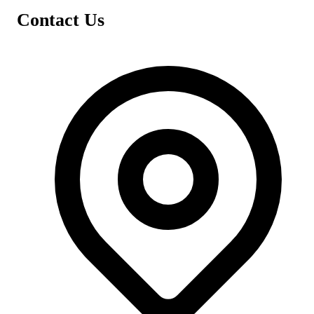
Contact Us