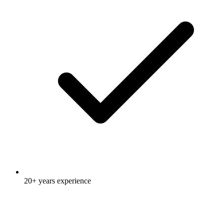
20+ years experience