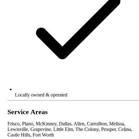
Locally owned & operated
Service Areas
Frisco, Plano, McKinney, Dallas, Allen, Carrollton, Melissa,
Lewisville, Grapevine, Little Elm, The Colony, Prosper, Celina,
Castle Hills, Fort Worth