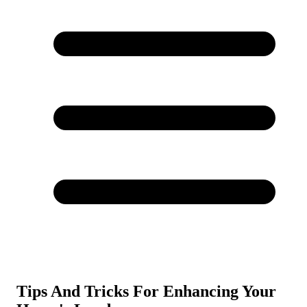
Tips And Tricks For Enhancing Your