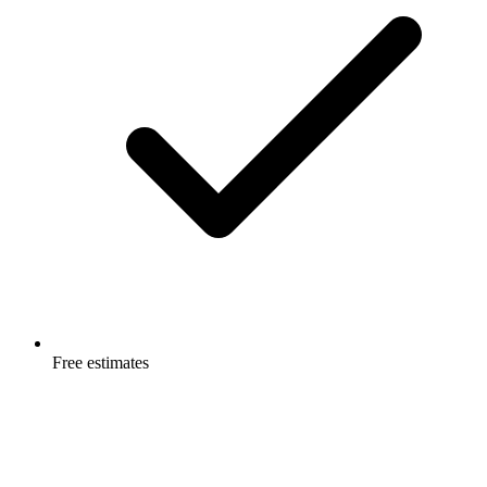
Free estimates