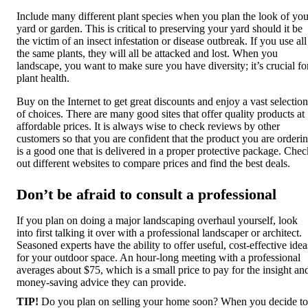
Include many different plant species when you plan the look of you
yard or garden. This is critical to preserving your yard should it be
the victim of an insect infestation or disease outbreak. If you use all
the same plants, they will all be attacked and lost. When you
landscape, you want to make sure you have diversity; it’s crucial fo
plant health.
Buy on the Internet to get great discounts and enjoy a vast selection
of choices. There are many good sites that offer quality products at
affordable prices. It is always wise to check reviews by other
customers so that you are confident that the product you are orderi
is a good one that is delivered in a proper protective package. Chec
out different websites to compare prices and find the best deals.
Don’t be afraid to consult a professional
If you plan on doing a major landscaping overhaul yourself, look
into first talking it over with a professional landscaper or architect.
Seasoned experts have the ability to offer useful, cost-effective idea
for your outdoor space. An hour-long meeting with a professional
averages about $75, which is a small price to pay for the insight an
money-saving advice they can provide.
TIP!
Do you plan on selling your home soon? When you decide to