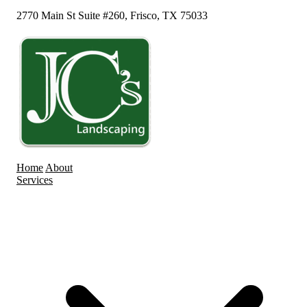
2770 Main St Suite #260, Frisco, TX 75033
Home
About
Services