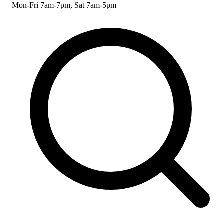
Mon-Fri 7am-7pm, Sat 7am-5pm