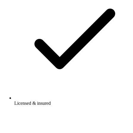
Licensed & insured