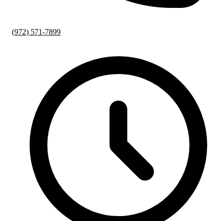
(972) 571-7899