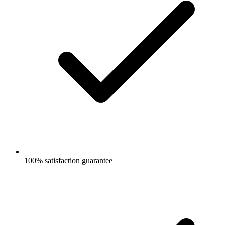
100% satisfaction guarantee