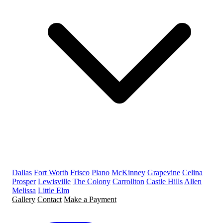
Dallas
Fort Worth
Frisco
Plano
McKinney
Grapevine
Celina
Prosper
Lewisville
The Colony
Carrollton
Castle Hills
Allen
Melissa
Little Elm
Gallery
Contact
Make a Payment