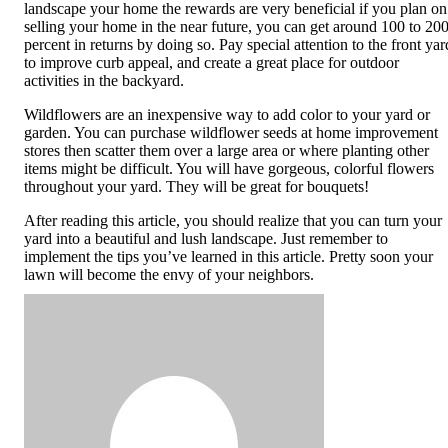
landscape your home the rewards are very beneficial if you plan on
selling your home in the near future, you can get around 100 to 20
percent in returns by doing so. Pay special attention to the front yar
to improve curb appeal, and create a great place for outdoor
activities in the backyard.
Wildflowers are an inexpensive way to add color to your yard or
garden. You can purchase wildflower seeds at home improvement
stores then scatter them over a large area or where planting other
items might be difficult. You will have gorgeous, colorful flowers
throughout your yard. They will be great for bouquets!
After reading this article, you should realize that you can turn your
yard into a beautiful and lush landscape. Just remember to
implement the tips you’ve learned in this article. Pretty soon your
lawn will become the envy of your neighbors.