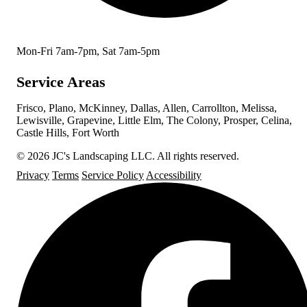
Mon-Fri 7am-7pm, Sat 7am-5pm
Service Areas
Frisco, Plano, McKinney, Dallas, Allen, Carrollton, Melissa,
Lewisville, Grapevine, Little Elm, The Colony, Prosper, Celina,
Castle Hills, Fort Worth
© 2026 JC's Landscaping LLC. All rights reserved.
Privacy
Terms
Service Policy
Accessibility