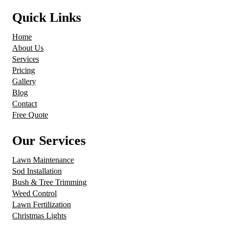
Quick Links
Home
About Us
Services
Pricing
Gallery
Blog
Contact
Free Quote
Our Services
Lawn Maintenance
Sod Installation
Bush & Tree Trimming
Weed Control
Lawn Fertilization
Christmas Lights