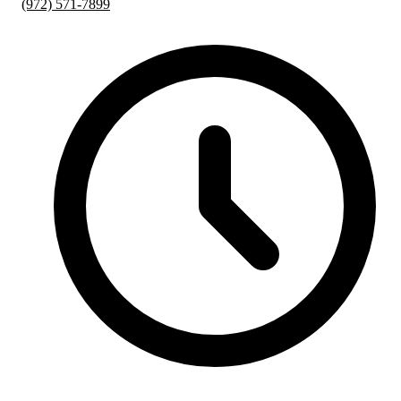
(972) 571-7899