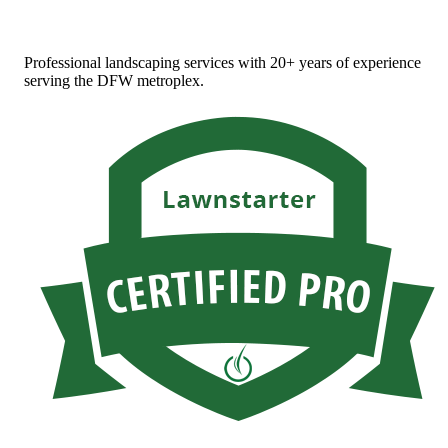
Professional landscaping services with 20+ years of experience
serving the DFW metroplex.