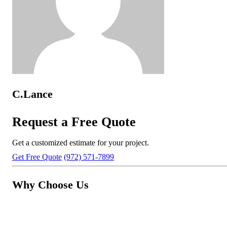
C.Lance
Request a Free Quote
Get a customized estimate for your project.
Get Free Quote
(972) 571-7899
Why Choose Us