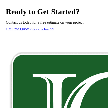
Ready to Get Started?
Contact us today for a free estimate on your project.
Get Free Quote
(972) 571-7899