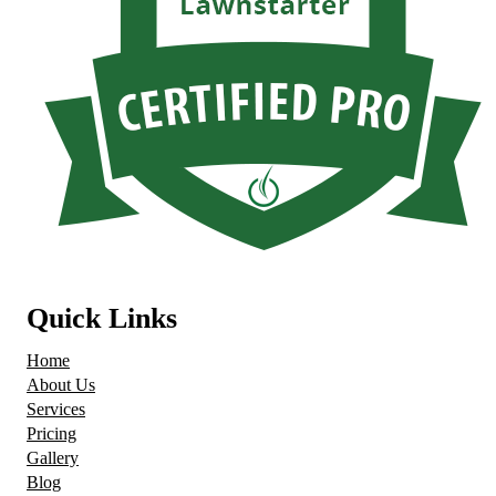
Quick Links
Home
About Us
Services
Pricing
Gallery
Blog