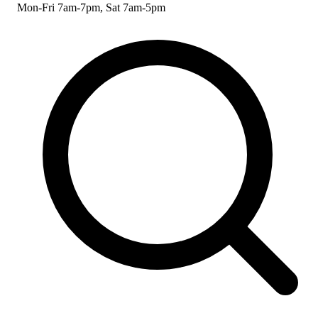
Mon-Fri 7am-7pm, Sat 7am-5pm