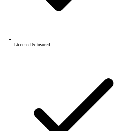
Licensed & insured