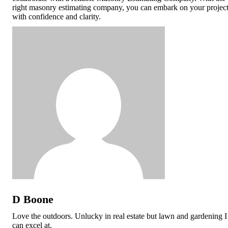
right masonry estimating company, you can embark on your projec
with confidence and clarity.
D Boone
Love the outdoors. Unlucky in real estate but lawn and gardening I
can excel at.