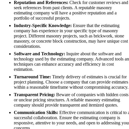
Reputation and References:
Check for customer reviews and
seek references from past clients. A reputable masonry
estimating company will have a positive reputation and a
portfolio of successful projects.
Industry-Specific Knowledge:
Ensure that the estimating
company has experience in your specific type of masonry
project. Different masonry projects, such as brickwork, stone
masonry, or concrete block construction, may have unique cost
considerations.
Software and Technology:
Inquire about the software and
technology used by the estimating company. Advanced tools a
techniques can enhance accuracy and efficiency in cost
estimation.
Turnaround Time:
Timely delivery of estimates is crucial for
project planning. Choose a company that can provide estimates
within a reasonable timeframe without compromising accuracy.
Transparent Pricing:
Beware of companies with hidden costs
or unclear pricing structures. A reliable masonry estimating
company should provide transparent and itemized quotes.
Communication Skills:
Effective communication is critical to 
successful collaboration. Ensure the estimating company is
responsive, attentive to your needs, and open to addressing you
concerns.