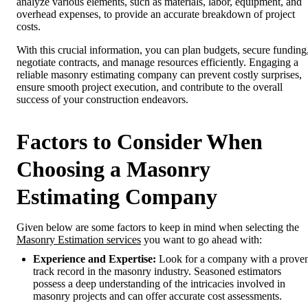
analyze various elements, such as materials, labor, equipment, and
overhead expenses, to provide an accurate breakdown of project
costs.
With this crucial information, you can plan budgets, secure funding
negotiate contracts, and manage resources efficiently. Engaging a
reliable masonry estimating company can prevent costly surprises,
ensure smooth project execution, and contribute to the overall
success of your construction endeavors.
Factors to Consider When
Choosing a Masonry
Estimating Company
Given below are some factors to keep in mind when selecting the
Masonry Estimation services
you want to go ahead with:
Experience and Expertise:
Look for a company with a prove
track record in the masonry industry. Seasoned estimators
possess a deep understanding of the intricacies involved in
masonry projects and can offer accurate cost assessments.