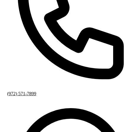
(972) 571-7899