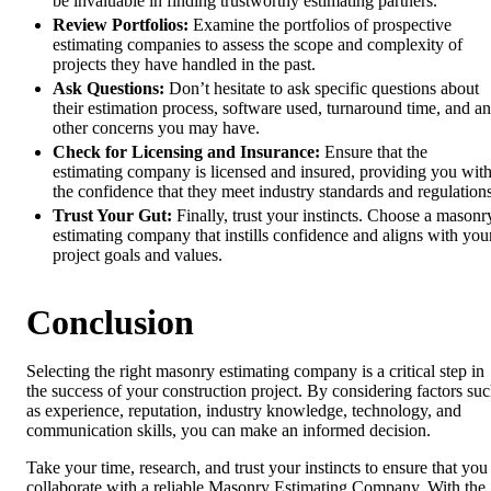
be invaluable in finding trustworthy estimating partners.
Review Portfolios:
Examine the portfolios of prospective
estimating companies to assess the scope and complexity of
projects they have handled in the past.
Ask Questions:
Don’t hesitate to ask specific questions about
their estimation process, software used, turnaround time, and a
other concerns you may have.
Check for Licensing and Insurance:
Ensure that the
estimating company is licensed and insured, providing you wit
the confidence that they meet industry standards and regulations
Trust Your Gut:
Finally, trust your instincts. Choose a masonr
estimating company that instills confidence and aligns with you
project goals and values.
Conclusion
Selecting the right masonry estimating company is a critical step in
the success of your construction project. By considering factors su
as experience, reputation, industry knowledge, technology, and
communication skills, you can make an informed decision.
Take your time, research, and trust your instincts to ensure that you
collaborate with a reliable Masonry Estimating Company. With the