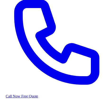
Call Now
Free Quote