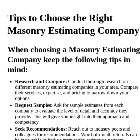
Tips to Choose the Right
Masonry Estimating Company
When choosing a Masonry Estimating
Company keep the following tips in
mind:
Research and Compare:
Conduct thorough research on
different masonry estimating companies in your area. Compare
their services, expertise, and pricing to narrow down your
options.
Request Samples:
Ask for sample estimates from each
company to evaluate the level of detail and accuracy they
provide. This will give you insight into their approach and
competency.
Seek Recommendations:
Reach out to industry peers and
colleagues for recommendations. Word-of-mouth referrals can