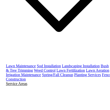
Lawn Maintenance
Sod Installation
Landscaping Installation
Bush
& Tree Trimming
Weed Control
Lawn Fertilization
Lawn Aeration
Irrigation Maintenance
Spring/Fall Cleanup
Planting Services
Fenc
Construction
Service Areas