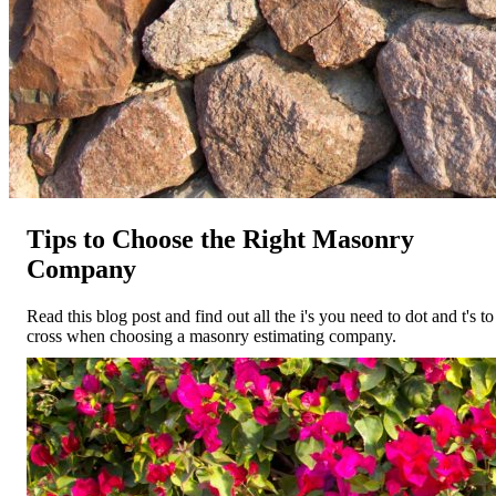
Tips to Choose the Right Masonry
Company
Read this blog post and find out all the i's you need to dot and t's to
cross when choosing a masonry estimating company.