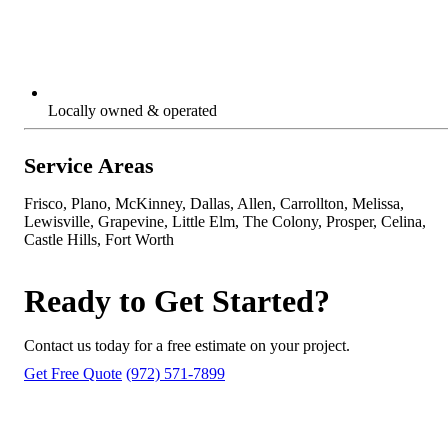
Locally owned & operated
Service Areas
Frisco, Plano, McKinney, Dallas, Allen, Carrollton, Melissa,
Lewisville, Grapevine, Little Elm, The Colony, Prosper, Celina,
Castle Hills, Fort Worth
Ready to Get Started?
Contact us today for a free estimate on your project.
Get Free Quote
(972) 571-7899