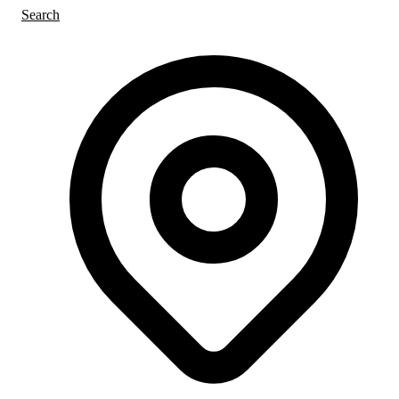
Search