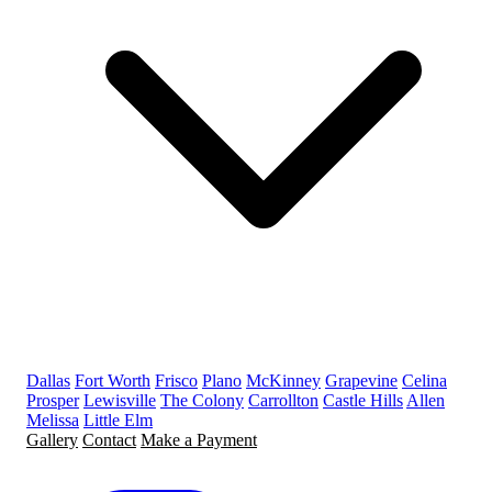
Dallas
Fort Worth
Frisco
Plano
McKinney
Grapevine
Celina
Prosper
Lewisville
The Colony
Carrollton
Castle Hills
Allen
Melissa
Little Elm
Gallery
Contact
Make a Payment