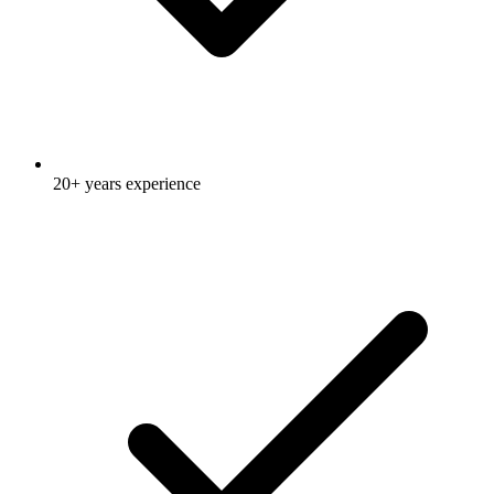
20+ years experience