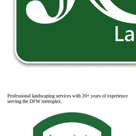
Professional landscaping services with 20+ years of experience
serving the DFW metroplex.