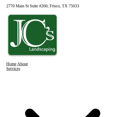
2770 Main St Suite #260, Frisco, TX 75033
Home
About
Services