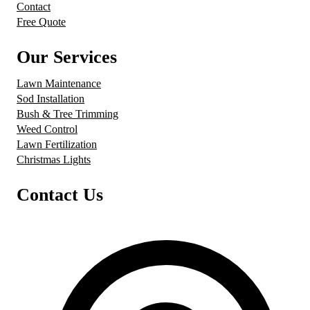
Contact
Free Quote
Our Services
Lawn Maintenance
Sod Installation
Bush & Tree Trimming
Weed Control
Lawn Fertilization
Christmas Lights
Contact Us