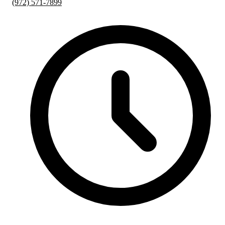
(972) 571-7899