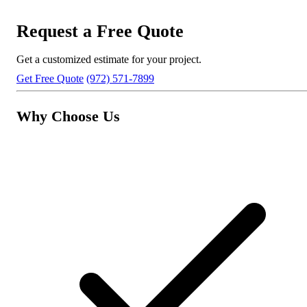
Request a Free Quote
Get a customized estimate for your project.
Get Free Quote
(972) 571-7899
Why Choose Us