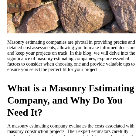
Masonry estimating companies are pivotal in providing precise and
detailed cost assessments, allowing you to make informed decision
and keep your projects on track. In this blog, we will delve into the
significance of masonry estimating companies, explore essential
factors to consider when choosing one and provide valuable tips to
ensure you select the perfect fit for your project.
What is a Masonry Estimating
Company, and Why Do You
Need It?
A masonry estimating company evaluates the costs associated with
masonry construction projects. Their expert estimators carefully