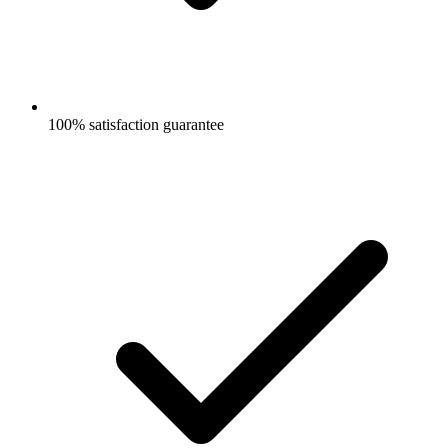
100% satisfaction guarantee