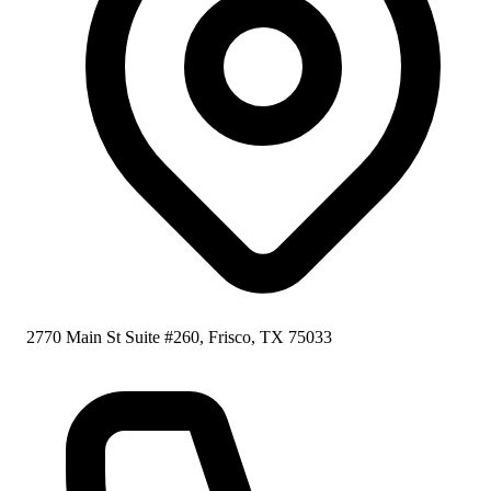
2770 Main St Suite #260, Frisco, TX 75033