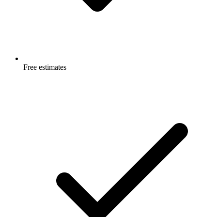
Free estimates