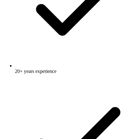
20+ years experience