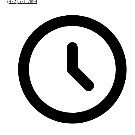
(972) 571-7899