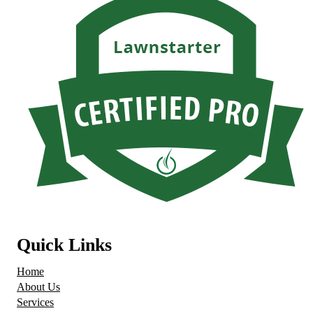
Quick Links
Home
About Us
Services