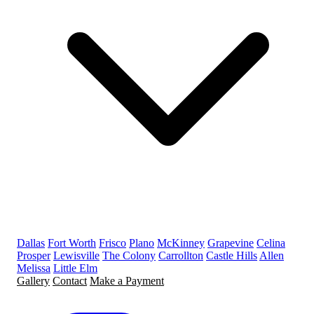
Dallas
Fort Worth
Frisco
Plano
McKinney
Grapevine
Celina
Prosper
Lewisville
The Colony
Carrollton
Castle Hills
Allen
Melissa
Little Elm
Gallery
Contact
Make a Payment