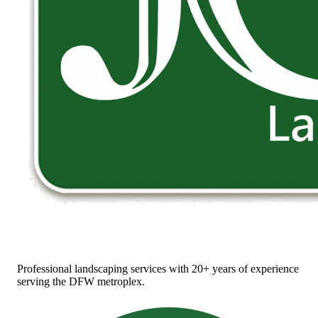
Professional landscaping services with 20+ years of experience
serving the DFW metroplex.