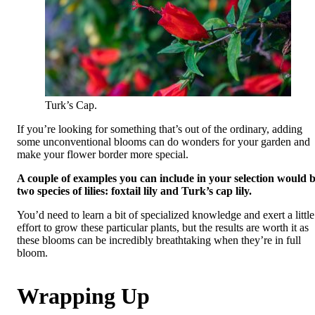
Turk’s Cap.
If you’re looking for something that’s out of the ordinary, adding
some unconventional blooms can do wonders for your garden and
make your flower border more special.
A couple of examples you can include in your selection would 
two species of lilies: foxtail lily and Turk’s cap lily.
You’d need to learn a bit of specialized knowledge and exert a little
effort to grow these particular plants, but the results are worth it as
these blooms can be incredibly breathtaking when they’re in full
bloom.
Wrapping Up