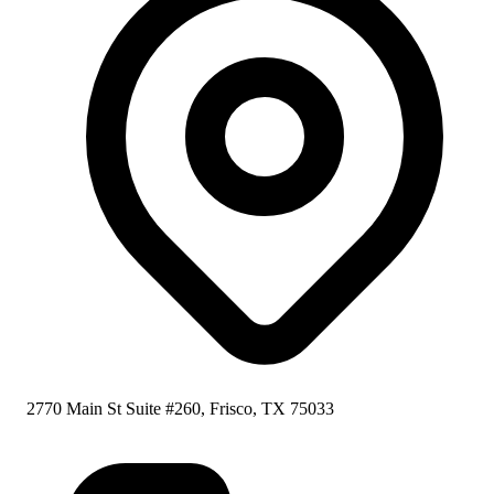
2770 Main St Suite #260, Frisco, TX 75033