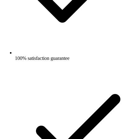
100% satisfaction guarantee