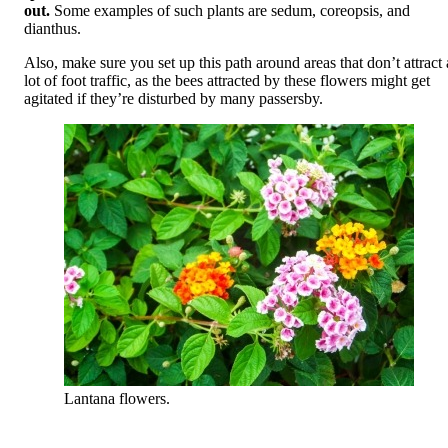
out.
Some examples of such plants are sedum, coreopsis, and
dianthus.
Also, make sure you set up this path around areas that don’t attract 
lot of foot traffic, as the bees attracted by these flowers might get
agitated if they’re disturbed by many passersby.
Lantana flowers.