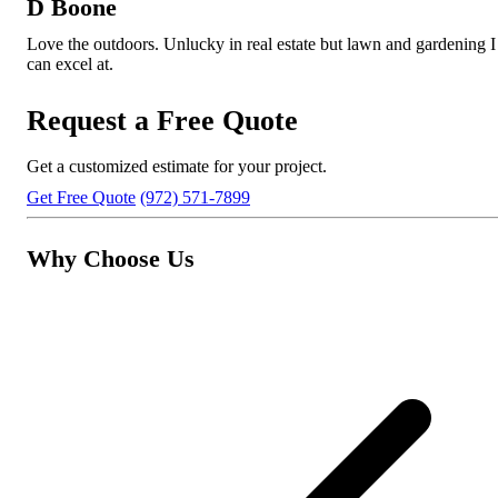
D Boone
Love the outdoors. Unlucky in real estate but lawn and gardening I
can excel at.
Request a Free Quote
Get a customized estimate for your project.
Get Free Quote
(972) 571-7899
Why Choose Us