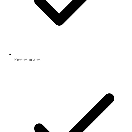
Free estimates