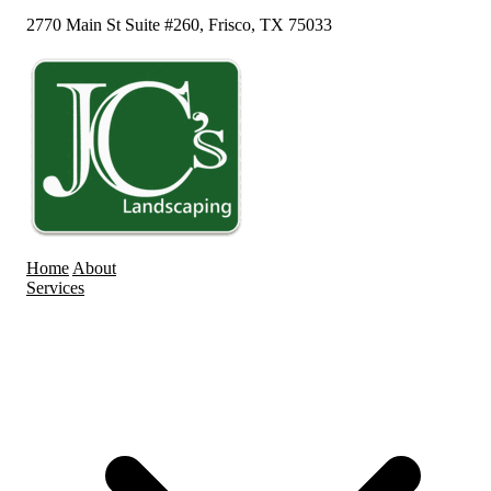
2770 Main St Suite #260, Frisco, TX 75033
Home
About
Services