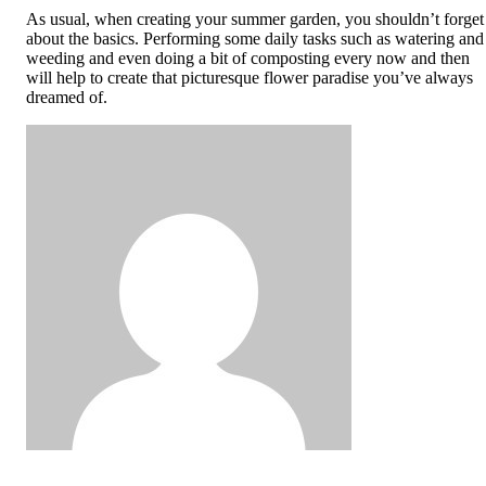
As usual, when creating your summer garden, you shouldn’t forget
about the basics. Performing some daily tasks such as watering and
weeding and even doing a bit of composting every now and then
will help to create that picturesque flower paradise you’ve always
dreamed of.