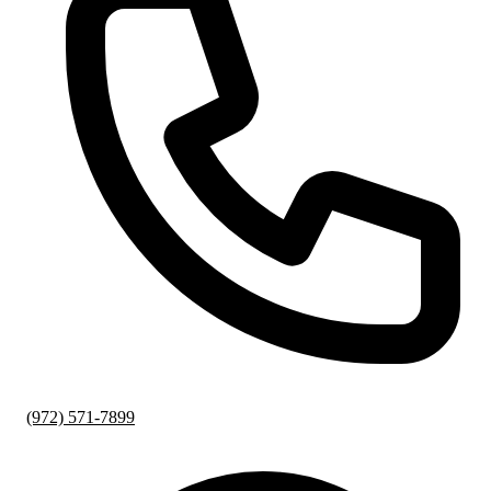
(972) 571-7899