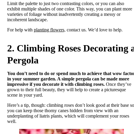
Limit the palette to just two contrasting colors, or you can also
exhibit multiple shades of one color. This way, you can plant more
varieties of foliage without inadvertently creating a messy or
incoherent landscape.
For help with
planting flowers,
contact us. We’d love to help.
2. Climbing Roses Decorating 
Pergola
You don’t need to do or spend much to achieve that wow facto
in your summer garden. A simple pergola can be made more
impressive if you decorate it with climbing roses.
Once they’ve
grown to their full beauty, they will help to create a picturesque
scene in your yard.
Here’s a tip, though: climbing roses don’t look good at their base s
you can keep those thorny canes hidden from view with an
underplanting of liatris plants, which will complement your roses
well.