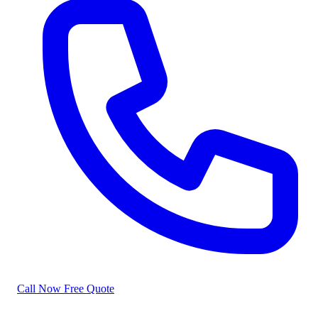
Call Now
Free Quote