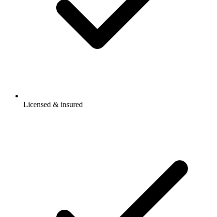
Licensed & insured