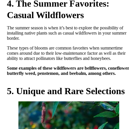
4. The Summer Favorites:
Casual Wildflowers
The summer season is when it’s best to explore the possibility of
installing native plants such as casual wildflowers in your summer
border.
These types of blooms are common favorites when summertime
comes around due to their low-maintenance factor as well as their
ability to attract pollinators like butterflies and honeybees.
Some examples of these wildflowers are bellflowers, coneflower
butterfly weed, penstemon, and beebalm, among others.
5. Unique and Rare Selections