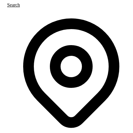
Search