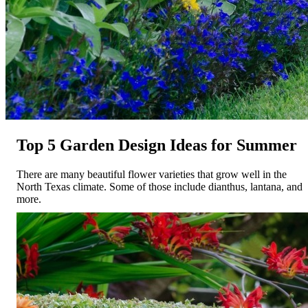
Top 5 Garden Design Ideas for Summer
There are many beautiful flower varieties that grow well in the
North Texas climate. Some of those include dianthus, lantana, and
more.