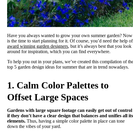
Have you always wanted to grow your own summer garden? Now
is the time to start planning for it. Of course, you’d need the help of
award winning garden designers
, but it’s always best that you look
around for inspiration, which you can find everywhere.
To help you out in your plans, we’ve created this compilation of th
top 5 garden design ideas for summer that are in trend nowadays.
1. Calm Color Palettes to
Offset Large Spaces
Gardens with large square footage can easily get out of control
if they don’t have a clear design that balances and unifies all its
elements.
Thus, having a simple color palette in place can tone
down the vibes of your yard.