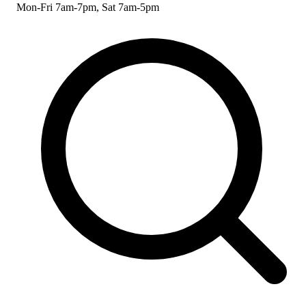
Mon-Fri 7am-7pm, Sat 7am-5pm