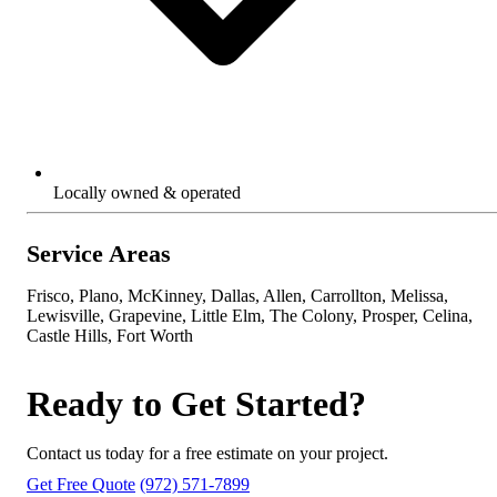
Locally owned & operated
Service Areas
Frisco, Plano, McKinney, Dallas, Allen, Carrollton, Melissa,
Lewisville, Grapevine, Little Elm, The Colony, Prosper, Celina,
Castle Hills, Fort Worth
Ready to Get Started?
Contact us today for a free estimate on your project.
Get Free Quote
(972) 571-7899