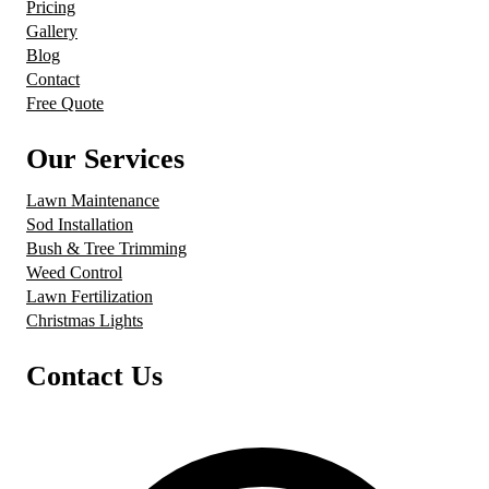
Pricing
Gallery
Blog
Contact
Free Quote
Our Services
Lawn Maintenance
Sod Installation
Bush & Tree Trimming
Weed Control
Lawn Fertilization
Christmas Lights
Contact Us