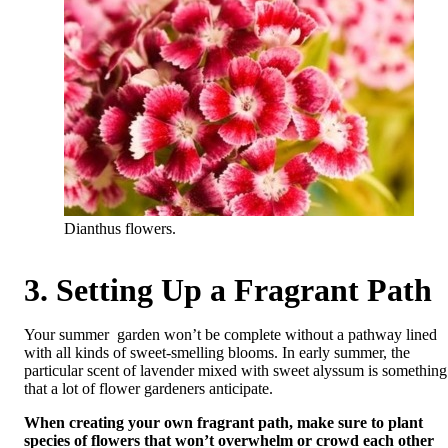
Dianthus flowers.
3. Setting Up a Fragrant Path
Your summer garden won’t be complete without a pathway lined
with all kinds of sweet-smelling blooms. In early summer, the
particular scent of lavender mixed with sweet alyssum is something
that a lot of flower gardeners anticipate.
When creating your own fragrant path, make sure to plant
species of flowers that won’t overwhelm or crowd each other