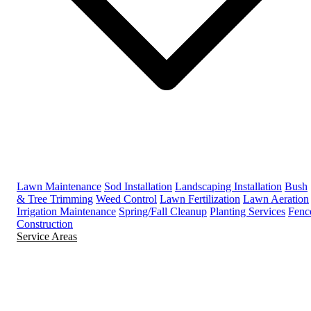
Lawn Maintenance
Sod Installation
Landscaping Installation
Bush
& Tree Trimming
Weed Control
Lawn Fertilization
Lawn Aeration
Irrigation Maintenance
Spring/Fall Cleanup
Planting Services
Fenc
Construction
Service Areas