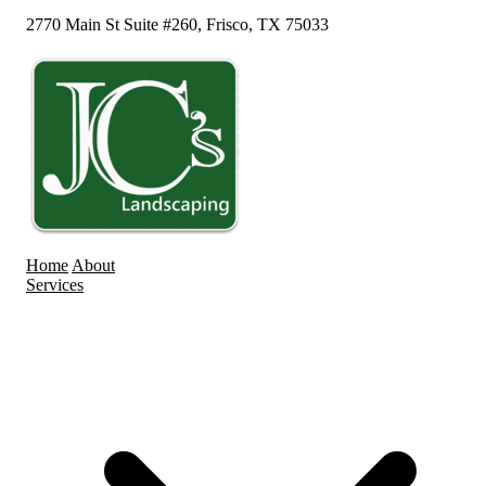
2770 Main St Suite #260, Frisco, TX 75033
Home
About
Services