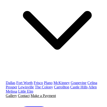
Dallas
Fort Worth
Frisco
Plano
McKinney
Grapevine
Celina
Prosper
Lewisville
The Colony
Carrollton
Castle Hills
Allen
Melissa
Little Elm
Gallery
Contact
Make a Payment