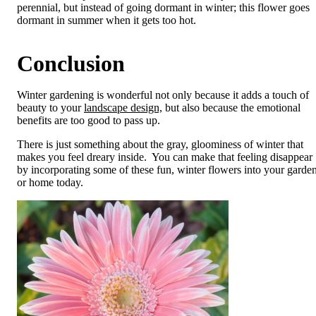
perennial, but instead of going dormant in winter; this flower goes
dormant in summer when it gets too hot.
Conclusion
Winter gardening is wonderful not only because it adds a touch of
beauty to your
landscape design,
but also because the emotional
benefits are too good to pass up.
There is just something about the gray, gloominess of winter that
makes you feel dreary inside. You can make that feeling disappear
by incorporating some of these fun, winter flowers into your garde
or home today.