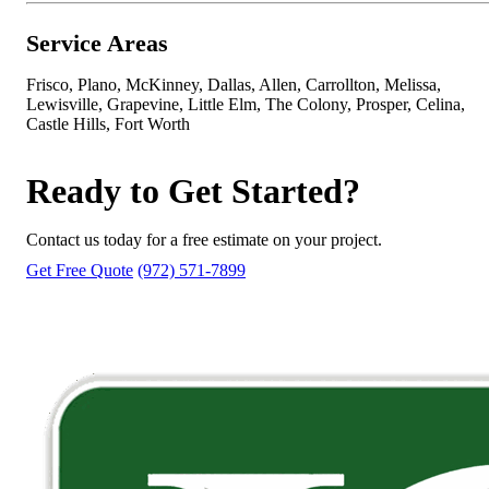
Service Areas
Frisco, Plano, McKinney, Dallas, Allen, Carrollton, Melissa,
Lewisville, Grapevine, Little Elm, The Colony, Prosper, Celina,
Castle Hills, Fort Worth
Ready to Get Started?
Contact us today for a free estimate on your project.
Get Free Quote
(972) 571-7899