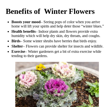
Benefits of Winter Flowers
Boosts your mood
– Seeing pops of color when you arrive
home will lift your spirits and help deter those “winter blues.”
Health benefits
– Indoor plants and flowers provide extra
humidity which will help dry skin, dry throats, and coughs.
Birds
– Some winter shrubs have berries that birds enjoy.
Shelter
– Flowers can provide shelter for insects and wildlife.
Exercise
– Winter gardeners get a bit of extra exercise while
tending to their gardens.