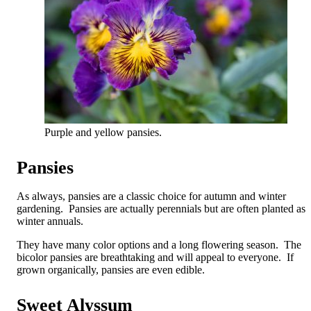
Purple and yellow pansies.
Pansies
As always, pansies are a classic choice for autumn and winter
gardening. Pansies are actually perennials but are often planted as
winter annuals.
They have many color options and a long flowering season. The
bicolor pansies are breathtaking and will appeal to everyone. If
grown organically, pansies are even edible.
Sweet Alyssum