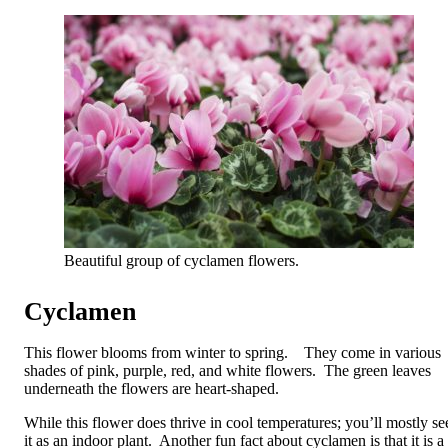
Beautiful group of cyclamen flowers.
Cyclamen
This flower blooms from winter to spring. They come in various
shades of pink, purple, red, and white flowers. The green leaves
underneath the flowers are heart-shaped.
While this flower does thrive in cool temperatures; you’ll mostly se
it as an indoor plant. Another fun fact about cyclamen is that it is a