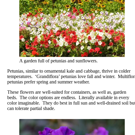
A garden full of petunias and sunflowers.
Petunias, similar to ornamental kale and cabbage, thrive in colder
temperatures. ‘Grandiflora’ petunias love fall and winter. Multiflor
petunias prefer spring and summer weather.
These flowers are well-suited for containers, as well as, garden
beds. The color options are endless. Literally available in every
color imaginable. They do best in full sun and well-drained soil bu
can tolerate partial shade.