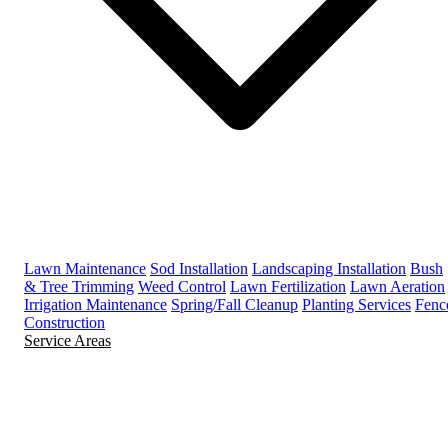
Lawn Maintenance
Sod Installation
Landscaping Installation
Bush
& Tree Trimming
Weed Control
Lawn Fertilization
Lawn Aeration
Irrigation Maintenance
Spring/Fall Cleanup
Planting Services
Fenc
Construction
Service Areas