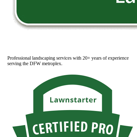
Professional landscaping services with 20+ years of experience
serving the DFW metroplex.