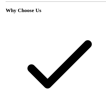
Why Choose Us