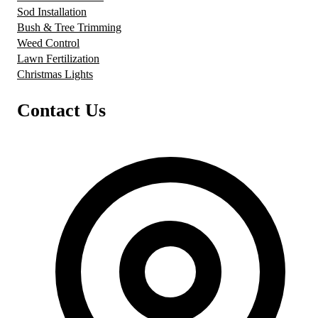
Sod Installation
Bush & Tree Trimming
Weed Control
Lawn Fertilization
Christmas Lights
Contact Us