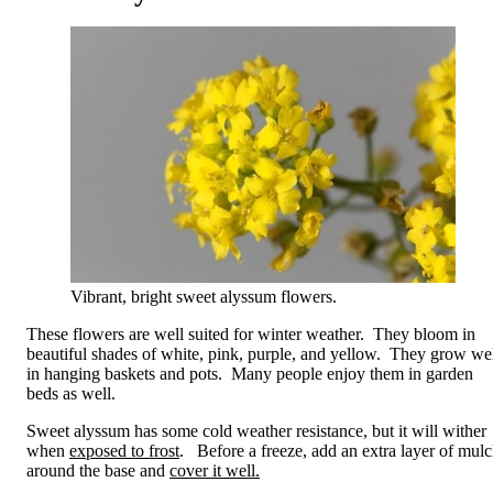
Vibrant, bright sweet alyssum flowers.
These flowers are well suited for winter weather. They bloom in
beautiful shades of white, pink, purple, and yellow. They grow we
in hanging baskets and pots. Many people enjoy them in garden
beds as well.
Sweet alyssum has some cold weather resistance, but it will wither
when
exposed to frost
. Before a freeze, add an extra layer of mul
around the base and
cover it well.