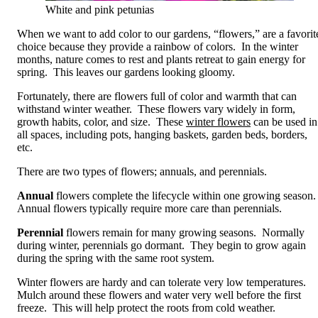
White and pink petunias
When we want to add color to our gardens, “flowers,” are a favorit
choice because they provide a rainbow of colors. In the winter
months, nature comes to rest and plants retreat to gain energy for
spring. This leaves our gardens looking gloomy.
Fortunately, there are flowers full of color and warmth that can
withstand winter weather. These flowers vary widely in form,
growth habits, color, and size. These
winter flowers
can be used in
all spaces, including pots, hanging baskets, garden beds, borders,
etc.
There are two types of flowers; annuals, and perennials.
Annual
flowers complete the lifecycle within one growing season
Annual flowers typically require more care than perennials.
Perennial
flowers remain for many growing seasons. Normally
during winter, perennials go dormant. They begin to grow again
during the spring with the same root system.
Winter flowers are hardy and can tolerate very low temperatures.
Mulch around these flowers and water very well before the first
freeze. This will help protect the roots from cold weather.