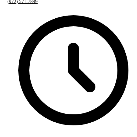
(972) 571-7899