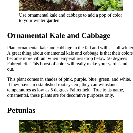
Use ornamental kale and cabbage to add a pop of color
to your winter garden.
Ornamental Kale and Cabbage
Plant ornamental kale and cabbage in the fall and will last all winte
A great thing about ornamental kale and cabbage is that their colors
become more vibrant when temperatures drop below 50 degrees
Fahrenheit. This boost of color will really make your yard stand
out.
This plant comes in shades of pink, purple, blue, green, and
white.
If they have an established root system, they can withstand
temperatures as low as 5 degrees Fahrenheit. True to its name,
ornamental, these plants are for decorative purposes only.
Petunias