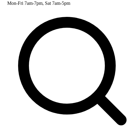
Mon-Fri 7am-7pm, Sat 7am-5pm