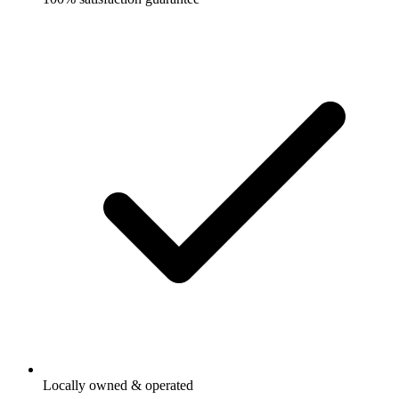
Locally owned & operated