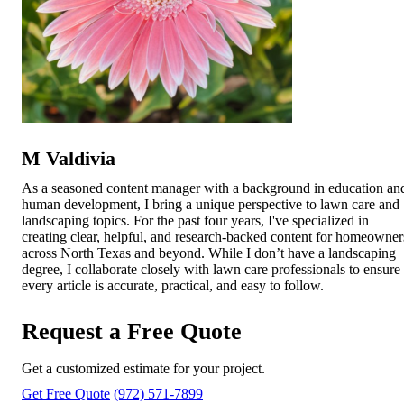
M Valdivia
As a seasoned content manager with a background in education an
human development, I bring a unique perspective to lawn care and
landscaping topics. For the past four years, I've specialized in
creating clear, helpful, and research-backed content for homeowner
across North Texas and beyond. While I don’t have a landscaping
degree, I collaborate closely with lawn care professionals to ensure
every article is accurate, practical, and easy to follow.
Request a Free Quote
Get a customized estimate for your project.
Get Free Quote
(972) 571-7899