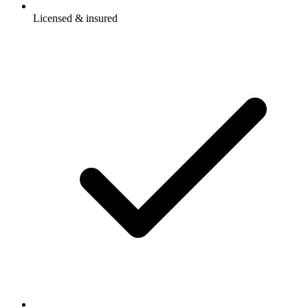
Licensed & insured