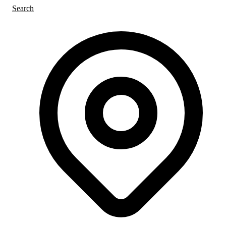
Search