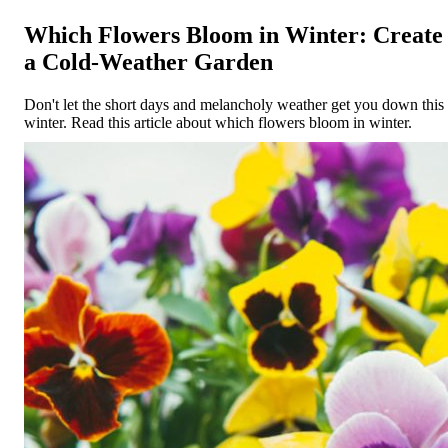
Which Flowers Bloom in Winter: Create
a Cold-Weather Garden
Don't let the short days and melancholy weather get you down this
winter. Read this article about which flowers bloom in winter.