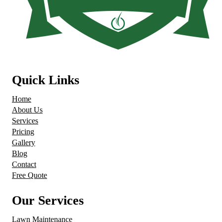
Quick Links
Home
About Us
Services
Pricing
Gallery
Blog
Contact
Free Quote
Our Services
Lawn Maintenance