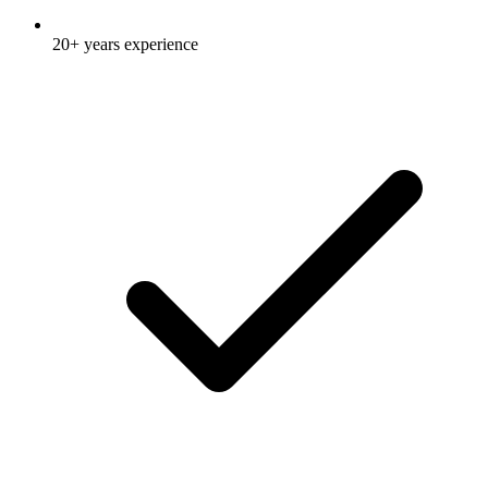
20+ years experience