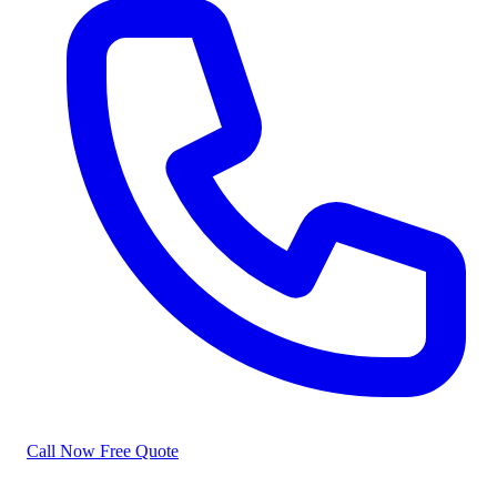
Call Now
Free Quote