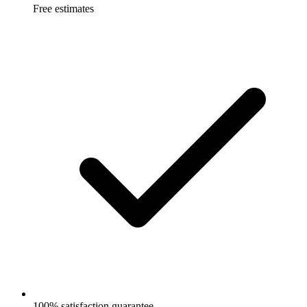
Free estimates
100% satisfaction guarantee