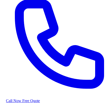
Call Now
Free Quote