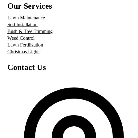
Our Services
Lawn Maintenance
Sod Installation
Bush & Tree Trimming
Weed Control
Lawn Fertilization
Christmas Lights
Contact Us