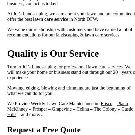
business, contact us today!
At JC’s Landscaping, we care about your lawn and are committed 
offer the best
lawn care service
in North DFW.
We value our relationship with customers and have earned a lot of
recommendations for our landscaping & lawn care services.
Quality is Our Service
Turn to JC’s Landscaping for professional lawn care services. We
will make your home or business stand out through our 20+ years o
experience.
Mowing, edging, blowing and trimming are just the beginning of
what we can do for you.
We Provide Weekly Lawn Care Maintenance in:
Frisco
–
Plano
–
McKinney
–
Prosper
–
Grapevine
–
Celina
–
The Colony
–
Castle
Hills
– and more…
Request a Free Quote