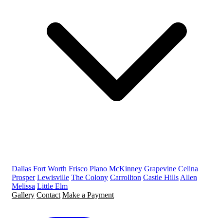
Dallas
Fort Worth
Frisco
Plano
McKinney
Grapevine
Celina
Prosper
Lewisville
The Colony
Carrollton
Castle Hills
Allen
Melissa
Little Elm
Gallery
Contact
Make a Payment