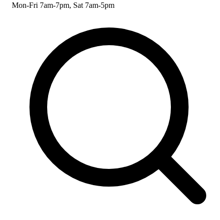
Mon-Fri 7am-7pm, Sat 7am-5pm