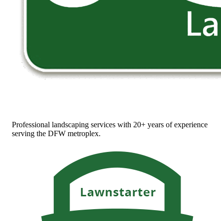
Professional landscaping services with 20+ years of experience
serving the DFW metroplex.