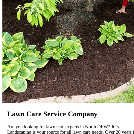
Lawn Care Service Company
Are you looking for lawn care experts in North DFW? JC's
Landscaping is your source for all lawn care needs. Over 20 years 