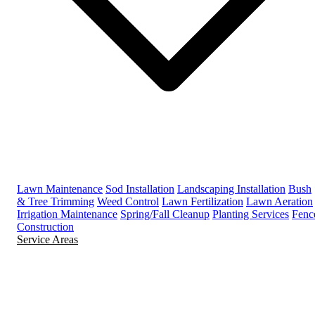
Lawn Maintenance
Sod Installation
Landscaping Installation
Bush
& Tree Trimming
Weed Control
Lawn Fertilization
Lawn Aeration
Irrigation Maintenance
Spring/Fall Cleanup
Planting Services
Fenc
Construction
Service Areas