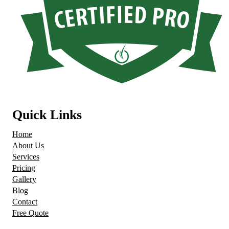
Quick Links
Home
About Us
Services
Pricing
Gallery
Blog
Contact
Free Quote