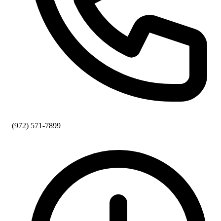
(972) 571-7899