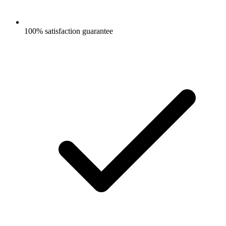
100% satisfaction guarantee