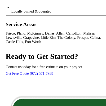
Locally owned & operated
Service Areas
Frisco, Plano, McKinney, Dallas, Allen, Carrollton, Melissa,
Lewisville, Grapevine, Little Elm, The Colony, Prosper, Celina,
Castle Hills, Fort Worth
Ready to Get Started?
Contact us today for a free estimate on your project.
Get Free Quote
(972) 571-7899