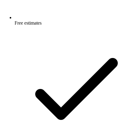
Free estimates