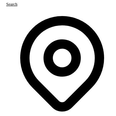
Search