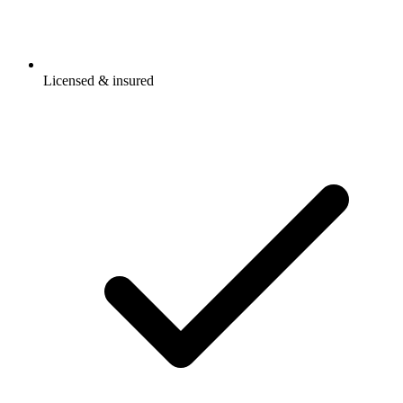
Licensed & insured