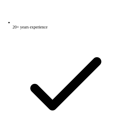
20+ years experience