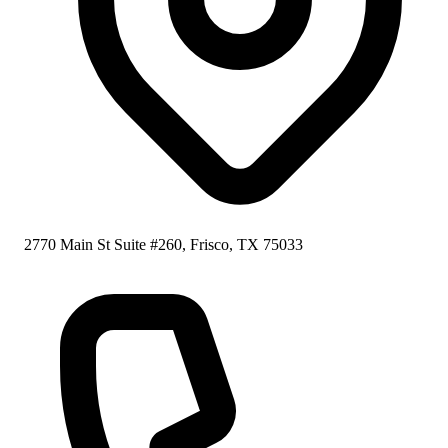
2770 Main St Suite #260, Frisco, TX 75033