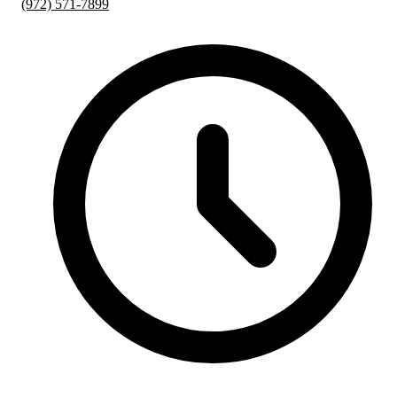
(972) 571-7899