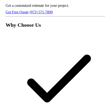
Get a customized estimate for your project.
Get Free Quote
(972) 571-7899
Why Choose Us