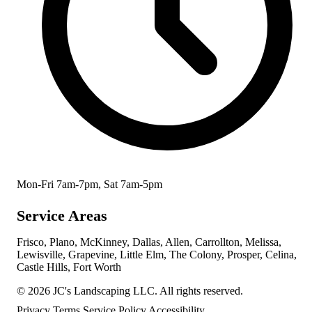
Mon-Fri 7am-7pm, Sat 7am-5pm
Service Areas
Frisco, Plano, McKinney, Dallas, Allen, Carrollton, Melissa,
Lewisville, Grapevine, Little Elm, The Colony, Prosper, Celina,
Castle Hills, Fort Worth
© 2026 JC's Landscaping LLC. All rights reserved.
Privacy
Terms
Service Policy
Accessibility