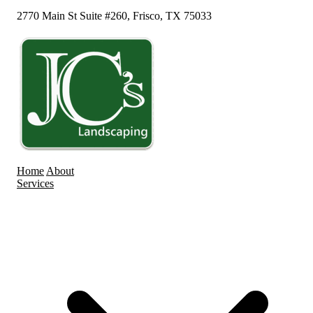
2770 Main St Suite #260, Frisco, TX 75033
Home
About
Services