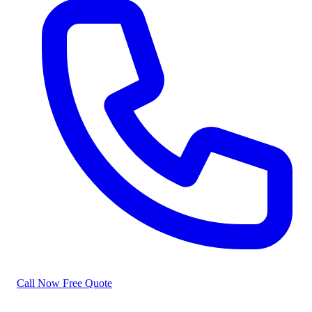
Call Now
Free Quote