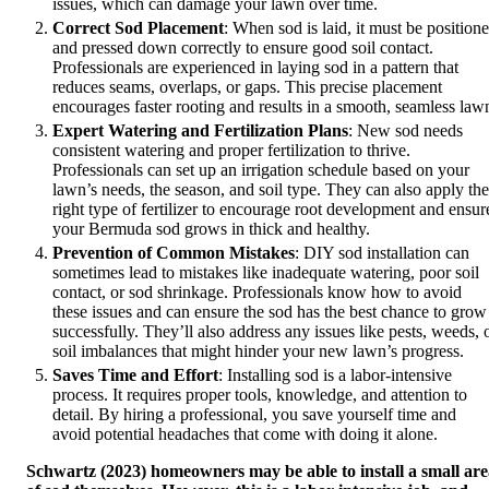
issues, which can damage your lawn over time.
Correct Sod Placement
: When sod is laid, it must be position
and pressed down correctly to ensure good soil contact.
Professionals are experienced in laying sod in a pattern that
reduces seams, overlaps, or gaps. This precise placement
encourages faster rooting and results in a smooth, seamless law
Expert Watering and Fertilization Plans
: New sod needs
consistent watering and proper fertilization to thrive.
Professionals can set up an irrigation schedule based on your
lawn’s needs, the season, and soil type. They can also apply the
right type of fertilizer to encourage root development and ensur
your Bermuda sod grows in thick and healthy.
Prevention of Common Mistakes
: DIY sod installation can
sometimes lead to mistakes like inadequate watering, poor soil
contact, or sod shrinkage. Professionals know how to avoid
these issues and can ensure the sod has the best chance to grow
successfully. They’ll also address any issues like pests, weeds, 
soil imbalances that might hinder your new lawn’s progress.
Saves Time and Effort
: Installing sod is a labor-intensive
process. It requires proper tools, knowledge, and attention to
detail. By hiring a professional, you save yourself time and
avoid potential headaches that come with doing it alone.
Schwartz (2023) homeowners may be able to install a small ar