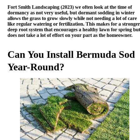
Fort Smith Landscaping (2023) we often look at the time of
dormancy as not very useful, but dormant sodding in winter
allows the grass to grow slowly while not needing a lot of care
like regular watering or fertilization. This makes for a stronger
deep root system that encourages a healthy lawn for spring bu
does not take a lot of effort on your part as the homeowner.
Can You Install Bermuda Sod
Year-Round?