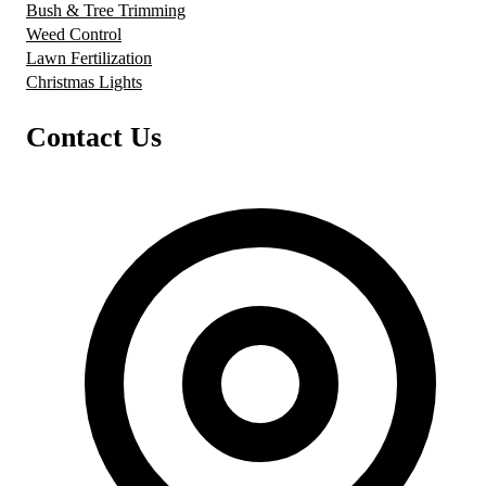
Bush & Tree Trimming
Weed Control
Lawn Fertilization
Christmas Lights
Contact Us