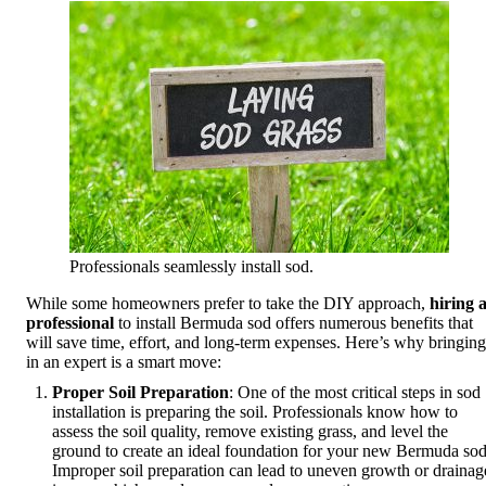
Professionals seamlessly install sod.
While some homeowners prefer to take the DIY approach,
hiring 
professional
to install Bermuda sod offers numerous benefits that
will save time, effort, and long-term expenses. Here’s why bringing
in an expert is a smart move:
Proper Soil Preparation
: One of the most critical steps in sod
installation is preparing the soil. Professionals know how to
assess the soil quality, remove existing grass, and level the
ground to create an ideal foundation for your new Bermuda sod
Improper soil preparation can lead to uneven growth or drainag