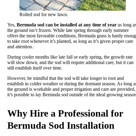
Rolled sod for new lawn.
Yes,
Bermuda sod can be installed at any time of year
as long a
the ground isn’t frozen. While late spring through early summer
offers the most favorable conditions, Bermuda grass is hardy enou
to take root whenever it’s planted, as long as it’s given proper care
and attention.
During cooler months like late fall or early spring, the growth rate
will slow down, and the sod will require additional care, but it can
still establish itself over time.
However, be mindful that the sod will take longer to root and
establish in colder weather or during the dormant season. As long a
the ground is workable and proper irrigation and care are provided,
it’s possible to lay Bermuda sod outside of the ideal growing season
Why Hire a Professional for
Bermuda Sod Installation