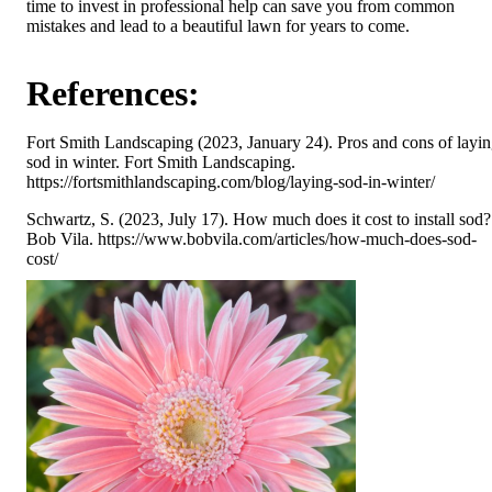
time to invest in professional help can save you from common
mistakes and lead to a beautiful lawn for years to come.
References:
Fort Smith Landscaping (2023, January 24). Pros and cons of layi
sod in winter. Fort Smith Landscaping.
https://fortsmithlandscaping.com/blog/laying-sod-in-winter/
Schwartz, S. (2023, July 17). How much does it cost to install sod?
Bob Vila. https://www.bobvila.com/articles/how-much-does-sod-
cost/