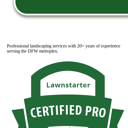
Professional landscaping services with 20+ years of experience
serving the DFW metroplex.