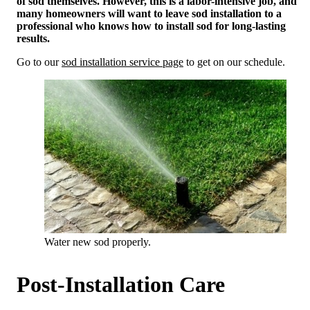
of sod themselves. However, this is a labor-intensive job, and
many homeowners will want to leave sod installation to a
professional who knows how to install sod for long-lasting
results.
Go to our
sod installation service page
to get on our schedule.
Water new sod properly.
Post-Installation Care