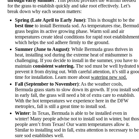
through early summer
. This period provides the warmth needed
for the grass to establish quickly and take root effectively. Let’s
break down why each season matters:
Spring (Late April to Early June)
: This is thought to be the
best time
to install Bermuda sod. As temperatures rise, Bermud
grass begins its active growing phase. Warm soil and air
temperatures create ideal conditions for rapid root establishment
which helps the sod adhere firmly to the ground.
Summer (June to August)
: While Bermuda grass thrives in
heat, installing sod during the extreme heat of midsummer is
challenging. If you decide to install in the summer, you have to
maintain
consistent watering.
The sod must be well hydrated t
prevent it from drying out. With careful attention, it’s still a goo
time for installation. Learn more about
watering new sod.
Fall (September to November)
: As the weather cools,
Bermuda grass starts to slow down its growth. If you install sod
in early fall, the grass will need a bit of extra care to establish.
With the hot temperatures we experience here in the DFW
metroplex, fall is still a great time to install sod.
Winter
: In Texas, Bermuda is able to be installed even in
winter! Many people advise not to install sod in winter, but tho
people aren’t from Texas! Our warm temperatures allow it.
Similar to installing sod in fall, extra attention is necessary to be
sure sod establishes well.