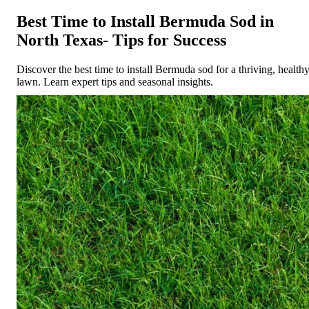
Best Time to Install Bermuda Sod in
North Texas- Tips for Success
Discover the best time to install Bermuda sod for a thriving, health
lawn. Learn expert tips and seasonal insights.