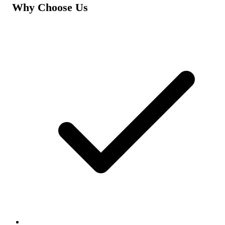
Why Choose Us