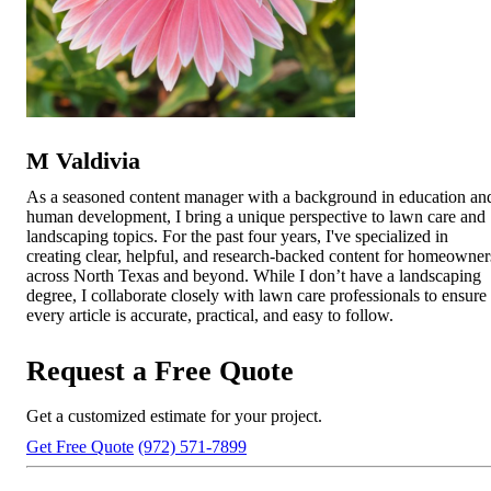
M Valdivia
As a seasoned content manager with a background in education an
human development, I bring a unique perspective to lawn care and
landscaping topics. For the past four years, I've specialized in
creating clear, helpful, and research-backed content for homeowner
across North Texas and beyond. While I don’t have a landscaping
degree, I collaborate closely with lawn care professionals to ensure
every article is accurate, practical, and easy to follow.
Request a Free Quote
Get a customized estimate for your project.
Get Free Quote
(972) 571-7899