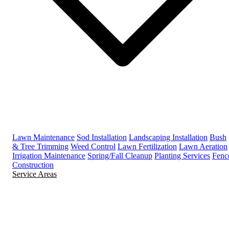
Lawn Maintenance
Sod Installation
Landscaping Installation
Bush
& Tree Trimming
Weed Control
Lawn Fertilization
Lawn Aeration
Irrigation Maintenance
Spring/Fall Cleanup
Planting Services
Fenc
Construction
Service Areas