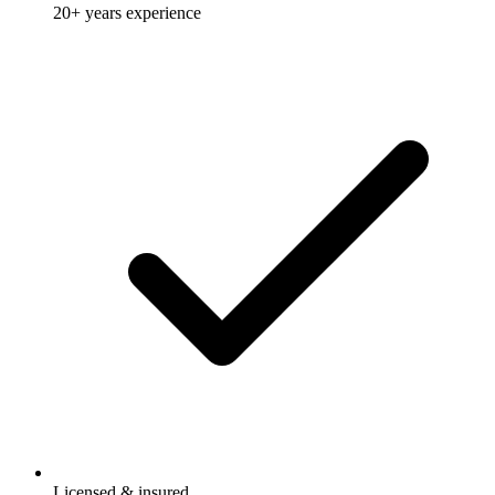
20+ years experience
Licensed & insured