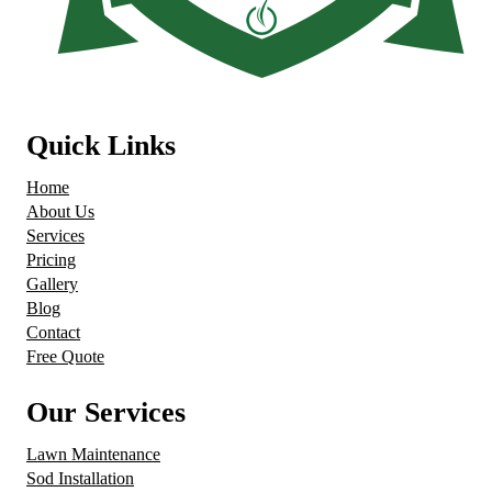
Quick Links
Home
About Us
Services
Pricing
Gallery
Blog
Contact
Free Quote
Our Services
Lawn Maintenance
Sod Installation