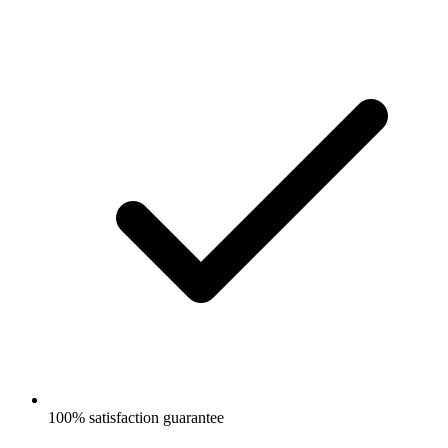
100% satisfaction guarantee