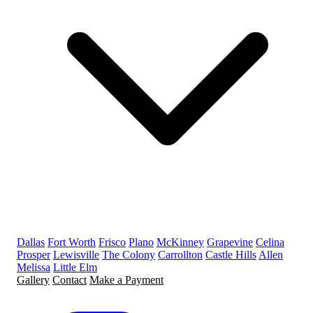
Dallas
Fort Worth
Frisco
Plano
McKinney
Grapevine
Celina
Prosper
Lewisville
The Colony
Carrollton
Castle Hills
Allen
Melissa
Little Elm
Gallery
Contact
Make a Payment