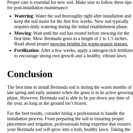
Proper care is essential for new sod. Make sure to follow these tips
for post-installation maintenance:
Watering
: Water the sod thoroughly right after installation and
keep the soil moist for the first few weeks. New sod typically
requires daily watering during the initial establishment phase.
Mowing
: Wait until the sod has rooted before mowing for the
first time. Mow Bermuda grass to a height of 1 to 1.5 inches.
Read about proper
mowing heights for warm-season grasses.
Fertilization
: After a few weeks, apply a nitrogen-rich fertilizer
to encourage strong root growth and a healthy, vibrant lawn.
Conclusion
The best time to install Bermuda sod is during the warm months of
late spring and early summer when the grass is in its active growin
phase. However, Bermuda sod is able to be put down any time of
the year, as long as the ground isn’t frozen.
For the best results, consider hiring a professional to handle the
installation process. From preparing the soil to ensuring proper
placement and irrigation, professionals bring expertise that ensures
your Bermuda sod will grow into a lush, healthy lawn. Taking the