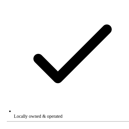
Locally owned & operated