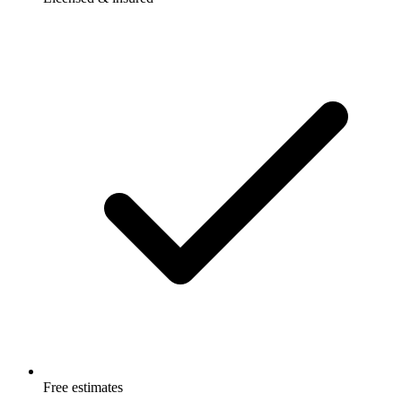
Free estimates