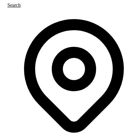
Search