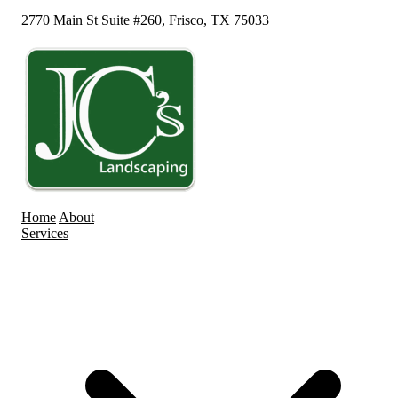
2770 Main St Suite #260, Frisco, TX 75033
Home
About
Services