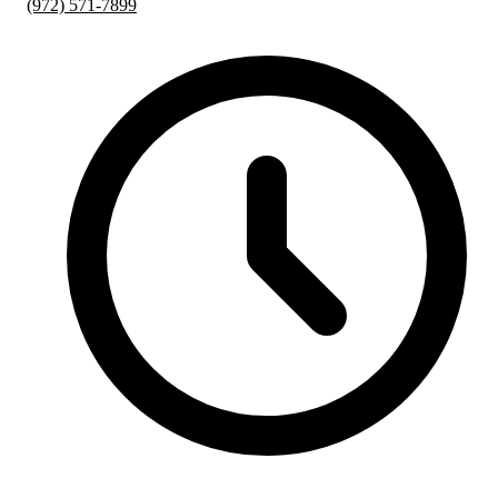
(972) 571-7899