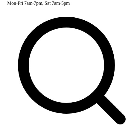
Mon-Fri 7am-7pm, Sat 7am-5pm