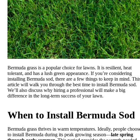
Bermuda grass is a popular choice for lawns. It is resilient, heat
tolerant, and has a lush green appearance. If you’re considering
installing Bermuda sod, there are a few things to keep in mind. Thi
article will walk you through the best time to install Bermuda sod.
We’ll also discuss why hiring a professional will make a big
difference in the long-term success of your lawn.
When to Install Bermuda Sod
Bermuda grass thrives in warm temperatures. Ideally, people choos
to install Bermuda during its peak growing season—
late spring