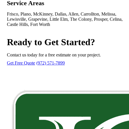
Service Areas
Frisco, Plano, McKinney, Dallas, Allen, Carrollton, Melissa,
Lewisville, Grapevine, Little Elm, The Colony, Prosper, Celina,
Castle Hills, Fort Worth
Ready to Get Started?
Contact us today for a free estimate on your project.
Get Free Quote
(972) 571-7899