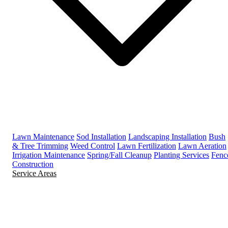
Lawn Maintenance
Sod Installation
Landscaping Installation
Bush
& Tree Trimming
Weed Control
Lawn Fertilization
Lawn Aeration
Irrigation Maintenance
Spring/Fall Cleanup
Planting Services
Fenc
Construction
Service Areas