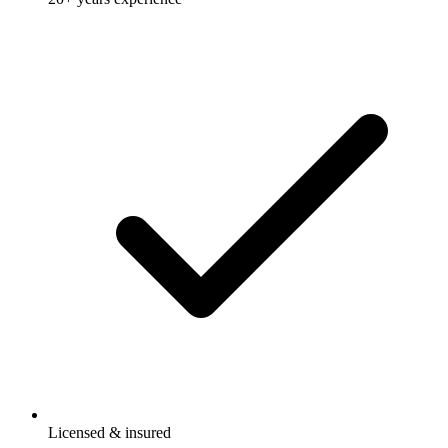
Licensed & insured