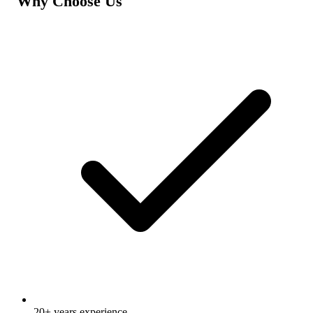
Why Choose Us
20+ years experience