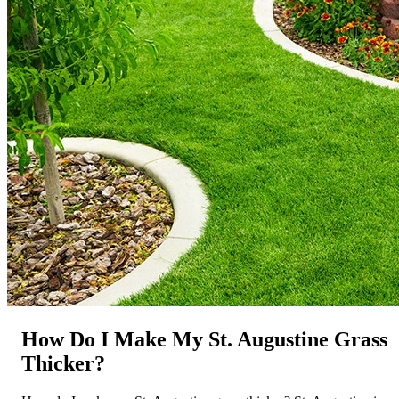
How Do I Make My St. Augustine Grass
Thicker?