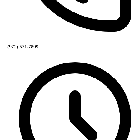
(972) 571-7899