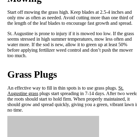
Start off mowing the grass high. Keep blades at 2.5-4 inches and
only mw as often as needed. Avoid cutting more than one third of
the length of the leaf blades to encourage fast growth and spread.
St. Augustine is prone to injury if it is mowed too low. If the grass
seems stressed in high summer temperatures, mow less often and
water more. If the sod is new, allow it to green up at least 50%
before applying fertilizer weed control and don’t push the mower
too much.
Grass Plugs
An effective way to fill in thin spots is to use grass plugs.
St.
Augustine grass
plugs start spreading in 7-14 days. After two week
the roots should start to hold firm. When properly maintained, it
should grow and spread quickly, giving you a green, vibrant lawn i
no time.