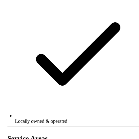
Locally owned & operated
Service Areas