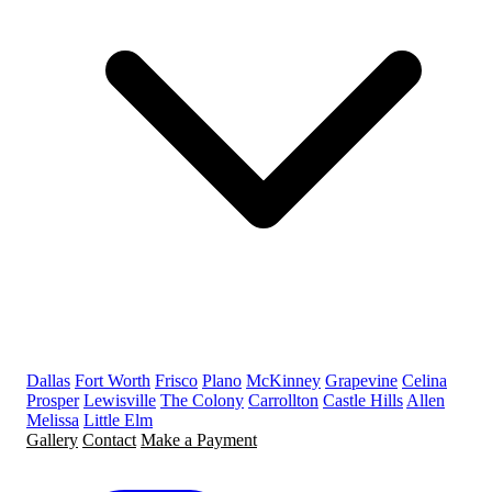
Dallas
Fort Worth
Frisco
Plano
McKinney
Grapevine
Celina
Prosper
Lewisville
The Colony
Carrollton
Castle Hills
Allen
Melissa
Little Elm
Gallery
Contact
Make a Payment