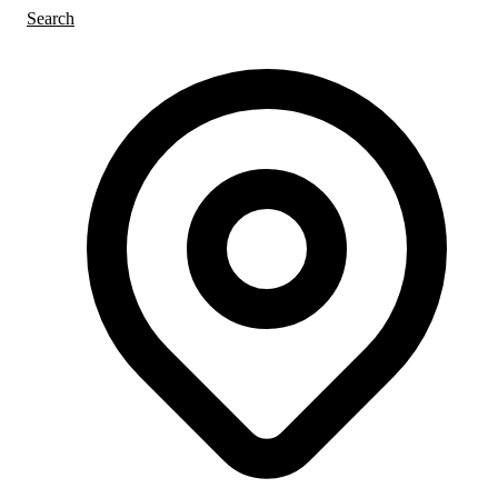
Search