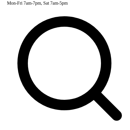
Mon-Fri 7am-7pm, Sat 7am-5pm