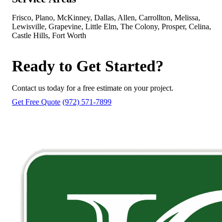
Frisco, Plano, McKinney, Dallas, Allen, Carrollton, Melissa,
Lewisville, Grapevine, Little Elm, The Colony, Prosper, Celina,
Castle Hills, Fort Worth
Ready to Get Started?
Contact us today for a free estimate on your project.
Get Free Quote
(972) 571-7899