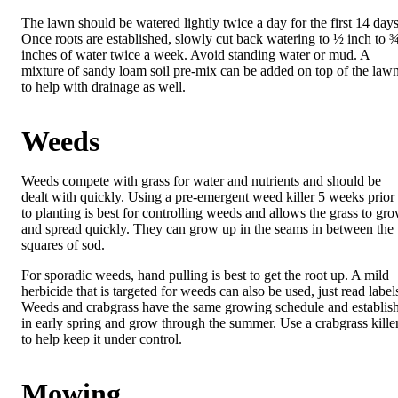
The lawn should be watered lightly twice a day for the first 14 days
Once roots are established, slowly cut back watering to ½ inch to 
inches of water twice a week. Avoid standing water or mud. A
mixture of sandy loam soil pre-mix can be added on top of the law
to help with drainage as well.
Weeds
Weeds compete with grass for water and nutrients and should be
dealt with quickly. Using a pre-emergent weed killer 5 weeks prior
to planting is best for controlling weeds and allows the grass to gr
and spread quickly. They can grow up in the seams in between the
squares of sod.
For sporadic weeds, hand pulling is best to get the root up. A mild
herbicide that is targeted for weeds can also be used, just read label
Weeds and crabgrass have the same growing schedule and establis
in early spring and grow through the summer. Use a crabgrass kille
to help keep it under control.
Mowing