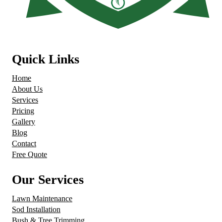
Quick Links
Home
About Us
Services
Pricing
Gallery
Blog
Contact
Free Quote
Our Services
Lawn Maintenance
Sod Installation
Bush & Tree Trimming