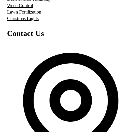
Weed Control
Lawn Fertilization
Christmas Lights
Contact Us