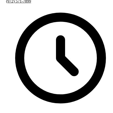
(972) 571-7899