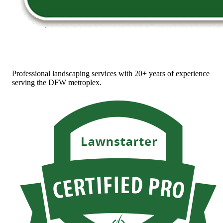
Professional landscaping services with 20+ years of experience
serving the DFW metroplex.