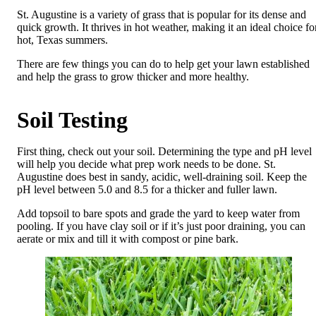
St. Augustine is a variety of grass that is popular for its dense and
quick growth. It thrives in hot weather, making it an ideal choice fo
hot, Texas summers.
There are few things you can do to help get your lawn established
and help the grass to grow thicker and more healthy.
Soil Testing
First thing, check out your soil. Determining the type and pH level
will help you decide what prep work needs to be done. St.
Augustine does best in sandy, acidic, well-draining soil. Keep the
pH level between 5.0 and 8.5 for a thicker and fuller lawn.
Add topsoil to bare spots and grade the yard to keep water from
pooling. If you have clay soil or if it’s just poor draining, you can
aerate or mix and till it with compost or pine bark.