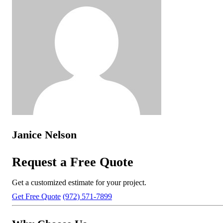
Janice Nelson
Request a Free Quote
Get a customized estimate for your project.
Get Free Quote
(972) 571-7899