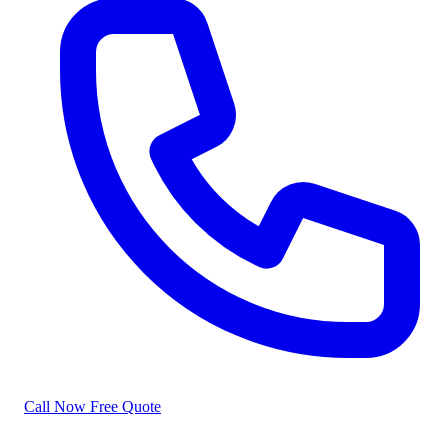
Call Now
Free Quote