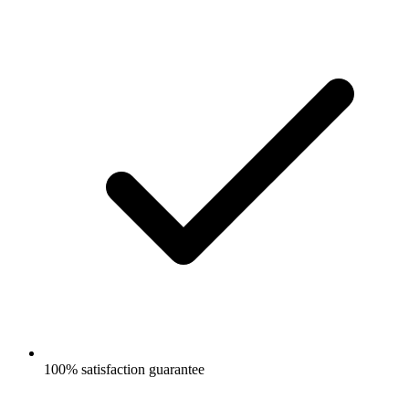
100% satisfaction guarantee