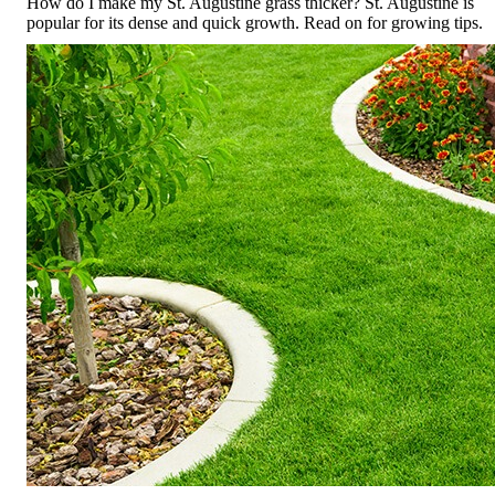
How do I make my St. Augustine grass thicker? St. Augustine is
popular for its dense and quick growth. Read on for growing tips.