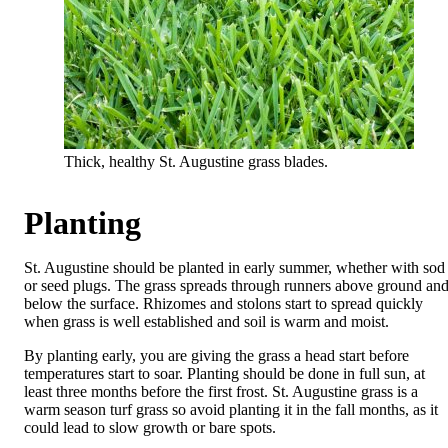
Thick, healthy St. Augustine grass blades.
Planting
St. Augustine should be planted in early summer, whether with sod
or seed plugs. The grass spreads through runners above ground an
below the surface. Rhizomes and stolons start to spread quickly
when grass is well established and soil is warm and moist.
By planting early, you are giving the grass a head start before
temperatures start to soar. Planting should be done in full sun, at
least three months before the first frost. St. Augustine grass is a
warm season turf grass so avoid planting it in the fall months, as it
could lead to slow growth or bare spots.