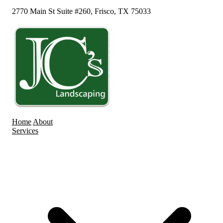
2770 Main St Suite #260, Frisco, TX 75033
Home
About
Services