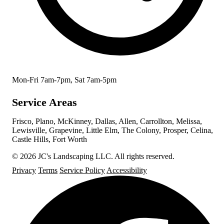
Mon-Fri 7am-7pm, Sat 7am-5pm
Service Areas
Frisco, Plano, McKinney, Dallas, Allen, Carrollton, Melissa,
Lewisville, Grapevine, Little Elm, The Colony, Prosper, Celina,
Castle Hills, Fort Worth
© 2026 JC's Landscaping LLC. All rights reserved.
Privacy
Terms
Service Policy
Accessibility