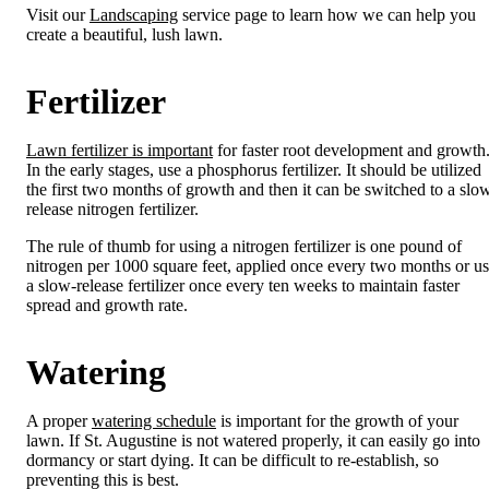
Visit our
Landscaping
service page to learn how we can help you
create a beautiful, lush lawn.
Fertilizer
Lawn fertilizer is important
for faster root development and growth
In the early stages, use a phosphorus fertilizer. It should be utilized
the first two months of growth and then it can be switched to a slo
release nitrogen fertilizer.
The rule of thumb for using a nitrogen fertilizer is one pound of
nitrogen per 1000 square feet, applied once every two months or u
a slow-release fertilizer once every ten weeks to maintain faster
spread and growth rate.
Watering
A proper
watering schedule
is important for the growth of your
lawn. If St. Augustine is not watered properly, it can easily go into
dormancy or start dying. It can be difficult to re-establish, so
preventing this is best.