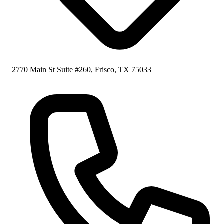
2770 Main St Suite #260, Frisco, TX 75033