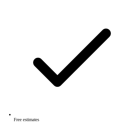
Free estimates