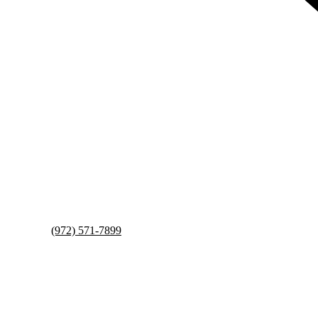
(972) 571-7899