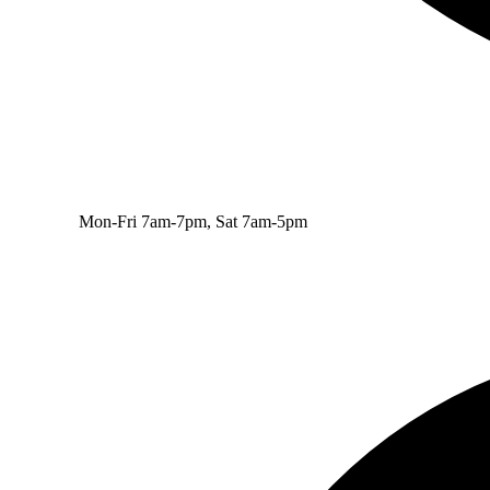
Mon-Fri 7am-7pm, Sat 7am-5pm