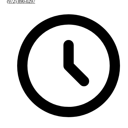
(972) 890-0297