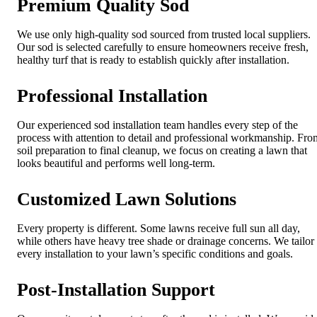
Premium Quality Sod
We use only high-quality sod sourced from trusted local suppliers.
Our sod is selected carefully to ensure homeowners receive fresh,
healthy turf that is ready to establish quickly after installation.
Professional Installation
Our experienced sod installation team handles every step of the
process with attention to detail and professional workmanship. Fro
soil preparation to final cleanup, we focus on creating a lawn that
looks beautiful and performs well long-term.
Customized Lawn Solutions
Every property is different. Some lawns receive full sun all day,
while others have heavy tree shade or drainage concerns. We tailor
every installation to your lawn’s specific conditions and goals.
Post-Installation Support