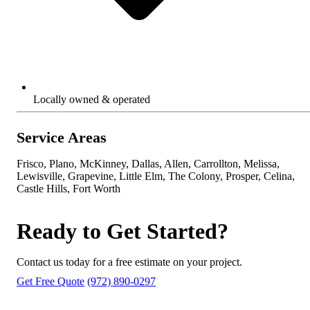
Locally owned & operated
Service Areas
Frisco, Plano, McKinney, Dallas, Allen, Carrollton, Melissa,
Lewisville, Grapevine, Little Elm, The Colony, Prosper, Celina,
Castle Hills, Fort Worth
Ready to Get Started?
Contact us today for a free estimate on your project.
Get Free Quote
(972) 890-0297