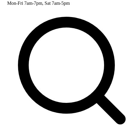
Mon-Fri 7am-7pm, Sat 7am-5pm