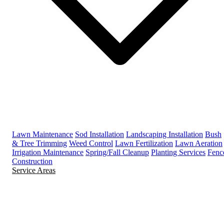
Lawn Maintenance
Sod Installation
Landscaping Installation
Bush
& Tree Trimming
Weed Control
Lawn Fertilization
Lawn Aeration
Irrigation Maintenance
Spring/Fall Cleanup
Planting Services
Fenc
Construction
Service Areas