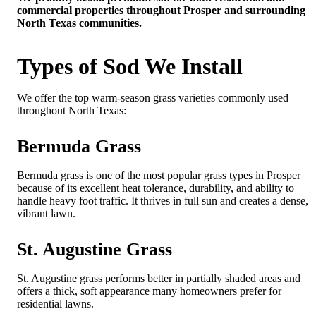
commercial properties throughout Prosper and surrounding
North Texas communities.
Types of Sod We Install
We offer the top warm-season grass varieties commonly used
throughout North Texas:
Bermuda Grass
Bermuda grass is one of the most popular grass types in Prosper
because of its excellent heat tolerance, durability, and ability to
handle heavy foot traffic. It thrives in full sun and creates a dense,
vibrant lawn.
St. Augustine Grass
St. Augustine grass performs better in partially shaded areas and
offers a thick, soft appearance many homeowners prefer for
residential lawns.