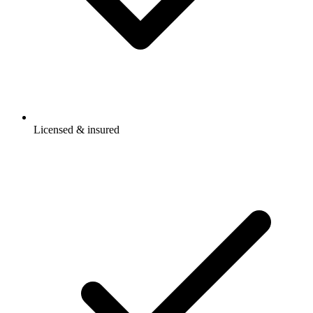
Licensed & insured