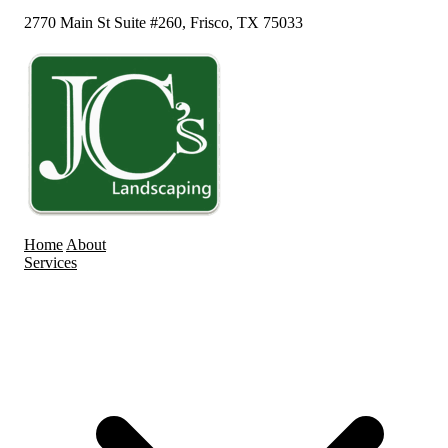
2770 Main St Suite #260, Frisco, TX 75033
Home
About
Services