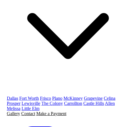
Dallas
Fort Worth
Frisco
Plano
McKinney
Grapevine
Celina
Prosper
Lewisville
The Colony
Carrollton
Castle Hills
Allen
Melissa
Little Elm
Gallery
Contact
Make a Payment