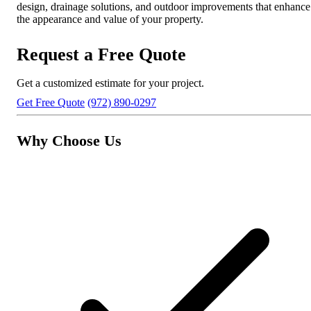
design, drainage solutions, and outdoor improvements that enhance
the appearance and value of your property.
Request a Free Quote
Get a customized estimate for your project.
Get Free Quote
(972) 890-0297
Why Choose Us