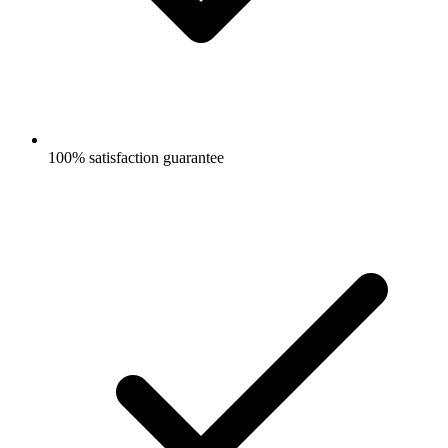
100% satisfaction guarantee