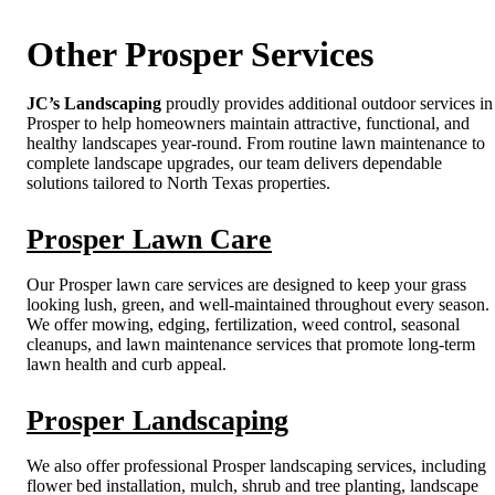
Other Prosper Services
JC’s Landscaping
proudly provides additional outdoor services in
Prosper to help homeowners maintain attractive, functional, and
healthy landscapes year-round. From routine lawn maintenance to
complete landscape upgrades, our team delivers dependable
solutions tailored to North Texas properties.
Prosper Lawn Care
Our Prosper lawn care services are designed to keep your grass
looking lush, green, and well-maintained throughout every season.
We offer mowing, edging, fertilization, weed control, seasonal
cleanups, and lawn maintenance services that promote long-term
lawn health and curb appeal.
Prosper Landscaping
We also offer professional Prosper landscaping services, including
flower bed installation, mulch, shrub and tree planting, landscape