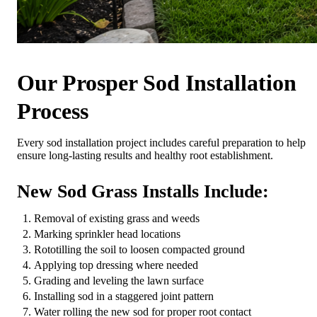
Our Prosper Sod Installation
Process
Every sod installation project includes careful preparation to help
ensure long-lasting results and healthy root establishment.
New Sod Grass Installs Include:
Removal of existing grass and weeds
Marking sprinkler head locations
Rototilling the soil to loosen compacted ground
Applying top dressing where needed
Grading and leveling the lawn surface
Installing sod in a staggered joint pattern
Water rolling the new sod for proper root contact