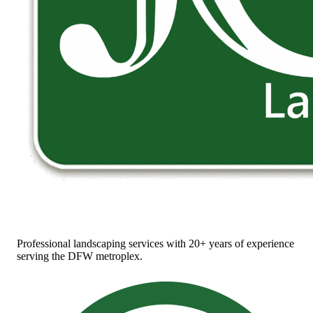
Professional landscaping services with 20+ years of experience
serving the DFW metroplex.