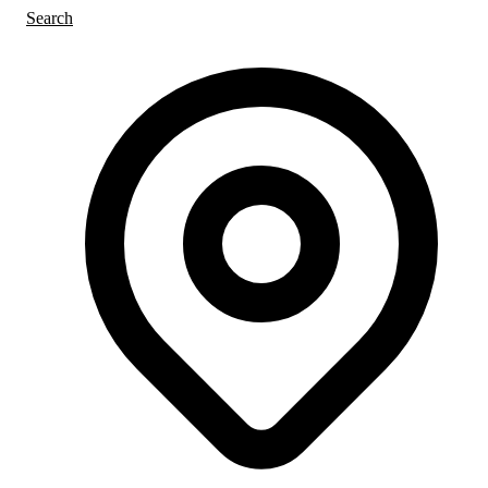
Search