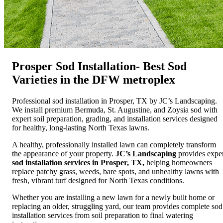
Prosper Sod Installation- Best Sod
Varieties in the DFW metroplex
Professional sod installation in Prosper, TX by JC’s Landscaping.
We install premium Bermuda, St. Augustine, and Zoysia sod with
expert soil preparation, grading, and installation services designed
for healthy, long-lasting North Texas lawns.
A healthy, professionally installed lawn can completely transform
the appearance of your property.
JC’s Landscaping
provides expe
sod installation services in Prosper, TX,
helping homeowners
replace patchy grass, weeds, bare spots, and unhealthy lawns with
fresh, vibrant turf designed for North Texas conditions.
Whether you are installing a new lawn for a newly built home or
replacing an older, struggling yard, our team provides complete sod
installation services from soil preparation to final watering