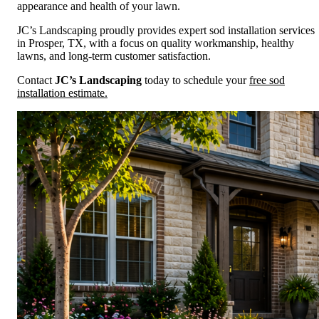
appearance and health of your lawn.
JC’s Landscaping proudly provides expert sod installation services
in Prosper, TX, with a focus on quality workmanship, healthy
lawns, and long-term customer satisfaction.
Contact
JC’s Landscaping
today to schedule your
free sod
installation estimate.