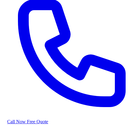
Call Now
Free Quote