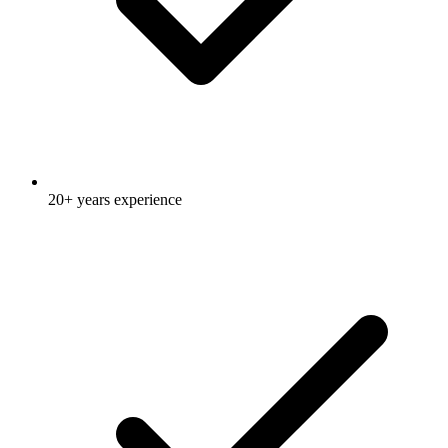
20+ years experience