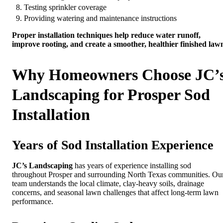
Testing sprinkler coverage
Providing watering and maintenance instructions
Proper installation techniques help reduce water runoff,
improve rooting, and create a smoother, healthier finished law
Why Homeowners Choose JC’
Landscaping for Prosper Sod
Installation
Years of Sod Installation Experience
JC’s Landscaping
has years of experience installing sod
throughout Prosper and surrounding North Texas communities. Ou
team understands the local climate, clay-heavy soils, drainage
concerns, and seasonal lawn challenges that affect long-term lawn
performance.