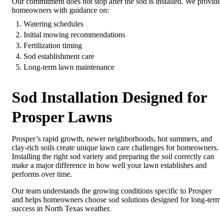
Our commitment does not stop after the sod is installed. We provid
homeowners with guidance on:
Watering schedules
Initial mowing recommendations
Fertilization timing
Sod establishment care
Long-term lawn maintenance
Sod Installation Designed for
Prosper Lawns
Prosper’s rapid growth, newer neighborhoods, hot summers, and
clay-rich soils create unique lawn care challenges for homeowners.
Installing the right sod variety and preparing the soil correctly can
make a major difference in how well your lawn establishes and
performs over time.
Our team understands the growing conditions specific to Prosper
and helps homeowners choose sod solutions designed for long-ter
success in North Texas weather.