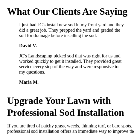
What Our Clients Are Saying
I just had JC's install new sod in my front yard and they
did a great job. They prepped the yard and graded the
soil for drainage before installing the sod.
David V.
JC's Landscaping picked sod that was right for us and
worked quickly to get it installed. They provided great
service every step of the way and were responsive to
my questions.
Maria M.
Upgrade Your Lawn with
Professional Sod Installation
If you are tired of patchy grass, weeds, thinning turf, or bare spots,
professional sod installation offers an immediate way to improve th