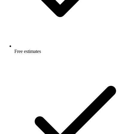
Free estimates