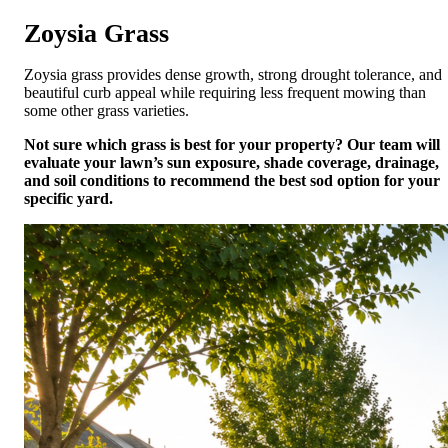
Zoysia Grass
Zoysia grass provides dense growth, strong drought tolerance, and
beautiful curb appeal while requiring less frequent mowing than
some other grass varieties.
Not sure which grass is best for your property? Our team will
evaluate your lawn’s sun exposure, shade coverage, drainage,
and soil conditions to recommend the best sod option for your
specific yard.