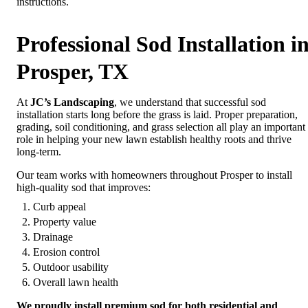
instructions.
Professional Sod Installation i
Prosper, TX
At
JC’s Landscaping
, we understand that successful sod
installation starts long before the grass is laid. Proper preparation,
grading, soil conditioning, and grass selection all play an important
role in helping your new lawn establish healthy roots and thrive
long-term.
Our team works with homeowners throughout Prosper to install
high-quality sod that improves:
Curb appeal
Property value
Drainage
Erosion control
Outdoor usability
Overall lawn health
We proudly install premium sod for both residential and