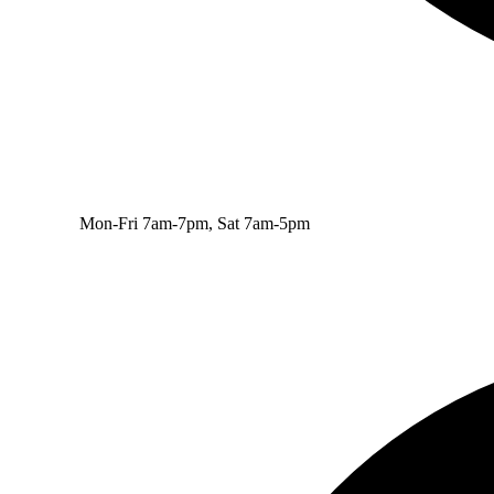
Mon-Fri 7am-7pm, Sat 7am-5pm