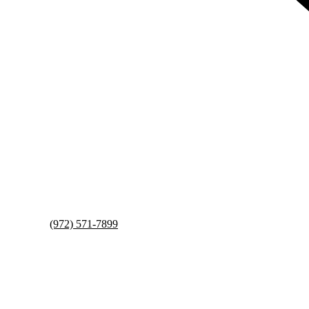
(972) 571-7899