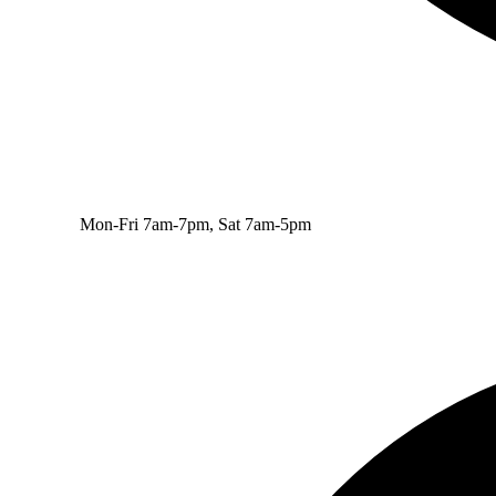
Mon-Fri 7am-7pm, Sat 7am-5pm