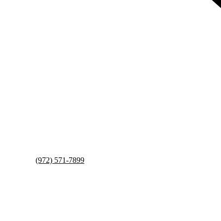
(972) 571-7899