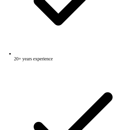
20+ years experience