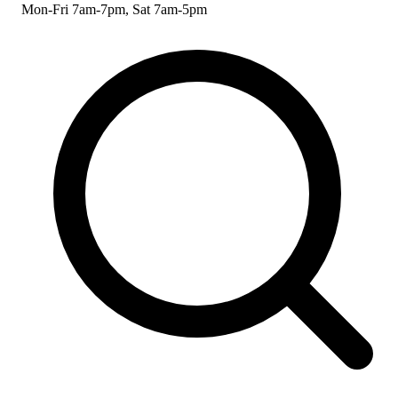
Mon-Fri 7am-7pm, Sat 7am-5pm