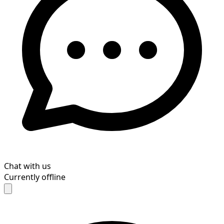
Chat with us
Currently offline