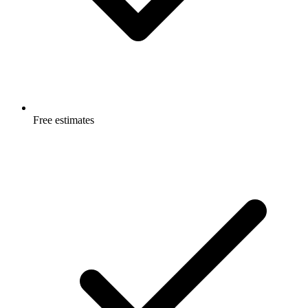
Free estimates