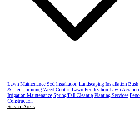
Lawn Maintenance
Sod Installation
Landscaping Installation
Bush
& Tree Trimming
Weed Control
Lawn Fertilization
Lawn Aeration
Irrigation Maintenance
Spring/Fall Cleanup
Planting Services
Fenc
Construction
Service Areas