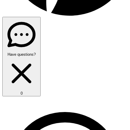
Have questions?
0