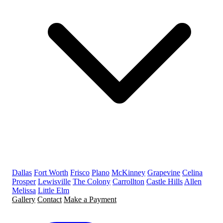
Dallas
Fort Worth
Frisco
Plano
McKinney
Grapevine
Celina
Prosper
Lewisville
The Colony
Carrollton
Castle Hills
Allen
Melissa
Little Elm
Gallery
Contact
Make a Payment