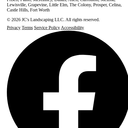
Lewisville, Grapevine, Little Elm, The Colony, Prosper, Celina,
Castle Hills, Fort Worth
© 2026 JC's Landscaping LLC. All rights reserved.
Privacy
Terms
Service Policy
Accessibility