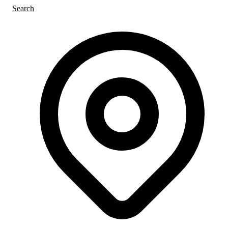
Search