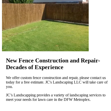
New Fence Construction and Repair-
Decades of Experience
We offer custom fence construction and repair, please contact us
today for a free estimate. JC's Landscaping LLC will take care of
you.
JC’s Landscapping provides a variety of landscaping services to
meet your needs for lawn care in the DFW Metroplex.