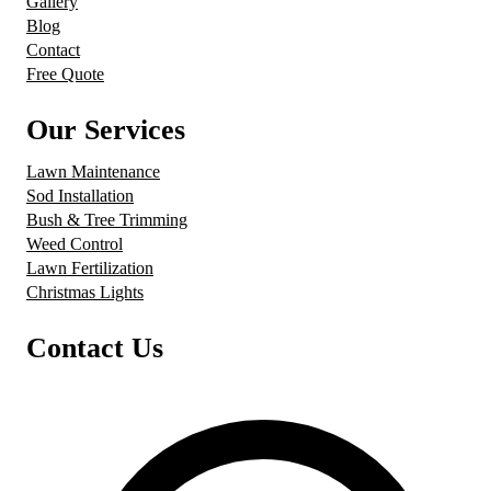
Gallery
Blog
Contact
Free Quote
Our Services
Lawn Maintenance
Sod Installation
Bush & Tree Trimming
Weed Control
Lawn Fertilization
Christmas Lights
Contact Us