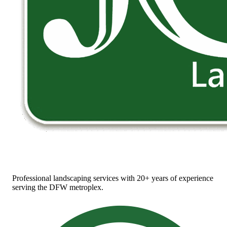
Professional landscaping services with 20+ years of experience
serving the DFW metroplex.