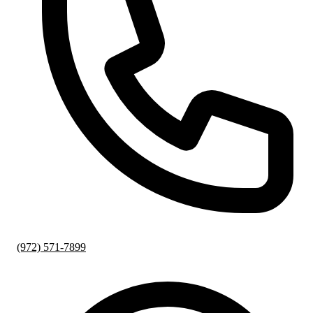
(972) 571-7899