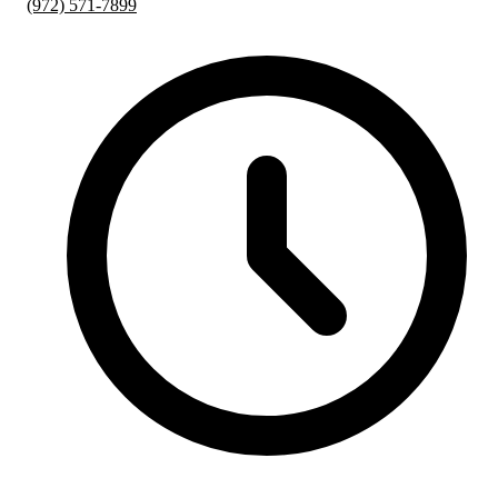
(972) 571-7899