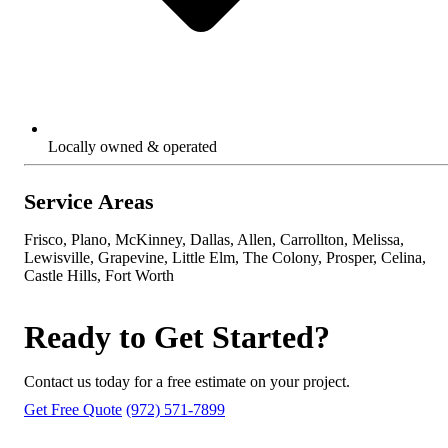
Locally owned & operated
Service Areas
Frisco, Plano, McKinney, Dallas, Allen, Carrollton, Melissa,
Lewisville, Grapevine, Little Elm, The Colony, Prosper, Celina,
Castle Hills, Fort Worth
Ready to Get Started?
Contact us today for a free estimate on your project.
Get Free Quote
(972) 571-7899