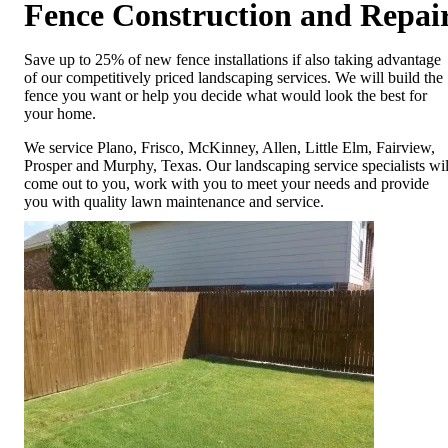
Fence Construction and Repai
Save up to 25% of new fence installations if also taking advantage
of our competitively priced landscaping services. We will build the
fence you want or help you decide what would look the best for
your home.
We service Plano, Frisco, McKinney, Allen, Little Elm, Fairview,
Prosper and Murphy, Texas. Our landscaping service specialists wil
come out to you, work with you to meet your needs and provide
you with quality lawn maintenance and service.