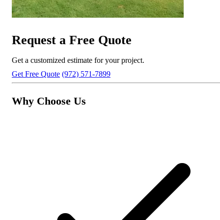
Request a Free Quote
Get a customized estimate for your project.
Get Free Quote
(972) 571-7899
Why Choose Us