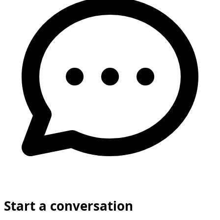
Start a conversation