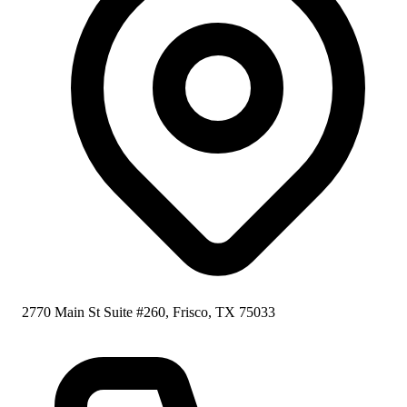
2770 Main St Suite #260, Frisco, TX 75033