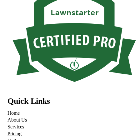
Quick Links
Home
About Us
Services
Pricing