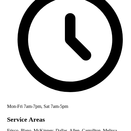
Mon-Fri 7am-7pm, Sat 7am-5pm
Service Areas
Frisco, Plano, McKinney, Dallas, Allen, Carrollton, Melissa,