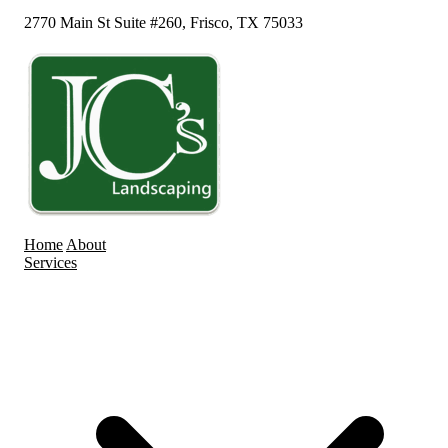
2770 Main St Suite #260, Frisco, TX 75033
Home
About
Services