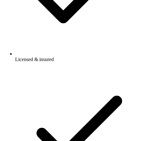
Licensed & insured