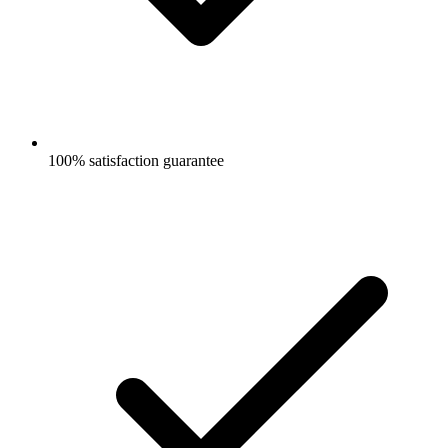
100% satisfaction guarantee