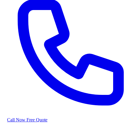
Call Now
Free Quote