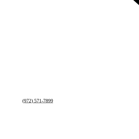
(972) 571-7899