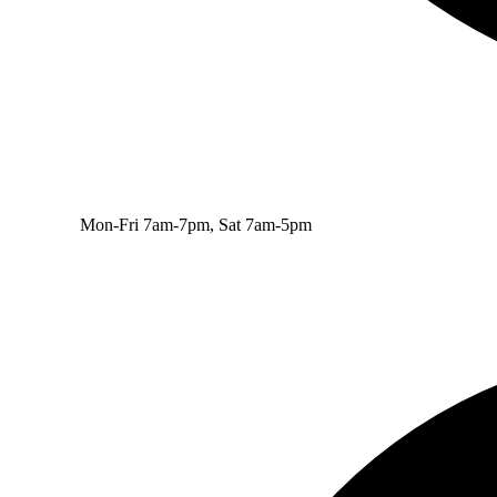
Mon-Fri 7am-7pm, Sat 7am-5pm