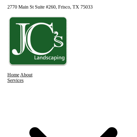
2770 Main St Suite #260, Frisco, TX 75033
Home
About
Services