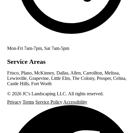
Mon-Fri 7am-7pm, Sat 7am-5pm
Service Areas
Frisco, Plano, McKinney, Dallas, Allen, Carrollton, Melissa,
Lewisville, Grapevine, Little Elm, The Colony, Prosper, Celina,
Castle Hills, Fort Worth
© 2026 JC's Landscaping LLC. All rights reserved.
Privacy
Terms
Service Policy
Accessibility