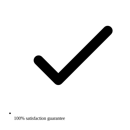
100% satisfaction guarantee