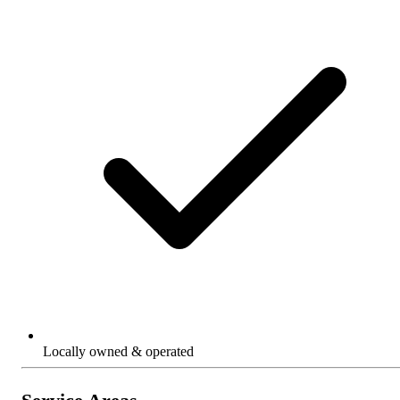
Locally owned & operated