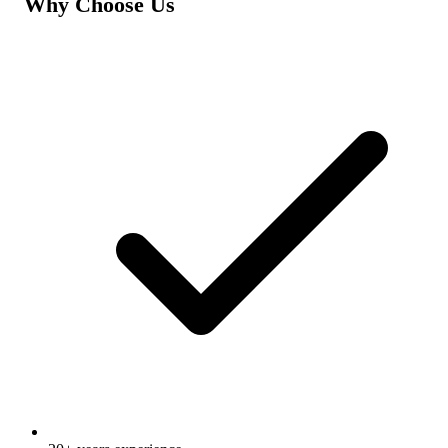
Why Choose Us