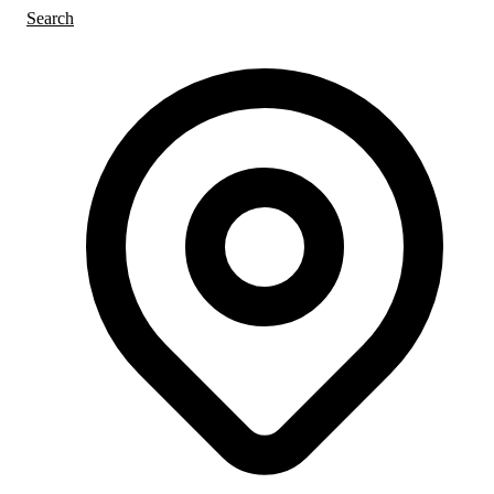
Search