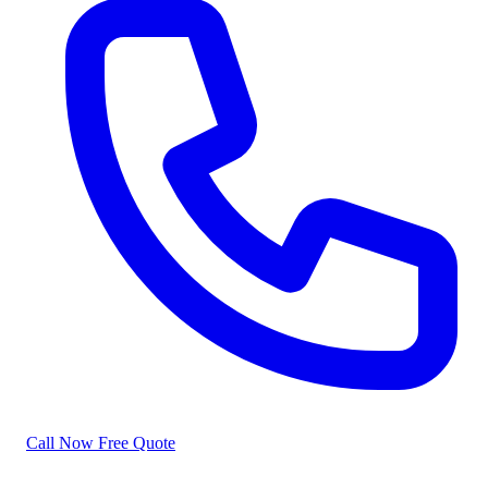
Call Now
Free Quote