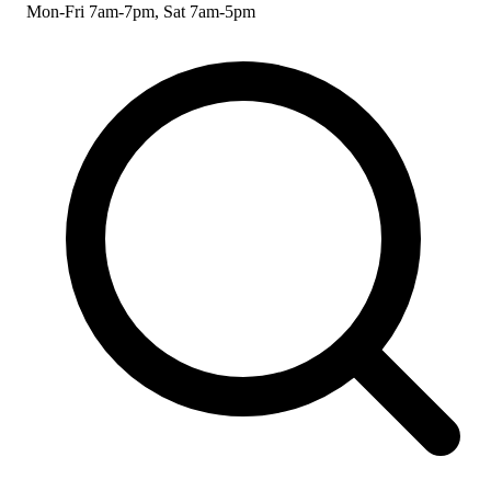
Mon-Fri 7am-7pm, Sat 7am-5pm