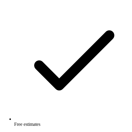
Free estimates