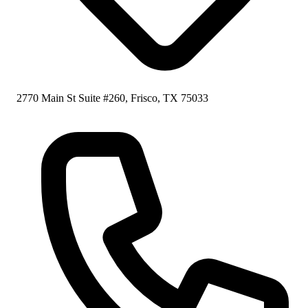
2770 Main St Suite #260, Frisco, TX 75033