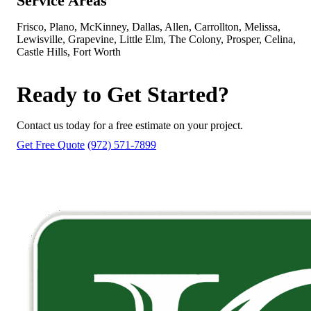
Service Areas
Frisco, Plano, McKinney, Dallas, Allen, Carrollton, Melissa,
Lewisville, Grapevine, Little Elm, The Colony, Prosper, Celina,
Castle Hills, Fort Worth
Ready to Get Started?
Contact us today for a free estimate on your project.
Get Free Quote
(972) 571-7899