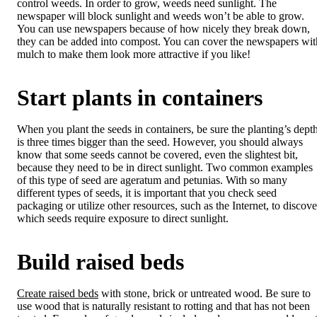
control weeds. In order to grow, weeds need sunlight. The
newspaper will block sunlight and weeds won’t be able to grow.
You can use newspapers because of how nicely they break down,
they can be added into compost. You can cover the newspapers wit
mulch to make them look more attractive if you like!
Start plants in containers
When you plant the seeds in containers, be sure the planting’s dept
is three times bigger than the seed. However, you should always
know that some seeds cannot be covered, even the slightest bit,
because they need to be in direct sunlight. Two common examples
of this type of seed are ageratum and petunias. With so many
different types of seeds, it is important that you check seed
packaging or utilize other resources, such as the Internet, to discove
which seeds require exposure to direct sunlight.
Build raised beds
Create raised beds
with stone, brick or untreated wood. Be sure to
use wood that is naturally resistant to rotting and that has not been