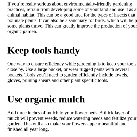
If you’re really serious about environmentally-friendly gardening
practices, refrain from developing some of your land and use it as a
animal habitat. This can be a good area for the types of insects that
pollinate plants. It can also be a sanctuary for birds, which will help
some plants thrive. This can greatly improve the production of your
organic garden.
Keep tools handy
One way to ensure efficiency while gardening is to keep your tools
close by. Use a large bucket, or wear rugged pants with several
pockets. Tools you’ll need to garden efficiently include towels,
gloves, pruning shears and other plant-specific tools.
Use organic mulch
Add three inches of mulch to your flower beds. A thick layer of
mulch will prevent weeds, reduce watering needs and fertilize your
garden. This will also make your flowers appear beautiful and
finished all year long.