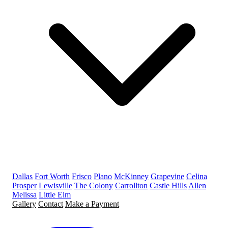
Dallas
Fort Worth
Frisco
Plano
McKinney
Grapevine
Celina
Prosper
Lewisville
The Colony
Carrollton
Castle Hills
Allen
Melissa
Little Elm
Gallery
Contact
Make a Payment