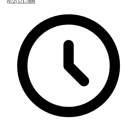
(972) 571-7899