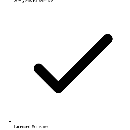
20+ years experience
Licensed & insured