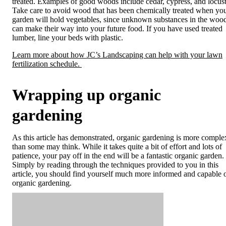
treated. Examples of good woods include cedar, cypress, and locust
Take care to avoid wood that has been chemically treated when yo
garden will hold vegetables, since unknown substances in the woo
can make their way into your future food. If you have used treated
lumber, line your beds with plastic.
Learn more about how JC’s Landscaping can help with your lawn
fertilization schedule.
Wrapping up organic
gardening
As this article has demonstrated, organic gardening is more comple
than some may think. While it takes quite a bit of effort and lots of
patience, your pay off in the end will be a fantastic organic garden.
Simply by reading through the techniques provided to you in this
article, you should find yourself much more informed and capable 
organic gardening.