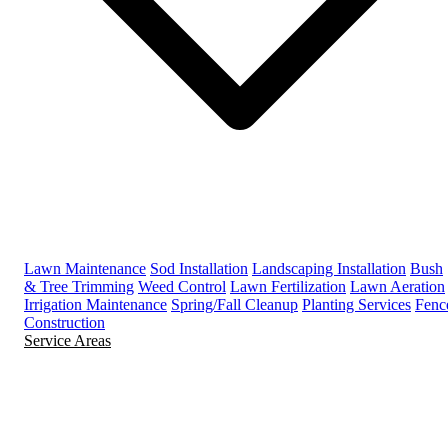
Lawn Maintenance
Sod Installation
Landscaping Installation
Bush
& Tree Trimming
Weed Control
Lawn Fertilization
Lawn Aeration
Irrigation Maintenance
Spring/Fall Cleanup
Planting Services
Fenc
Construction
Service Areas