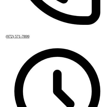
(972) 571-7899