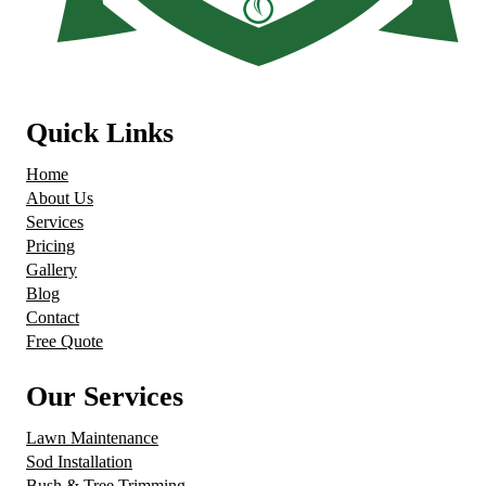
Quick Links
Home
About Us
Services
Pricing
Gallery
Blog
Contact
Free Quote
Our Services
Lawn Maintenance
Sod Installation
Bush & Tree Trimming