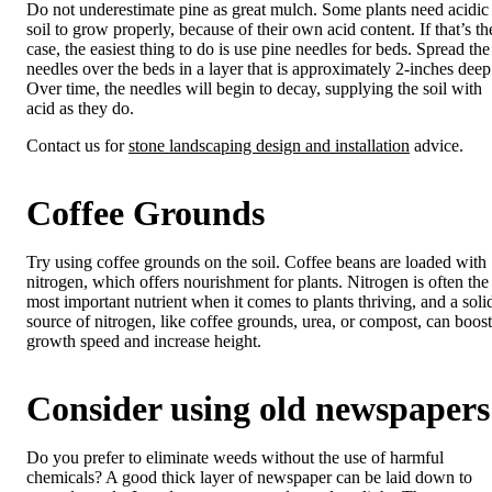
Do not underestimate pine as great mulch. Some plants need acidic
soil to grow properly, because of their own acid content. If that’s th
case, the easiest thing to do is use pine needles for beds. Spread the
needles over the beds in a layer that is approximately 2-inches deep
Over time, the needles will begin to decay, supplying the soil with
acid as they do.
Contact us for
stone landscaping design and installation
advice.
Coffee Grounds
Try using coffee grounds on the soil. Coffee beans are loaded with
nitrogen, which offers nourishment for plants. Nitrogen is often the
most important nutrient when it comes to plants thriving, and a soli
source of nitrogen, like coffee grounds, urea, or compost, can boost
growth speed and increase height.
Consider using old newspapers
Do you prefer to eliminate weeds without the use of harmful
chemicals? A good thick layer of newspaper can be laid down to