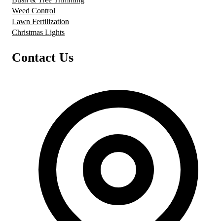
Weed Control
Lawn Fertilization
Christmas Lights
Contact Us