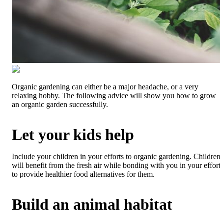
Organic gardening can either be a major headache, or a very
relaxing hobby. The following advice will show you how to grow
an organic garden successfully.
Let your kids help
Include your children in your efforts to organic gardening. Childre
will benefit from the fresh air while bonding with you in your effor
to provide healthier food alternatives for them.
Build an animal habitat