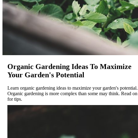
Organic Gardening Ideas To Maximize
Your Garden's Potential
Learn organic gardening ideas to maximize your garden's potential.
Organic gardening is more complex than some may think. Read on
for tips.