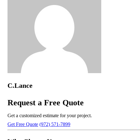
C.Lance
Request a Free Quote
Get a customized estimate for your project.
Get Free Quote
(972) 571-7899