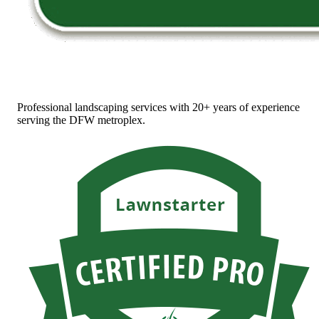
Professional landscaping services with 20+ years of experience
serving the DFW metroplex.