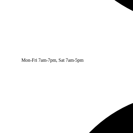
Mon-Fri 7am-7pm, Sat 7am-5pm