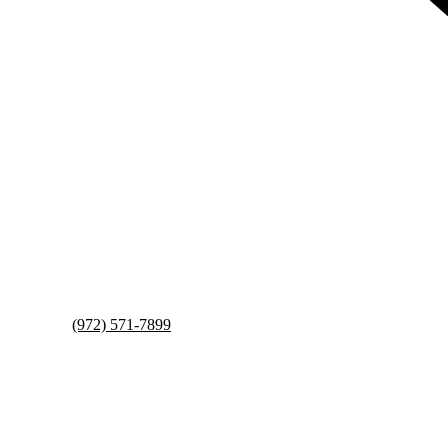
(972) 571-7899