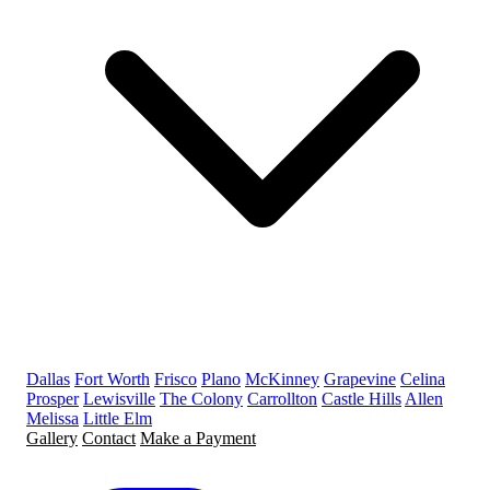
Dallas
Fort Worth
Frisco
Plano
McKinney
Grapevine
Celina
Prosper
Lewisville
The Colony
Carrollton
Castle Hills
Allen
Melissa
Little Elm
Gallery
Contact
Make a Payment