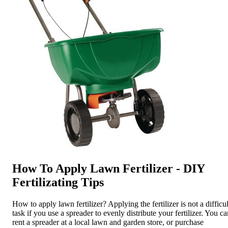
How To Apply Lawn Fertilizer - DIY
Fertilizating Tips
How to apply lawn fertilizer? Applying the fertilizer is not a difficul
task if you use a spreader to evenly distribute your fertilizer. You c
rent a spreader at a local lawn and garden store, or purchase