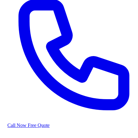
Call Now
Free Quote