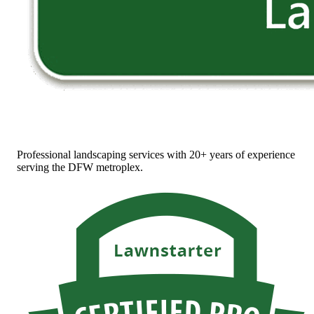
Professional landscaping services with 20+ years of experience
serving the DFW metroplex.