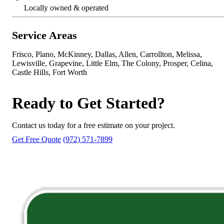
Locally owned & operated
Service Areas
Frisco, Plano, McKinney, Dallas, Allen, Carrollton, Melissa,
Lewisville, Grapevine, Little Elm, The Colony, Prosper, Celina,
Castle Hills, Fort Worth
Ready to Get Started?
Contact us today for a free estimate on your project.
Get Free Quote
(972) 571-7899