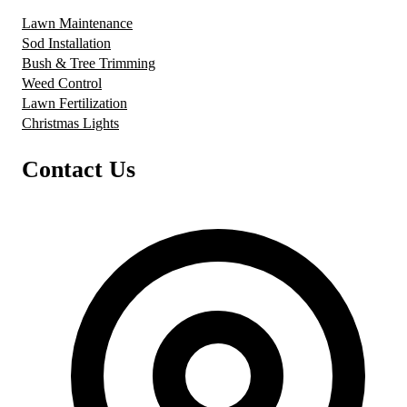
Lawn Maintenance
Sod Installation
Bush & Tree Trimming
Weed Control
Lawn Fertilization
Christmas Lights
Contact Us