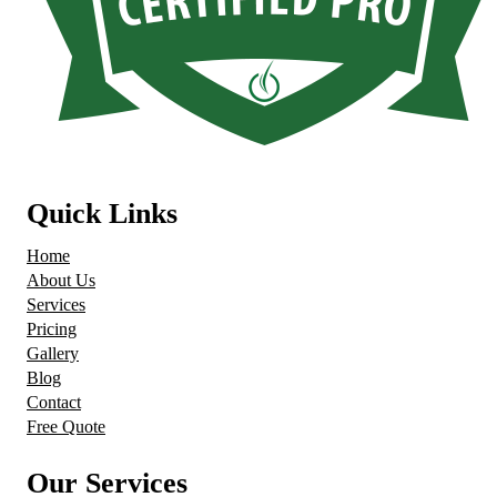
Quick Links
Home
About Us
Services
Pricing
Gallery
Blog
Contact
Free Quote
Our Services