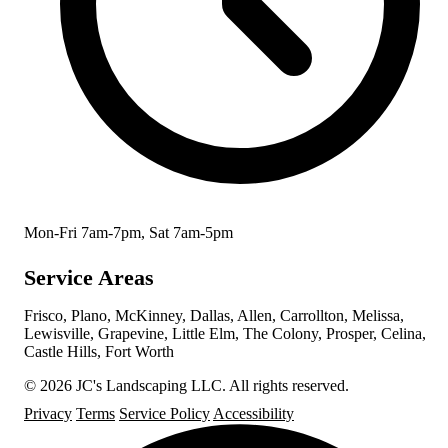
Mon-Fri 7am-7pm, Sat 7am-5pm
Service Areas
Frisco, Plano, McKinney, Dallas, Allen, Carrollton, Melissa,
Lewisville, Grapevine, Little Elm, The Colony, Prosper, Celina,
Castle Hills, Fort Worth
© 2026 JC's Landscaping LLC. All rights reserved.
Privacy
Terms
Service Policy
Accessibility