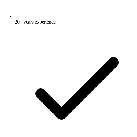
20+ years experience