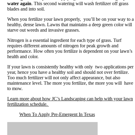
water again
. This second watering will wash fertilizer off grass
blades and into soil.
When you fertilize your lawn properly, you’ll be on your way to a
healthy, dense lawn. Lawns that maintains a deep green color will
starve out weeds and invasive grasses.
Nitrogen is a essential ingredient for each type of grass. Turf
requires different amounts of nitrogen for peak growth and
performance. How often you fertilize is dependent on your lawn’s
health and color.
If your lawn is consistently healthy with only two applications per
year, hence you have a healthy soil and should not over fertilize.
Too much fertilizer will not only affect appearance, but also
maintenance level. The more you fertilize, the more you will have
to mow.
Learn more about how JC’s Landscaping can help with your lawn
fertilization schedule.
When To Apply Pre-Emergent In Texas