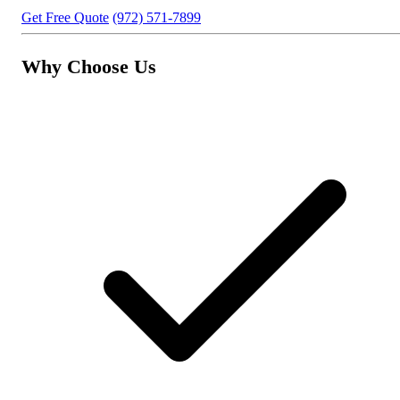
Get Free Quote
(972) 571-7899
Why Choose Us