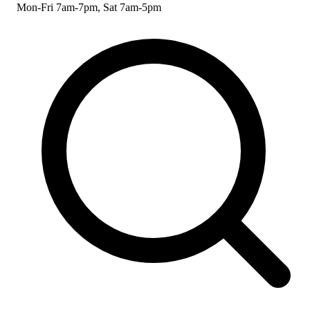
Mon-Fri 7am-7pm, Sat 7am-5pm