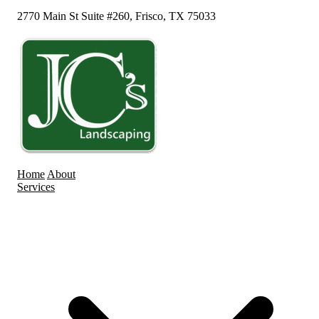
2770 Main St Suite #260, Frisco, TX 75033
Home
About
Services