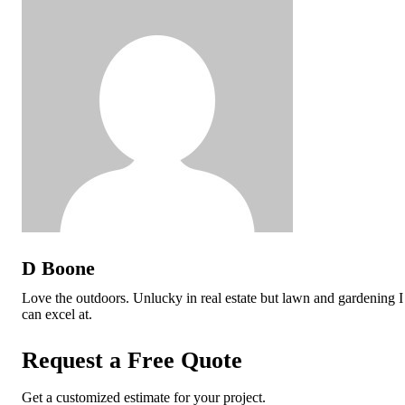
D Boone
Love the outdoors. Unlucky in real estate but lawn and gardening I
can excel at.
Request a Free Quote
Get a customized estimate for your project.