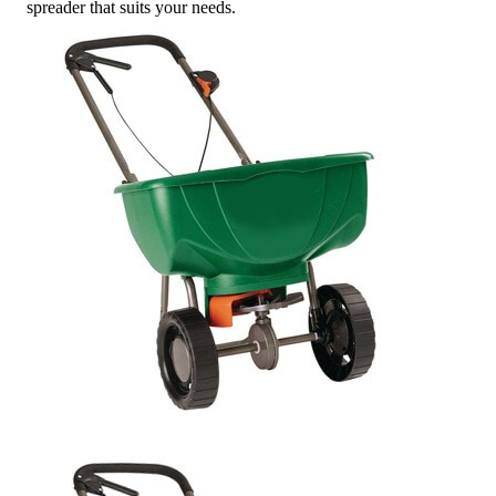
spreader that suits your needs.