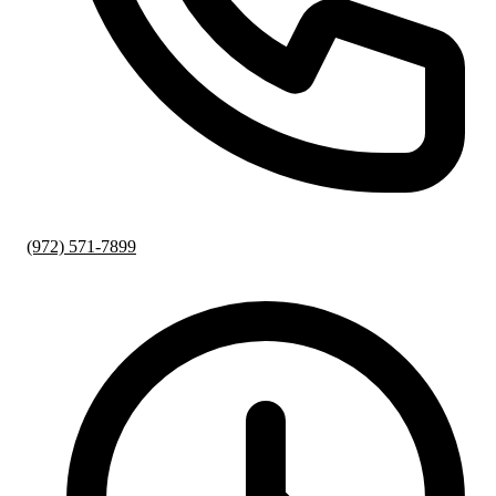
(972) 571-7899